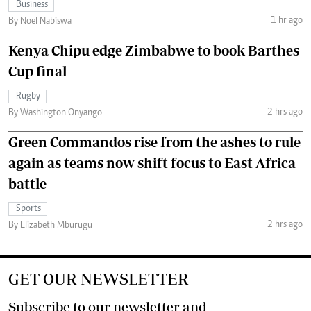
Business
1 hr ago
By Noel Nabiswa
Kenya Chipu edge Zimbabwe to book Barthes
Cup final
Rugby
2 hrs ago
By Washington Onyango
Green Commandos rise from the ashes to rule
again as teams now shift focus to East Africa
battle
Sports
2 hrs ago
By Elizabeth Mburugu
GET OUR NEWSLETTER
Subscribe to our newsletter and