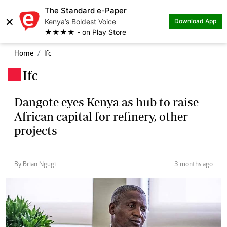
The Standard e-Paper
×
Kenya’s Boldest Voice
Download App
★★★★ - on Play Store
Home
Ifc
Ifc
.
Dangote eyes Kenya as hub to raise
African capital for refinery, other
projects
By Brian Ngugi
3 months ago