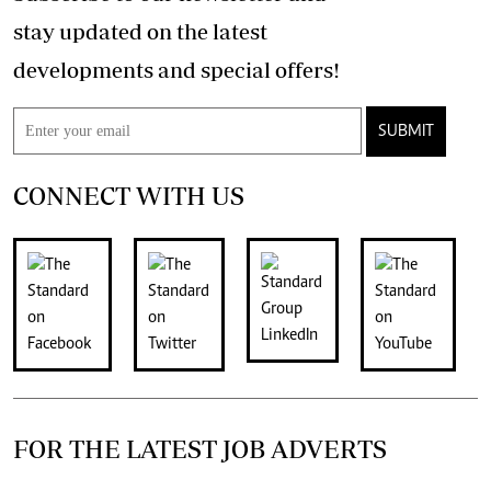
stay updated on the latest
developments and special offers!
SUBMIT
CONNECT WITH US
FOR THE LATEST JOB ADVERTS