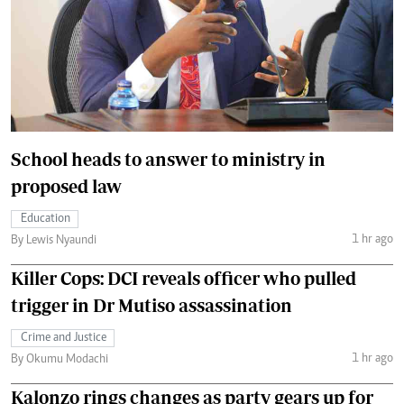
School heads to answer to ministry in
proposed law
Education
1 hr ago
By Lewis Nyaundi
Killer Cops: DCI reveals officer who pulled
trigger in Dr Mutiso assassination
Crime and Justice
1 hr ago
By Okumu Modachi
Kalonzo rings changes as party gears up for