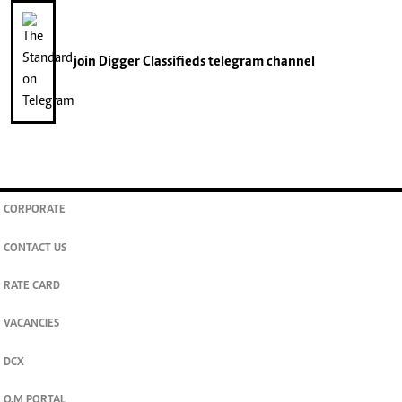
join
Digger Classifieds
telegram channel
CORPORATE
CONTACT US
RATE CARD
VACANCIES
DCX
O.M PORTAL