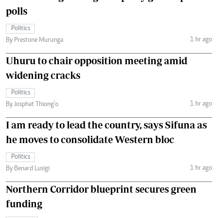
polls
Politics
1 hr ago
By Prestone Murunga
Uhuru to chair opposition meeting amid
widening cracks
Politics
1 hr ago
By Josphat Thiong’o
I am ready to lead the country, says Sifuna as
he moves to consolidate Western bloc
Politics
1 hr ago
By Benard Lusigi
Northern Corridor blueprint secures green
funding