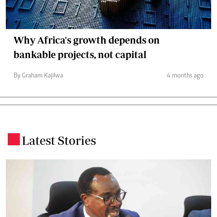
Why Africa's growth depends on
bankable projects, not capital
By Graham Kajilwa
4 months ago
Latest Stories
.