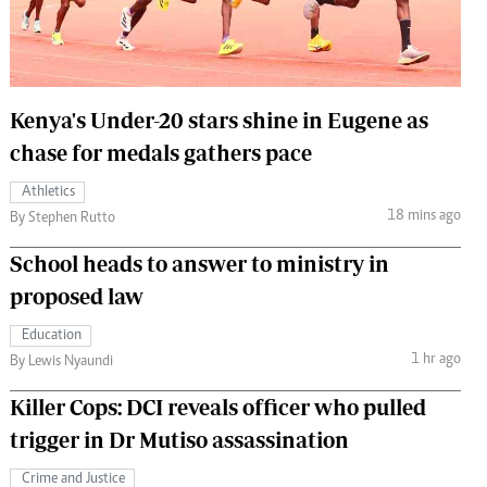
 Handball
The Standard Courier
urs
e
Kenya's Under-20 stars shine in Eugene as
chase for medals gathers pace
Athletics
18 mins ago
Nairobian
By Stephen Rutto
ion
School heads to answer to ministry in
ey
proposed law
Education
1 hr ago
By Lewis Nyaundi
Killer Cops: DCI reveals officer who pulled
trigger in Dr Mutiso assassination
Crime and Justice