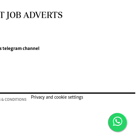
T JOB ADVERTS
s
telegram channel
Privacy and cookie settings
 & CONDITIONS