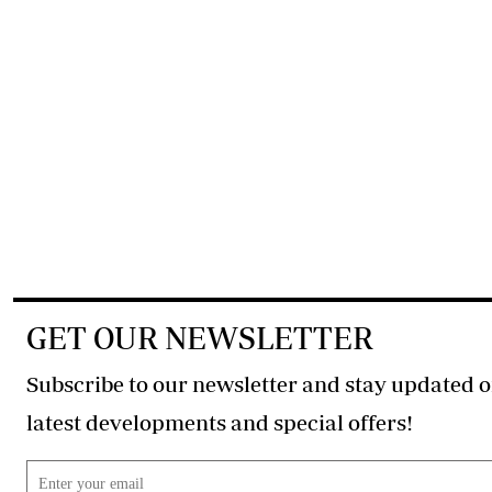
GET OUR NEWSLETTER
Subscribe to our newsletter and stay updated o
latest developments and special offers!