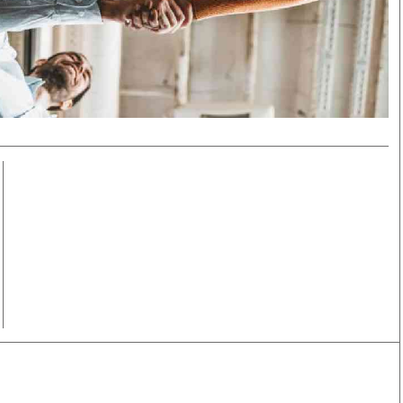
Smart Harvest
Volleyball And
Podcasts
Hockey
Farmers Market
Cricket
Agri-Directory
Gossip & Rumo
Mkulima Expo 2021
Premier Leagu
Farmpedia
bian
Blogs
Ten Things
The 
Entertainment
Health
Fash
Politics
Flash Back
Mon
The Nairobian
Nairobian Shop