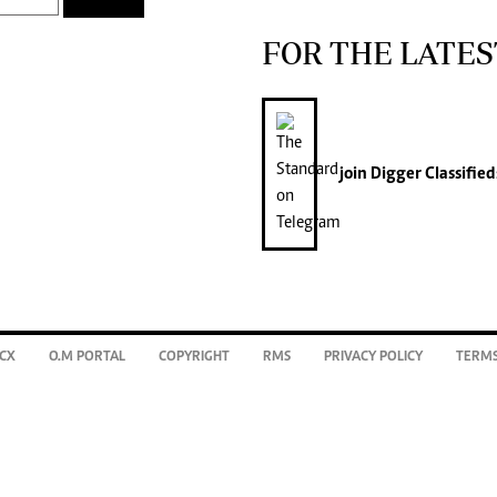
FOR THE LATES
join
Digger Classified
CX
O.M PORTAL
COPYRIGHT
RMS
PRIVACY POLICY
TERMS