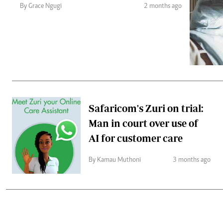
Telephone number: 0203222111,
Gender
By Grace Ngugi
2 months ago
0719012111
Quizzes
Planet Action
Email:
corporate@standardmedia.co.ke
E-Paper
Branding Voice
The Nairo
News
Safaricom's Zuri on trial:
Scandals
Man in court over use of
Gossip
Sports
AI for customer care
By Kamau Muthoni
3 months ago