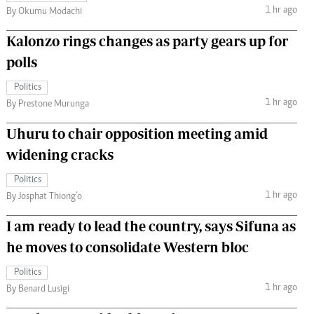
1 hr ago
By Okumu Modachi
Kalonzo rings changes as party gears up for
polls
Politics
1 hr ago
By Prestone Murunga
Uhuru to chair opposition meeting amid
widening cracks
Politics
1 hr ago
By Josphat Thiong’o
I am ready to lead the country, says Sifuna as
he moves to consolidate Western bloc
Politics
1 hr ago
By Benard Lusigi