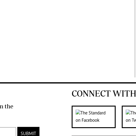
CONNECT WITH
n the
SUBMIT