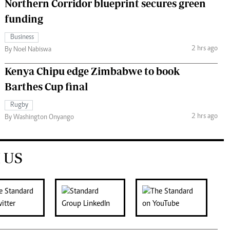
Northern Corridor blueprint secures green
funding
Business
2 hrs ago
By Noel Nabiswa
Kenya Chipu edge Zimbabwe to book
Barthes Cup final
Rugby
2 hrs ago
By Washington Onyango
 US