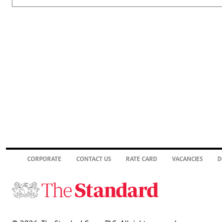
CORPORATE
CONTACT US
RATE CARD
VACANCIES
D