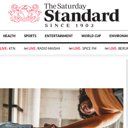
URRENT AFFAIRS
ws
Evewoman
Entertain
HEALTH
SPORTS
ENTERTAINMENT
WORLD CUP
ENVIRONME
Living
Showbiz
Food
Arts & Culture
LIVE:
KTN
LIVE:
RADIO MAISHA
LIVE:
SPICE FM
LIVE:
BERUR
Fashion & Beauty
Lifestyle
Relationships
Events
llness
Videos
Sports
Wellness
ce
Readers Lounge
Football
Leisure And Travel
Rugby
Bridal
Boxing
Parenting
Golf
Farm Kenya
Tennis
Basketball
KTN Farmers Tv
Athletics