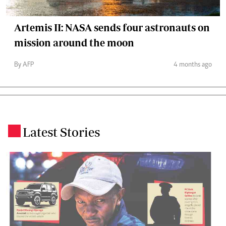
Artemis II: NASA sends four astronauts on
mission around the moon
By AFP
4 months ago
Latest Stories
.