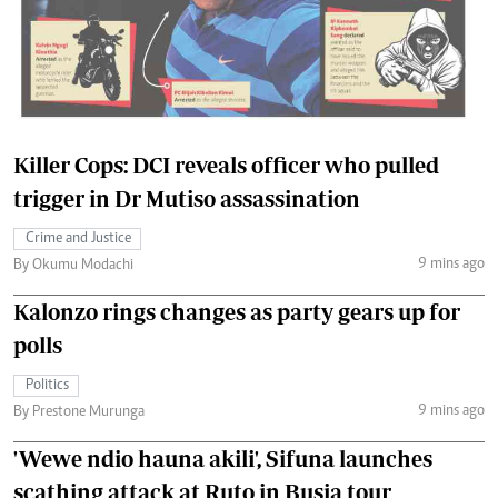
Killer Cops: DCI reveals officer who pulled
trigger in Dr Mutiso assassination
Crime and Justice
9 mins ago
By Okumu Modachi
Kalonzo rings changes as party gears up for
polls
Politics
9 mins ago
By Prestone Murunga
'Wewe ndio hauna akili', Sifuna launches
scathing attack at Ruto in Busia tour