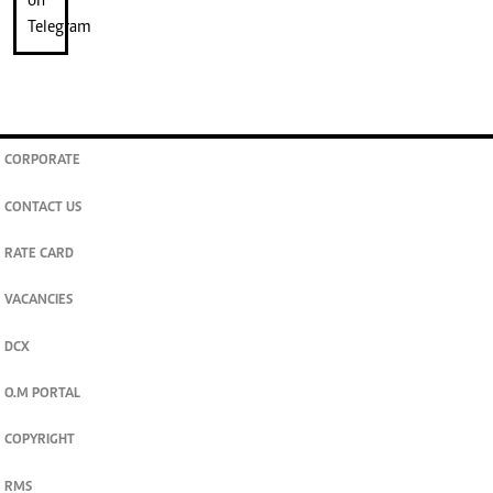
CORPORATE
CONTACT US
RATE CARD
VACANCIES
DCX
O.M PORTAL
COPYRIGHT
RMS