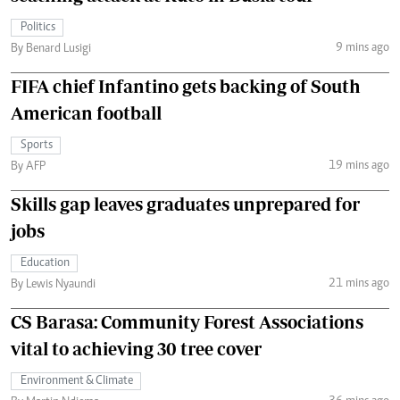
Politics
9 mins ago
By Benard Lusigi
FIFA chief Infantino gets backing of South
American football
Sports
19 mins ago
By AFP
Skills gap leaves graduates unprepared for
jobs
Education
21 mins ago
By Lewis Nyaundi
CS Barasa: Community Forest Associations
vital to achieving 30 tree cover
Environment & Climate