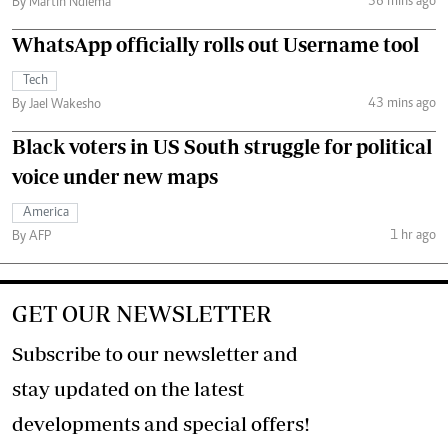
36 mins ago
By Martin Ndiema
WhatsApp officially rolls out Username tool
Tech
43 mins ago
By Jael Wakesho
Black voters in US South struggle for political
voice under new maps
America
1 hr ago
By AFP
GET OUR NEWSLETTER
Subscribe to our newsletter and
stay updated on the latest
developments and special offers!