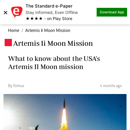
The Standard e-Paper
×
Stay Informed, Even Offline
Download App
★★★★ - on Play Store
Home
Artemis Ii Moon Mission
Artemis Ii Moon Mission
.
What to know about the USA's
Artemis II Moon mission
By Xinhua
4 months ago