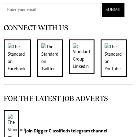
SUBMIT
CONNECT WITH US
FOR THE LATEST JOB ADVERTS
join
Digger Classifieds
telegram channel