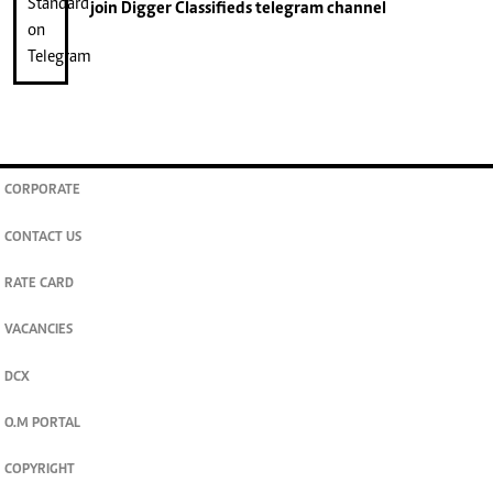
join
Digger Classifieds
telegram channel
CORPORATE
CONTACT US
RATE CARD
VACANCIES
DCX
O.M PORTAL
COPYRIGHT