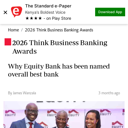
The Standard e-Paper
×
Kenya’s Boldest Voice
Download App
★★★★ - on Play Store
Home
2026 Think Business Banking Awards
2026 Think Business Banking
.
Awards
Why Equity Bank has been named
overall best bank
By James Wanzala
3 months ago