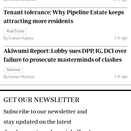
By Harold Odhiambo
Tenant tolerance: Why Pipeline Estate keeps
attracting more residents
Real Estate
1 hr ago
By Graham Kajilwa
Akiwumi Report: Lobby sues DPP, IG, DCI over
failure to prosecute masterminds of clashes
National
1 hr ago
By Kamau Muthoni
GET OUR NEWSLETTER
Subscribe to our newsletter and
stay updated on the latest