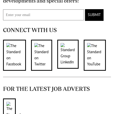
developments and special offers!
SUBMIT
CONNECT WITH US
FOR THE LATEST JOB ADVERTS