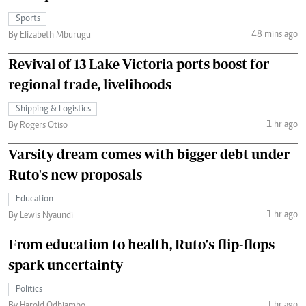
Sports
48 mins ago
By Elizabeth Mburugu
Revival of 13 Lake Victoria ports boost for
regional trade, livelihoods
Shipping & Logistics
1 hr ago
By Rogers Otiso
Varsity dream comes with bigger debt under
Ruto's new proposals
Education
1 hr ago
By Lewis Nyaundi
From education to health, Ruto's flip-flops
spark uncertainty
Politics
1 hr ago