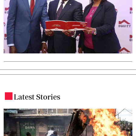
Latest Stories
.