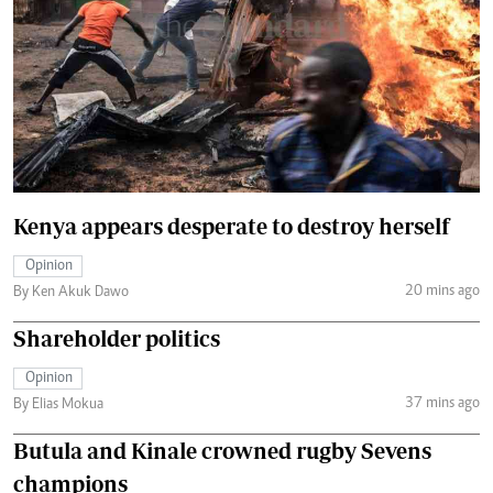
Kenya appears desperate to destroy herself
Opinion
20 mins ago
By Ken Akuk Dawo
Shareholder politics
Opinion
37 mins ago
By Elias Mokua
Butula and Kinale crowned rugby Sevens
champions