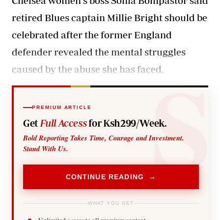
Chelsea women's boss Sonia Bompastor said
retired Blues captain Millie Bright should be
celebrated after the former England
defender revealed the mental struggles
caused by the abuse she has faced.
PREMIUM ARTICLE
Get
Full Access
for Ksh299/Week.
Bold Reporting Takes Time, Courage and Investment.
Stand With Us.
CONTINUE READING →
WHAT YOU GET
Unlimited access to all premium content