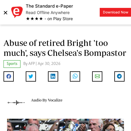
The Standard e-Paper
×
Read Offline Anywhere
Download Now
LOGIN
★★★★ - on Play Store
Abuse of retired Bright 'too
much', says Chelsea's Bompastor
Sports
By AFP | Apr 30, 2026
Audio By Vocalize