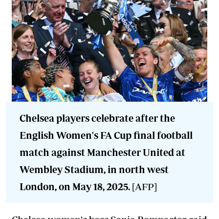
Chelsea players celebrate after the
English Women's FA Cup final football
match against Manchester United at
Wembley Stadium, in north west
London, on May 18, 2025.
[AFP]