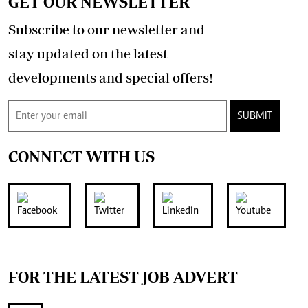
GET OUR NEWSLETTER
Subscribe to our newsletter and
stay updated on the latest
developments and special offers!
SUBMIT
CONNECT WITH US
FOR THE LATEST JOB ADVERT