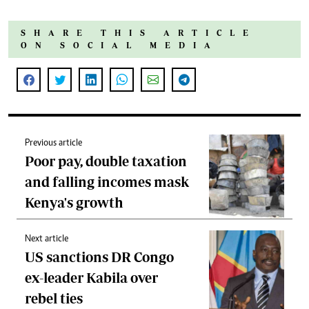
SHARE THIS ARTICLE
ON SOCIAL MEDIA
Previous article
Poor pay, double taxation
and falling incomes mask
Kenya's growth
Next article
US sanctions DR Congo
ex-leader Kabila over
rebel ties