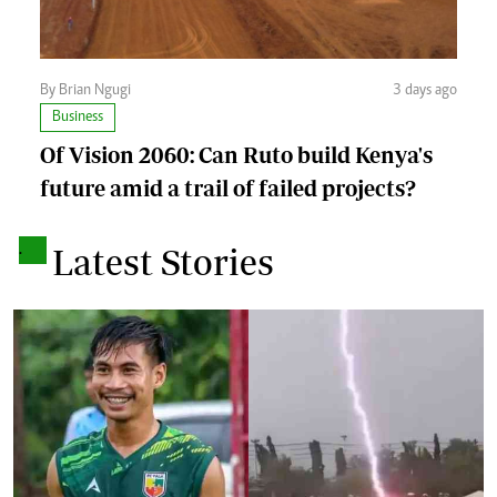
By Brian Ngugi
3 days ago
Business
Of Vision 2060: Can Ruto build Kenya's
future amid a trail of failed projects?
.
Latest Stories