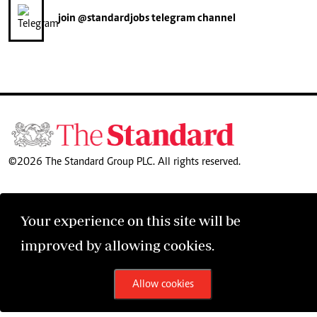
join
@standardjobs
telegram channel
©2026 The Standard Group PLC. All rights reserved.
Your experience on this site will be
improved by allowing cookies.
Allow cookies