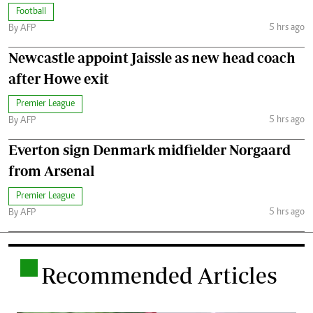
Football
5 hrs ago
By AFP
Newcastle appoint Jaissle as new head coach
after Howe exit
Premier League
5 hrs ago
By AFP
Everton sign Denmark midfielder Norgaard
from Arsenal
Premier League
5 hrs ago
By AFP
.
Recommended Articles