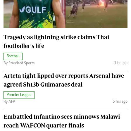
Tragedy as lightning strike claims Thai
footballer's life
Football
1 hr ago
By Standard Sports
Arteta tight-lipped over reports Arsenal have
agreed Sh13b Guimaraes deal
Premier League
5 hrs ago
By AFP
Embattled Infantino sees minnows Malawi
reach WAFCON quarter-finals