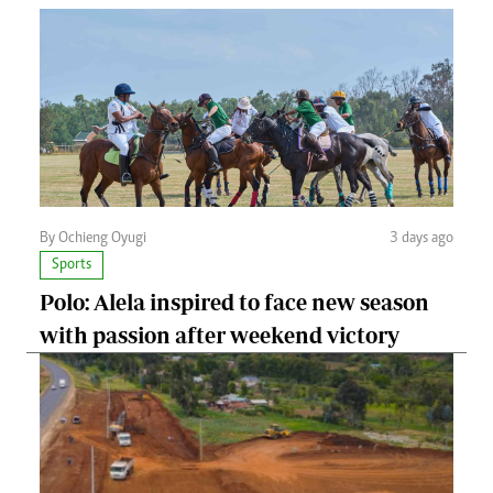
By Ochieng Oyugi
3 days ago
Sports
Polo: Alela inspired to face new season
with passion after weekend victory