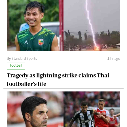
By Standard Sports
1 hr ago
Football
Tragedy as lightning strike claims Thai
footballer's life