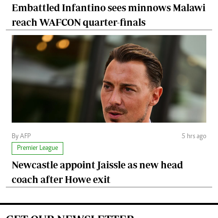
Embattled Infantino sees minnows Malawi
reach WAFCON quarter-finals
By AFP
5 hrs ago
Premier League
Newcastle appoint Jaissle as new head
coach after Howe exit