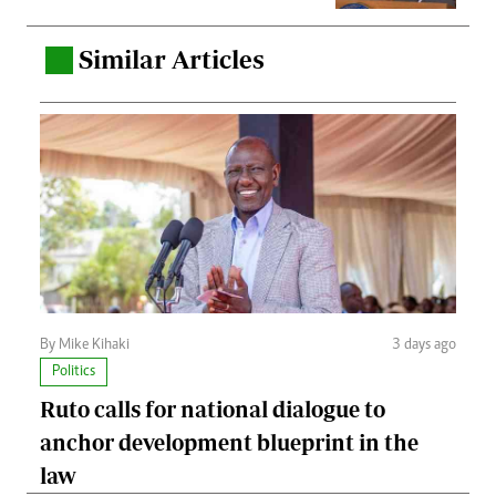
Similar Articles
.
By Mike Kihaki
3 days ago
Politics
Ruto calls for national dialogue to
anchor development blueprint in the
law