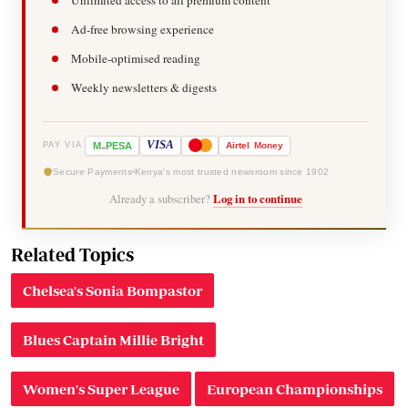
Ad-free browsing experience
Mobile-optimised reading
Weekly newsletters & digests
-
VISA
M
PESA
Airtel
Money
PAY VIA
Secure Payments
Kenya's most trusted newsroom since 1902
Already a subscriber?
Log in to continue
Related Topics
Chelsea's Sonia Bompastor
Blues Captain Millie Bright
Women's Super League
European Championships