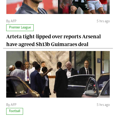
By AFP
5 hrs ago
Premier League
Arteta tight-lipped over reports Arsenal
have agreed Sh13b Guimaraes deal
By AFP
5 hrs ago
Football