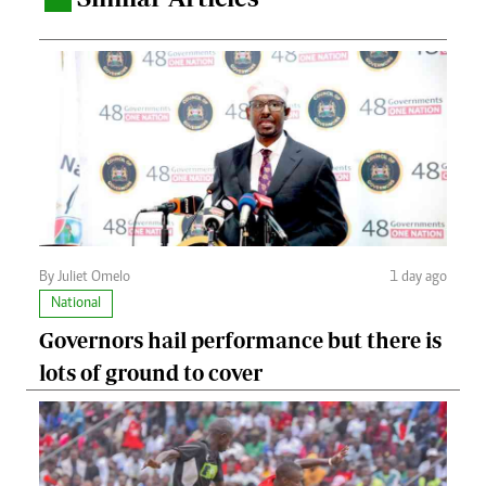
By Juliet Omelo
1 day ago
National
Governors hail performance but there is
lots of ground to cover