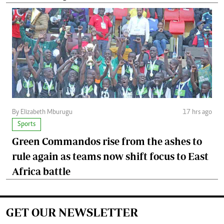
By Elizabeth Mburugu
17 hrs ago
Sports
Green Commandos rise from the ashes to
rule again as teams now shift focus to East
Africa battle
GET OUR NEWSLETTER