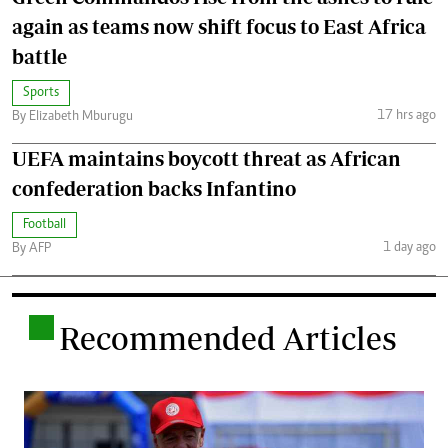
again as teams now shift focus to East Africa
battle
Sports
17 hrs ago
By Elizabeth Mburugu
UEFA maintains boycott threat as African
confederation backs Infantino
Football
1 day ago
By AFP
.
Recommended Articles