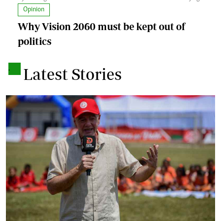
Opinion
Why Vision 2060 must be kept out of
politics
.
Latest Stories