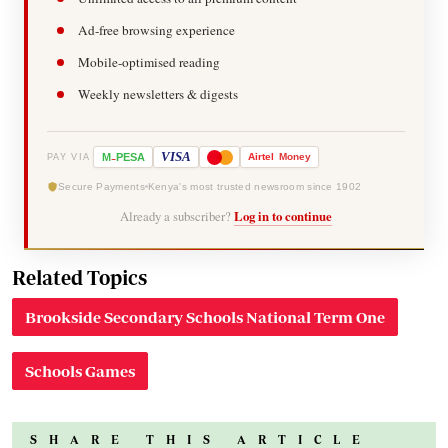
Ad-free browsing experience
Mobile-optimised reading
Weekly newsletters & digests
-
VISA
M
PESA
Airtel
Money
PAY VIA
Secure Payments
Kenya's most trusted newsroom since 1902
Already a subscriber?
Log in to continue
Related Topics
Brookside Secondary Schools National Term One
Schools Games
SHARE THIS ARTICLE