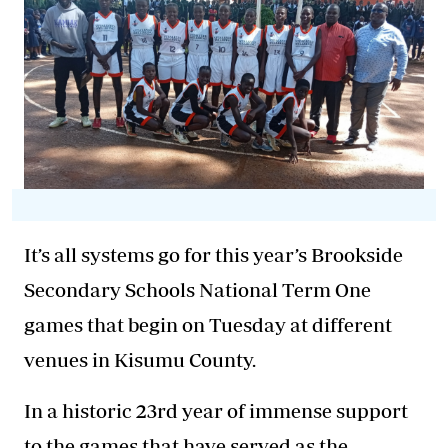
It’s all systems go for this year’s Brookside
Secondary Schools National Term One
games that begin on Tuesday at different
venues in Kisumu County.
In a historic 23rd year of immense support
to the games that have served as the