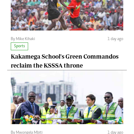
By Mike Kihaki
1 day ago
Sports
Kakamega School's Green Commandos
reclaim the KSSSA throne
By Mwongela Mbiti
1 day ago