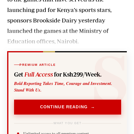
launching pad for Kenya’s sports stars,
sponsors Brookside Dairy yesterday
launched the games at the Ministry of
Education offices, Nairobi.
PREMIUM ARTICLE
Get
Full Access
for Ksh299/Week.
Bold Reporting Takes Time, Courage and Investment.
Stand With Us.
CONTINUE READING →
WHAT YOU GET
Unlimited access to all premium content