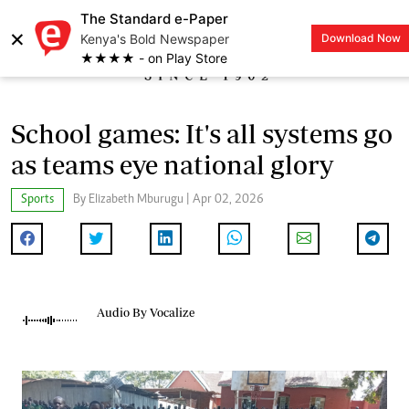
The Standard e-Paper
×
Kenya's Bold Newspaper
Download Now
LOGIN
★★★★ - on Play Store
School games: It's all systems go
as teams eye national glory
Sports
By Elizabeth Mburugu | Apr 02, 2026
Audio By Vocalize