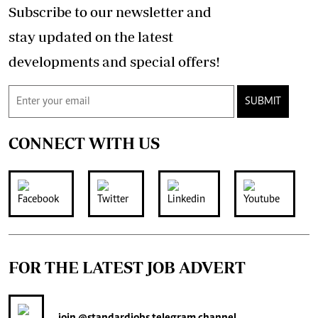
Subscribe to our newsletter and
stay updated on the latest
developments and special offers!
SUBMIT
CONNECT WITH US
FOR THE LATEST JOB ADVERT