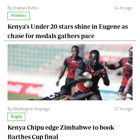
By Stephen Rutto
14 hrs ago
Athletics
Kenya's Under-20 stars shine in Eugene as
chase for medals gathers pace
By Washington Onyango
17 hrs ago
Rugby
Kenya Chipu edge Zimbabwe to book
Barthes Cup final