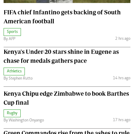
FIFA chief Infantino gets backing of South
American football
Sports
2 hrs ago
By AFP
Kenya's Under-20 stars shine in Eugene as
chase for medals gathers pace
Athletics
14 hrs ago
By Stephen Rutto
Kenya Chipu edge Zimbabwe to book Barthes
Cup final
Rugby
17 hrs ago
By Washington Onyango
Green Commandos rise from the ashes to rule