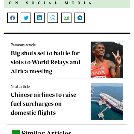
ON SOCIAL MEDIA
Previous article
Big shots set to battle for
slots to World Relays and
Africa meeting
Next article
Chinese airlines to raise
fuel surcharges on
domestic flights
Similar Articles
.