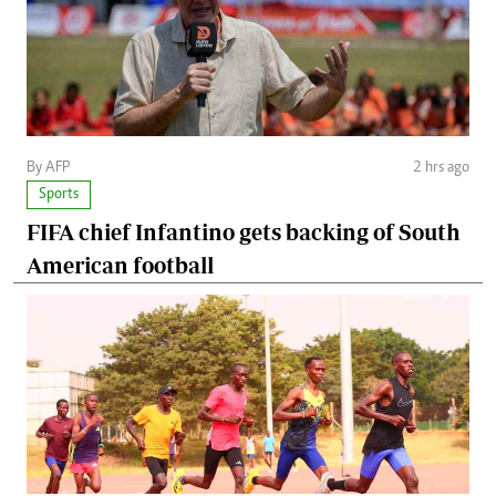
By AFP
2 hrs ago
Sports
FIFA chief Infantino gets backing of South
American football