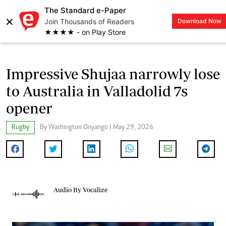
The Standard e-Paper
×
Join Thousands of Readers
Download Now
LOGIN
★★★★ - on Play Store
Impressive Shujaa narrowly lose
to Australia in Valladolid 7s
opener
Rugby
By Washington Onyango | May 29, 2026
Audio By Vocalize