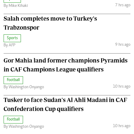
7 hrs ago
By Mike Kihaki
Salah completes move to Turkey's
Trabzonspor
Sports
9 hrs ago
By AFP
Gor Mahia land former champions Pyramids
in CAF Champions League qualifiers
Football
10 hrs ago
By Washington Onyango
Tusker to face Sudan's Al Ahli Madani in CAF
Confederation Cup qualifiers
Football
10 hrs ago
By Washington Onyango