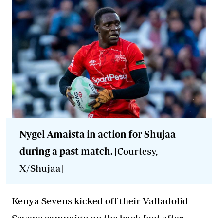
Nygel Amaista in action for Shujaa
during a past match.
[Courtesy,
X/Shujaa]
Kenya Sevens kicked off their Valladolid
Sevens campaign on the back foot after