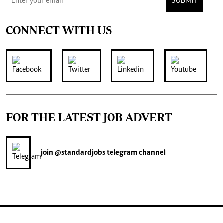
SUBMIT
CONNECT WITH US
FOR THE LATEST JOB ADVERT
join
@standardjobs
telegram channel