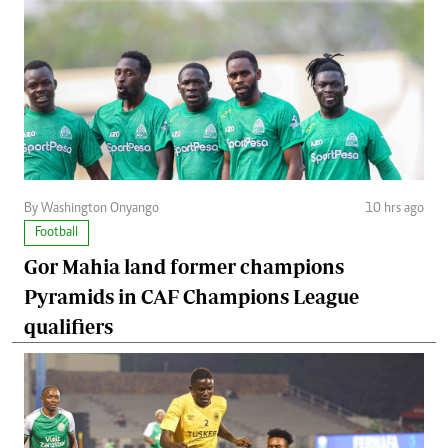
By Washington Onyango
10 hrs ago
Football
Gor Mahia land former champions
Pyramids in CAF Champions League
qualifiers