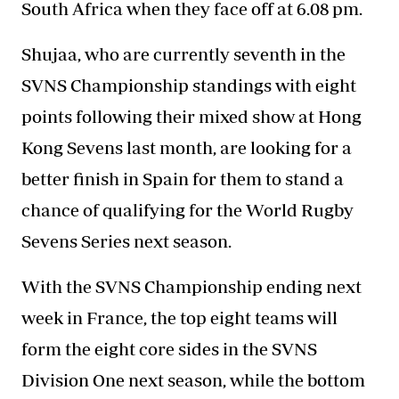
South Africa when they face off at 6.08 pm.
Shujaa, who are currently seventh in the
SVNS Championship standings with eight
points following their mixed show at Hong
Kong Sevens last month, are looking for a
better finish in Spain for them to stand a
chance of qualifying for the World Rugby
Sevens Series next season.
With the SVNS Championship ending next
week in France, the top eight teams will
form the eight core sides in the
SVNS
Division
One next season, while the bottom