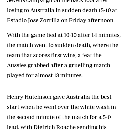
losing to Australia in sudden death 15-10 at
Estadio Jose Zorrilla on Friday afternoon.
With the game tied at 10-10 after 14 minutes,
the match went to sudden death, where the
team that scores first wins, a feat the
Aussies grabbed after a gruelling match
played for almost 18 minutes.
Henry Hutchison gave Australia the best
start when he went over the white wash in
the second minute of the match for a 5-0
lead, with Dietrich Roache sending his