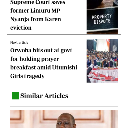
Supreme Court saves
former Limuru MP
Nyanja from Karen
eviction
Next article
Orwoba hits out at govt
for holding prayer
breakfast amid Utumishi
Girls tragedy
Similar Articles
.