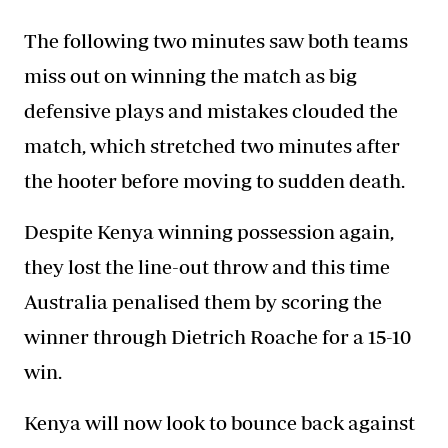
The following two minutes saw both teams
miss out on winning the match as big
defensive plays and mistakes clouded the
match, which stretched two minutes after
the hooter before moving to sudden death.
Despite Kenya winning possession again,
they lost the line-out throw and this time
Australia penalised them by scoring the
winner through Dietrich Roache for a 15-10
win.
Kenya will now look to bounce back against