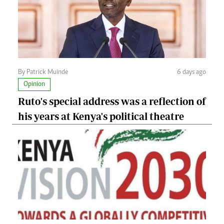
By Patrick Muinde
6 days ago
Opinion
Ruto's special address was a reflection of
his years at Kenya's political theatre