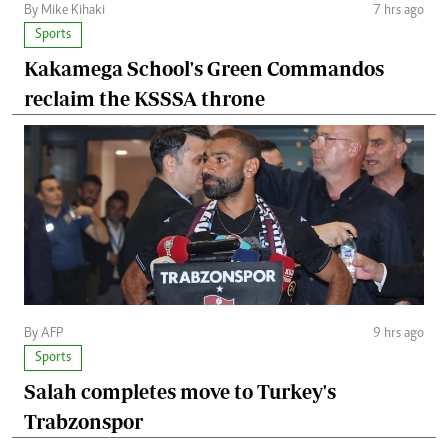
By Mike Kihaki
7 hrs ago
Sports
Kakamega School's Green Commandos
reclaim the KSSSA throne
By AFP
9 hrs ago
Sports
Salah completes move to Turkey's
Trabzonspor