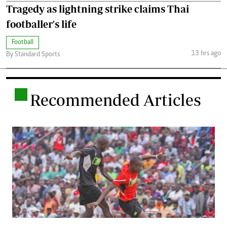
Tragedy as lightning strike claims Thai
footballer's life
Football
13 hrs ago
By Standard Sports
.
Recommended Articles