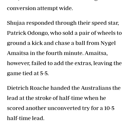
conversion attempt wide.
Shujaa
responded through their speed star,
Patrick Odongo, who sold a pair of wheels to
ground a kick and chase a ball from Nygel
Amaitsa in the fourth minute. Amaitsa,
however, failed to add the extras, leaving the
game tied at 5-5.
Dietrich Roache handed the Australians the
lead at the stroke of half-time when he
scored another unconverted try for a 10-5
half-time lead.