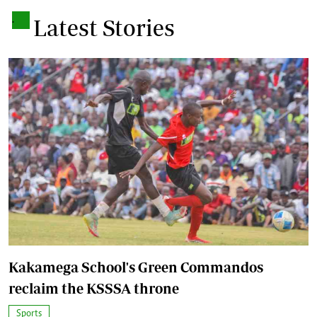
.
Latest Stories
Kakamega School's Green Commandos
reclaim the KSSSA throne
Sports