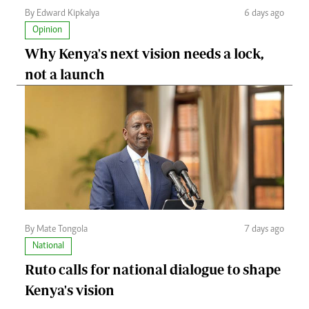
By Edward Kipkalya
6 days ago
Opinion
Why Kenya's next vision needs a lock,
not a launch
By Mate Tongola
7 days ago
National
Ruto calls for national dialogue to shape
Kenya's vision