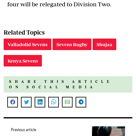
four will be relegated to Division Two.
Related Topics
Valladolid Sevens
Sevens Rugby
Shujaa
Kenya Sevens
SHARE THIS ARTICLE
ON SOCIAL MEDIA
Previous article