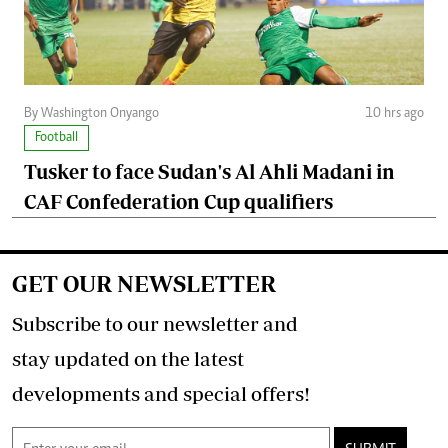
By Washington Onyango
10 hrs ago
Football
Tusker to face Sudan's Al Ahli Madani in
CAF Confederation Cup qualifiers
GET OUR NEWSLETTER
Subscribe to our newsletter and
stay updated on the latest
developments and special offers!