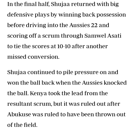
In the final half, Shujaa returned with big
defensive plays by winning back possession
before driving into the Aussies 22 and
scoring off a scrum through Samwel Asati
to tie the scores at 10-10 after another
missed conversion.
Shujaa continued to pile pressure on and
won the ball back when the Aussies knocked
the ball.
Kenya
took the lead from the
resultant scrum, but it was ruled out after
Abukuse was ruled to have been thrown out
of the field.