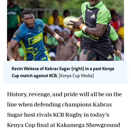
Kevin Wekesa of Kabras Sugar (right) in a past Kenya
Cup match against KCB.
[Kenya Cup Media]
History, revenge, and pride will all be on the
line when defending champions Kabras
Sugar host rivals KCB Rugby in today’s
Kenya Cup final at Kakamega Showground