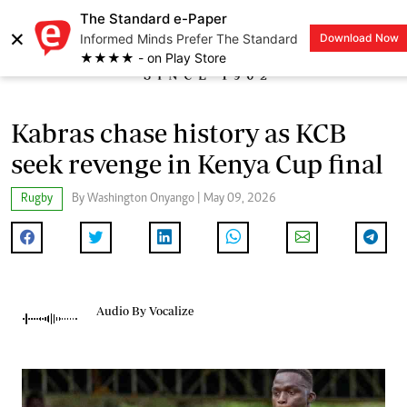
The Standard e-Paper
×
Informed Minds Prefer The Standard
Download Now
LOGIN
★★★★ - on Play Store
Kabras chase history as KCB
seek revenge in Kenya Cup final
Rugby
By Washington Onyango | May 09, 2026
Audio By Vocalize