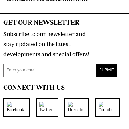
GET OUR NEWSLETTER
Subscribe to our newsletter and
stay updated on the latest
developments and special offers!
SUBMIT
CONNECT WITH US