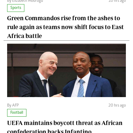
By Elizabeth Mburugu
10 hrs ago
Sports
Green Commandos rise from the ashes to
rule again as teams now shift focus to East
Africa battle
By AFP
20 hrs ago
Football
UEFA maintains boycott threat as African
confederation backs Infantino