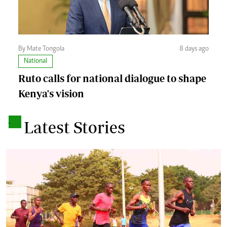
By Mate Tongola
8 days ago
National
Ruto calls for national dialogue to shape
Kenya's vision
.
Latest Stories