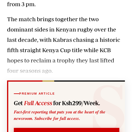
from 3 pm.
The match brings together the two
dominant sides in
Kenyan rugby
over the
last decade, with Kabras chasing a historic
fifth straight Kenya Cup title while KCB
hopes to reclaim a trophy they last lifted
four seasons ago.
PREMIUM ARTICLE
Get
Full Access
for Ksh299/Week.
Fact-first reporting that puts you at the heart of the
newsroom. Subscribe for full access.