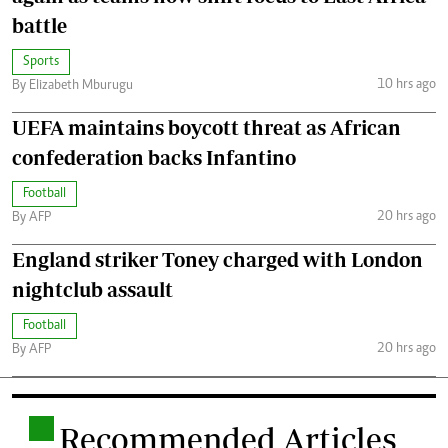
battle
Sports
10 hrs ago
By Elizabeth Mburugu
UEFA maintains boycott threat as African
confederation backs Infantino
Football
20 hrs ago
By AFP
England striker Toney charged with London
nightclub assault
Football
20 hrs ago
By AFP
.
Recommended Articles