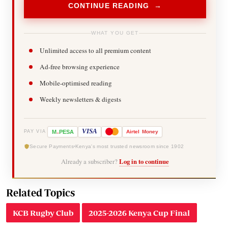
CONTINUE READING →
WHAT YOU GET
Unlimited access to all premium content
Ad-free browsing experience
Mobile-optimised reading
Weekly newsletters & digests
-
VISA
M
PESA
Airtel
Money
PAY VIA
Secure Payments
Kenya's most trusted newsroom since 1902
Already a subscriber?
Log in to continue
Related Topics
KCB Rugby Club
2025-2026 Kenya Cup Final