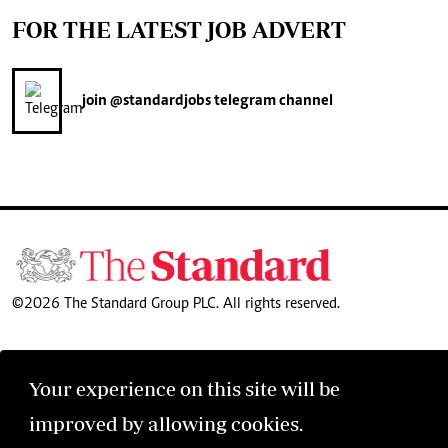
FOR THE LATEST JOB ADVERT
join
@standardjobs
telegram channel
©2026 The Standard Group PLC. All rights reserved.
Your experience on this site will be
improved by allowing cookies.