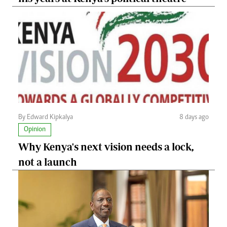
By Edward Kipkalya
8 days ago
Opinion
Why Kenya's next vision needs a lock,
not a launch