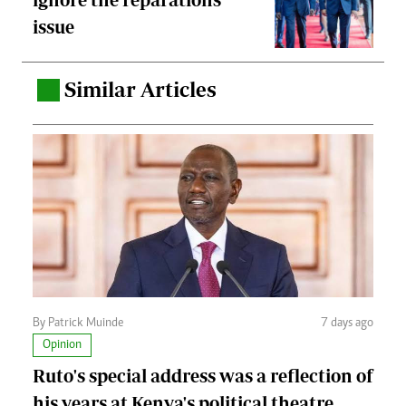
issue
Similar Articles
.
By Patrick Muinde
7 days ago
Opinion
Ruto's special address was a reflection of
his years at Kenya's political theatre