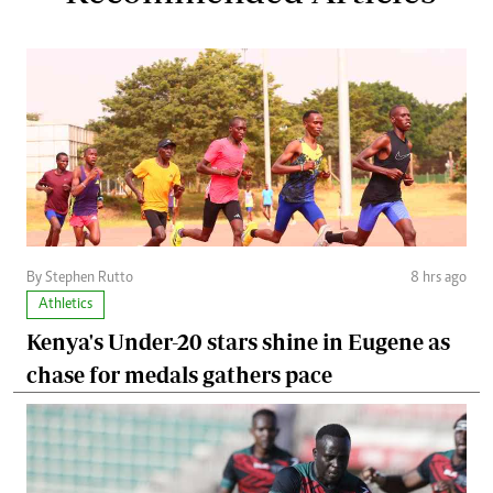
By Stephen Rutto
8 hrs ago
Athletics
Kenya's Under-20 stars shine in Eugene as
chase for medals gathers pace