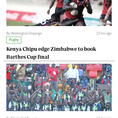
By Washington Onyango
10 hrs ago
Rugby
Kenya Chipu edge Zimbabwe to book
Barthes Cup final