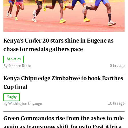
Kenya's Under-20 stars shine in Eugene as
chase for medals gathers pace
Athletics
8 hrs ago
By Stephen Rutto
Kenya Chipu edge Zimbabwe to book Barthes
Cup final
Rugby
10 hrs ago
By Washington Onyango
Green Commandos rise from the ashes to rule
again as teams now shift focus to East Africa