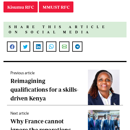
Kisumu RFC
MMUST RFC
SHARE THIS ARTICLE
ON SOCIAL MEDIA
Previous article
Reimagining
qualifications for a skills-
driven Kenya
Next article
Why France cannot
ignore the reparations