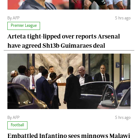
By AFP
5 hrs ago
Premier League
Arteta tight-lipped over reports Arsenal
have agreed Sh13b Guimaraes deal
By AFP
5 hrs ago
Football
Embattled Infantino sees minnows Malawi