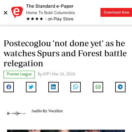
The Standard e-Paper
×
Home To Bold Columnists
Download Now
LOGIN
★★★★ - on Play Store
Postecoglou 'not done yet' as he
watches Spurs and Forest battle
relegation
Premier League
By AFP | Mar 26, 2026
Audio By Vocalize