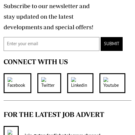
Subscribe to our newsletter and
stay updated on the latest
developments and special offers!
SUBMIT
CONNECT WITH US
FOR THE LATEST JOB ADVERT