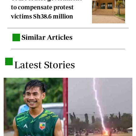
to compensate protest
victims Sh38.6 million
Similar Articles
.
.
Latest Stories