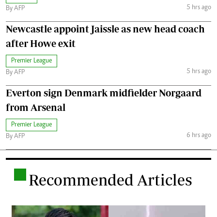
5 hrs ago
By AFP
Newcastle appoint Jaissle as new head coach
after Howe exit
Premier League
5 hrs ago
By AFP
Everton sign Denmark midfielder Norgaard
from Arsenal
Premier League
6 hrs ago
By AFP
.
Recommended Articles