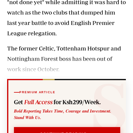
"not done yet" while admitting it was hard to
watch as the two clubs that dumped him
last year battle to avoid English Premier
League relegation.
The former Celtic, Tottenham Hotspur and
Nottingham Forest boss has been out of
work since October.
PREMIUM ARTICLE
Get
Full Access
for Ksh299/Week.
Bold Reporting Takes Time, Courage and Investment.
Stand With Us.