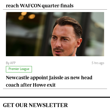
reach WAFCON quarter-finals
By AFP
5 hrs ago
Premier League
Newcastle appoint Jaissle as new head
coach after Howe exit
GET OUR NEWSLETTER