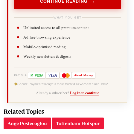
CONTINUE READING →
WHAT YOU GET
Unlimited access to all premium content
Ad-free browsing experience
Mobile-optimised reading
Weekly newsletters & digests
-
VISA
M
PESA
Airtel
Money
PAY VIA
Secure Payments
Kenya's most trusted newsroom since 1902
Already a subscriber?
Log in to continue
Related Topics
Ange Postecoglou
Tottenham Hotspur