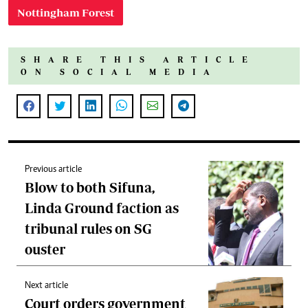
Nottingham Forest
SHARE THIS ARTICLE
ON SOCIAL MEDIA
Previous article
Blow to both Sifuna,
Linda Ground faction as
tribunal rules on SG
ouster
Next article
Court orders government