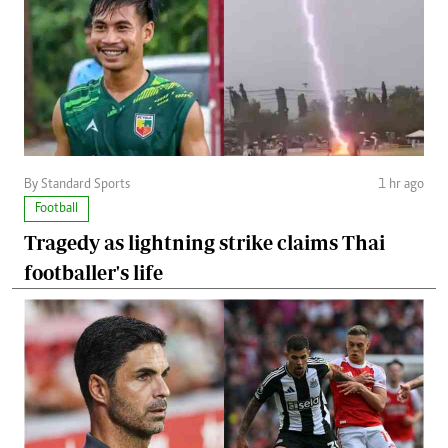
By Standard Sports
1 hr ago
Football
Tragedy as lightning strike claims Thai
footballer's life