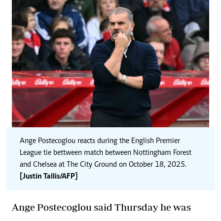
Ange Postecoglou reacts during the English Premier
League tie bettween match between Nottingham Forest
and Chelsea at The City Ground on October 18, 2025.
[Justin Tallis/AFP]
Ange Postecoglou said Thursday he was