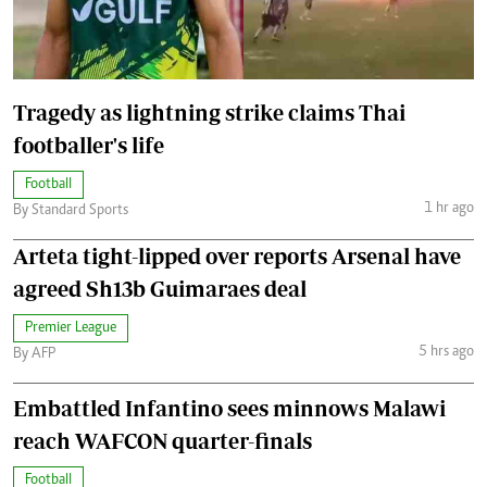
Tragedy as lightning strike claims Thai
footballer's life
Football
1 hr ago
By Standard Sports
Arteta tight-lipped over reports Arsenal have
agreed Sh13b Guimaraes deal
Premier League
5 hrs ago
By AFP
Embattled Infantino sees minnows Malawi
reach WAFCON quarter-finals
Football