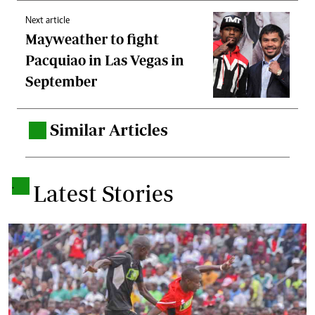
Next article
Mayweather to fight
Pacquiao in Las Vegas in
September
Similar Articles
.
.
Latest Stories