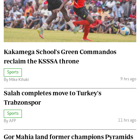
Kakamega School's Green Commandos
reclaim the KSSSA throne
Sports
9 hrs ago
By Mike Kihaki
Salah completes move to Turkey's
Trabzonspor
Sports
11 hrs ago
By AFP
Gor Mahia land former champions Pyramids