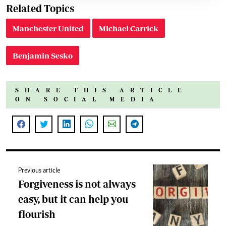
Related Topics
Manchester United
Michael Carrick
Benjamin Sesko
SHARE THIS ARTICLE
ON SOCIAL MEDIA
Previous article
Forgiveness is not always
easy, but it can help you
flourish