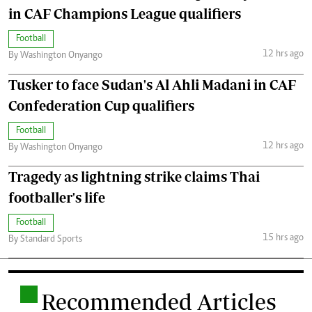
in CAF Champions League qualifiers
Football
12 hrs ago
By Washington Onyango
Tusker to face Sudan's Al Ahli Madani in CAF
Confederation Cup qualifiers
Football
12 hrs ago
By Washington Onyango
Tragedy as lightning strike claims Thai
footballer's life
Football
15 hrs ago
By Standard Sports
.
Recommended Articles