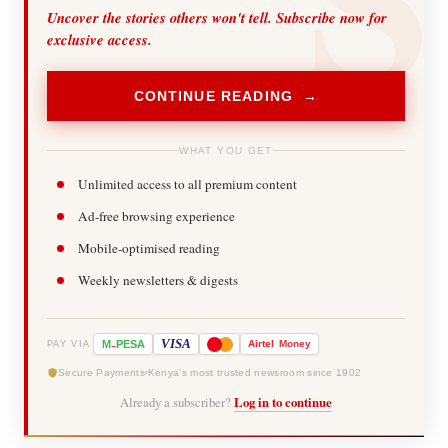
Uncover the stories others won't tell. Subscribe now for
exclusive access.
CONTINUE READING →
WHAT YOU GET
Unlimited access to all premium content
Ad-free browsing experience
Mobile-optimised reading
Weekly newsletters & digests
-
VISA
M
PESA
Airtel
Money
PAY VIA
Secure Payments
Kenya's most trusted newsroom since 1902
Already a subscriber?
Log in to continue