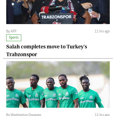
By AFP
11 hrs ago
Sports
Salah completes move to Turkey's
Trabzonspor
By Washington Onyango
12 hrs ago