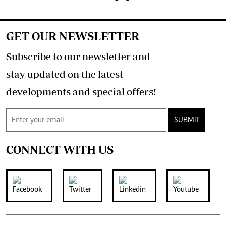
GET OUR NEWSLETTER
Subscribe to our newsletter and
stay updated on the latest
developments and special offers!
SUBMIT
CONNECT WITH US