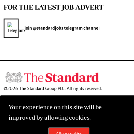
FOR THE LATEST JOB ADVERT
join
@standardjobs
telegram channel
©2026 The Standard Group PLC. All rights reserved.
Your experience on this site will be
improved by allowing cookies.