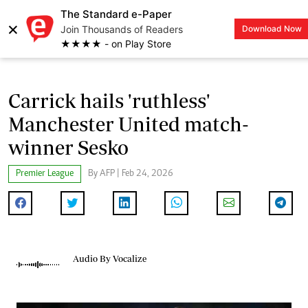
The Standard e-Paper
×
Join Thousands of Readers
Download Now
LOGIN
★★★★ - on Play Store
Carrick hails 'ruthless'
Manchester United match-
winner Sesko
Premier League
By AFP | Feb 24, 2026
Audio By Vocalize