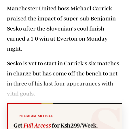
Manchester United boss Michael Carrick
praised the impact of super-sub Benjamin
Sesko after the Slovenian's cool finish
earned a 1-0 win at Everton on Monday
night.
Sesko is yet to start in Carrick's six matches
in charge but has come off the bench to net
in three of his last four appearances with
vital goals.
PREMIUM ARTICLE
Get
Full Access
for Ksh299/Week.