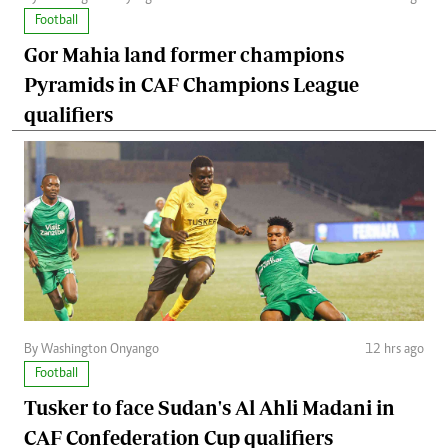
Football
Gor Mahia land former champions
Pyramids in CAF Champions League
qualifiers
By Washington Onyango
12 hrs ago
Football
Tusker to face Sudan's Al Ahli Madani in
CAF Confederation Cup qualifiers