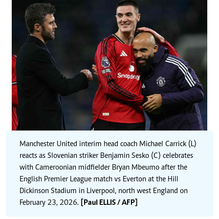
Manchester United interim head coach Michael Carrick (L)
reacts as Slovenian striker Benjamin Sesko (C) celebrates
with Cameroonian midfielder Bryan Mbeumo after the
English Premier League match vs Everton at the Hill
Dickinson Stadium in Liverpool, north west England on
February 23, 2026.
[Paul ELLIS / AFP]