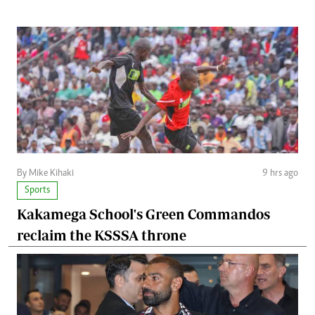
By Mike Kihaki
9 hrs ago
Sports
Kakamega School's Green Commandos
reclaim the KSSSA throne