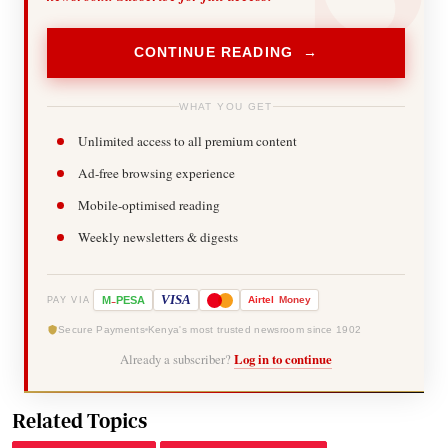
CONTINUE READING →
WHAT YOU GET
Unlimited access to all premium content
Ad-free browsing experience
Mobile-optimised reading
Weekly newsletters & digests
-
VISA
M
PESA
Airtel
Money
PAY VIA
Secure Payments
Kenya's most trusted newsroom since 1902
Already a subscriber?
Log in to continue
Related Topics