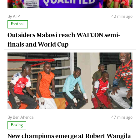
By AFP
42 mins ago
Football
Outsiders Malawi reach WAFCON semi-
finals and World Cup
By Ben Ahenda
47 mins ago
Boxing
New champions emerge at Robert Wangila