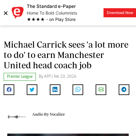
The Standard e-Paper
×
Home To Bold Columnists
Download Now
LOGIN
★★★★ - on Play Store
Michael Carrick sees 'a lot more
to do' to earn Manchester
United head coach job
Premier League
By AFP | Feb 10, 2026
Audio By Vocalize