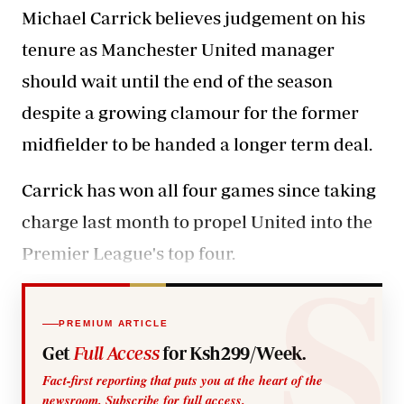
Michael Carrick believes judgement on his
tenure as Manchester United manager
should wait until the end of the season
despite a growing clamour for the former
midfielder to be handed a longer term deal.
Carrick has won all four games since taking
charge last month to propel United into the
Premier League's top four.
PREMIUM ARTICLE
Get
Full Access
for Ksh299/Week.
Fact-first reporting that puts you at the heart of the
newsroom. Subscribe for full access.