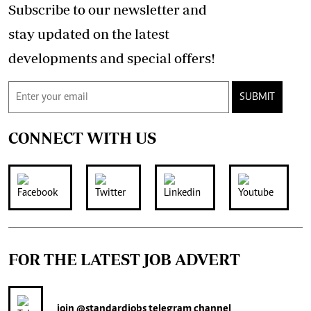
Subscribe to our newsletter and
stay updated on the latest
developments and special offers!
SUBMIT
CONNECT WITH US
FOR THE LATEST JOB ADVERT
join
@standardjobs
telegram channel