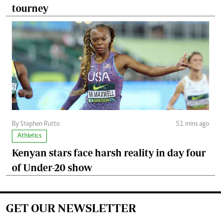
tourney
By Stephen Rutto
51 mins ago
Athletics
Kenyan stars face harsh reality in day four
of Under-20 show
GET OUR NEWSLETTER