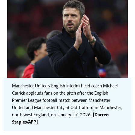
Manchester United's English Interim head coach Michael
Carrick applauds fans on the pitch after the English
Premier League football match between Manchester
United and Manchester City at Old Trafford in Manchester,
north west England, on January 17, 2026.
[Darren
Staples/AFP]