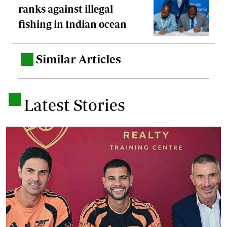
ranks against illegal
fishing in Indian ocean
Similar Articles
.
.
Latest Stories