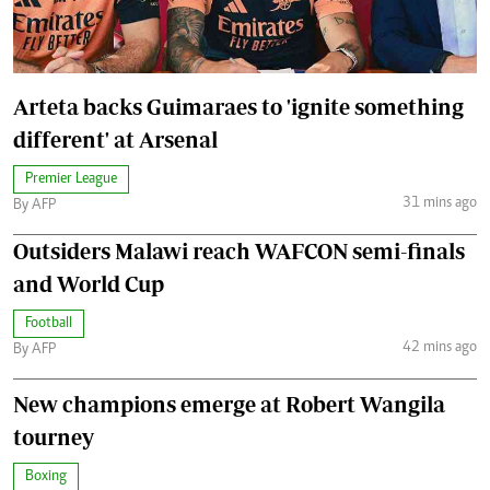
Arteta backs Guimaraes to 'ignite something
different' at Arsenal
Premier League
31 mins ago
By AFP
Outsiders Malawi reach WAFCON semi-finals
and World Cup
Football
42 mins ago
By AFP
New champions emerge at Robert Wangila
tourney
Boxing