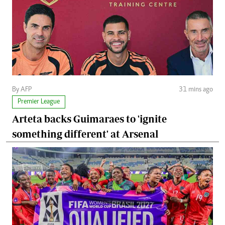
By AFP
31 mins ago
Premier League
Arteta backs Guimaraes to 'ignite
something different' at Arsenal