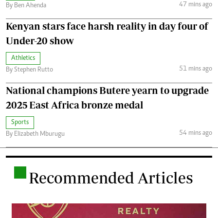
47 mins ago
By Ben Ahenda
Kenyan stars face harsh reality in day four of
Under-20 show
Athletics
51 mins ago
By Stephen Rutto
National champions Butere yearn to upgrade
2025 East Africa bronze medal
Sports
54 mins ago
By Elizabeth Mburugu
.
Recommended Articles