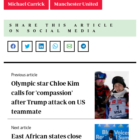
Michael Carrick
Manchester United
SHARE THIS ARTICLE
ON SOCIAL MEDIA
Previous article
Olympic star Chloe Kim
calls for 'compassion'
after Trump attack on US
teammate
Next article
East African states close