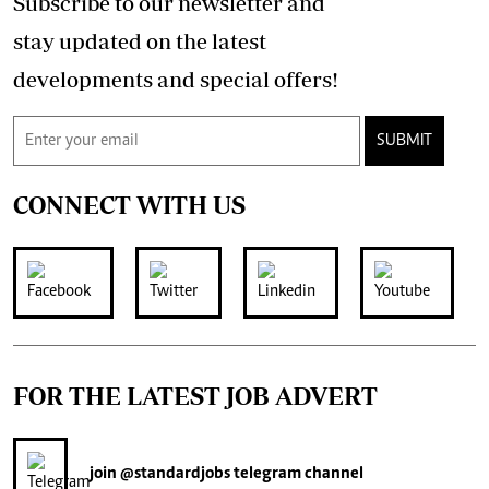
Subscribe to our newsletter and
stay updated on the latest
developments and special offers!
SUBMIT
CONNECT WITH US
FOR THE LATEST JOB ADVERT
join
@standardjobs
telegram channel