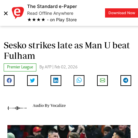
The Standard e-Paper
×
Read Offline Anywhere
Download Now
LOGIN
★★★★ - on Play Store
Sesko strikes late as Man U beat
Fulham
Premier League
By AFP | Feb 02, 2026
Audio By Vocalize