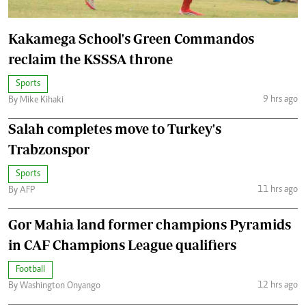
Kakamega School's Green Commandos
reclaim the KSSSA throne
Sports
9 hrs ago
By Mike Kihaki
Salah completes move to Turkey's
Trabzonspor
Sports
11 hrs ago
By AFP
Gor Mahia land former champions Pyramids
in CAF Champions League qualifiers
Football
12 hrs ago
By Washington Onyango