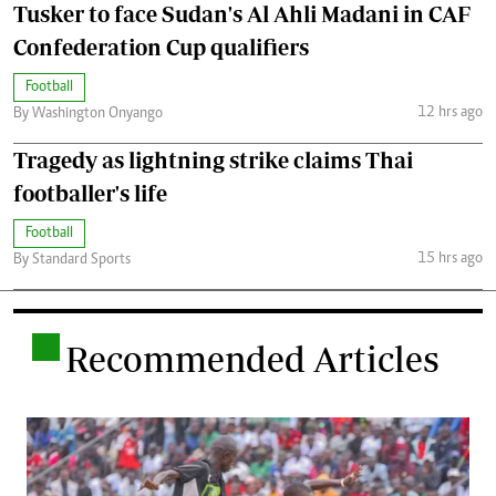
Tusker to face Sudan's Al Ahli Madani in CAF
Confederation Cup qualifiers
Football
12 hrs ago
By Washington Onyango
Tragedy as lightning strike claims Thai
footballer's life
Football
15 hrs ago
By Standard Sports
.
Recommended Articles