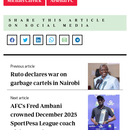
Michael Carrick
Arsenal FC
SHARE THIS ARTICLE
ON SOCIAL MEDIA
Previous article
Ruto declares war on
garbage cartels in Nairobi
Next article
AFC's Fred Ambani
crowned December 2025
SportPesa League coach