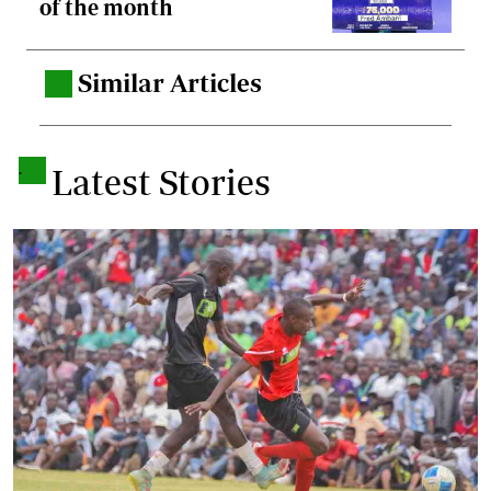
of the month
Similar Articles
.
.
Latest Stories