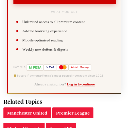
WHAT YOU GET
Unlimited access to all premium content
Ad-free browsing experience
Mobile-optimised reading
Weekly newsletters & digests
-
VISA
M
PESA
Airtel
Money
PAY VIA
Secure Payments
Kenya's most trusted newsroom since 1902
Already a subscriber?
Log in to continue
Related Topics
Manchester United
Premier League