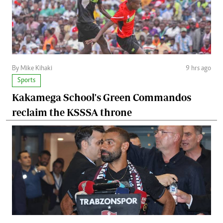
By Mike Kihaki
9 hrs ago
Sports
Kakamega School's Green Commandos
reclaim the KSSSA throne