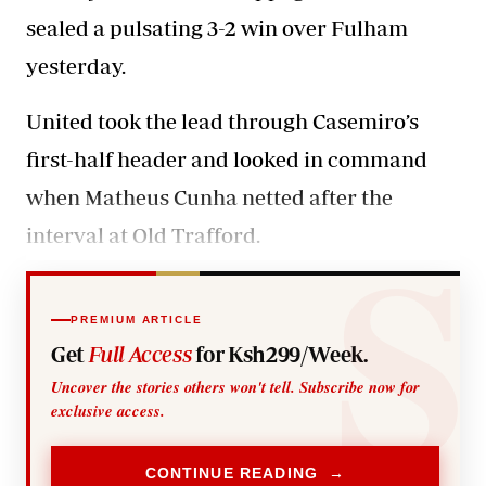
sealed a pulsating 3-2 win over Fulham
yesterday.
United took the lead through
Casemiro’s
first-half header and looked in command
when Matheus Cunha netted after the
interval at Old Trafford.
PREMIUM ARTICLE
Get
Full Access
for Ksh299/Week.
Uncover the stories others won't tell. Subscribe now for
exclusive access.
CONTINUE READING →