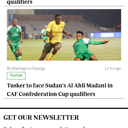
qualifiers
By Washington Onyango
12 hrs ago
Football
Tusker to face Sudan's Al Ahli Madani in
CAF Confederation Cup qualifiers
GET OUR NEWSLETTER