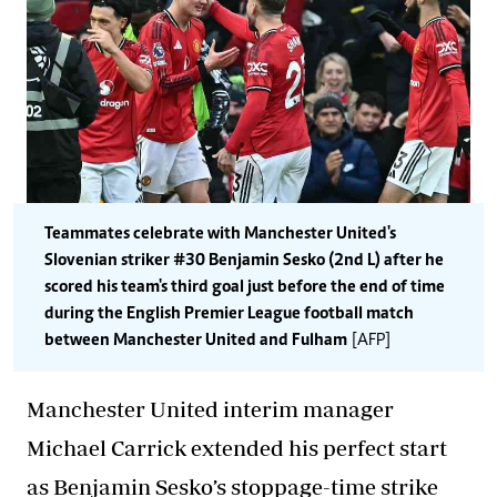
Teammates celebrate with Manchester United's
Slovenian striker #30 Benjamin Sesko (2nd L) after he
scored his team's third goal just before the end of time
during the English Premier League football match
between Manchester United and Fulham
[AFP]
Manchester United interim manager
Michael Carrick extended his perfect start
as Benjamin Sesko’s stoppage-time strike