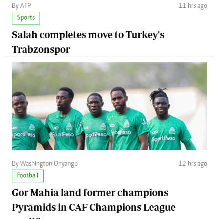
By AFP
11 hrs ago
Sports
Salah completes move to Turkey's
Trabzonspor
By Washington Onyango
12 hrs ago
Football
Gor Mahia land former champions
Pyramids in CAF Champions League