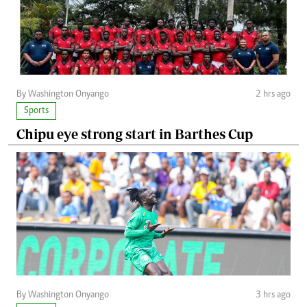
By Washington Onyango
2 hrs ago
Sports
Chipu eye strong start in Barthes Cup
By Washington Onyango
3 hrs ago