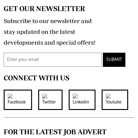
GET OUR NEWSLETTER
Subscribe to our newsletter and
stay updated on the latest
developments and special offers!
SUBMIT
CONNECT WITH US
FOR THE LATEST JOB ADVERT