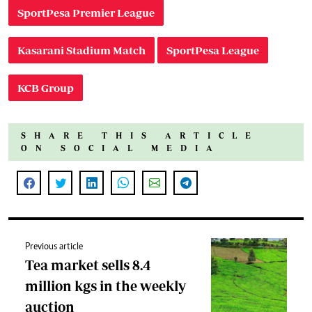
SportPesa Premier League
Kasarani Stadium Match
SportPesa League
KCB Group
SHARE THIS ARTICLE
ON SOCIAL MEDIA
Previous article
Tea market sells 8.4
million kgs in the weekly
auction