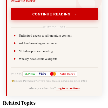
exclusive access.
CONTINUE READING →
WHAT YOU GET
Unlimited access to all premium content
Ad-free browsing experience
Mobile-optimised reading
Weekly newsletters & digests
-
VISA
M
PESA
Airtel
Money
PAY VIA
Secure Payments
Kenya's most trusted newsroom since 1902
Already a subscriber?
Log in to continue
Related Topics