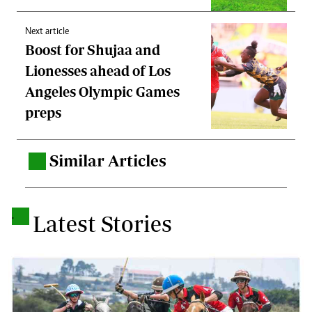
Next article
Boost for Shujaa and
Lionesses ahead of Los
Angeles Olympic Games
preps
Similar Articles
.
.
Latest Stories