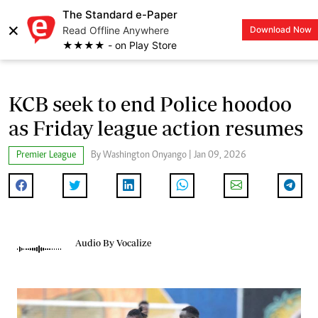
The Standard e-Paper
×
Read Offline Anywhere
Download Now
LOGIN
★★★★ - on Play Store
KCB seek to end Police hoodoo
as Friday league action resumes
Premier League
By Washington Onyango | Jan 09, 2026
Audio By Vocalize