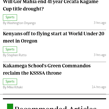
Will Gor Mahia end 41-year Cecafa Kagame
Cup title drought?
Sports
3 hrs ago
By Washington Onyango
Kenyans off to flying start at World Under-20
meet in Oregon
Sports
3 hrs ago
By Stephen Rutto
Kakamega School's Green Commandos
reclaim the KSSSA throne
Sports
14 hrs ago
By Mike Kihaki
.