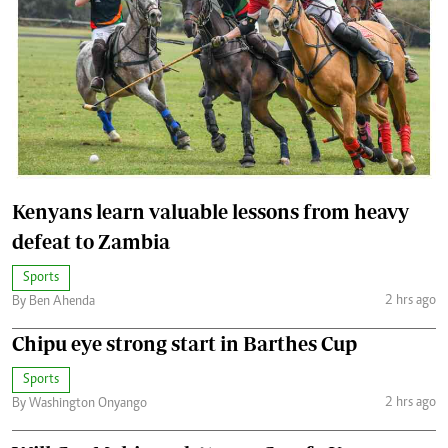
Kenyans learn valuable lessons from heavy
defeat to Zambia
Sports
2 hrs ago
By Ben Ahenda
Chipu eye strong start in Barthes Cup
Sports
2 hrs ago
By Washington Onyango