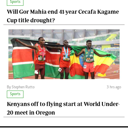
Sports
Will Gor Mahia end 41-year Cecafa Kagame
Cup title drought?
By Stephen Rutto
3 hrs ago
Sports
Kenyans off to flying start at World Under-
20 meet in Oregon