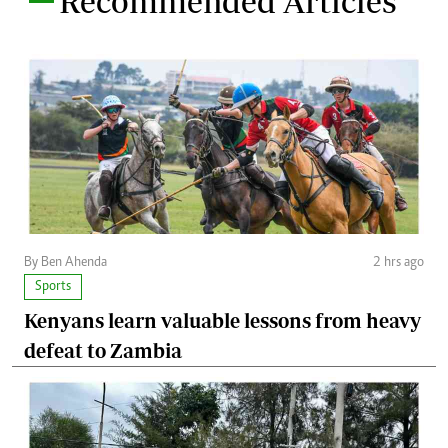
Recommended Articles
By Ben Ahenda
2 hrs ago
Sports
Kenyans learn valuable lessons from heavy
defeat to Zambia