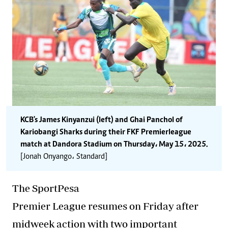
KCB's James Kinyanzui (left) and Ghai Panchol of
Kariobangi Sharks during their FKF Premier league
match at Dandora Stadium on Thursday، May 15، 2025.
[Jonah Onyango، Standard]
The SportPesa
Premier League resumes on Friday after
midweek action with two important