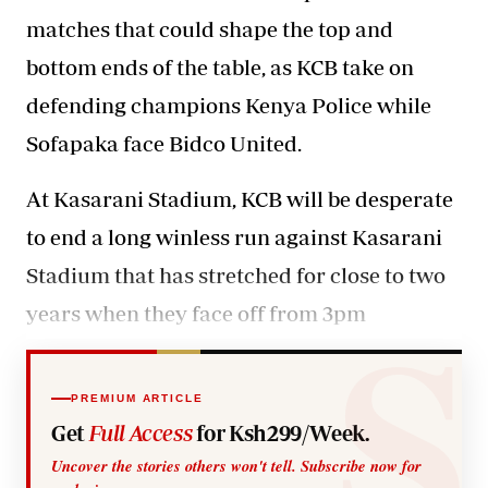
matches that could shape the top and
bottom ends of the table, as KCB take on
defending champions Kenya Police while
Sofapaka face Bidco United.
At Kasarani Stadium
, KCB will be desperate
to end a long winless run against Kasarani
Stadium that has stretched for close to two
years when they face off from 3pm
PREMIUM ARTICLE
Get
Full Access
for Ksh299/Week.
Uncover the stories others won't tell. Subscribe now for