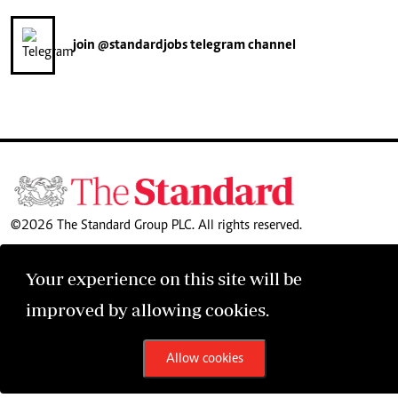
join
@standardjobs
telegram channel
©2026 The Standard Group PLC. All rights reserved.
Your experience on this site will be
improved by allowing cookies.
Allow cookies