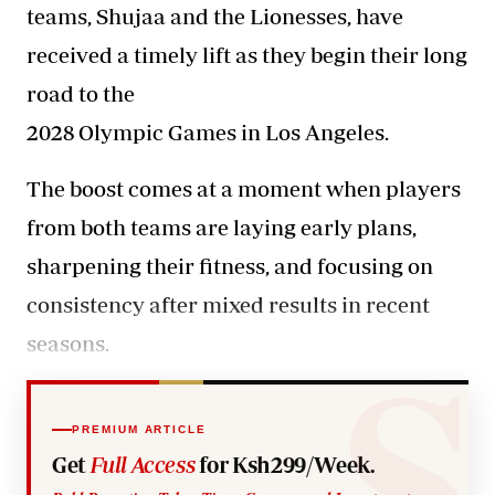
teams, Shujaa and the Lionesses, have
received a timely lift as they begin their long
road to the
2028 Olympic Games in Los Angeles.
The boost comes at a moment
when players
from both teams are laying early plans,
sharpening their fitness, and focusing on
consistency after mixed results in recent
seasons.
PREMIUM ARTICLE
Get
Full Access
for Ksh299/Week.