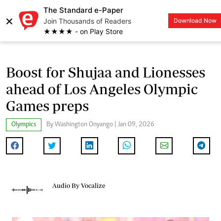
The Standard e-Paper
×
Join Thousands of Readers
Download Now
LOGIN
★★★★ - on Play Store
Boost for Shujaa and Lionesses
ahead of Los Angeles Olympic
Games preps
Olympics
By Washington Onyango | Jan 09, 2026
Audio By Vocalize