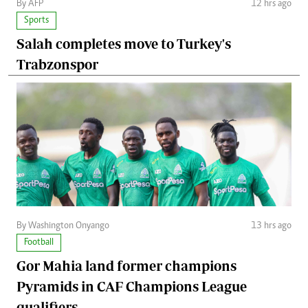
By AFP
12 hrs ago
Sports
Salah completes move to Turkey's
Trabzonspor
By Washington Onyango
13 hrs ago
Football
Gor Mahia land former champions
Pyramids in CAF Champions League
qualifiers