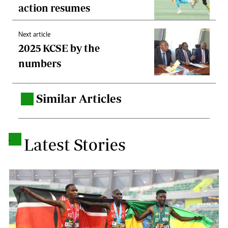
action resumes
Next article
2025 KCSE by the
numbers
Similar Articles
.
.
Latest Stories