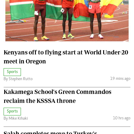
Kenyans off to flying start at World Under-20
meet in Oregon
Sports
19 mins ago
By Stephen Rutto
Kakamega School's Green Commandos
reclaim the KSSSA throne
Sports
10 hrs ago
By Mike Kihaki
Salah completes move to Turkey's