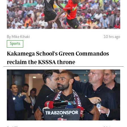
By Mike Kihaki
10 hrs ago
Sports
Kakamega School's Green Commandos
reclaim the KSSSA throne