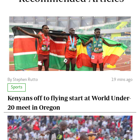
By Stephen Rutto
19 mins ago
Sports
Kenyans off to flying start at World Under-
20 meet in Oregon