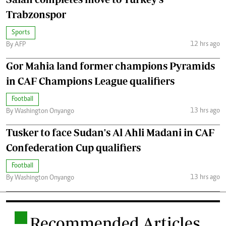
Trabzonspor
Sports
12 hrs ago
By AFP
Gor Mahia land former champions Pyramids
in CAF Champions League qualifiers
Football
13 hrs ago
By Washington Onyango
Tusker to face Sudan's Al Ahli Madani in CAF
Confederation Cup qualifiers
Football
13 hrs ago
By Washington Onyango
.
Recommended Articles