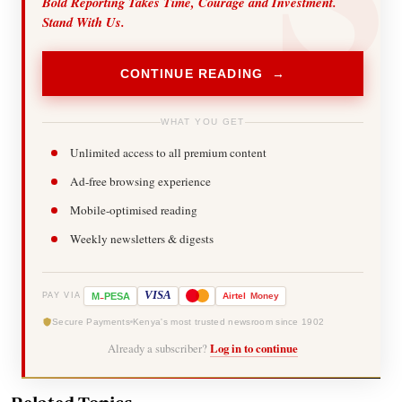
Bold Reporting Takes Time, Courage and Investment.
Stand With Us.
CONTINUE READING →
WHAT YOU GET
Unlimited access to all premium content
Ad-free browsing experience
Mobile-optimised reading
Weekly newsletters & digests
-
VISA
M
PESA
Airtel
Money
PAY VIA
Secure Payments
Kenya's most trusted newsroom since 1902
Already a subscriber?
Log in to continue