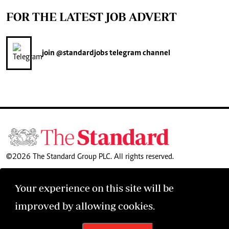
FOR THE LATEST JOB ADVERT
join
@standardjobs
telegram channel
©2026 The Standard Group PLC. All rights reserved.
Your experience on this site will be
improved by allowing cookies.