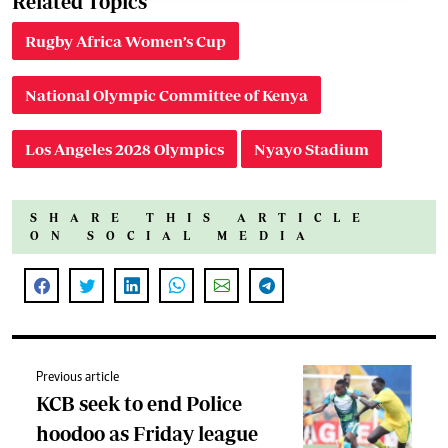
Related Topics
Rugby Africa Women’s Cup
National Olympic Committee of Kenya
Los Angeles 2028 Olympics
Nyayo Stadium
SHARE THIS ARTICLE
ON SOCIAL MEDIA
Previous article
KCB seek to end Police
hoodoo as Friday league