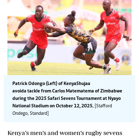
Patrick Odongo (Left) of Kenya Shujaa
avoid a tackle from Carlos Matematema of Zimbabwe
during the 2025 Safari Sevens Tournament at Nyayo
National Stadium on October 12, 2025.
[Stafford
Ondego, Standard]
Kenya’s men’s and women’s rugby sevens