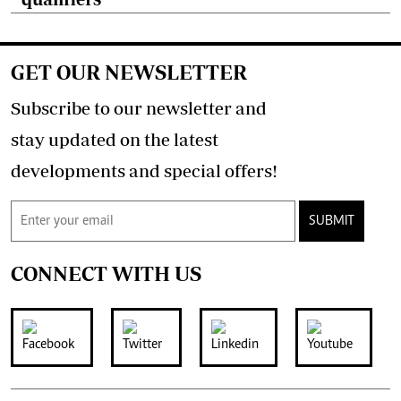
GET OUR NEWSLETTER
Subscribe to our newsletter and
stay updated on the latest
developments and special offers!
SUBMIT
CONNECT WITH US