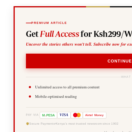
PREMIUM ARTICLE
Get
Full Access
for Ksh299/W
Uncover the stories others won't tell. Subscribe now for ex
CONTINUE
WHAT
Unlimited access to all premium content
Mobile-optimised reading
-
VISA
M
PESA
Airtel
Money
PAY VIA
Secure Payments
Kenya's most trusted newsroom since 1902