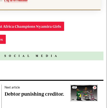
ber?
Log in to continue
t Africa Champions Nyamira Girls
es
N SOCIAL MEDIA
Next article
Debtor punishing creditor.