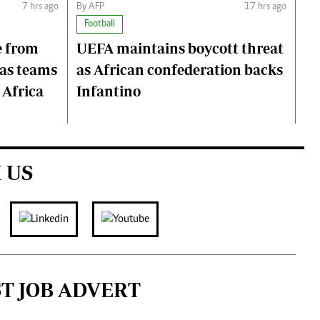
7 hrs ago
By AFP
17 hrs ago
Football
e from
UEFA maintains boycott threat
 as teams
as African confederation backs
 Africa
Infantino
 US
ST JOB ADVERT