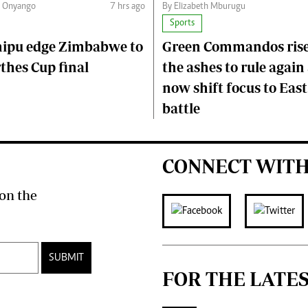
n Onyango
7 hrs ago
By Elizabeth Mburugu
Sports
hipu edge Zimbabwe to
Green Commandos ris
thes Cup final
the ashes to rule again
now shift focus to East
battle
CONNECT WITH
on the
SUBMIT
FOR THE LATE