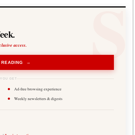
eek.
clusive access.
 READING →
 YOU GET
Ad-free browsing experience
Weekly newsletters & digests