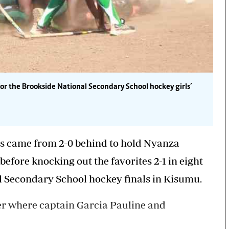
for the Brookside National Secondary School hockey girls’
s came from 2-0 behind to hold Nyanza
efore knocking out the favorites 2-1 in eight
al Secondary School hockey finals in Kisumu.
rter where captain Garcia Pauline and