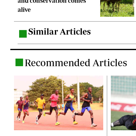
and conservation comes
alive
Similar Articles
.
Recommended Articles
.