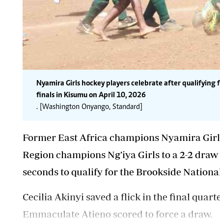
Nyamira Girls hockey players celebrate after qualifying 
finals in Kisumu on April 10, 2026
. [Washington Onyango, Standard]
Former East Africa champions Nyamira Girl
Region champions Ng’iya Girls to a 2-2 draw b
seconds to qualify for the Brookside Nation
Cecilia Akinyi saved
a flick in the final qua
Emmaculate Atieno scored to force a draw.