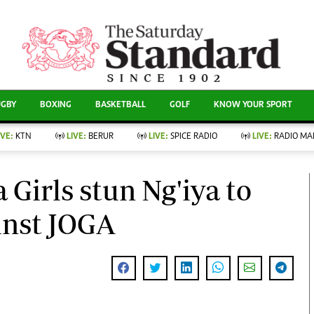
CURRENT AFFAIRS
ews
Evewoman
Entertain
Living
Showbiz
UGBY
BOXING
BASKETBALL
GOLF
KNOW YOUR SPORT
Food
Arts & Culture
Fashion & Beauty
Lifestyle
IVE:
KTN
LIVE:
BERUR
LIVE:
SPICE RADIO
LIVE:
RADIO MA
llness
Relationships
Events
Videos
nce
Wellness
Girls stun Ng'iya to
Sports
Readers Lounge
Leisure And Travel
inst JOGA
Football
Bridal
Rugby
Parenting
Boxing
Golf
Farm Kenya
Tennis
Basketball
News
Athletics