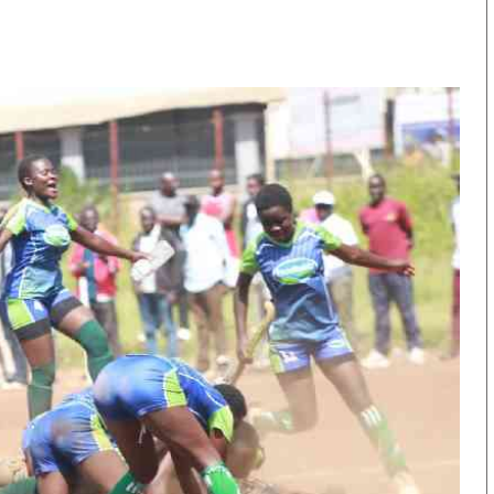
KTN Farmers Tv
Volleyball And 
Smart Harvest
Hockey
Podcasts
Cricket
Farmers Market
Gossip & Rumo
Agri-Directory
Premier Leagu
Mkulima Expo 2021
Farmpedia
obian
Blogs
Ten Things
The N
Entertainment
Health
Fashi
Politics
Flash Back
Mone
The Nairobian
Nairobian Shop