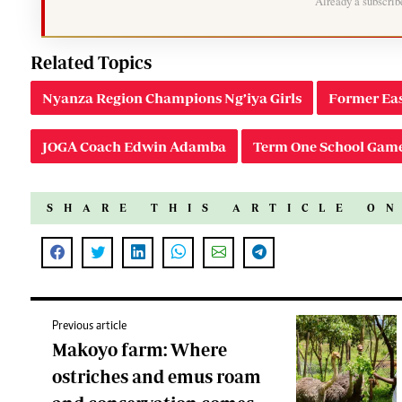
Already a subscri
Related Topics
Nyanza Region Champions Ng’iya Girls
Former Eas
JOGA Coach Edwin Adamba
Term One School Gam
SHARE THIS ARTICLE O
Previous article
Makoyo farm: Where
ostriches and emus roam