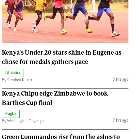
Jobs
Handball
Cars/motors
urs
e
Kenya's Under-20 stars shine in Eugene as
chase for medals gathers pace
Athletics
airobian
5 hrs ago
By Stephen Rutto
on
Kenya Chipu edge Zimbabwe to book
y
Barthes Cup final
Rugby
7 hrs ago
By Washington Onyango
Green Commandos rise from the ashes to