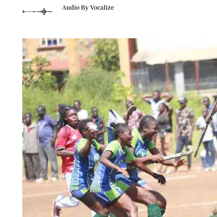
Telephone number: 0203222111,
Planet Action
Audio By Vocalize
0719012111
E-Paper
Email:
corporate@standardmedia.co.ke
The Nair
News
Scandals
Gossip
Sports