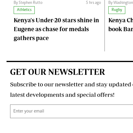
By Stephen Rutto
5 hrs ago
By Washingto
Athletics
Rugby
Kenya's Under-20 stars shine in
Kenya C
Eugene as chase for medals
book Bar
gathers pace
GET OUR NEWSLETTER
Subscribe to our newsletter and stay updated 
latest developments and special offers!