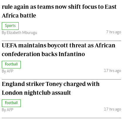
rule again as teams now shift focus to East
Africa battle
Sports
7 hrs ago
By Elizabeth Mburugu
UEFA maintains boycott threat as African
confederation backs Infantino
Football
17 hrs ago
By AFP
England striker Toney charged with
London nightclub assault
Football
17 hrs ago
By AFP