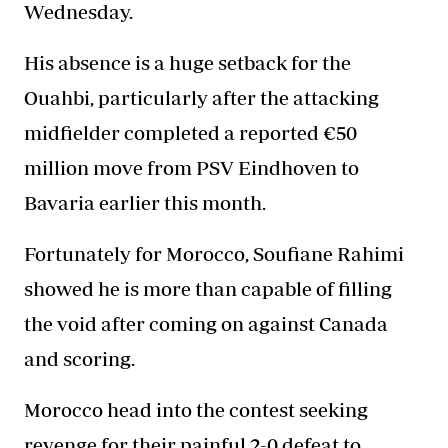
Wednesday.
His absence is a huge setback for the
Ouahbi, particularly after the attacking
midfielder completed a reported €50
million move from PSV Eindhoven to
Bavaria earlier this month.
Fortunately for Morocco, Soufiane Rahimi
showed he is more than capable of filling
the void after coming on against Canada
and scoring.
Morocco head into the contest seeking
revenge for their painful 2-0 defeat to