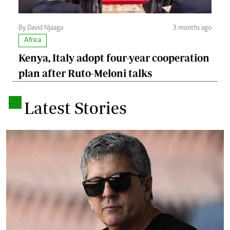
By David Njaaga
3 months ago
Africa
Kenya, Italy adopt four-year cooperation
plan after Ruto-Meloni talks
.
Latest Stories