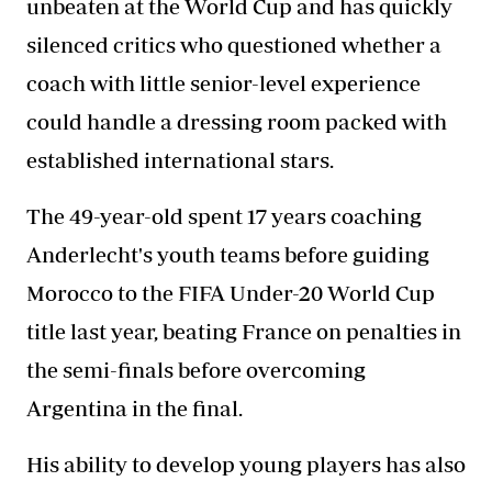
unbeaten at the World Cup and has quickly
silenced critics who questioned whether a
coach with little senior-level experience
could handle a dressing room packed with
established international stars.
The 49-year-old spent 17 years coaching
Anderlecht's youth teams before guiding
Morocco to the FIFA Under-20 World Cup
title last year, beating France on penalties in
the semi-finals before overcoming
Argentina in the final.
His ability to develop young players has also