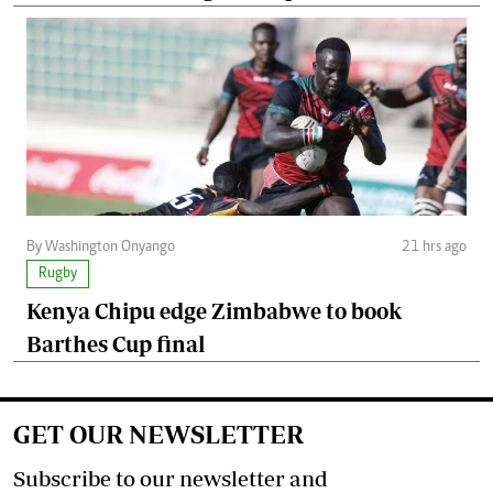
By Washington Onyango
21 hrs ago
Rugby
Kenya Chipu edge Zimbabwe to book
Barthes Cup final
GET OUR NEWSLETTER
Subscribe to our newsletter and