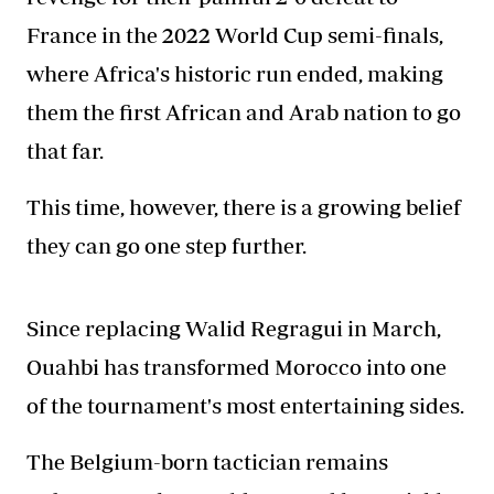
France in the 2022 World Cup semi-finals,
where Africa's historic run ended, making
them the first African and Arab nation to go
that far.
This time, however, there is a growing belief
they can go one step further.
Since replacing Walid Regragui in March,
Ouahbi has transformed Morocco into one
of the tournament's most entertaining sides.
The Belgium-born tactician remains