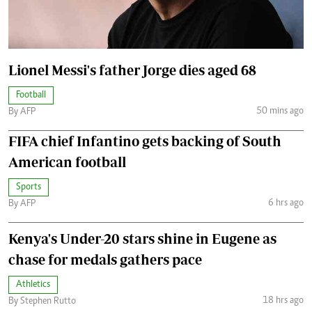
Lionel Messi's father Jorge dies aged 68
Football
50 mins ago
By AFP
FIFA chief Infantino gets backing of South
American football
Sports
6 hrs ago
By AFP
Kenya's Under-20 stars shine in Eugene as
chase for medals gathers pace
Athletics
18 hrs ago
By Stephen Rutto