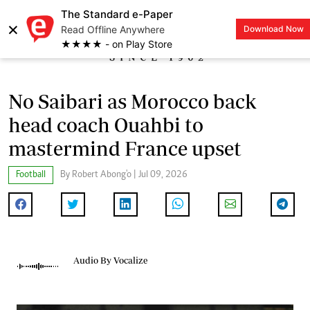
The Standard e-Paper
×
Read Offline Anywhere
Download Now
LOGIN
★★★★ - on Play Store
No Saibari as Morocco back
head coach Ouahbi to
mastermind France upset
Football
By Robert Abong'o | Jul 09, 2026
Audio By Vocalize