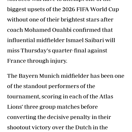
biggest upsets of the 2026 FIFA World Cup
without one of their brightest stars after
coach Mohamed Ouahbi confirmed that
influential midfielder Ismael Saibari will
miss Thursday's quarter-final against
France through injury.
The Bayern Munich midfielder has been one
of the standout performers of the
tournament, scoring in each of the Atlas
Lions’ three group matches before
converting the decisive penalty in their
shootout victory over the Dutch in the