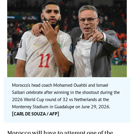
Morocco's head coach Mohamed Ouahbi and Ismael
Saibari celebrate after winning in the shootout during the
2026 World Cup round of 32 vs Netherlands at the
Monterrey Stadium in Guadalupe on June 29, 2026.
[CARL DE SOUZA / AFP]
Morocco will have to attempt one of the