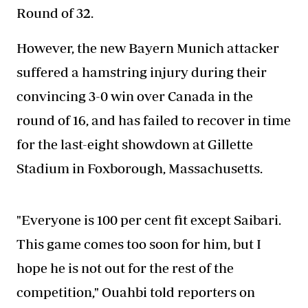
Round of 32.
However, the new Bayern Munich attacker
suffered a hamstring injury during their
convincing 3-0 win over Canada in the
round of 16, and has failed to recover in time
for the last-eight showdown at Gillette
Stadium in Foxborough, Massachusetts.
"Everyone is 100 per cent fit except Saibari.
This game comes too soon for him, but I
hope he is not out for the rest of the
competition," Ouahbi told reporters on