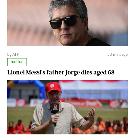
By AFP
50 mins ago
Football
Lionel Messi's father Jorge dies aged 68