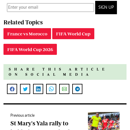
SIGN UP
Related Topics
France vs Morocco
FIFA World Cup
FIFA World Cup 2026
SHARE THIS ARTICLE
ON SOCIAL MEDIA
Previous article
St Mary's Yala rally to