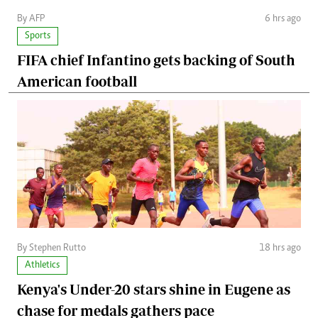
By AFP
6 hrs ago
Sports
FIFA chief Infantino gets backing of South
American football
By Stephen Rutto
18 hrs ago
Athletics
Kenya's Under-20 stars shine in Eugene as
chase for medals gathers pace