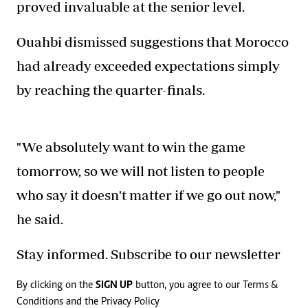
proved invaluable at the senior level.
Ouahbi dismissed suggestions that Morocco
had already exceeded expectations simply
by reaching the quarter-finals.
"We absolutely want to win the game
tomorrow, so we will not listen to people
who say it doesn't matter if we go out now,"
he said.
Stay informed. Subscribe to our newsletter
By clicking on the
SIGN UP
button, you agree to our
Terms &
Conditions
and the
Privacy Policy