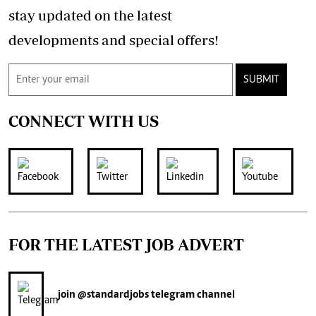
stay updated on the latest
developments and special offers!
SUBMIT
CONNECT WITH US
FOR THE LATEST JOB ADVERT
join
@standardjobs
telegram channel