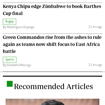
Kenya Chipu edge Zimbabwe to book Barthes
Cup final
Rugby
21 hrs ago
By Washington Onyango
Green Commandos rise from the ashes to rule
again as teams now shift focus to East Africa
battle
Sports
21 hrs ago
By Elizabeth Mburugu
.
Recommended Articles