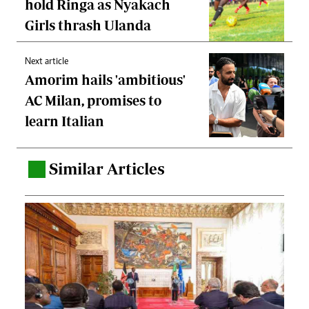
hold Ringa as Nyakach
Girls thrash Ulanda
Next article
Amorim hails 'ambitious'
AC Milan, promises to
learn Italian
Similar Articles
.