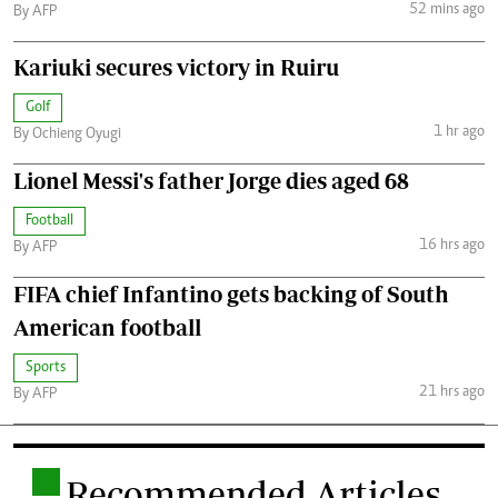
52 mins ago
By AFP
Kariuki secures victory in Ruiru
Golf
1 hr ago
By Ochieng Oyugi
Lionel Messi's father Jorge dies aged 68
Football
16 hrs ago
By AFP
FIFA chief Infantino gets backing of South
American football
Sports
21 hrs ago
By AFP
.
Recommended Articles