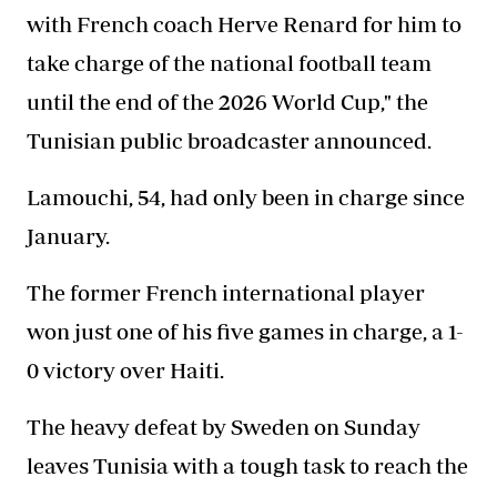
with French coach Herve Renard for him to
take charge of the national football team
until the end of the 2026 World Cup," the
Tunisian public broadcaster announced.
Lamouchi, 54, had only been in charge since
January.
The former French international player
won just one of his five games in charge, a 1-
0 victory over Haiti.
The heavy defeat by Sweden on Sunday
leaves Tunisia with a tough task to reach the