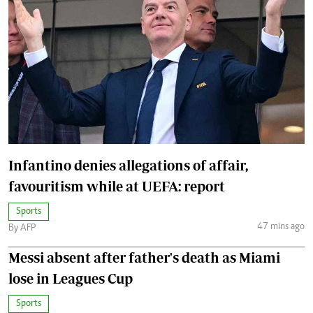
Infantino denies allegations of affair,
favouritism while at UEFA: report
Sports
47 mins ago
By AFP
Messi absent after father's death as Miami
lose in Leagues Cup
Sports