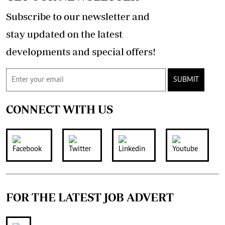
Subscribe to our newsletter and
stay updated on the latest
developments and special offers!
SUBMIT
CONNECT WITH US
FOR THE LATEST JOB ADVERT