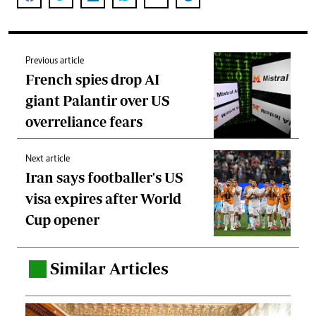
Previous article
French spies drop AI
giant Palantir over US
overreliance fears
Next article
Iran says footballer's US
visa expires after World
Cup opener
Similar Articles
.