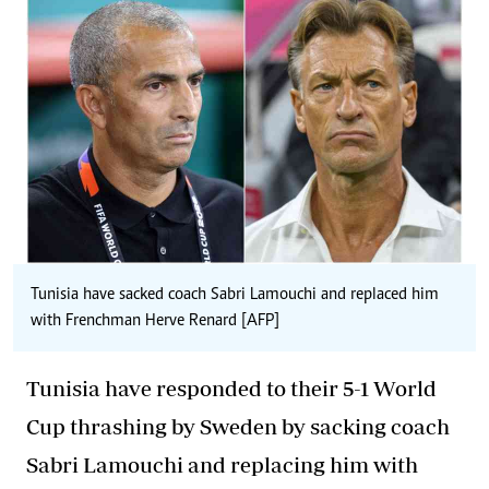
Tunisia have sacked coach Sabri Lamouchi and replaced him
with Frenchman Herve Renard [AFP]
Tunisia have responded to their 5-1 World
Cup thrashing by Sweden by sacking coach
Sabri Lamouchi and replacing him with