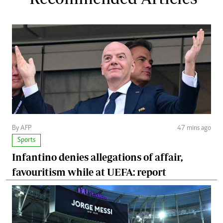
By AFP
47 mins ago
Sports
Infantino denies allegations of affair,
favouritism while at UEFA: report