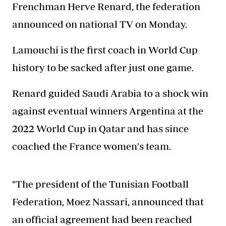
Frenchman Herve Renard, the federation
announced on national TV on Monday.
Lamouchi is the first coach in World Cup
history to be sacked after just one game.
Renard guided Saudi Arabia to a shock win
against eventual winners Argentina at the
2022 World Cup in Qatar and has since
coached the France women's team.
"The president of the Tunisian Football
Federation, Moez Nassari, announced that
an official agreement had been reached