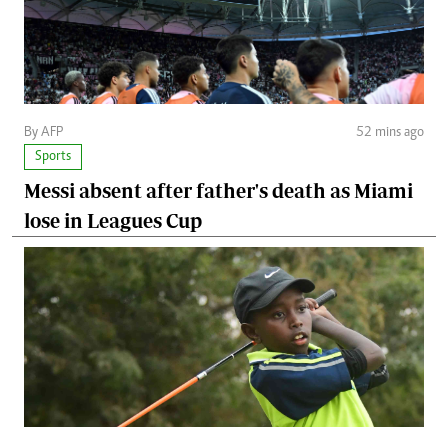
By AFP
52 mins ago
Sports
Messi absent after father's death as Miami
lose in Leagues Cup