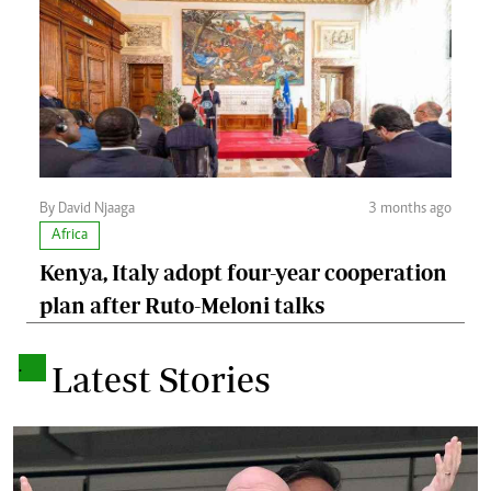
By David Njaaga
3 months ago
Africa
Kenya, Italy adopt four-year cooperation
plan after Ruto-Meloni talks
.
Latest Stories