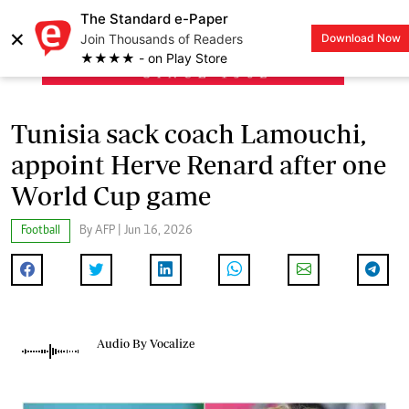
The Standard e-Paper
×
Join Thousands of Readers
Download Now
LOGIN
★★★★ - on Play Store
Tunisia sack coach Lamouchi,
appoint Herve Renard after one
World Cup game
Football
By AFP | Jun 16, 2026
Audio By Vocalize