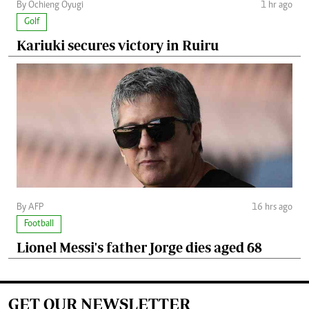
By Ochieng Oyugi
1 hr ago
Golf
Kariuki secures victory in Ruiru
By AFP
16 hrs ago
Football
Lionel Messi's father Jorge dies aged 68
GET OUR NEWSLETTER