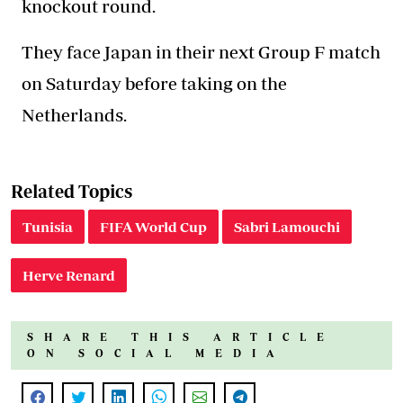
knockout round.
They face Japan in their next Group F match
on Saturday before taking on the
Netherlands.
Related Topics
Tunisia
FIFA World Cup
Sabri Lamouchi
Herve Renard
SHARE THIS ARTICLE
ON SOCIAL MEDIA