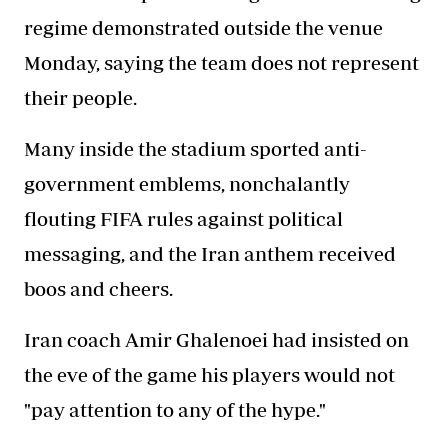
regime demonstrated outside the venue
Monday, saying the team does not represent
their people.
Many inside the stadium sported anti-
government emblems, nonchalantly
flouting FIFA rules against political
messaging, and the Iran anthem received
boos and cheers.
Iran coach Amir Ghalenoei had insisted on
the eve of the game his players would not
"pay attention to any of the hype."