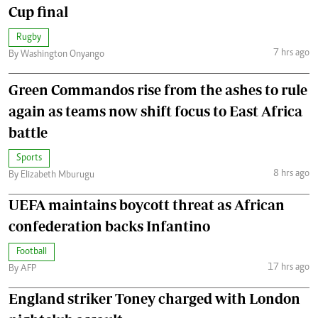
Cup final
Rugby
7 hrs ago
By Washington Onyango
Green Commandos rise from the ashes to rule
again as teams now shift focus to East Africa
battle
Sports
8 hrs ago
By Elizabeth Mburugu
UEFA maintains boycott threat as African
confederation backs Infantino
Football
17 hrs ago
By AFP
England striker Toney charged with London