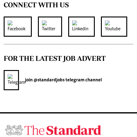
CONNECT WITH US
FOR THE LATEST JOB ADVERT
join
@standardjobs
telegram channel