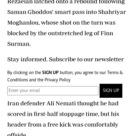
Rezaeian latched onto a rebound following
Saman Ghoddos' smart pass into Shahriyar
Moghanlou, whose shot on the turn was
blocked by the outstretched leg of Finn
Surman.
Stay informed. Subscribe to our newsletter
By clicking on the
SIGN UP
button, you agree to our
Terms &
Conditions
and the
Privacy Policy
SIGN UP
Iran defender Ali Nemati thought he had
scored in first-half stoppage time, but his
header from a free kick was comfortably
offside.