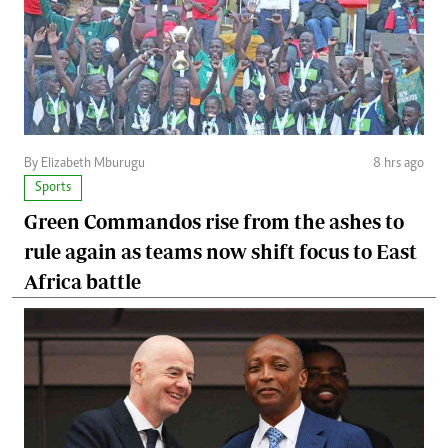
By Elizabeth Mburugu
8 hrs ago
Sports
Green Commandos rise from the ashes to
rule again as teams now shift focus to East
Africa battle