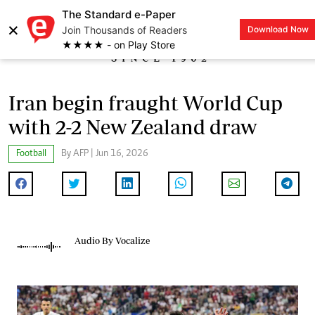
The Standard e-Paper
×
Join Thousands of Readers
Download Now
LOGIN
★★★★ - on Play Store
Iran begin fraught World Cup
with 2-2 New Zealand draw
Football
By AFP | Jun 16, 2026
Audio By Vocalize