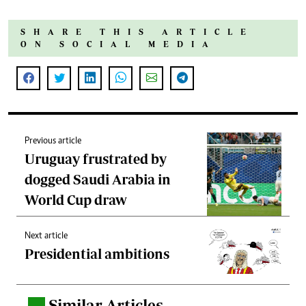
SHARE THIS ARTICLE
ON SOCIAL MEDIA
Previous article
Uruguay frustrated by
dogged Saudi Arabia in
World Cup draw
Next article
Presidential ambitions
Similar Articles
.