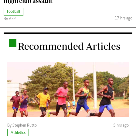
nightclub assault
Football
17 hrs ago
By AFP
.
Recommended Articles
By Stephen Rutto
5 hrs ago
Athletics