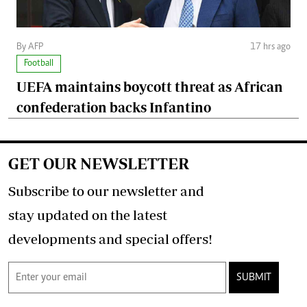
By AFP
17 hrs ago
Football
UEFA maintains boycott threat as African
confederation backs Infantino
GET OUR NEWSLETTER
Subscribe to our newsletter and
stay updated on the latest
developments and special offers!
SUBMIT