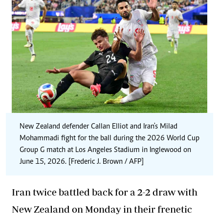
New Zealand defender Callan Elliot and Iran's Milad
Mohammadi fight for the ball during the 2026 World Cup
Group G match at Los Angeles Stadium in Inglewood on
June 15, 2026. [Frederic J. Brown / AFP]
Iran twice battled back for a 2-2 draw with
New Zealand on Monday in their frenetic