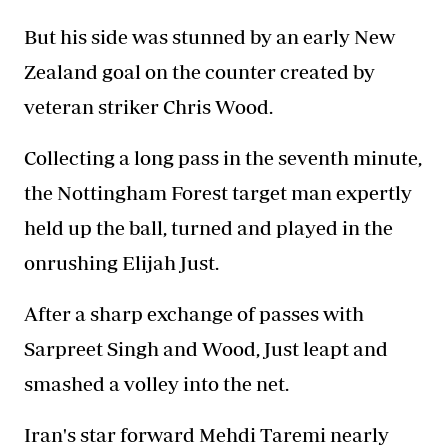
But his side was stunned by an early New
Zealand goal on the counter created by
veteran striker Chris Wood.
Collecting a long pass in the seventh minute,
the Nottingham Forest target man expertly
held up the ball, turned and played in the
onrushing Elijah Just.
After a sharp exchange of passes with
Sarpreet Singh and Wood, Just leapt and
smashed a volley into the net.
Iran's star forward Mehdi Taremi nearly