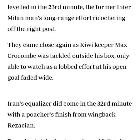
levelled in the 23rd minute, the former Inter
Milan man's long-range effort ricocheting
off the right post.
They came close again as Kiwi keeper Max
Crocombe was tackled outside his box, only
able to watch as a lobbed effort at his open
goal faded wide.
Iran's equalizer did come in the 32rd minute
with a poacher's finish from wingback
Rezaeian.