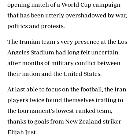
opening match of a World Cup campaign
that has been utterly overshadowed by war,
politics and protests.
The Iranian team's very presence at the Los
Angeles Stadium had long felt uncertain,
after months of military conflict between
their nation and the United States.
At last able to focus on the football, the Iran
players twice found themselves trailing to
the tournament's lowest-ranked team,
thanks to goals from New Zealand striker
Elijah Just.