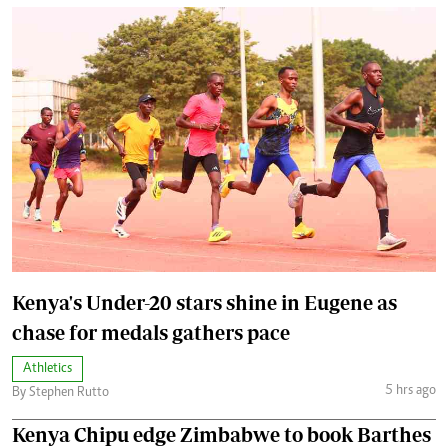
Kenya's Under-20 stars shine in Eugene as
chase for medals gathers pace
Athletics
5 hrs ago
By Stephen Rutto
Kenya Chipu edge Zimbabwe to book Barthes