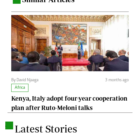
By David Njaaga
3 months ago
Africa
Kenya, Italy adopt four-year cooperation
plan after Ruto-Meloni talks
.
Latest Stories