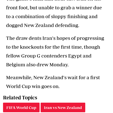
front foot, but unable to grab a winner due
to a combination of sloppy finishing and
dogged New Zealand defending.
The draw dents Iran's hopes of progressing
to the knockouts for the first time, though
fellow Group G contenders Egypt and
Belgium also drew Monday.
Meanwhile, New Zealand's wait for a first
World Cup win goes on.
Related Topics
FIFA World Cup
Iran vs New Zealand