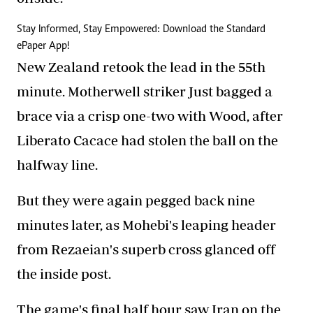
Stay Informed, Stay Empowered: Download the Standard
ePaper App!
New Zealand retook the lead in the 55th
minute. Motherwell striker Just bagged a
brace via a crisp one-two with Wood, after
Liberato Cacace had stolen the ball on the
halfway line.
But they were again pegged back nine
minutes later, as Mohebi's leaping header
from Rezaeian's superb cross glanced off
the inside post.
The game's final half hour saw Iran on the