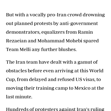
But with a vocally pro-Iran crowd drowning
out planned protests by anti-government
demonstrators, equalizers from Ramin
Rezaeian and Mohammad Mohebi spared
Team Melli any further blushes.
The Iran team have dealt with a gamut of
obstacles before even arriving at this World
Cup, from delayed and refused US visas, to
moving their training camp to Mexico at the
last minute.
Hundreds of protesters against Iran's ruling