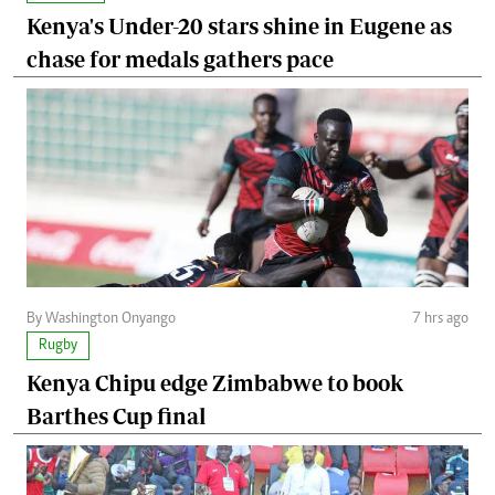
Kenya's Under-20 stars shine in Eugene as
chase for medals gathers pace
By Washington Onyango
7 hrs ago
Rugby
Kenya Chipu edge Zimbabwe to book
Barthes Cup final