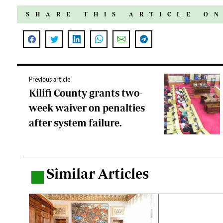
SHARE THIS ARTICLE O
Previous article
Kilifi County grants two-
week waiver on penalties
after system failure.
Similar Articles
.