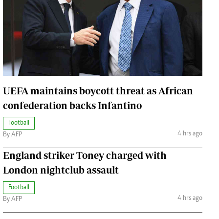
Jobs
Handball
Cars/motors
urs
e
UEFA maintains boycott threat as African
confederation backs Infantino
Football
airobian
4 hrs ago
By AFP
on
y
England striker Toney charged with
London nightclub assault
Football
4 hrs ago
By AFP