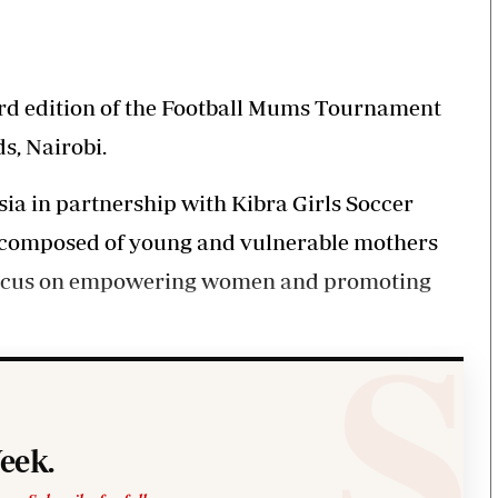
KTN Farmers Tv
Volleyball And 
Smart Harvest
Hockey
Podcasts
Cricket
Farmers Market
Gossip & Rumo
hird edition of the Football Mums Tournament
Agri-Directory
Premier Leagu
s, Nairobi.
Mkulima Expo 2021
Farmpedia
ia in partnership with Kibra Girls Soccer
y composed of young and vulnerable mothers
obian
a focus on empowering women and promoting
Blogs
Ten Things
The N
Entertainment
Health
Fashi
Politics
Flash Back
Mone
The Nairobian
Nairobian Shop
eek.