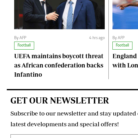
By AFP
4 hrs ago
By AFP
Football
Football
UEFA maintains boycott threat
England 
as African confederation backs
with Lon
Infantino
GET OUR NEWSLETTER
Subscribe to our newsletter and stay updated 
latest developments and special offers!