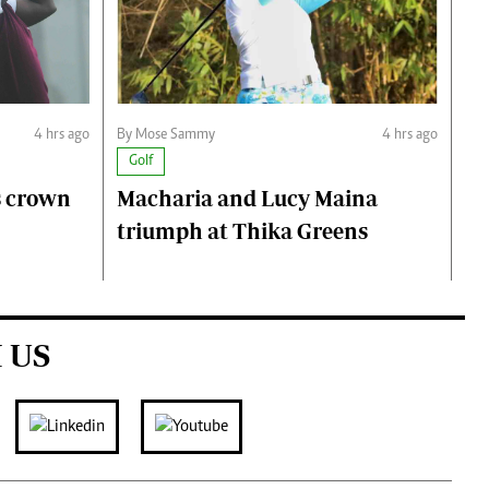
4 hrs ago
By Mose Sammy
4 hrs ago
Golf
s crown
Macharia and Lucy Maina
triumph at Thika Greens
 US