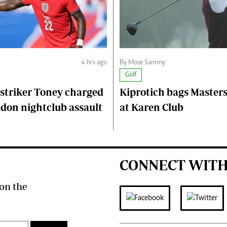
4 hrs ago
By Mose Sammy
Golf
striker Toney charged
Kiprotich bags Master
don nightclub assault
at Karen Club
CONNECT WITH
on the