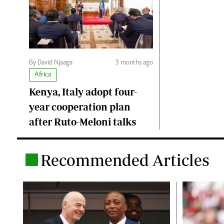
By David Njaaga
3 months ago
Africa
Kenya, Italy adopt four-
year cooperation plan
after Ruto-Meloni talks
Recommended Articles
.