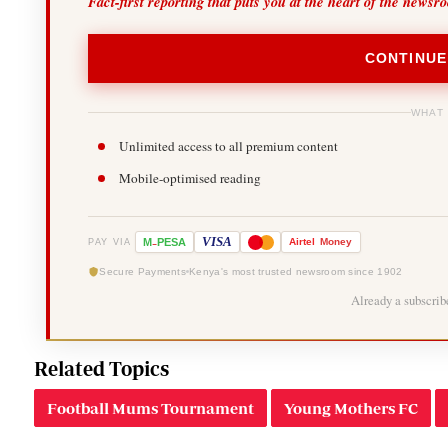
Fact-first reporting that puts you at the heart of the newsr
CONTINUE
WHAT
Unlimited access to all premium content
Mobile-optimised reading
-
VISA
M
PESA
Airtel
Money
PAY VIA
Secure Payments
Kenya's most trusted newsroom since 1902
Already a subscri
Related Topics
Football Mums Tournament
Young Mothers FC