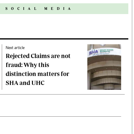
N SOCIAL MEDIA
Next article
Rejected Claims are not
fraud: Why this
distinction matters for
SHA and UHC