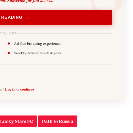
oom. Subscribe for full access.
 READING →
 YOU GET
Ad-free browsing experience
Weekly newsletters & digests
ber?
Log in to continue
Lucky Stars FC
Path to Russia