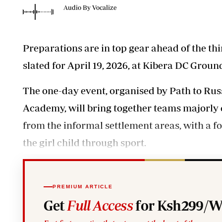
Telephone number: 0203222111,
Planet Action
Audio By Vocalize
0719012111
E-Paper
Email:
corporate@standardmedia.co.ke
Preparations are in top gear ahead of the t
slated for April 19, 2026, at Kibera DC Ground
The one-day event, organised by Path to Russ
Academy, will bring together teams majorl
The Nair
from the informal settlement areas, with 
News
Scandals
the girl child through sport.
Gossip
Sports
PREMIUM ARTICLE
Get
Full Access
for Ksh299/W