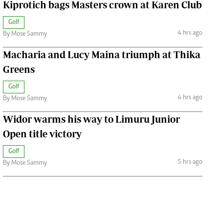
Kiprotich bags Masters crown at Karen Club
Golf
4 hrs ago
By Mose Sammy
Macharia and Lucy Maina triumph at Thika
Greens
Golf
4 hrs ago
By Mose Sammy
Widor warms his way to Limuru Junior
Open title victory
Golf
5 hrs ago
By Mose Sammy