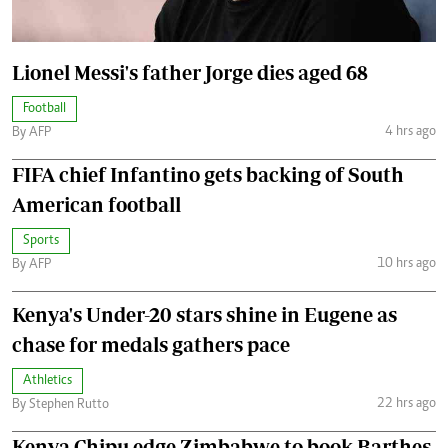
Lionel Messi's father Jorge dies aged 68
Football
4 hrs ago
By AFP
FIFA chief Infantino gets backing of South
American football
Sports
10 hrs ago
By AFP
Kenya's Under-20 stars shine in Eugene as
chase for medals gathers pace
Athletics
22 hrs ago
By Stephen Rutto
Kenya Chipu edge Zimbabwe to book Barthes