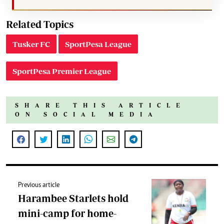
Related Topics
Tusker FC
SportPesa League
SportPesa Premier League
SHARE THIS ARTICLE
ON SOCIAL MEDIA
Previous article
Harambee Starlets hold
mini-camp for home-