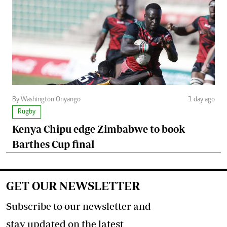
By Washington Onyango
1 day ago
Rugby
Kenya Chipu edge Zimbabwe to book
Barthes Cup final
GET OUR NEWSLETTER
Subscribe to our newsletter and
stay updated on the latest