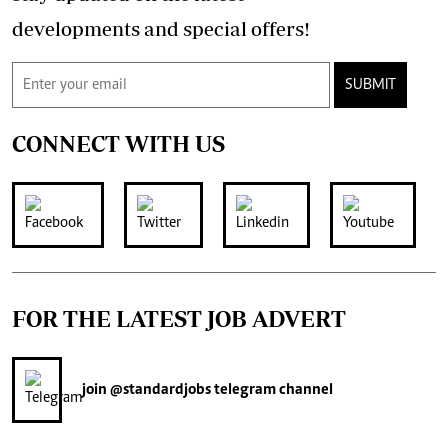
developments and special offers!
SUBMIT
CONNECT WITH US
FOR THE LATEST JOB ADVERT
join
@standardjobs
telegram channel