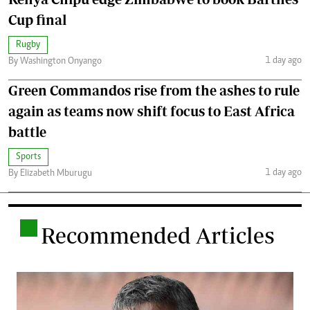
Cup final
Rugby
1 day ago
By Washington Onyango
Green Commandos rise from the ashes to rule
again as teams now shift focus to East Africa
battle
Sports
1 day ago
By Elizabeth Mburugu
.
Recommended Articles