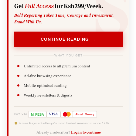
Get
Full Access
for Ksh299/Week.
Bold Reporting Takes Time, Courage and Investment.
Stand With Us.
CONTINUE READING →
WHAT YOU GET
Unlimited access to all premium content
Ad-free browsing experience
Mobile-optimised reading
Weekly newsletters & digests
-
VISA
M
PESA
Airtel
Money
PAY VIA
Secure Payments
Kenya's most trusted newsroom since 1902
Already a subscriber?
Log in to continue