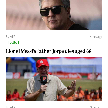
By AFP
4 hrs ago
Football
Lionel Messi's father Jorge dies aged 68
By AFP
10 hrs ago