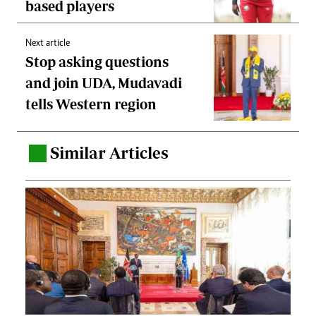
based players
Next article
Stop asking questions
and join UDA, Mudavadi
tells Western region
Similar Articles
.