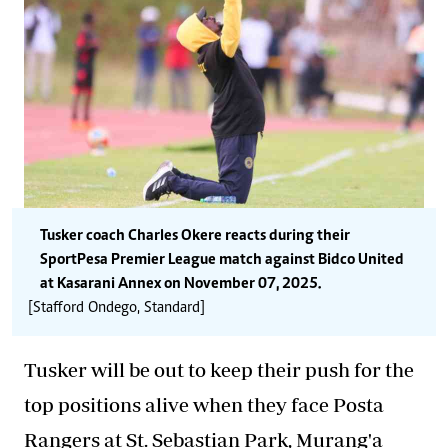
Tusker coach Charles Okere reacts during their
SportPesa Premier League match against Bidco United
at Kasarani Annex on November 07, 2025.
[Stafford Ondego, Standard]
Tusker will be out to keep their push for the
top positions alive when they face Posta
Rangers at St. Sebastian Park, Murang'a