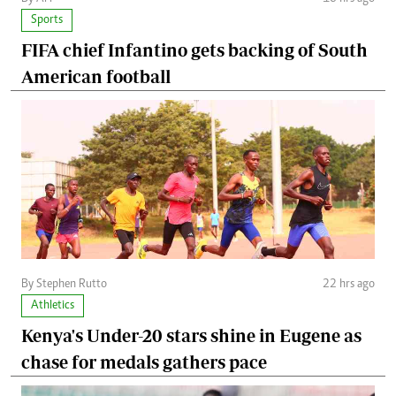
Sports
FIFA chief Infantino gets backing of South
American football
By Stephen Rutto
22 hrs ago
Athletics
Kenya's Under-20 stars shine in Eugene as
chase for medals gathers pace