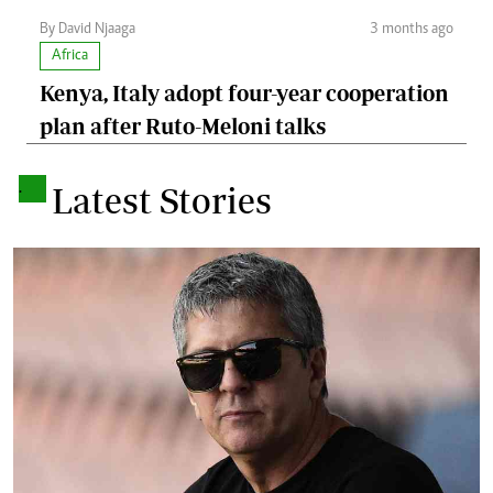
By David Njaaga
3 months ago
Africa
Kenya, Italy adopt four-year cooperation
plan after Ruto-Meloni talks
.
Latest Stories