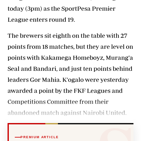
today (3pm) as the SportPesa Premier
League enters round 19.
The brewers sit eighth on the table with 27
points from 18 matches, but they are level on
points with Kakamega Homeboyz, Murang’a
Seal and Bandari, and just ten points behind
leaders Gor Mahia. K'ogalo were yesterday
awarded a point by the FKF Leagues and
Competitions Committee from their
abandoned match against Nairobi United.
PREMIUM ARTICLE