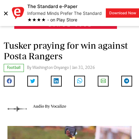
The Standard e-Paper
×
Informed Minds Prefer The Standard
Download Now
LOGIN
★★★★ - on Play Store
Tusker praying for win against
Posta Rangers
Football
By Washington Onyango | Jan 31, 2026
Audio By Vocalize