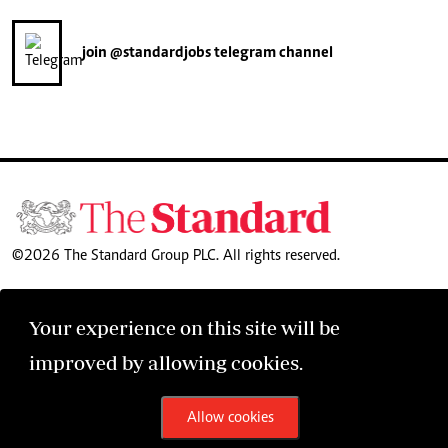
join
@standardjobs
telegram channel
©2026 The Standard Group PLC. All rights reserved.
Your experience on this site will be
improved by allowing cookies.
Allow cookies