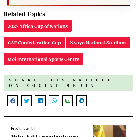
Related Topics
2027 Africa Cup of Nations
CAF Confederation Cup
Nyayo National Stadium
Moi International Sports Centre
SHARE THIS ARTICLE
ON SOCIAL MEDIA
Previous article
Why Kilifi residents are