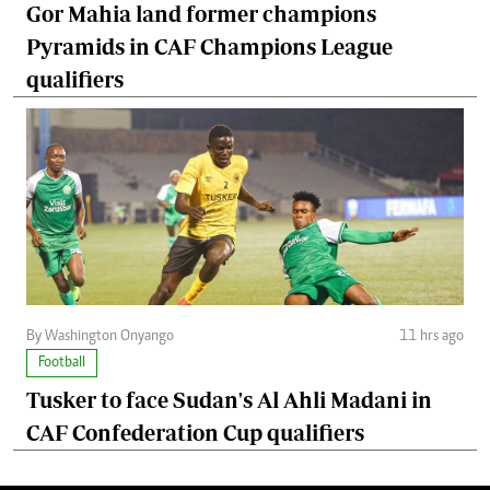
Gor Mahia land former champions
Pyramids in CAF Champions League
qualifiers
By Washington Onyango
11 hrs ago
Football
Tusker to face Sudan's Al Ahli Madani in
CAF Confederation Cup qualifiers