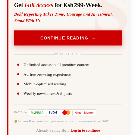
Get
Full Access
for Ksh299/Week.
Bold Reporting Takes Time, Courage and Investment.
Stand With Us.
CONTINUE READING →
WHAT YOU GET
Unlimited access to all premium content
Ad-free browsing experience
Mobile-optimised reading
Weekly newsletters & digests
-
VISA
M
PESA
Airtel
Money
PAY VIA
Secure Payments
Kenya's most trusted newsroom since 1902
Already a subscriber?
Log in to continue