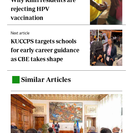
rejecting HPV
vaccination
Next article
KUCCPS targets schools
for early career guidance
as CBE takes shape
Similar Articles
.