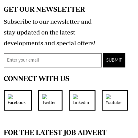
GET OUR NEWSLETTER
Subscribe to our newsletter and
stay updated on the latest
developments and special offers!
SUBMIT
CONNECT WITH US
FOR THE LATEST JOB ADVERT