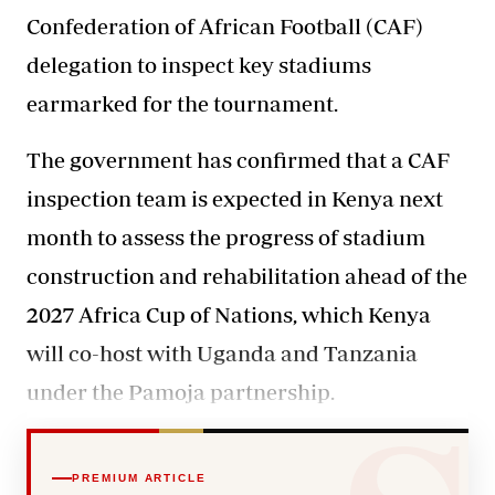
Confederation of African Football (CAF)
delegation to inspect key stadiums
earmarked for the tournament.
The government has confirmed
that a CAF
inspection team is expected in Kenya next
month to assess the progress of stadium
construction and rehabilitation ahead of the
2027 Africa Cup of Nations, which Kenya
will co-host with Uganda and Tanzania
under the Pamoja partnership.
PREMIUM ARTICLE