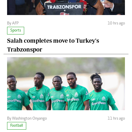
By AFP
10 hrs ago
Sports
Salah completes move to Turkey's
Trabzonspor
By Washington Onyango
11 hrs ago
Football