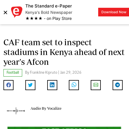
The Standard e-Paper
×
Kenya's Bold Newspaper
Download Now
LOGIN
★★★★ - on Play Store
CAF team set to inspect
stadiums in Kenya ahead of next
year's Afcon
Football
By Frankline Kipruto | Jan 29, 2026
Audio By Vocalize