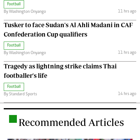
Football
11 hrs ago
By Washington Onyango
Tusker to face Sudan's Al Ahli Madani in CAF
Confederation Cup qualifiers
Football
11 hrs ago
By Washington Onyango
Tragedy as lightning strike claims Thai
footballer's life
Football
14 hrs ago
By Standard Sports
.
Recommended Articles