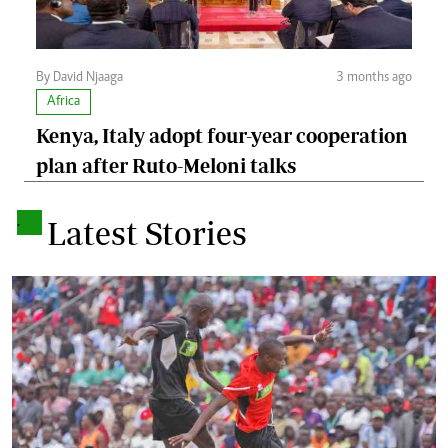
By David Njaaga
3 months ago
Africa
Kenya, Italy adopt four-year cooperation
plan after Ruto-Meloni talks
.
Latest Stories