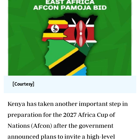
[Courtesy]
Kenya has taken another important step in
preparation for the 2027 Africa Cup of
Nations (Afcon) after the government
announced plans to invite a high-level