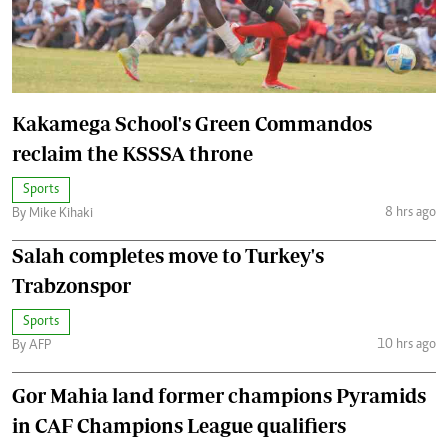
Kakamega School's Green Commandos
reclaim the KSSSA throne
Sports
8 hrs ago
By Mike Kihaki
Salah completes move to Turkey's
Trabzonspor
Sports
10 hrs ago
By AFP
Gor Mahia land former champions Pyramids
in CAF Champions League qualifiers