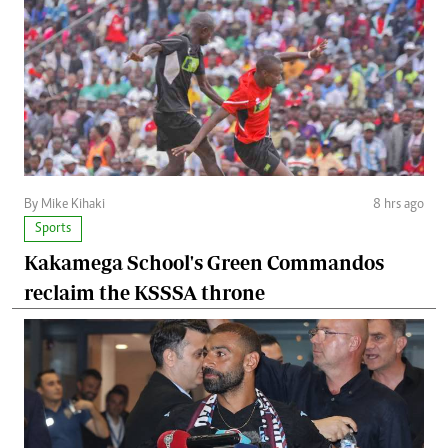
By Mike Kihaki
8 hrs ago
Sports
Kakamega School's Green Commandos
reclaim the KSSSA throne