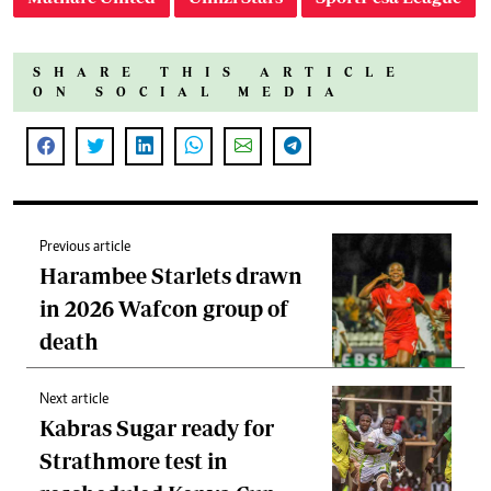
SHARE THIS ARTICLE
ON SOCIAL MEDIA
Previous article
Harambee Starlets drawn
in 2026 Wafcon group of
death
Next article
Kabras Sugar ready for
Strathmore test in