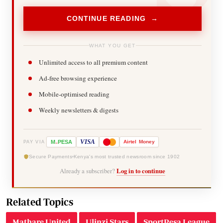
CONTINUE READING →
WHAT YOU GET
Unlimited access to all premium content
Ad-free browsing experience
Mobile-optimised reading
Weekly newsletters & digests
-
VISA
M
PESA
Airtel
Money
PAY VIA
Secure Payments
Kenya's most trusted newsroom since 1902
Already a subscriber?
Log in to continue
Related Topics
Mathare United
Ulinzi Stars
SportPesa League