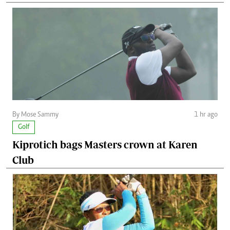
By Mose Sammy
1 hr ago
Golf
Kiprotich bags Masters crown at Karen
Club