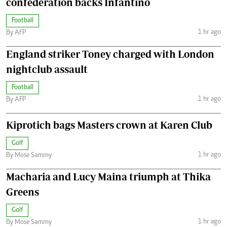
confederation backs Infantino
Football
1 hr ago
By AFP
England striker Toney charged with London
nightclub assault
Football
1 hr ago
By AFP
Kiprotich bags Masters crown at Karen Club
Golf
1 hr ago
By Mose Sammy
Macharia and Lucy Maina triumph at Thika
Greens
Golf
1 hr ago
By Mose Sammy