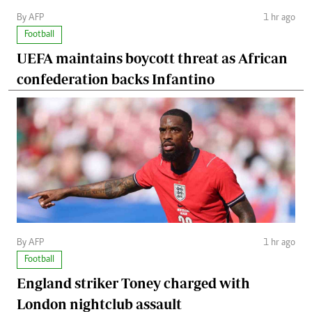
By AFP
1 hr ago
Football
UEFA maintains boycott threat as African
confederation backs Infantino
By AFP
1 hr ago
Football
England striker Toney charged with
London nightclub assault