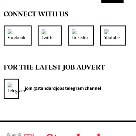
CONNECT WITH US
FOR THE LATEST JOB ADVERT
join
@standardjobs
telegram channel