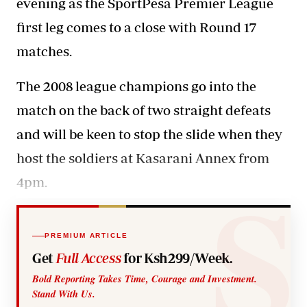
evening as the SportPesa Premier League
first leg comes to a close with Round 17
matches.
The 2008 league champions go into the
match on the back of two straight defeats
and will be keen to stop the slide when they
host the soldiers at Kasarani Annex from
4pm.
PREMIUM ARTICLE
Get
Full Access
for Ksh299/Week.
Bold Reporting Takes Time, Courage and Investment.
Stand With Us.