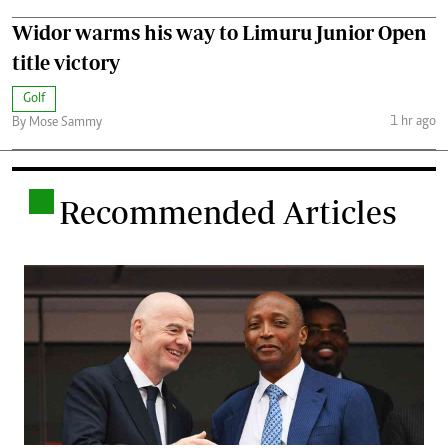
Widor warms his way to Limuru Junior Open
title victory
Golf
1 hr ago
By Mose Sammy
.
Recommended Articles