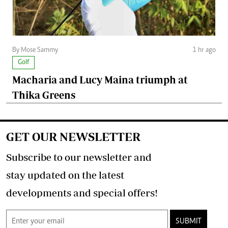
By Mose Sammy
1 hr ago
Golf
Macharia and Lucy Maina triumph at
Thika Greens
GET OUR NEWSLETTER
Subscribe to our newsletter and
stay updated on the latest
developments and special offers!
SUBMIT