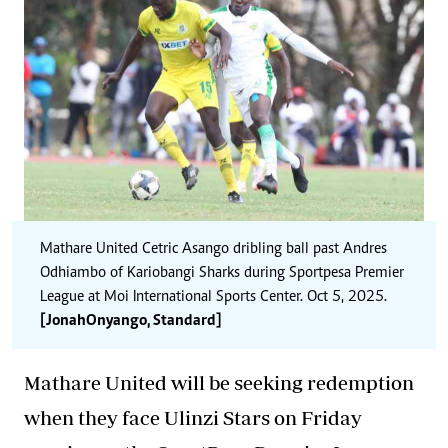
Mathare United Cetric Asango dribling ball past Andres
Odhiambo of Kariobangi Sharks during Sportpesa Premier
League at Moi International Sports Center. Oct 5, 2025.
[Jonah Onyango, Standard]
Mathare United will be seeking redemption
when they face Ulinzi Stars on Friday