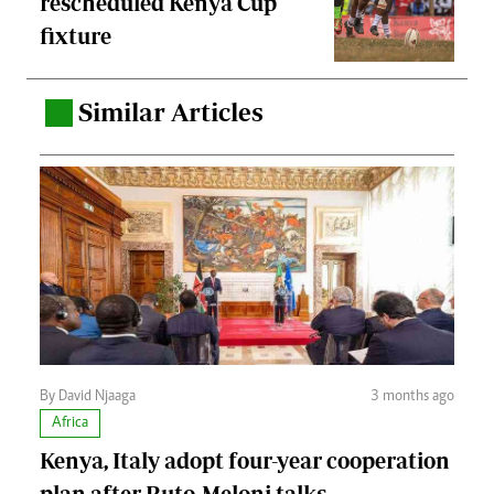
rescheduled Kenya Cup
fixture
Similar Articles
.
By David Njaaga
3 months ago
Africa
Kenya, Italy adopt four-year cooperation
plan after Ruto-Meloni talks