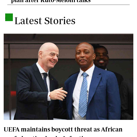
.
Latest Stories
UEFA maintains boycott threat as African