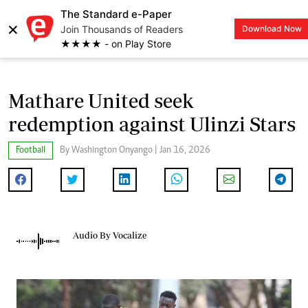
The Standard e-Paper
×
Join Thousands of Readers
Download Now
LOGIN
★★★★ - on Play Store
Mathare United seek
redemption against Ulinzi Stars
Football
By Washington Onyango | Jan 16, 2026
Audio By Vocalize