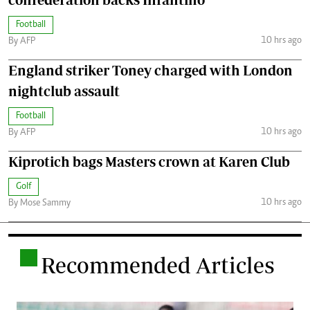
Football
10 hrs ago
By AFP
England striker Toney charged with London
nightclub assault
Football
10 hrs ago
By AFP
Kiprotich bags Masters crown at Karen Club
Golf
10 hrs ago
By Mose Sammy
.
Recommended Articles