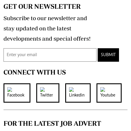
GET OUR NEWSLETTER
Subscribe to our newsletter and
stay updated on the latest
developments and special offers!
SUBMIT
CONNECT WITH US
FOR THE LATEST JOB ADVERT