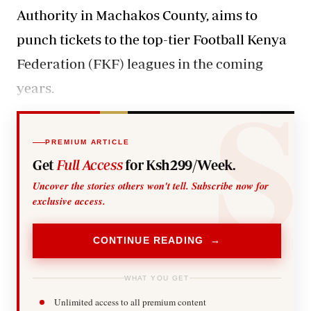
Authority in Machakos County, aims to
punch tickets to the top-tier Football Kenya
Federation (FKF) leagues in the coming
years.
PREMIUM ARTICLE
Get
Full Access
for Ksh299/Week.
Uncover the stories others won't tell. Subscribe now for
exclusive access.
CONTINUE READING →
WHAT YOU GET
Unlimited access to all premium content