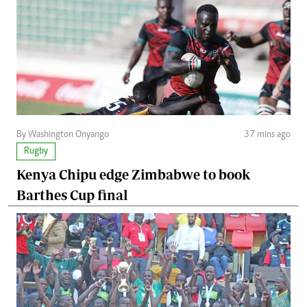
By Washington Onyango
37 mins ago
Rugby
Kenya Chipu edge Zimbabwe to book
Barthes Cup final