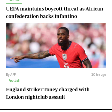
Football
UEFA maintains boycott threat as African
confederation backs Infantino
By AFP
10 hrs ago
Football
England striker Toney charged with
London nightclub assault