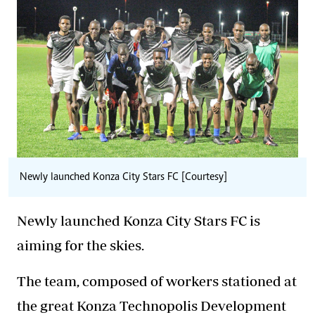
Newly launched Konza City Stars FC [Courtesy]
Newly launched Konza City Stars FC is
aiming for the skies.
The team, composed of workers stationed at
the great Konza Technopolis Development