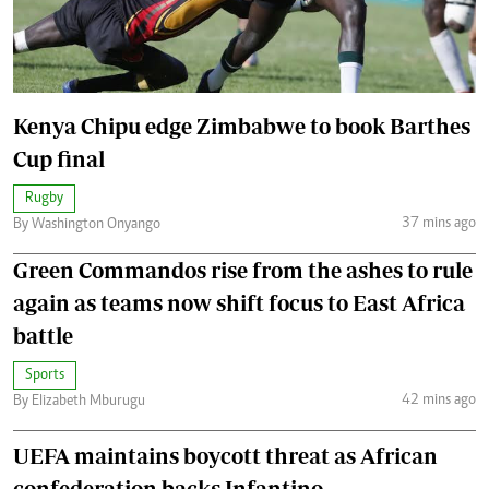
Kenya Chipu edge Zimbabwe to book Barthes
Cup final
Rugby
37 mins ago
By Washington Onyango
Green Commandos rise from the ashes to rule
again as teams now shift focus to East Africa
battle
Sports
42 mins ago
By Elizabeth Mburugu
UEFA maintains boycott threat as African
confederation backs Infantino