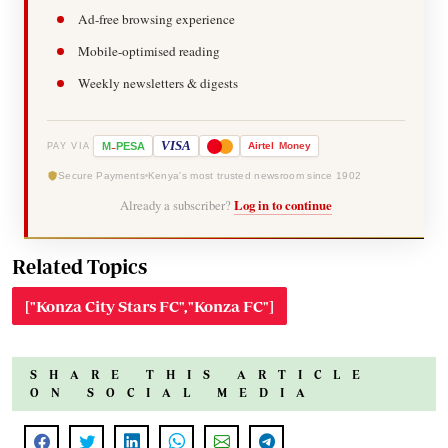
Ad-free browsing experience
Mobile-optimised reading
Weekly newsletters & digests
-
VISA
M
PESA
Airtel
Money
PAY VIA
Secure Payments
Kenya's most trusted newsroom since 1902
Already a subscriber?
Log in to continue
Related Topics
["Konza City Stars FC","Konza FC"]
SHARE THIS ARTICLE
ON SOCIAL MEDIA