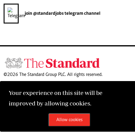
join
@standardjobs
telegram channel
©2026 The Standard Group PLC. All rights reserved.
Your experience on this site will be
improved by allowing cookies.
Allow cookies