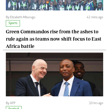
By Elizabeth Mburugu
42 mins ago
Sports
Green Commandos rise from the ashes to
rule again as teams now shift focus to East
Africa battle
By AFP
10 hrs ago