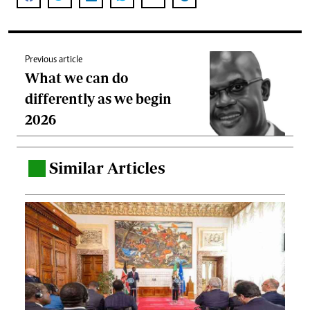
Previous article
What we can do
differently as we begin
2026
Similar Articles
.