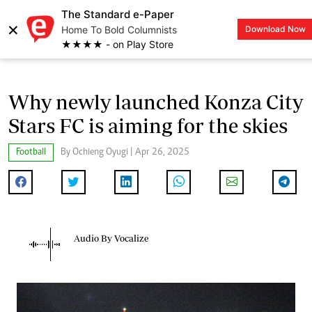
The Standard e-Paper
×
Home To Bold Columnists
Download Now
LOGIN
★★★★ - on Play Store
Why newly launched Konza City
Stars FC is aiming for the skies
Football
By Ochieng Oyugi | Apr 26, 2025
Audio By Vocalize