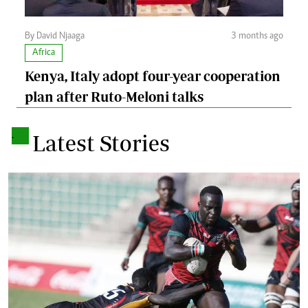
By David Njaaga
3 months ago
Africa
Kenya, Italy adopt four-year cooperation
plan after Ruto-Meloni talks
.
Latest Stories