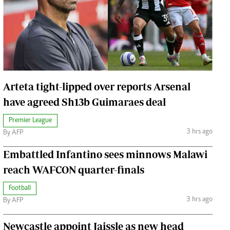
Jobs
Handball
Cars/motors
urs
e
Arteta tight-lipped over reports Arsenal
have agreed Sh13b Guimaraes deal
Premier League
airobian
3 hrs ago
By AFP
on
Embattled Infantino sees minnows Malawi
y
reach WAFCON quarter-finals
Football
3 hrs ago
By AFP
Newcastle appoint Jaissle as new head