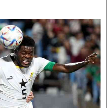
KTN Farmers Tv
Volleyball And 
Smart Harvest
Hockey
Podcasts
Cricket
Farmers Market
Gossip & Rumo
Agri-Directory
Premier Leagu
Mkulima Expo 2021
Farmpedia
obian
Blogs
Ten Things
The N
Entertainment
Health
Fashi
Politics
Flash Back
Mone
The Nairobian
Nairobian Shop