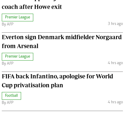
coach after Howe exit
Premier League
3 hrs ago
By AFP
Everton sign Denmark midfielder Norgaard
from Arsenal
Premier League
4 hrs ago
By AFP
FIFA back Infantino, apologise for World
Cup privatisation plan
Football
4 hrs ago
By AFP