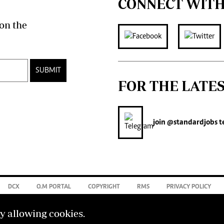
CONNECT WITH
on the
SUBMIT
FOR THE LATE
join
@standardjobs
t
DCX
O.M PORTAL
COPYRIGHT
RMS
PRIVACY POLICY
by allowing cookies.