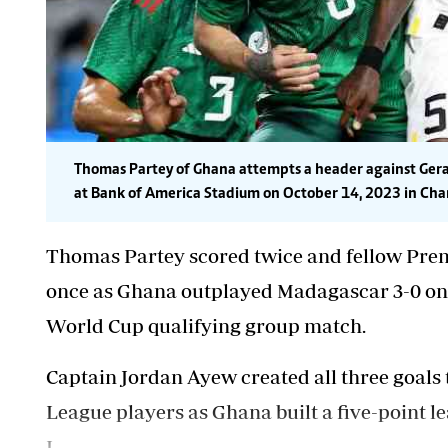
Thomas Partey of Ghana attempts a header against Gerar
at Bank of America Stadium on October 14, 2023 in Charl
Thomas Partey scored twice and fellow Pr
once as Ghana outplayed Madagascar 3-0 on 
World Cup qualifying group match.
Captain Jordan Ayew created all three goals 
League players as Ghana built a five-point 
I.