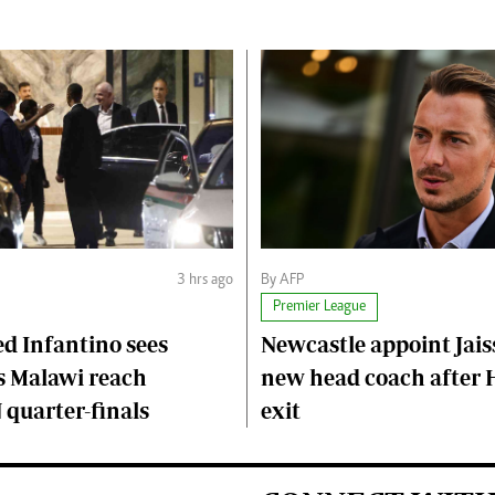
3 hrs ago
By AFP
Premier League
d Infantino sees
Newcastle appoint Jaiss
 Malawi reach
new head coach after
quarter-finals
exit