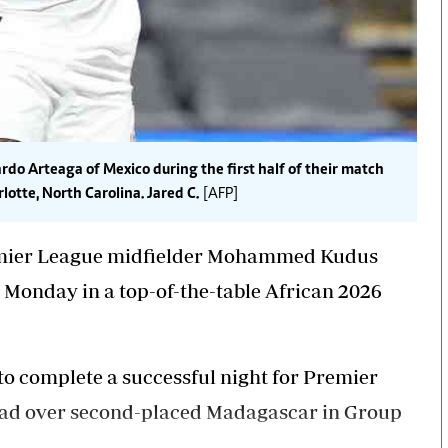
do Arteaga of Mexico during the first half of their match
otte, North Carolina. Jared C.
[AFP]
emier League midfielder Mohammed Kudus
Monday in a top-of-the-table African 2026
to complete a successful night for Premier
lead over second-placed Madagascar in Group