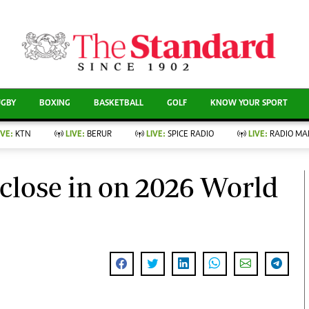
CURRENT AFFAIRS
ews
Evewoman
Entertain
Living
Showbiz
UGBY
BOXING
BASKETBALL
GOLF
KNOW YOUR SPORT
Food
Arts & Culture
Fashion & Beauty
Lifestyle
IVE:
KTN
LIVE:
BERUR
LIVE:
SPICE RADIO
LIVE:
RADIO MA
llness
Relationships
Events
Videos
nce
Wellness
close in on 2026 World
Sports
Readers Lounge
Leisure And Travel
Football
Bridal
Rugby
Parenting
Boxing
Golf
Farm Kenya
Tennis
Basketball
News
Athletics