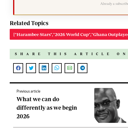
Already a subscri
Related Topics
["Harambee Stars","2026 World Cup","Ghana Outplay
SHARE THIS ARTICLE O
Previous article
What we can do
differently as we begin
2026