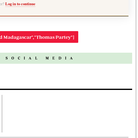
ber?
Log in to continue
ed Madagascar","Thomas Partey"]
N SOCIAL MEDIA