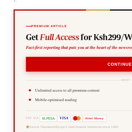
PREMIUM ARTICLE
Get
Full Access
for Ksh299/W
Fact-first reporting that puts you at the heart of the newsr
CONTINUE
WHAT
Unlimited access to all premium content
Mobile-optimised reading
-
VISA
M
PESA
Airtel
Money
PAY VIA
Secure Payments
Kenya's most trusted newsroom since 1902