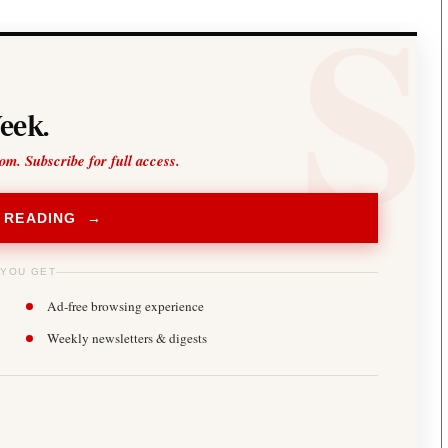
eek.
oom. Subscribe for full access.
 READING →
 YOU GET
Ad-free browsing experience
Weekly newsletters & digests