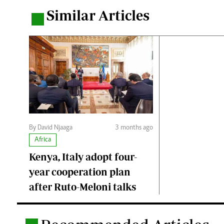
Similar Articles
.
By David Njaaga
3 months ago
Africa
Kenya, Italy adopt four-
year cooperation plan
after Ruto-Meloni talks