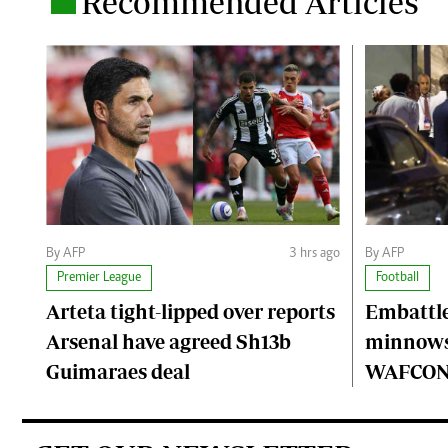
Recommended Articles
.
By AFP
3 hrs ago
By AFP
Premier League
Football
Arteta tight-lipped over reports
Embattle
Arsenal have agreed Sh13b
minnows
Guimaraes deal
WAFCON 