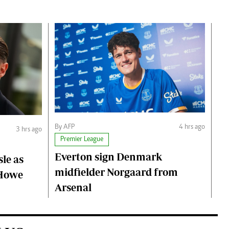
By AFP
4 hrs ago
3 hrs ago
Premier League
Everton sign Denmark
le as
midfielder Norgaard from
 Howe
Arsenal