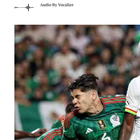
Telephone number: 0203222111,
Planet Action
Audio By Vocalize
0719012111
E-Paper
Email:
corporate@standardmedia.co.ke
The Nair
News
Scandals
Gossip
Sports