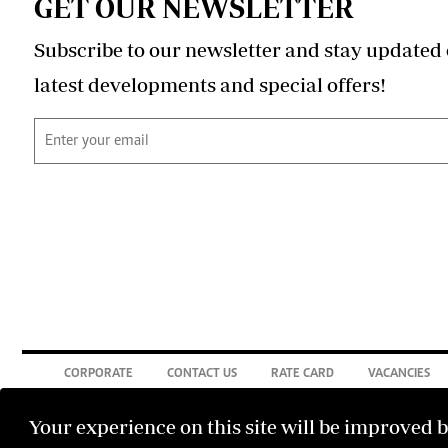
GET OUR NEWSLETTER
Subscribe to our newsletter and stay updated 
latest developments and special offers!
CORPORATE
CONTACT US
RATE CARD
VACANCIES
Your experience on this site will be improved 