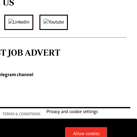
 US
ST JOB ADVERT
elegram channel
Privacy and cookie settings
TERMS & CONDITIONS
Allow cookies