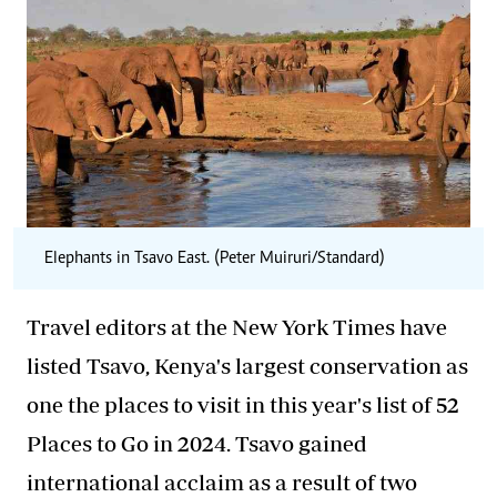
Elephants in Tsavo East. (Peter Muiruri/Standard)
Travel editors at the New York Times have
listed Tsavo, Kenya's largest conservation as
one the places to visit in this year's list of 52
Places to Go in 2024. Tsavo gained
international acclaim as a result of two