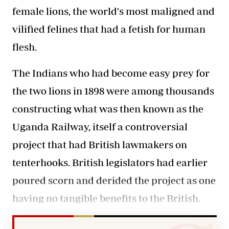
female lions, the world's most maligned and
vilified felines that had a fetish for human
flesh.
The Indians who had become easy prey for
the two lions in 1898 were among thousands
constructing what was then known as the
Uganda Railway, itself a controversial
project that had British lawmakers on
tenterhooks. British legislators had earlier
poured scorn and derided the project as one
having no tangible benefits to the British.