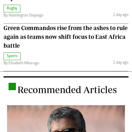
Rugby
1 day ago
By Washington Onyango
Green Commandos rise from the ashes to rule
again as teams now shift focus to East Africa
battle
Sports
1 day ago
By Elizabeth Mburugu
.
Recommended Articles