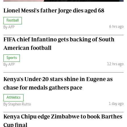
Lionel Messi's father Jorge dies aged 68
Football
6 hrs ago
By AFP
FIFA chief Infantino gets backing of South
American football
Sports
12 hrs ago
By AFP
Kenya's Under-20 stars shine in Eugene as
chase for medals gathers pace
Athletics
1 day ago
By Stephen Rutto
Kenya Chipu edge Zimbabwe to book Barthes
Cup final