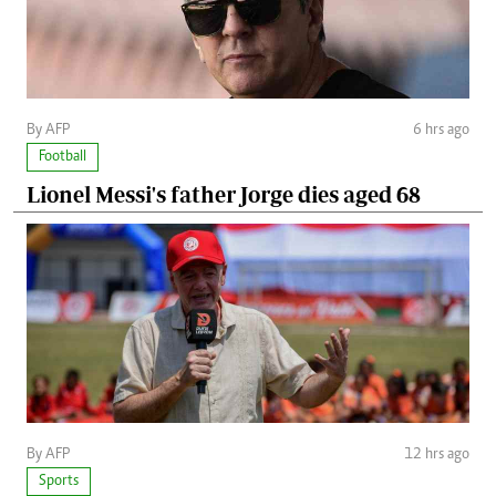
By AFP
6 hrs ago
Football
Lionel Messi's father Jorge dies aged 68
By AFP
12 hrs ago
Sports