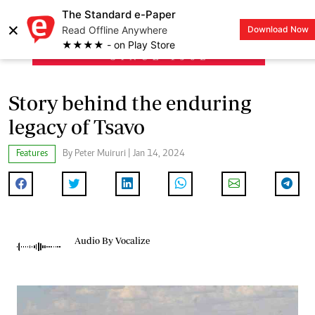
The Standard e-Paper
×
Read Offline Anywhere
Download Now
LOGIN
★★★★ - on Play Store
Story behind the enduring
legacy of Tsavo
Features
By Peter Muiruri | Jan 14, 2024
Audio By Vocalize