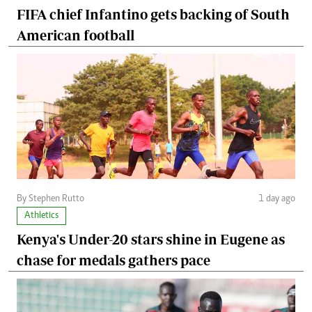
FIFA chief Infantino gets backing of South
American football
By Stephen Rutto
1 day ago
Athletics
Kenya's Under-20 stars shine in Eugene as
chase for medals gathers pace