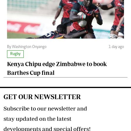
By Washington Onyango
1 day ago
Rugby
Kenya Chipu edge Zimbabwe to book
Barthes Cup final
GET OUR NEWSLETTER
Subscribe to our newsletter and
stay updated on the latest
developments and special offers!