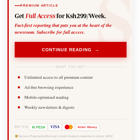
PREMIUM ARTICLE
Get
Full Access
for Ksh299/Week.
Fact-first reporting that puts you at the heart of the
newsroom. Subscribe for full access.
CONTINUE READING →
WHAT YOU GET
Unlimited access to all premium content
Ad-free browsing experience
Mobile-optimised reading
Weekly newsletters & digests
-
VISA
M
PESA
Airtel
Money
PAY VIA
Secure Payments
Kenya's most trusted newsroom since 1902