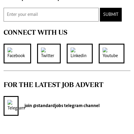
SUBMIT
CONNECT WITH US
FOR THE LATEST JOB ADVERT
join
@standardjobs
telegram channel