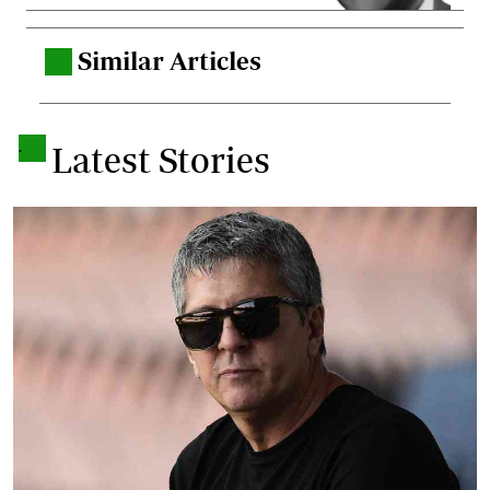
Similar Articles
.
.
Latest Stories