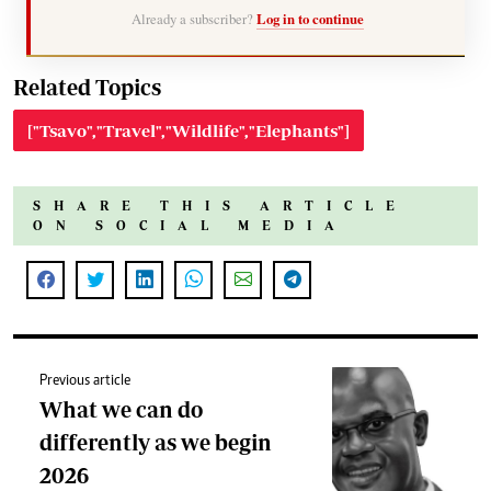
Already a subscriber?
Log in to continue
Related Topics
["Tsavo","Travel","Wildlife","Elephants"]
SHARE THIS ARTICLE
ON SOCIAL MEDIA
Previous article
What we can do
differently as we begin
2026