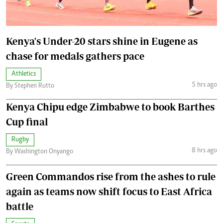
Kenya's Under-20 stars shine in Eugene as
chase for medals gathers pace
Athletics
5 hrs ago
By Stephen Rutto
Kenya Chipu edge Zimbabwe to book Barthes
Cup final
Rugby
8 hrs ago
By Washington Onyango
Green Commandos rise from the ashes to rule
again as teams now shift focus to East Africa
battle