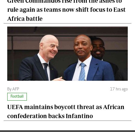
Green Commandos rise from the ashes to
rule again as teams now shift focus to East
Africa battle
By AFP
17 hrs ago
Football
UEFA maintains boycott threat as African
confederation backs Infantino