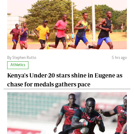
By Stephen Rutto
5 hrs ago
Athletics
Kenya's Under-20 stars shine in Eugene as
chase for medals gathers pace