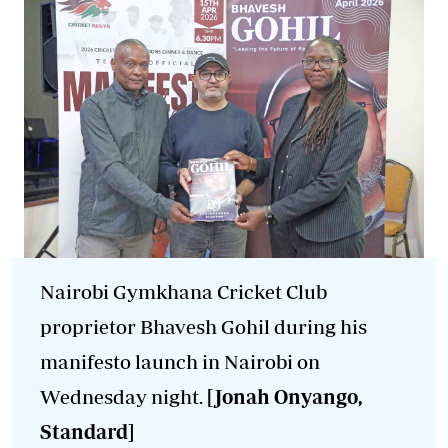
Nairobi Gymkhana Cricket Club
proprietor Bhavesh Gohil during his
manifesto launch in Nairobi on
Wednesday night.
[Jonah Onyango,
Standard]