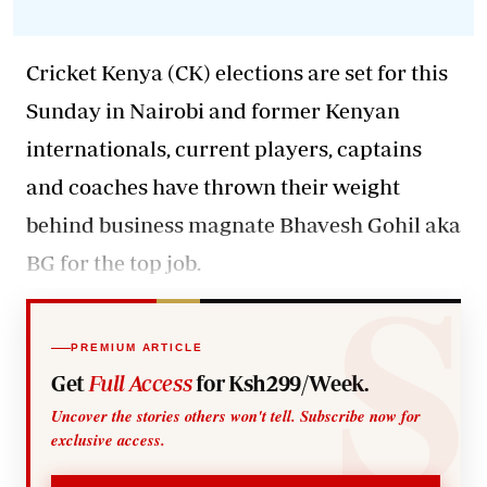
Cricket Kenya (CK) elections are set for this
Sunday in Nairobi and former Kenyan
internationals, current players, captains
and coaches have thrown their weight
behind business magnate Bhavesh Gohil aka
BG for the top job.
PREMIUM ARTICLE
Get
Full Access
for Ksh299/Week.
Uncover the stories others won't tell. Subscribe now for
exclusive access.