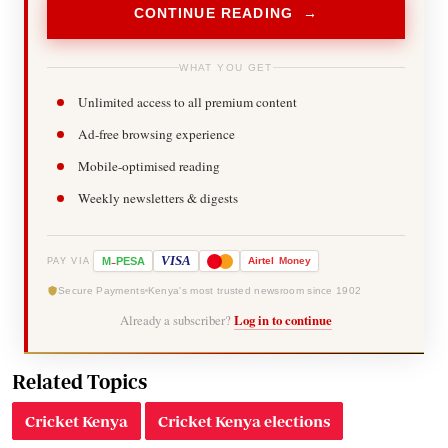
CONTINUE READING →
WHAT YOU GET
Unlimited access to all premium content
Ad-free browsing experience
Mobile-optimised reading
Weekly newsletters & digests
-
VISA
M
PESA
Airtel
Money
PAY VIA
Secure Payments
Kenya's most trusted newsroom since 1902
Already a subscriber?
Log in to continue
Related Topics
Cricket Kenya
Cricket Kenya elections