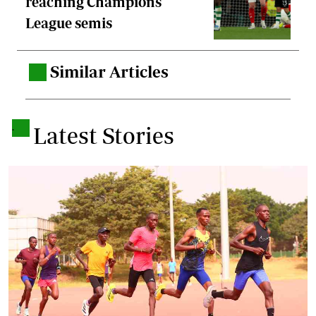
reaching Champions
League semis
Similar Articles
.
.
Latest Stories