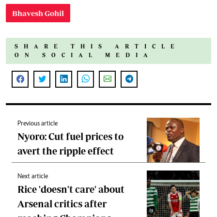
Bhavesh Gohil
SHARE THIS ARTICLE
ON SOCIAL MEDIA
Previous article
Nyoro: Cut fuel prices to
avert the ripple effect
Next article
Rice 'doesn't care' about
Arsenal critics after