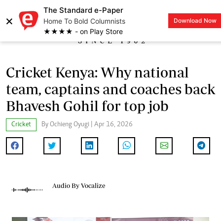
The Standard e-Paper
×
Home To Bold Columnists
Download Now
LOGIN
★★★★ - on Play Store
Cricket Kenya: Why national
team, captains and coaches back
Bhavesh Gohil for top job
Cricket
By Ochieng Oyugi | Apr 16, 2026
Audio By Vocalize