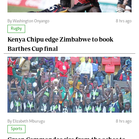
By Washington Onyango
8 hrs ago
Rugby
Kenya Chipu edge Zimbabwe to book
Barthes Cup final
By Elizabeth Mburugu
8 hrs ago
Sports