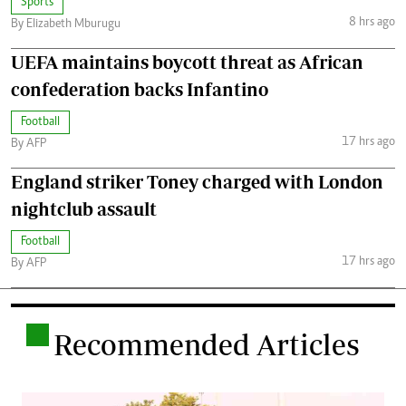
Sports
8 hrs ago
By Elizabeth Mburugu
UEFA maintains boycott threat as African
confederation backs Infantino
Football
17 hrs ago
By AFP
England striker Toney charged with London
nightclub assault
Football
17 hrs ago
By AFP
.
Recommended Articles