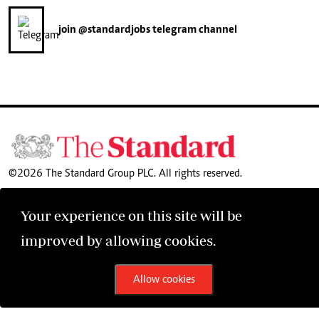
join
@standardjobs
telegram channel
©2026 The Standard Group PLC. All rights reserved.
Your experience on this site will be
improved by allowing cookies.
Allow cookies