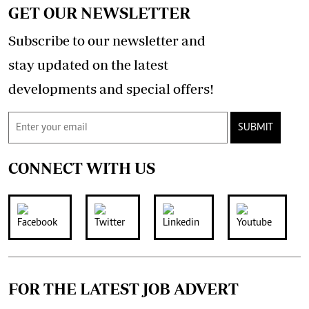
GET OUR NEWSLETTER
Subscribe to our newsletter and
stay updated on the latest
developments and special offers!
SUBMIT
CONNECT WITH US
FOR THE LATEST JOB ADVERT