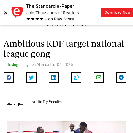
The Standard e-Paper
×
Join Thousands of Readers
Download Now
LOGIN
★★★★ - on Play Store
Ambitious KDF target national
league gong
Boxing
By Ben Ahenda | Jul 04, 2026
Audio By Vocalize