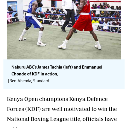
Nakuru ABC's James Tachia (left) and Emmanuel
Chondo of KDF in action.
[Ben Ahenda, Standard]
Kenya Open champions Kenya Defence
Forces (KDF) are well motivated to win the
National Boxing League title, officials have