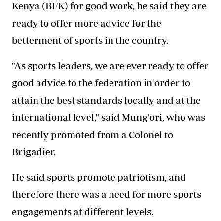
Kenya (BFK) for good work, he said they are
ready to offer more advice for the
betterment of sports in the country.
"As sports leaders, we are ever ready to offer
good advice to the federation in order to
attain the best standards locally and at the
international level," said Mung'ori, who was
recently promoted from a Colonel to
Brigadier.
He said sports promote patriotism, and
therefore there was a need for more sports
engagements at different levels.