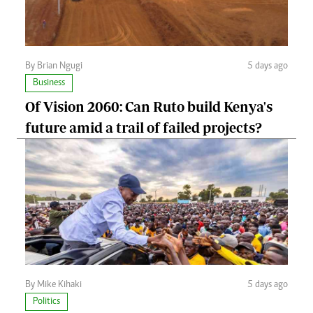
By Brian Ngugi
5 days ago
Business
Of Vision 2060: Can Ruto build Kenya's
future amid a trail of failed projects?
By Mike Kihaki
5 days ago
Politics