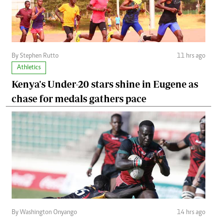
By Stephen Rutto
11 hrs ago
Athletics
Kenya's Under-20 stars shine in Eugene as
chase for medals gathers pace
By Washington Onyango
14 hrs ago