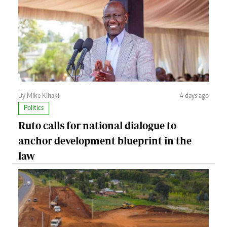
By Mike Kihaki
4 days ago
Politics
Ruto calls for national dialogue to
anchor development blueprint in the
law