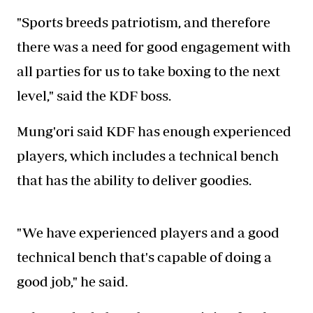
"Sports breeds patriotism, and therefore
there was a need for good engagement with
all parties for us to take boxing to the next
level," said the KDF boss.
Mung'ori said KDF has enough experienced
players, which includes a technical bench
that has the ability to deliver goodies.
"We have experienced players and a good
technical bench that's capable of doing a
good job," he said.