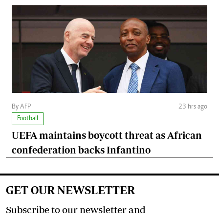
By AFP
23 hrs ago
Football
UEFA maintains boycott threat as African
confederation backs Infantino
GET OUR NEWSLETTER
Subscribe to our newsletter and