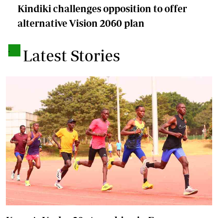
Kindiki challenges opposition to offer
alternative Vision 2060 plan
.
Latest Stories