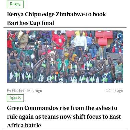
Rugby
Kenya Chipu edge Zimbabwe to book
Barthes Cup final
By Elizabeth Mburugu
14 hrs ago
Sports
Green Commandos rise from the ashes to
rule again as teams now shift focus to East
Africa battle