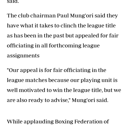
said.
The club chairman Paul Mung'ori said they
have what it takes to clinch the league title
as has been in the past but appealed for fair
officiating in all forthcoming league
assignments
"Our appeal is for fair officiating in the
league matches because our playing unit is
well motivated to win the league title, but we
are also ready to advise," Mung'ori said.
While applauding Boxing Federation of