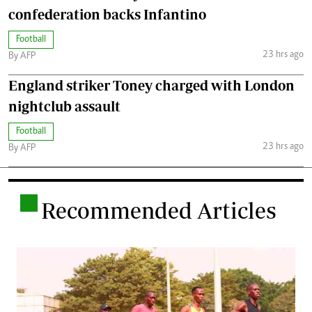
confederation backs Infantino
Football
23 hrs ago
By AFP
England striker Toney charged with London
nightclub assault
Football
23 hrs ago
By AFP
.
Recommended Articles