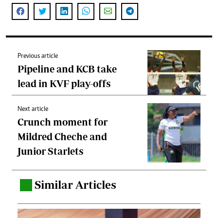
Previous article
Pipeline and KCB take
lead in KVF play-offs
Next article
Crunch moment for
Mildred Cheche and
Junior Starlets
Similar Articles
.