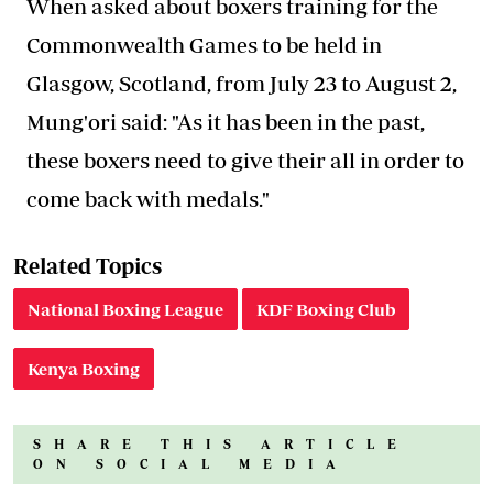
When asked about boxers training for the
Commonwealth Games to be held in
Glasgow, Scotland, from July 23 to August 2,
Mung'ori said: "As it has been in the past,
these boxers need to give their all in order to
come back with medals."
Related Topics
National Boxing League
KDF Boxing Club
Kenya Boxing
SHARE THIS ARTICLE
ON SOCIAL MEDIA