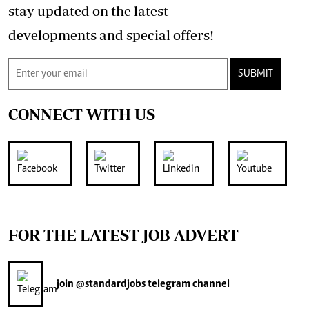
stay updated on the latest
developments and special offers!
SUBMIT
CONNECT WITH US
FOR THE LATEST JOB ADVERT
join
@standardjobs
telegram channel