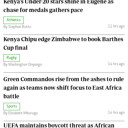
Kenya's Under-20 stars shine in Eugene as
chase for medals gathers pace
Athletics
11 hrs ago
By Stephen Rutto
Kenya Chipu edge Zimbabwe to book Barthes
Cup final
Rugby
14 hrs ago
By Washington Onyango
Green Commandos rise from the ashes to rule
again as teams now shift focus to East Africa
battle
Sports
14 hrs ago
By Elizabeth Mburugu
UEFA maintains boycott threat as African