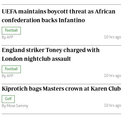
UEFA maintains boycott threat as African
confederation backs Infantino
Football
10 hrs ago
By AFP
England striker Toney charged with
London nightclub assault
Football
10 hrs ago
By AFP
Kiprotich bags Masters crown at Karen Club
Golf
10 hrs ago
By Mose Sammy