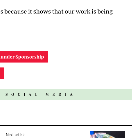
s because it shows that our work is being
Thunder Sponsorship
N SOCIAL MEDIA
Next article