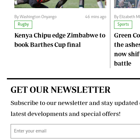
By Washington Onyango
46 mins ago
By Elizabeth 
Rugby
Sports
Kenya Chipu edge Zimbabwe to
Green C
book Barthes Cup final
the ashes
now shift
battle
GET OUR NEWSLETTER
Subscribe to our newsletter and stay updated 
latest developments and special offers!