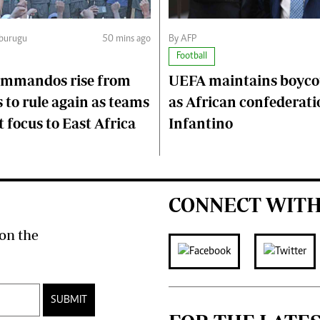
Mburugu
50 mins ago
By AFP
Football
ommandos rise from
UEFA maintains boycot
 to rule again as teams
as African confederati
 focus to East Africa
Infantino
CONNECT WITH
on the
SUBMIT