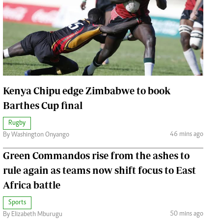
Jobs
Handball
Cars/motors
urs
e
Kenya Chipu edge Zimbabwe to book
Barthes Cup final
Rugby
airobian
46 mins ago
By Washington Onyango
on
y
Green Commandos rise from the ashes to
rule again as teams now shift focus to East
Africa battle
Sports
50 mins ago
By Elizabeth Mburugu