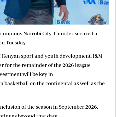
hampions Nairobi City
Thunder
secured a
on Tuesday.
of Kenyan sport and youth development, I&M
er for the remainder of the 2026 league
nvestment will be key in
n basketball on the continental as well as the
onclusion of the season in September 2026,
ntinues beyond that date.