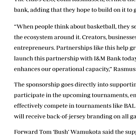
bank, adding that they hope to build on it to 
“When people think about basketball, they se
the ecosystem around it. Creators, businesses
entrepreneurs. Partnerships like this help g
launch this partnership with I&M Bank today 
enhances our operational capacity,” Rasmus
The sponsorship goes directly into supportin
participate in the upcoming tournaments, ens
effectively compete in tournaments like BA
will receive back-of-jersey branding on all g
Forward Tom ‘Bush’ Wamukota said the suppo