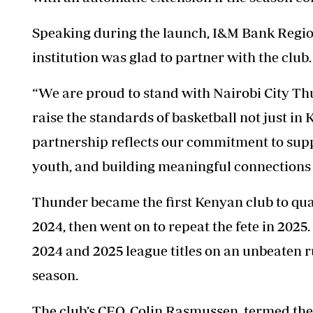
Speaking during the launch, I&M Bank Region
institution was glad to partner with the club.
“We are proud to stand with Nairobi City
Th
raise the standards of basketball not just in 
partnership reflects our commitment to sup
youth, and building meaningful connections
Thunder
became the first Kenyan club to qua
2024, then went on to repeat the fete in 2025
2024 and 2025 league titles on an unbeaten r
season.
The club’s CEO, Colin Rasmussen, termed the 