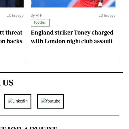
10 hrs ago
By AFP
10 hrs ago
Football
t threat
England striker Toney charged
on backs
with London nightclub assault
 US