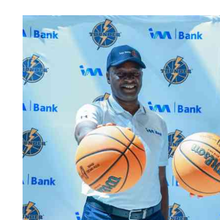
Telephone number: 0203222111,
Planet Action
0719012111
E-Paper
Email:
corporate@standardmedia.co.ke
The Nair
News
Scandals
Gossip
Sports