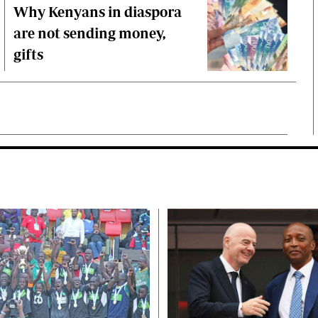
Why Kenyans in diaspora
are not sending money,
gifts