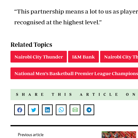
“This partnership means a lot to us as player
recognised at the highest level.”
Related Topics
Nairobi City Thunder
I&M Bank
Nairobi City 
National Men’s Basketball Premier League Champions
SHARE THIS ARTICLE O
Previous article