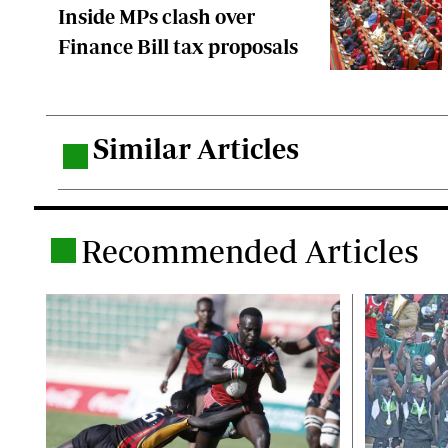
Inside MPs clash over
Finance Bill tax proposals
Similar Articles
.
Recommended Articles
.