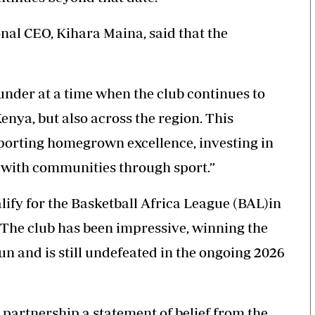
al CEO, Kihara Maina, said that the
under
at a time when the club continues to
Kenya, but also across the region. This
porting homegrown excellence, investing in
 with communities through sport.”
lify for the Basketball Africa League (BAL)in
. The club has been impressive, winning the
un and is still undefeated in the ongoing 2026
partnership a statement of belief from the