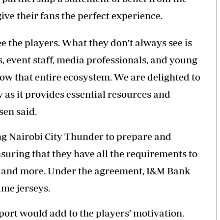
give their fans the perfect experience.
e the players. What they don’t always see is
, event staff, media professionals, and young
row that entire ecosystem. We are delighted to
as it provides essential resources and
sen said.
g Nairobi City
Thunder
to prepare and
uring that they have all the requirements to
L and more. Under the agreement, I&M Bank
ame jerseys.
rt would add to the players’ motivation.