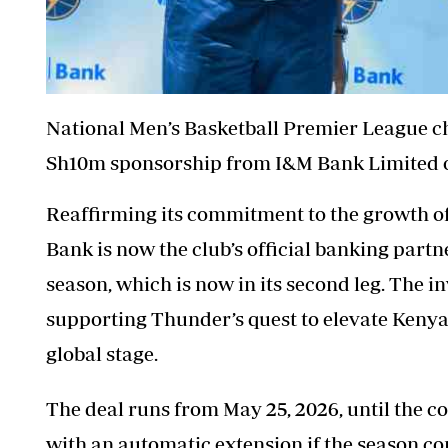
National Men’s Basketball Premier League c
Sh10m sponsorship from I&M Bank Limited 
Reaffirming its commitment to the growth 
Bank is now the club’s official banking partn
season, which is now in its second leg. The i
supporting
Thunder’s
quest to elevate Kenya
global stage.
The deal runs from May 25, 2026, until the c
with an automatic extension if the season co