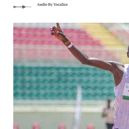
Telephone number: 0203222111,
Planet Action
Audio By Vocalize
0719012111
E-Paper
Email:
corporate@standardmedia.co.ke
The Nair
News
Scandals
Gossip
Sports