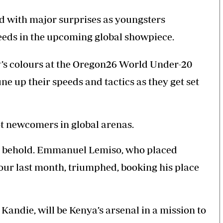
d with major surprises as youngsters
eeds in the upcoming global showpiece.
ry’s colours at the Oregon26 World Under-20
 up their speeds and tactics as they get set
t newcomers in global arenas.
to behold. Emmanuel Lemiso, who placed
our last month, triumphed, booking his place
andie, will be Kenya’s arsenal in a mission to