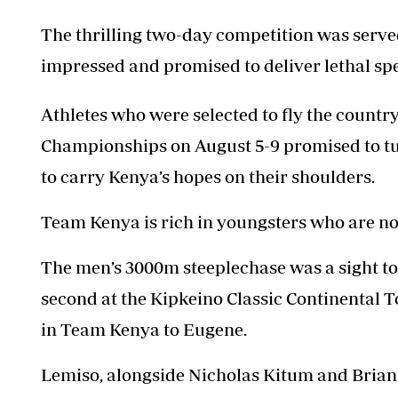
The thrilling two-day competition was serve
impressed and promised to deliver lethal sp
Athletes who were selected to fly the count
Championships on August 5-9 promised to tune
to carry Kenya’s hopes on their shoulders.
Team Kenya is rich in youngsters who are no
The men’s 3000m steeplechase was a sight 
second at the Kipkeino Classic Continental T
in Team Kenya to Eugene.
Lemiso, alongside Nicholas Kitum and Brian K