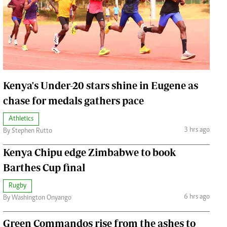
Jobs
Handball
Cars/motors
urs
e
Kenya's Under-20 stars shine in Eugene as
chase for medals gathers pace
Athletics
airobian
3 hrs ago
By Stephen Rutto
on
Kenya Chipu edge Zimbabwe to book
y
Barthes Cup final
Rugby
6 hrs ago
By Washington Onyango
Green Commandos rise from the ashes to