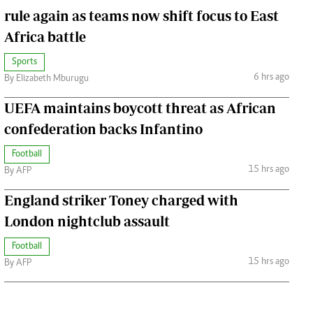
rule again as teams now shift focus to East
Africa battle
Sports
6 hrs ago
By Elizabeth Mburugu
UEFA maintains boycott threat as African
confederation backs Infantino
Football
15 hrs ago
By AFP
England striker Toney charged with
London nightclub assault
Football
15 hrs ago
By AFP