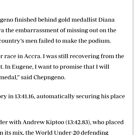
geno finished behind gold medallist Diana
ya the embarrassment of missing out on the
 country’s men failed to make the podium.
r race in Accra. I was still recovering from the
. In Eugene, I want to promise that I will
 medal,” said Chepngeno.
 in 13:41.16, automatically securing his place
der with Andrew Kiptoo (13:42.83), who placed
in its mix, the World Under-20 defending