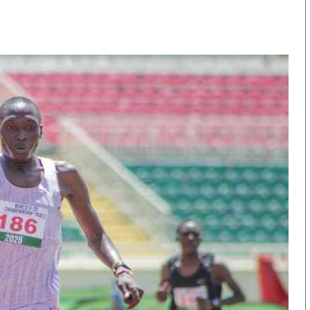
KTN Farmers Tv
Volleyball And 
Smart Harvest
Hockey
Podcasts
Cricket
Farmers Market
Gossip & Rumo
Agri-Directory
Premier Leagu
Mkulima Expo 2021
Farmpedia
obian
Blogs
Ten Things
The N
Entertainment
Health
Fashi
Politics
Flash Back
Mone
The Nairobian
Nairobian Shop