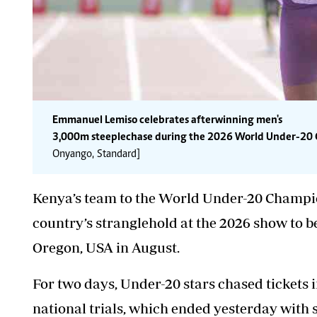
Emmanuel Lemiso celebrates after winning men's
3,000m steeplechase during the 2026 World Under-20 C
Onyango, Standard]
Kenya’s team to the World Under-20 Champion
country’s stranglehold at the 2026 show to b
Oregon, USA in August.
For two days, Under-20 stars chased tickets 
national trials, which ended yesterday with s