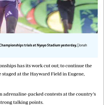
hampionships trials at Nyayo Stadium yesterday.
[Jonah
ships has its work cut out; to continue the
e staged at the Hayward Field in Eugene,
in
adrenaline-packed
contests at the country’s
trong talking points.