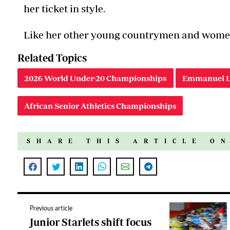
her ticket in style.
Like her other young countrymen and wome
Related Topics
2026 World Under-20 Championships
Emmanuel L
African Senior Athletics Championships
SHARE THIS ARTICLE O
Previous article
Junior Starlets shift focus