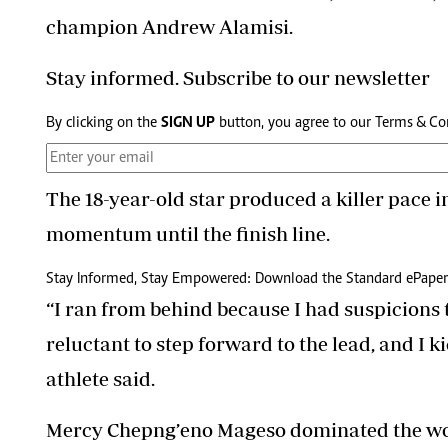
champion Andrew Alamisi.
Stay informed. Subscribe to our newsletter
By clicking on the
SIGN UP
button, you agree to our
Terms & Co
The 18-year-old star produced a killer pace i
momentum until the finish line.
Stay Informed, Stay Empowered: Download the Standard ePaper
“I ran from behind because I had suspicions t
reluctant to step forward to the lead, and I k
athlete said.
Mercy Chepng’eno Mageso dominated the wo