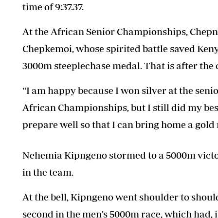
time of 9:37.37.
At the African Senior Championships
, Chepn
Chepkemoi, whose spirited battle saved Ken
3000m steeplechase medal. That is after the
“I am happy because I won silver at the senio
African Championships, but I still did my best
prepare well so that I can bring home a gold
Nehemia Kipngeno stormed to a 5000m victory
in the team.
At the bell, Kipngeno went shoulder to shoul
second in the men’s 5000m race, which had, 