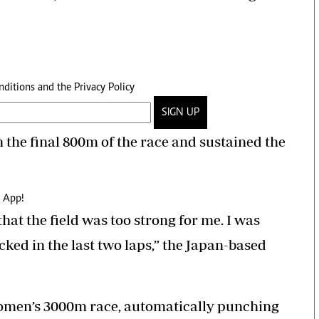
nditions
and the
Privacy Policy
SIGN UP
n the final 800m of the race and sustained the
 App!
hat the field was too strong for me. I was
icked in the last two laps,” the Japan-based
men’s 3000m race, automatically punching