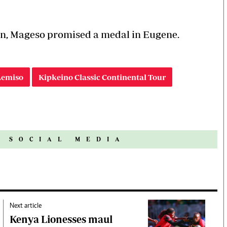
n, Mageso promised a medal in Eugene.
emiso
Kipkeino Classic Continental Tour
N SOCIAL MEDIA
Next article
Kenya Lionesses maul