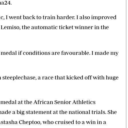
ma24.
c, I went back to train harder. I also improved
Lemiso, the automatic ticket winner in the
 medal if conditions are favourable. I made my
steeplechase, a race that kicked off with huge
medal at the African Senior Athletics
de a big statement at the national trials. She
stasha Cheptoo, who cruised to a win in a