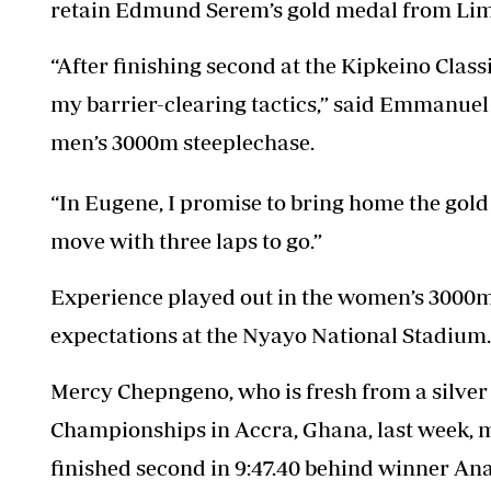
retain Edmund Serem’s gold medal from Li
“After finishing second at the Kipkeino Classi
my barrier-clearing tactics,” said Emmanuel 
men’s 3000m steeplechase.
“In Eugene, I promise to bring home the gold
move with three laps to go.”
Experience played out in the women’s 3000m 
expectations at the Nyayo National Stadium.
Mercy Chepngeno, who is fresh from a silver 
Championships in Accra, Ghana, last week, ma
finished second in 9:47.40 behind winner Ana