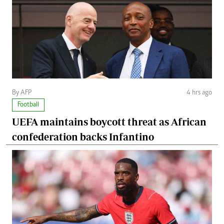
By AFP
4 hrs ago
Football
UEFA maintains boycott threat as African
confederation backs Infantino