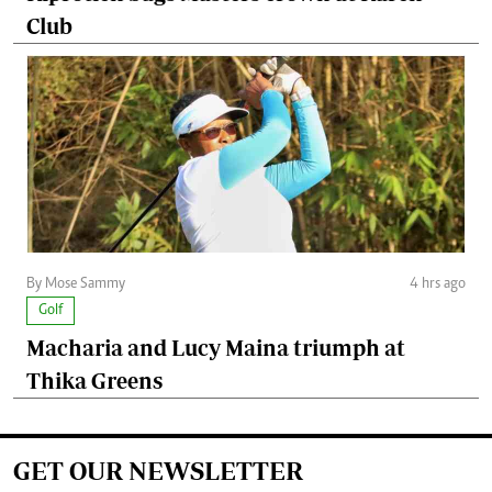
Club
By Mose Sammy
4 hrs ago
Golf
Macharia and Lucy Maina triumph at
Thika Greens
GET OUR NEWSLETTER