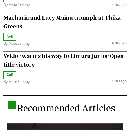
4 hrs ago
By Mose Sammy
Macharia and Lucy Maina triumph at Thika
Greens
Golf
4 hrs ago
By Mose Sammy
Widor warms his way to Limuru Junior Open
title victory
Golf
4 hrs ago
By Mose Sammy
.
Recommended Articles