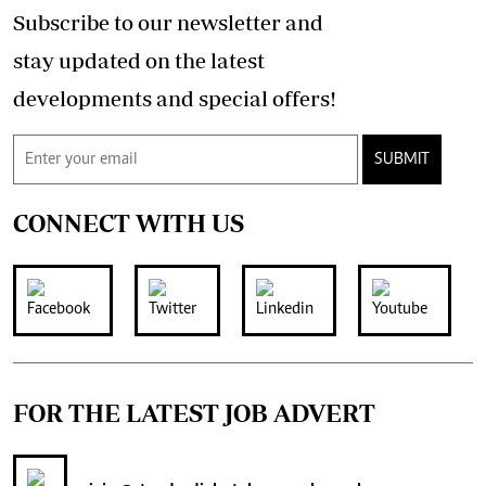
Subscribe to our newsletter and
stay updated on the latest
developments and special offers!
SUBMIT
CONNECT WITH US
FOR THE LATEST JOB ADVERT