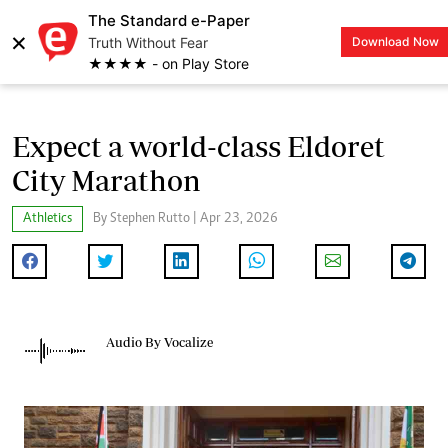
The Standard e-Paper
×
Truth Without Fear
Download Now
LOGIN
★★★★ - on Play Store
Expect a world-class Eldoret
City Marathon
Athletics
By Stephen Rutto | Apr 23, 2026
Audio By Vocalize