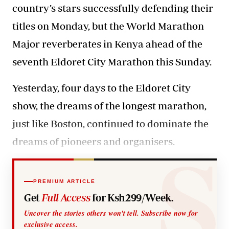
country’s stars successfully defending their
titles on Monday, but the World Marathon
Major reverberates in Kenya ahead of the
seventh Eldoret City Marathon this Sunday.
Yesterday, four days to the Eldoret City
show, the dreams of the longest marathon,
just like Boston, continued to dominate the
dreams of pioneers and organisers.
PREMIUM ARTICLE
Get
Full Access
for Ksh299/Week.
Uncover the stories others won't tell. Subscribe now for
exclusive access.