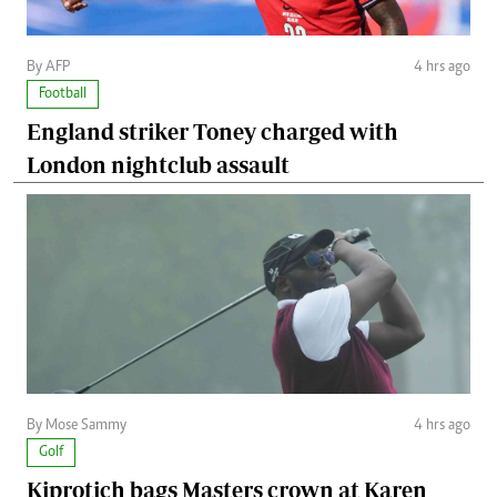
By AFP
4 hrs ago
Football
England striker Toney charged with
London nightclub assault
By Mose Sammy
4 hrs ago
Golf
Kiprotich bags Masters crown at Karen