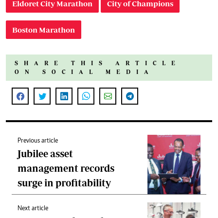
Eldoret City Marathon
City of Champions
Boston Marathon
SHARE THIS ARTICLE
ON SOCIAL MEDIA
Previous article
Jubilee asset
management records
surge in profitability
Next article