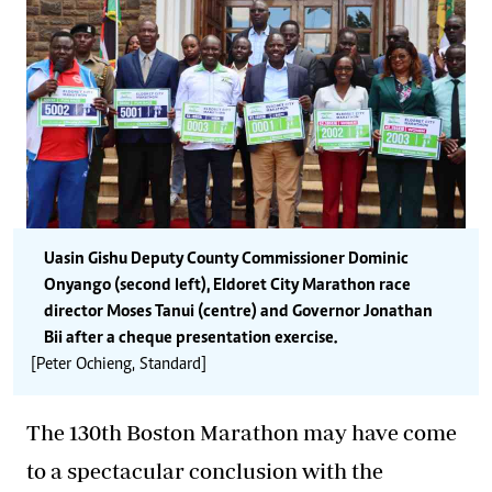
Uasin Gishu Deputy County Commissioner Dominic
Onyango (second left), Eldoret City Marathon race
director Moses Tanui (centre) and Governor Jonathan
Bii after a cheque presentation exercise.
[Peter Ochieng, Standard]
The 130th Boston Marathon may have come
to a spectacular conclusion with the