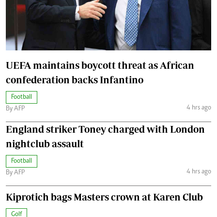
UEFA maintains boycott threat as African
confederation backs Infantino
Football
4 hrs ago
By AFP
England striker Toney charged with London
nightclub assault
Football
4 hrs ago
By AFP
Kiprotich bags Masters crown at Karen Club
Golf