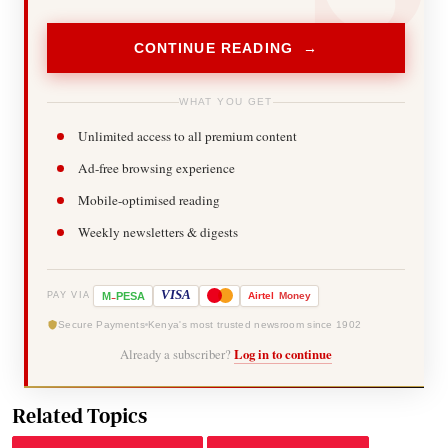
CONTINUE READING →
WHAT YOU GET
Unlimited access to all premium content
Ad-free browsing experience
Mobile-optimised reading
Weekly newsletters & digests
-
VISA
M
PESA
Airtel
Money
PAY VIA
Secure Payments
Kenya's most trusted newsroom since 1902
Already a subscriber?
Log in to continue
Related Topics