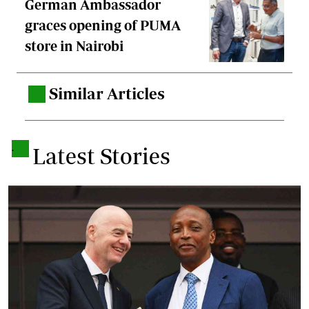
German Ambassador
graces opening of PUMA
store in Nairobi
Similar Articles
.
.
Latest Stories