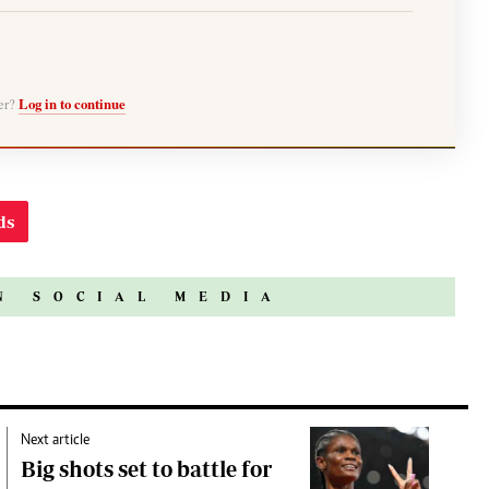
ber?
Log in to continue
ds
N SOCIAL MEDIA
Next article
Big shots set to battle for