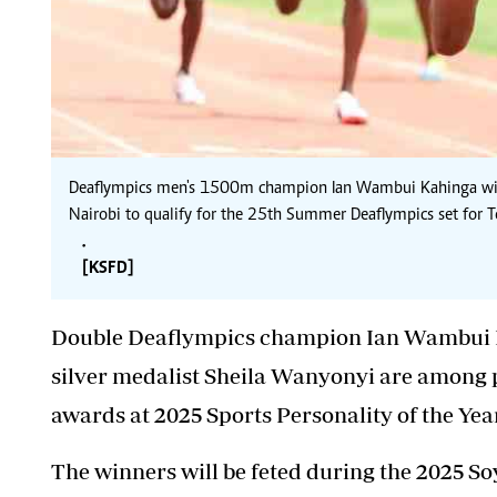
Deaflympics men's 1500m champion Ian Wambui Kahinga win
Nairobi to qualify for the 25th Summer Deaflympics set for
.
[KSFD]
Double Deaflympics champion Ian Wambui
silver medalist Sheila Wanyonyi are among p
awards at 2025 Sports Personality of the Yea
The winners will be feted during the 2025 Soy