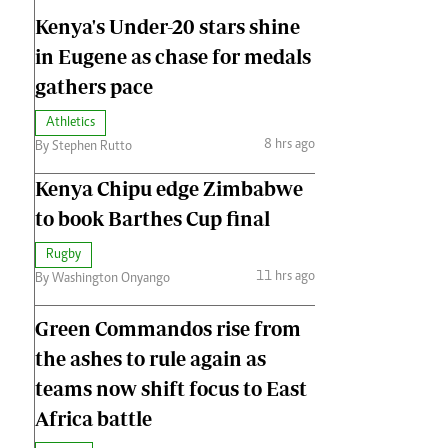
Kenya's Under-20 stars shine
in Eugene as chase for medals
gathers pace
Athletics
8 hrs ago
By Stephen Rutto
Kenya Chipu edge Zimbabwe
to book Barthes Cup final
Rugby
11 hrs ago
By Washington Onyango
Green Commandos rise from
the ashes to rule again as
teams now shift focus to East
Africa battle