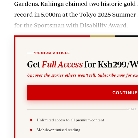
Gardens.
Kahinga
claimed two historic gold
record in 5,000m at the Tokyo 2025 Summer D
for the Sportsman with Disability Award.
PREMIUM ARTICLE
Get
Full Access
for Ksh299/W
Uncover the stories others won't tell. Subscribe now for ex
CONTINUE
WHAT
Unlimited access to all premium content
Mobile-optimised reading