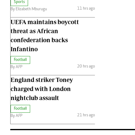
Sports
11 hrs ago
By Elizabeth Mburugu
UEFA maintains boycott
threat as African
confederation backs
Infantino
Football
20 hrs ago
By AFP
England striker Toney
charged with London
nightclub assault
Football
21 hrs ago
By AFP