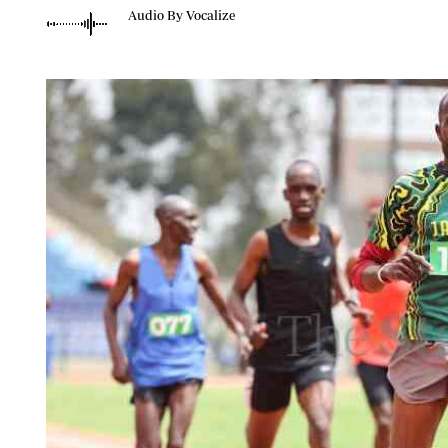
Telephone number: 0203222111,
Planet Action
Audio By Vocalize
0719012111
E-Paper
Email:
corporate@standardmedia.co.ke
The Nair
News
Scandals
Gossip
Sports