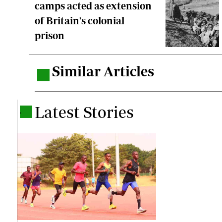
camps acted as extension
of Britain's colonial
prison
Similar Articles
.
Latest Stories
.