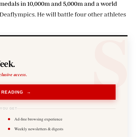
 medals in 10,000m and 5,000m and a world
eaflympics. He will battle four other athletes
eek.
clusive access.
 READING →
 YOU GET
Ad-free browsing experience
Weekly newsletters & digests