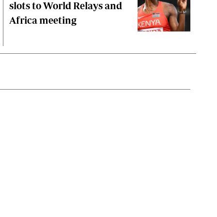
slots to World Relays and
Africa meeting