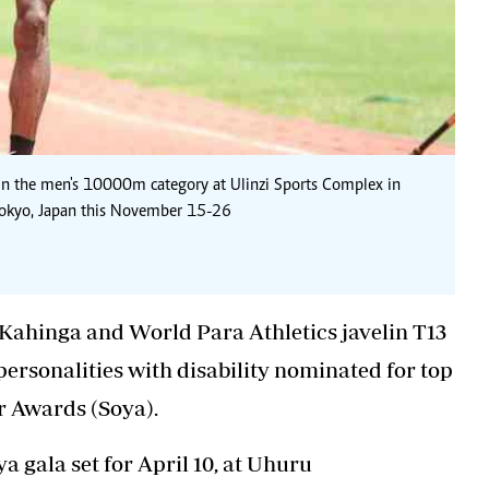
 the men's 10000m category at Ulinzi Sports Complex in
 Tokyo, Japan this November 15-26
Kahinga
and World Para Athletics javelin T13
ersonalities with disability nominated for top
r Awards (Soya).
a gala set for April 10, at Uhuru