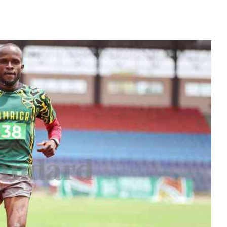
KTN Farmers Tv
Volleyball And 
Smart Harvest
Hockey
Podcasts
Cricket
Farmers Market
Gossip & Rumo
Agri-Directory
Premier Leagu
Mkulima Expo 2021
Farmpedia
obian
Blogs
Ten Things
The N
Entertainment
Health
Fashi
Politics
Flash Back
Mone
The Nairobian
Nairobian Shop