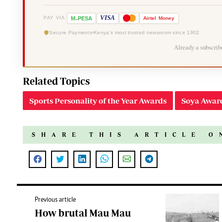
-
VISA
M
PESA
Airtel
Money
PAY VIA
Secure Payments
Kenya's most trusted newsroom since 1902
Already a subscri
Related Topics
Sports Personality of the Year Awards
Soya Awar
SHARE THIS ARTICLE O
Previous article
How brutal Mau Mau