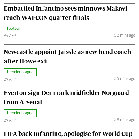
Embattled Infantino sees minnows Malawi
reach WAFCON quarter-finals
Football
52 mins ago
By AFP
Newcastle appoint Jaissle as new head coach
after Howe exit
Premier League
55 mins ago
By AFP
Everton sign Denmark midfielder Norgaard
from Arsenal
Premier League
59 mins ago
By AFP
FIFA back Infantino, apologise for World Cup