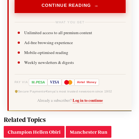
CONTINUE READING →
WHAT YOU GET
Unlimited access to all premium content
Ad-free browsing experience
Mobile-optimised reading
Weekly newsletters & digests
-
VISA
M
PESA
Airtel
Money
PAY VIA
Secure Payments
Kenya's most trusted newsroom since 1902
Already a subscriber?
Log in to continue
Related Topics
Champion Hellen Obiri
Manchester Run