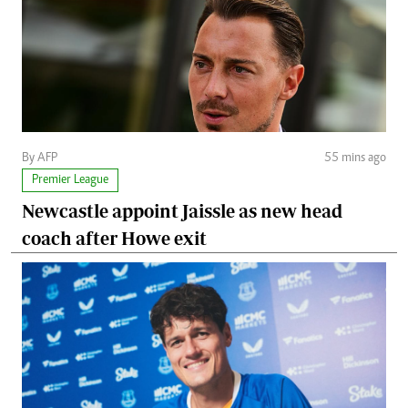
By AFP
55 mins ago
Premier League
Newcastle appoint Jaissle as new head
coach after Howe exit