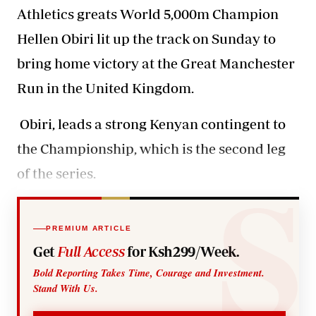
Athletics greats World 5,000m Champion
Hellen Obiri lit up the track on Sunday to
bring home victory at the Great Manchester
Run in the United Kingdom.
Obiri, leads a strong Kenyan contingent to
the Championship, which is the second leg
of the series.
PREMIUM ARTICLE
Get
Full Access
for Ksh299/Week.
Bold Reporting Takes Time, Courage and Investment.
Stand With Us.