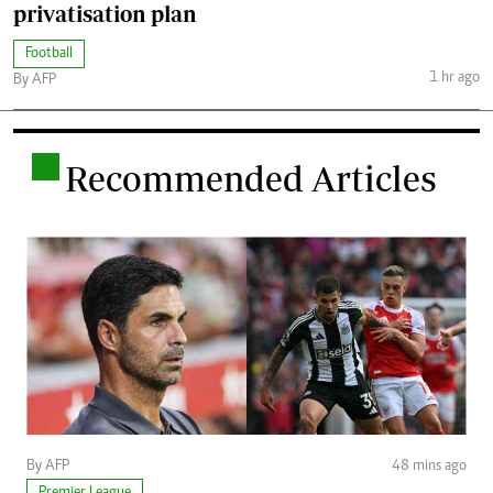
privatisation plan
Football
1 hr ago
By AFP
.
Recommended Articles
By AFP
48 mins ago
Premier League