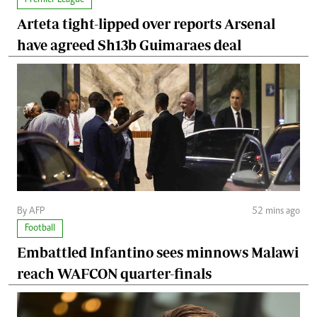
Arteta tight-lipped over reports Arsenal
have agreed Sh13b Guimaraes deal
By AFP
52 mins ago
Football
Embattled Infantino sees minnows Malawi
reach WAFCON quarter-finals