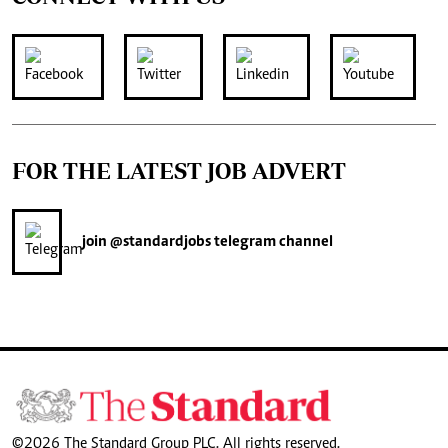
FOR THE LATEST JOB ADVERT
join
@standardjobs
telegram channel
©2026 The Standard Group PLC. All rights reserved.