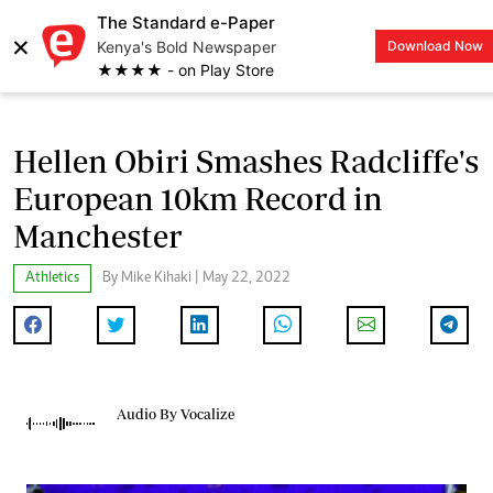
The Standard e-Paper
×
Kenya's Bold Newspaper
Download Now
LOGIN
★★★★ - on Play Store
Hellen Obiri Smashes Radcliffe's
European 10km Record in
Manchester
Athletics
By Mike Kihaki | May 22, 2022
Audio By Vocalize