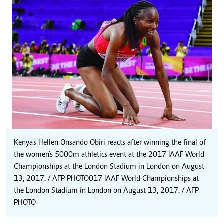
Kenya's Hellen Onsando Obiri reacts after winning the final of
the women's 5000m athletics event at the 2017 IAAF World
Championships at the London Stadium in London on August
13, 2017. / AFP PHOTO 017 IAAF World Championships at
the London Stadium in London on August 13, 2017. / AFP
PHOTO