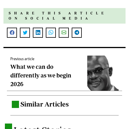
SHARE THIS ARTICLE
ON SOCIAL MEDIA
Previous article
What we can do
differently as we begin
2026
Similar Articles
.
.