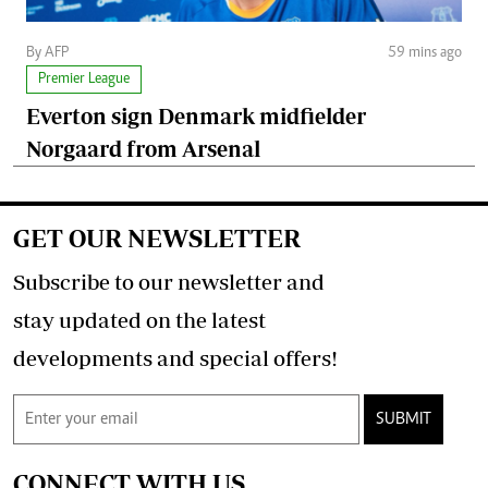
By AFP
59 mins ago
Premier League
Everton sign Denmark midfielder
Norgaard from Arsenal
GET OUR NEWSLETTER
Subscribe to our newsletter and
stay updated on the latest
developments and special offers!
SUBMIT
CONNECT WITH US