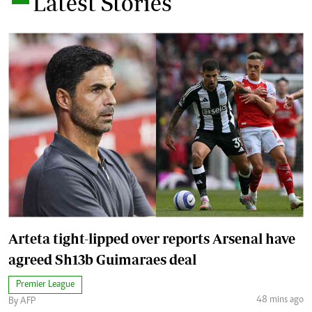
Latest Stories
Arteta tight-lipped over reports Arsenal have
agreed Sh13b Guimaraes deal
Premier League
48 mins ago
By AFP