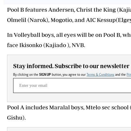
Pool B features Andersen, Christ the King (Kaji
Olmelil (Narok), Mogotio, and AIC Kessup(Elg
In Volleyball boys, all eyes will be on Pool B,
face Ikisonko (Kajiado ), NVB.
Stay informed. Subscribe to our newsletter
By clicking on the
SIGN UP
button, you agree to our
Terms & Conditions
and the
Pri
Pool A includes Maralal boys, Mtelo sec school
Gishu).