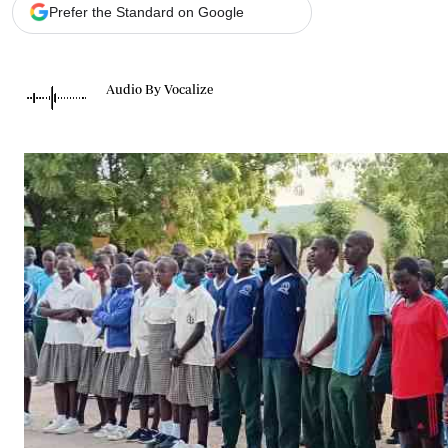
Telephone number: 0203222111,
Gender
Prefer the Standard on Google
0719012111
Quizzes
Planet Action
Email:
corporate@standardmedia.co.ke
E-Paper
Audio By Vocalize
Branding Voice
The Nairo
News
Scandals
Gossip
Sports