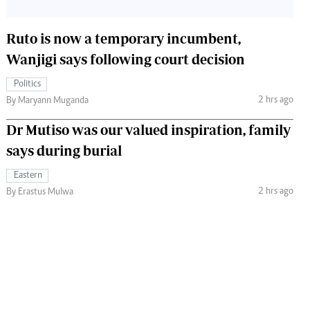
Ruto is now a temporary incumbent,
Wanjigi says following court decision
Politics
2 hrs ago
By Maryann Muganda
Dr Mutiso was our valued inspiration, family
says during burial
Eastern
2 hrs ago
By Erastus Mulwa