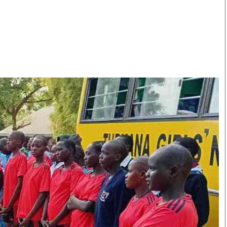
Smart Harvest
Volleyball And
Podcasts
Hockey
Farmers Market
Cricket
Agri-Directory
Gossip & Rumo
Mkulima Expo 2021
Premier Leagu
Farmpedia
bian
Blogs
Ten Things
The 
Entertainment
Health
Fash
Politics
Flash Back
Mon
The Nairobian
Nairobian Shop