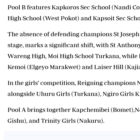
Pool B features Kapkoros Sec School (Nandi C
High School (West Pokot) and Kapsoit Sec Scho
The absence of defending champions St Joseph 
stage, marks a significant shift, with St Antho
Wareng High, Moi High School Turkana, while P
Kemoi (Elgeyo Marakwet) and Laiser Hill (Kaji
In the girls’ competition, Reigning champions N
alongside Uhuru Girls (Turkana), Ngiro Girls K
Pool A brings together Kapchemibei (Bomet),N
Gishu), and Trinity Girls (Nakuru).