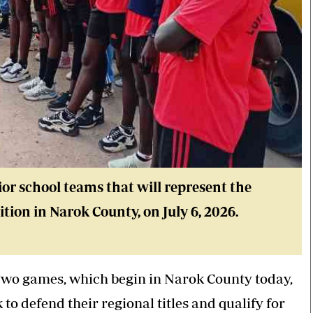
ior school teams that will represent the
tion in Narok County, on July 6, 2026.
Two games, which begin in Narok County today,
 to defend their regional titles and qualify for