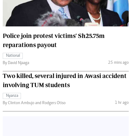
 Handball
The Standard Courier
urs
e
Police join protest victims' Sh25.75m
reparations payout
National
Nairobian
25 mins ago
By David Njaaga
ion
Two killed, several injured in Awasi accident
ey
involving TUM students
Nyanza
1 hr ago
By Clinton Ambujo and Rodgers Otiso