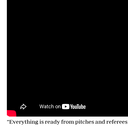
“Everything is ready from pitches and referees