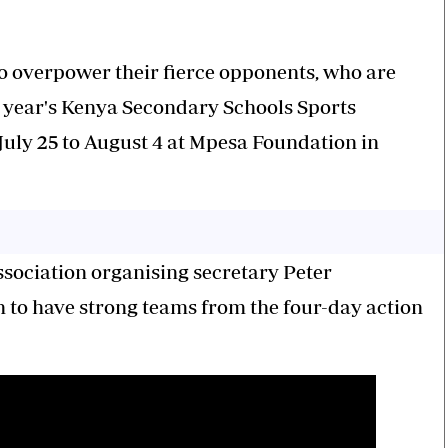
to overpower their fierce opponents, who are
s year's Kenya Secondary Schools Sports
July 25 to August 4 at Mpesa Foundation in
ssociation organising secretary Peter
 to have strong teams from the four-day action