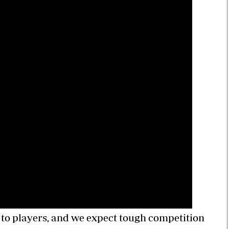
 to players, and we expect tough competition