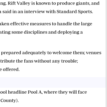
ing. Rift Valley is known to produce giants, and
a said in an interview with Standard Sports.
ken effective measures to handle the large
ating some disciplines and deploying a
re prepared adequately to welcome them; venues
ribute the fans without any trouble;
e offered.
ool headline Pool A, where they will face
County).