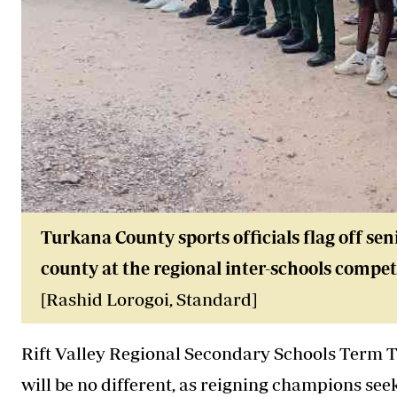
Turkana County sports officials flag off sen
county at the regional inter-schools competi
[Rashid Lorogoi, Standard]
Rift Valley Regional Secondary Schools Term 
will be no different, as reigning champions seek