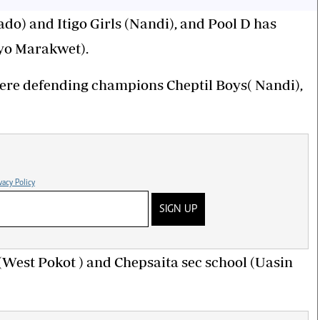
ado) and Itigo Girls (Nandi), and Pool D has
eyo Marakwet).
 where defending champions Cheptil Boys( Nandi),
vacy Policy
SIGN UP
 (West Pokot ) and Chepsaita sec school (Uasin