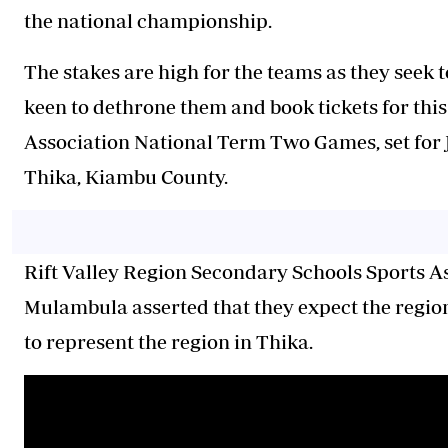
the national championship.
The stakes are high for the teams as they seek 
keen to dethrone them and book tickets for thi
Association National Term Two Games, set for 
Thika, Kiambu County.
Rift Valley Region Secondary Schools Sports A
Mulambula asserted that they expect the region
to represent the region in Thika.