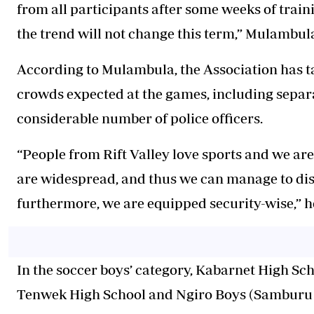
from all participants after some weeks of train
the trend will not change this term,” Mulambul
According to Mulambula, the Association has ta
crowds expected at the games, including separ
considerable number of police officers.
“People from Rift Valley love sports and we a
are widespread, and thus we can manage to dist
furthermore, we are equipped security-wise,” h
In the soccer boys’ category, Kabarnet High Sch
Tenwek High School and Ngiro Boys (Samburu 