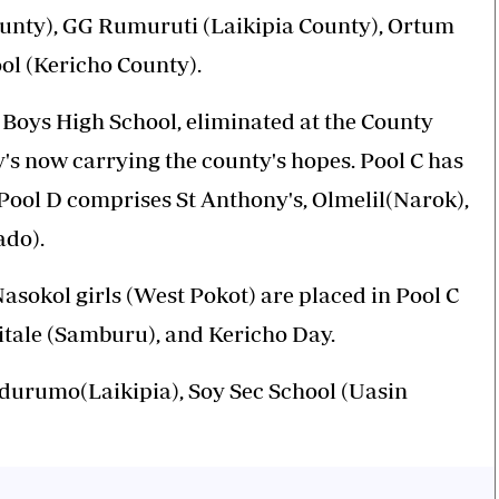
ounty), GG Rumuruti (Laikipia County), Ortum
ol (Kericho County).
Boys High School, eliminated at the County
ny's now carrying the county's hopes. Pool C has
ool D comprises St Anthony's, Olmelil(Narok),
ado).
asokol girls (West Pokot) are placed in Pool C
itale (Samburu), and Kericho Day.
durumo(Laikipia), Soy Sec School (Uasin