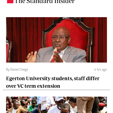
The Standard Insider
By Daniel Chege
4 hrs ago
Egerton University students, staff differ
over VC term extension