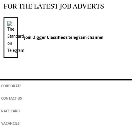
FOR THE LATEST JOB ADVERTS
join
Digger Classifieds
telegram channel
CORPORATE
CONTACT US
RATE CARD
VACANCIES