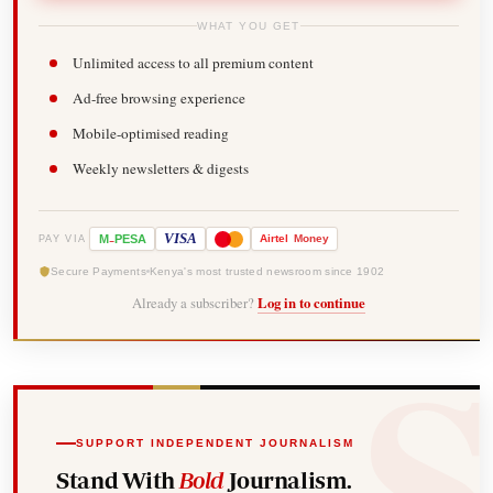
WHAT YOU GET
Unlimited access to all premium content
Ad-free browsing experience
Mobile-optimised reading
Weekly newsletters & digests
-
VISA
M
PESA
Airtel
Money
PAY VIA
Secure Payments
Kenya's most trusted newsroom since 1902
Already a subscriber?
Log in to continue
SUPPORT INDEPENDENT JOURNALISM
Stand With
Bold
Journalism.