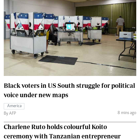
Black voters in US South struggle for political
voice under new maps
America
8 mins ago
By AFP
Charlene Ruto holds colourful Koito
ceremony with Tanzanian entrepreneur