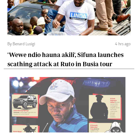
By Benard Lusigi
4 hrs ago
'Wewe ndio hauna akili', Sifuna launches
scathing attack at Ruto in Busia tour