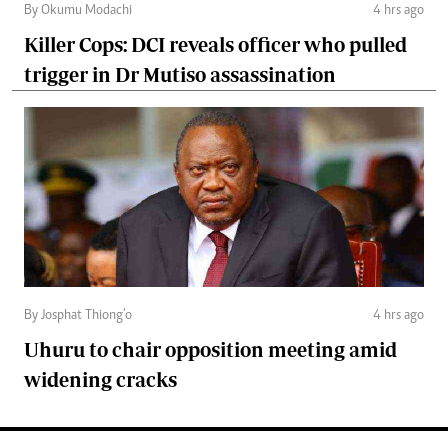
By Okumu Modachi
4 hrs ago
Killer Cops: DCI reveals officer who pulled
trigger in Dr Mutiso assassination
By Josphat Thiong’o
4 hrs ago
Uhuru to chair opposition meeting amid
widening cracks