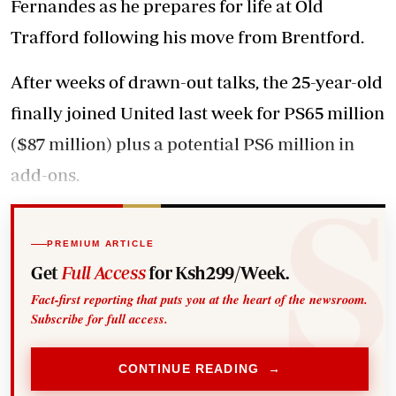
Fernandes as he prepares for life at Old
Trafford following his move from Brentford.
After weeks of drawn-out talks, the 25-year-old
finally joined United last week for PS65 million
($87 million) plus a potential PS6 million in
add-ons.
PREMIUM ARTICLE
Get
Full Access
for Ksh299/Week.
Fact-first reporting that puts you at the heart of the newsroom.
Subscribe for full access.
CONTINUE READING →