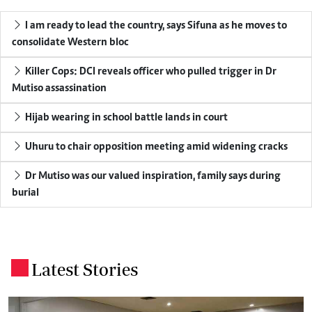
I am ready to lead the country, says Sifuna as he moves to
consolidate Western bloc
Killer Cops: DCI reveals officer who pulled trigger in Dr
Mutiso assassination
Hijab wearing in school battle lands in court
Uhuru to chair opposition meeting amid widening cracks
Dr Mutiso was our valued inspiration, family says during
burial
Latest Stories
.