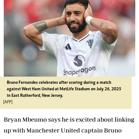
Bruno Fernandes celebrates after scoring during a match
against West Ham United at MetLife Stadium on July 26, 2025
in East Rutherford, New Jersey.
[AFP]
Bryan Mbeumo says he is excited about linking
up with Manchester United captain Bruno