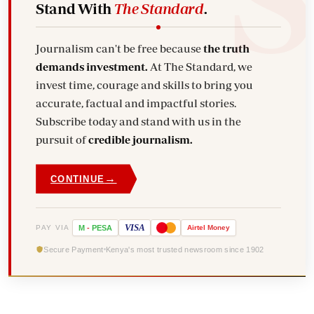
Stand With
The Standard
.
Journalism can't be free because
the truth
demands investment.
At The Standard, we
invest time, courage and skills to bring you
accurate, factual and impactful stories.
Subscribe today and stand with us in the
pursuit of
credible journalism.
→
CONTINUE
VISA
PAY VIA
M
-
PESA
Airtel
Money
Secure Payment
Kenya's most trusted newsroom since 1902