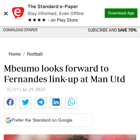
The Standard e-Paper
×
Stay Informed, Even Offline
Download App
★★★★ - on Play Store
DOWNLOAD EPAPER
SUBSCRIBE AND
SAVE 70%
Home
Football
Mbeumo looks forward to
Fernandes link-up at Man Utd
By AFP
| Jul. 29, 2025
Prefer the Standard on Google