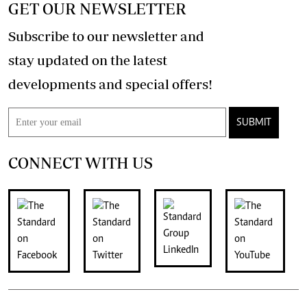
GET OUR NEWSLETTER
Subscribe to our newsletter and
stay updated on the latest
developments and special offers!
SUBMIT
CONNECT WITH US