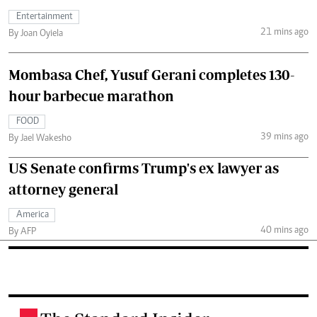
Entertainment
21 mins ago
By Joan Oyiela
Mombasa Chef, Yusuf Gerani completes 130-
hour barbecue marathon
FOOD
39 mins ago
By Jael Wakesho
US Senate confirms Trump's ex lawyer as
attorney general
America
40 mins ago
By AFP
.