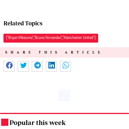
Related Topics
["Bryan Mbeumo","Bruno Fernandes","Manchester United"]
SHARE THIS ARTICLE
Popular this week
.