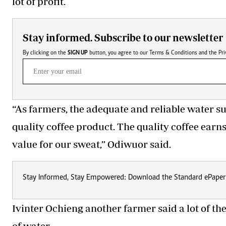
lot of profit.
Stay informed. Subscribe to our newsletter
By clicking on the
SIGN UP
button, you agree to our
Terms & Conditions
and the
Pri
“As farmers, the adequate and reliable water su
quality coffee product. The quality coffee earn
value for our sweat,” Odiwuor said.
Stay Informed, Stay Empowered: Download the Standard ePaper
Ivinter Ochieng
another farmer
said a lot of t
of water.