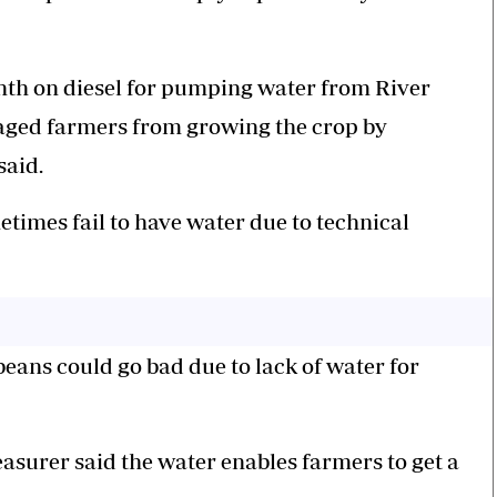
th on diesel for pumping water from River
raged farmers from growing the crop by
said.
times fail to have water due to technical
beans could go bad due to lack of water for
easurer said the water enables farmers to get a