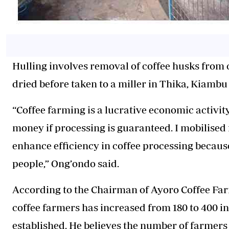
Hulling involves removal of coffee husks from
dried before
taken
to a miller in Thika, Kiambu
“Coffee farming is a lucrative economic activity
money if processing is guaranteed. I mobilised f
enhance efficiency in coffee processing because 
people,” Ong’ondo said.
According to the Chairman of Ayoro Coffee Fa
coffee farmers has increased from 180 to 400 in
established.
He believes
the number of farmers 