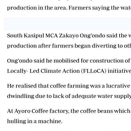
production in the area.
Farmers say
ing
the wat
South Kasipul MCA Zakayo Ong’ondo said the wa
production after farmers began diverting to oth
Ong’ondo said he mobilised for construction of
Locally- Led Climate Action (FLLoCA) initiat
He
realised that coffee farming was a lucrativ
dwindling due to lack of adequate water
suppl
At Ayoro Coffee factory, the coffee beans whi
hulling in a machine.