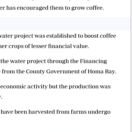
er has encouraged them to grow coffee.
ter project was established to boost coffee
er crops of less
er
financial value.
 the water project through the Financing
ive from the County Government of Homa Bay
.
e economic activity but the production was
y
.
ch have been harvested from farms undergo