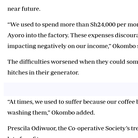
near future.
“We used to spend more than Sh24,000 per mon
Ayoro into the factory. These expenses discou
impacting negatively on our income,” Okombo 
The difficulties worsened when they could some
hitches in their generator.
“At times, we used to suffer because our coffee 
washing them,” Okombo added.
Prescila Odiwuor, the Co-operative Society’s tr