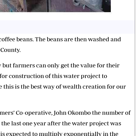
 coffee beans. The beans are then washed and
 County.
 but farmers can only get the value for their
or construction of this water project to
this is the best way of wealth creation for our
rmers’ Co-operative, John Okombo the number of
 the last one year after the water project was
is expected to multiply exponentially in the