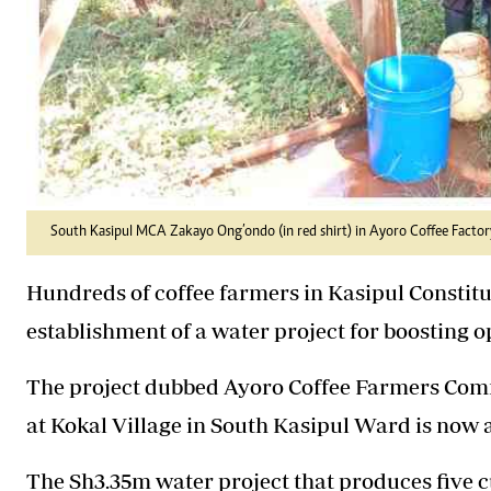
South Kasipul MCA Zakayo Ong’ondo (in red shirt) in Ayoro Coffee Factory
Hundreds of coffee farmers in Kasipul Constitue
establishment of a water project for boosting o
The project dubbed Ayoro Coffee Farmers Comm
at Kokal Village in South Kasipul Ward is now 
The Sh3.35m water project that produces five c