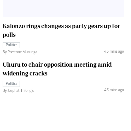
Kalonzo rings changes as party gears up for
polls
Politics
45 mins ago
By Prestone Murunga
Uhuru to chair opposition meeting amid
widening cracks
Politics
45 mins ago
By Josphat Thiong’o