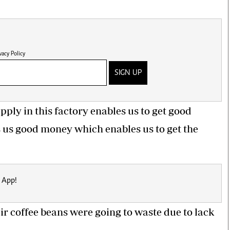
vacy Policy
SIGN UP
pply in this factory enables us to get good
s us good money which enables us to get the
 App!
heir coffee beans
were going to waste
due to lack