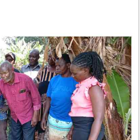
Smart Harvest
Volleyball And
Podcasts
Hockey
Farmers Market
Cricket
Agri-Directory
Gossip & Rumo
Mkulima Expo 2021
Premier Leagu
Farmpedia
bian
Blogs
Ten Things
The 
Entertainment
Health
Fash
Politics
Flash Back
Mon
The Nairobian
Nairobian Shop