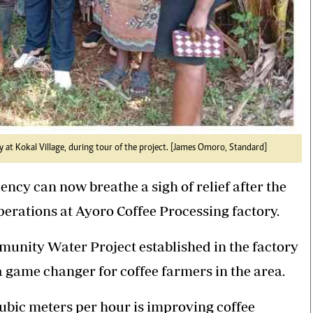
 at Kokal Village, during tour of the project. [James Omoro, Standard]
ncy can now breathe a sigh of relief after the
perations at Ayoro Coffee Processing factory.
unity Water Project established in the factory
a game changer for coffee farmers in the area.
ubic meters per hour is improving coffee