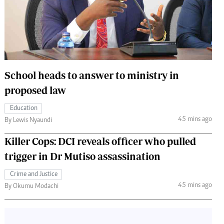
 Handball
The Standard Courier
urs
e
School heads to answer to ministry in
proposed law
Nairobian
Education
ion
45 mins ago
By Lewis Nyaundi
ey
Killer Cops: DCI reveals officer who pulled
trigger in Dr Mutiso assassination
Crime and Justice
45 mins ago
By Okumu Modachi