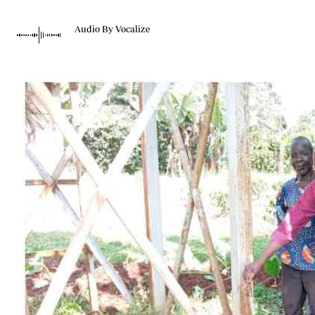
Telephone number: 0203222111,
Gender
0719012111
Quizzes
Audio By Vocalize
Planet Action
Email:
corporate@standardmedia.co.ke
E-Paper
Branding Voice
The Nairo
News
Scandals
Gossip
Sports