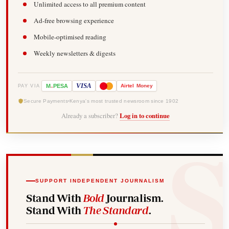
Unlimited access to all premium content
Ad-free browsing experience
Mobile-optimised reading
Weekly newsletters & digests
-
VISA
M
PESA
Airtel
Money
PAY VIA
Secure Payments
Kenya's most trusted newsroom since 1902
Already a subscriber?
Log in to continue
SUPPORT INDEPENDENT JOURNALISM
Stand With
Bold
Journalism.
Stand With
The Standard
.