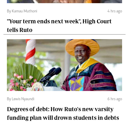
By Kamau Muthoni
4 hrs ago
"Your term ends next week", High Court
tells Ruto
By Lewis Nyaundi
6 hrs ago
Degrees of debt: How Ruto's new varsity
funding plan will drown students in debts