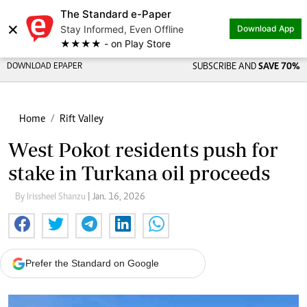
The Standard e-Paper
×
Stay Informed, Even Offline
Download App
★★★★ - on Play Store
DOWNLOAD EPAPER
SUBSCRIBE AND
SAVE 70%
Home
Rift Valley
West Pokot residents push for
stake in Turkana oil proceeds
By Irissheel Shanzu
| Jan. 16, 2026
Prefer the Standard on Google