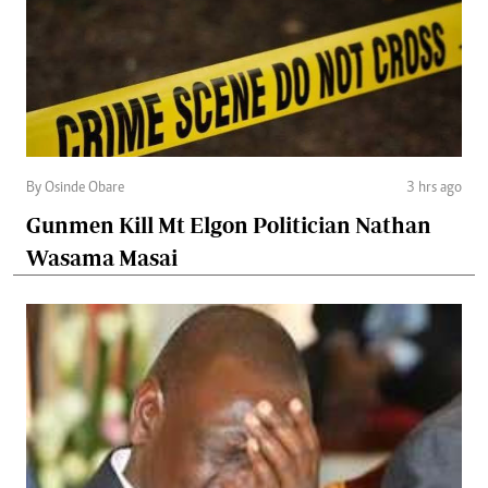
By Osinde Obare
3 hrs ago
Gunmen Kill Mt Elgon Politician Nathan
Wasama Masai