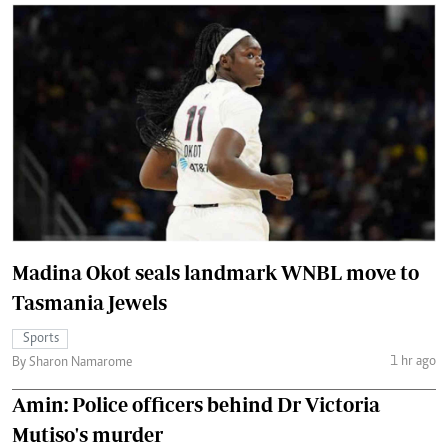
Madina Okot seals landmark WNBL move to
Tasmania Jewels
Sports
1 hr ago
By Sharon Namarome
Amin: Police officers behind Dr Victoria
Mutiso's murder