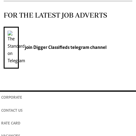
FOR THE LATEST JOB ADVERTS
join
Digger Classifieds
telegram channel
CORPORATE
CONTACT US
RATE CARD