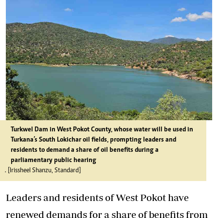
Turkwel Dam in West Pokot County, whose water will be used in
Turkana’s South Lokichar oil fields, prompting leaders and
residents to demand a share of oil benefits during a
parliamentary public hearing
. [Irissheel Shanzu, Standard]
Leaders and residents of West Pokot have
renewed demands for a share of benefits from