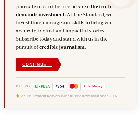
Journalism can't be free because
the truth
demands investment.
At The Standard, we
invest time, courage and skills to bring you
accurate, factual and impactful stories.
Subscribe today and stand with us in the
pursuit of
credible journalism.
→
CONTINUE
VISA
PAY VIA
M
-
PESA
Airtel
Money
Secure Payment
Kenya's most trusted newsroom since 1902