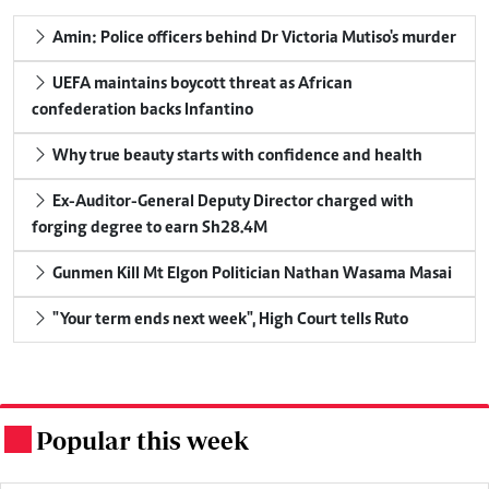
Amin: Police officers behind Dr Victoria Mutiso's murder
UEFA maintains boycott threat as African
confederation backs Infantino
Why true beauty starts with confidence and health
Ex-Auditor-General Deputy Director charged with
forging degree to earn Sh28.4M
Gunmen Kill Mt Elgon Politician Nathan Wasama Masai
"Your term ends next week", High Court tells Ruto
Popular this week
.