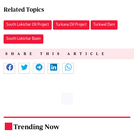
Related Topics
South Lokichar Oil Project
Turkana Oil Project
Turkwel Dam
South Lokichar Basin
SHARE THIS ARTICLE
Trending Now
.