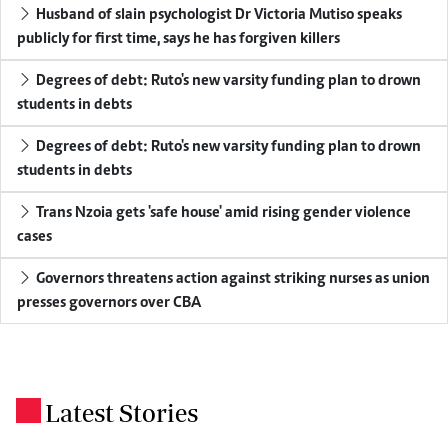
Husband of slain psychologist Dr Victoria Mutiso speaks
publicly for first time, says he has forgiven killers
Degrees of debt: Ruto's new varsity funding plan to drown
students in debts
Degrees of debt: Ruto's new varsity funding plan to drown
students in debts
Trans Nzoia gets 'safe house' amid rising gender violence
cases
Governors threatens action against striking nurses as union
presses governors over CBA
Latest Stories
.