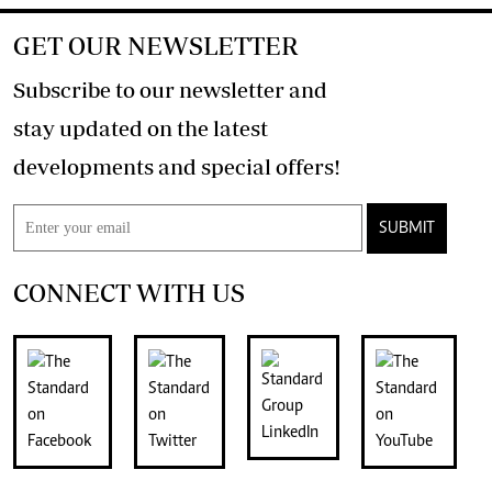
GET OUR NEWSLETTER
Subscribe to our newsletter and
stay updated on the latest
developments and special offers!
SUBMIT
CONNECT WITH US