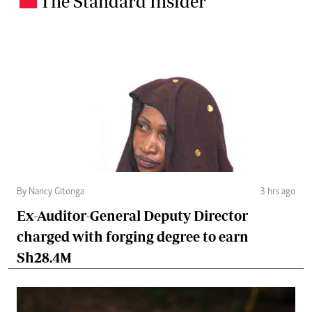
The Standard Insider
By Nancy Gitonga
3 hrs ago
Ex-Auditor-General Deputy Director
charged with forging degree to earn
Sh28.4M