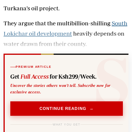
Turkana’s oil project.
They argue that the multibillion-shilling
South
Lokichar oil development
heavily depends on
water drawn from their county.
PREMIUM ARTICLE
Get
Full Access
for Ksh299/Week.
Uncover the stories others won't tell. Subscribe now for
exclusive access.
CONTINUE READING →
WHAT YOU GET