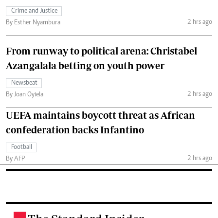
Crime and Justice
2 hrs ago
By Esther Nyambura
From runway to political arena: Christabel
Azangalala betting on youth power
Newsbeat
2 hrs ago
By Joan Oyiela
UEFA maintains boycott threat as African
confederation backs Infantino
Football
2 hrs ago
By AFP
.