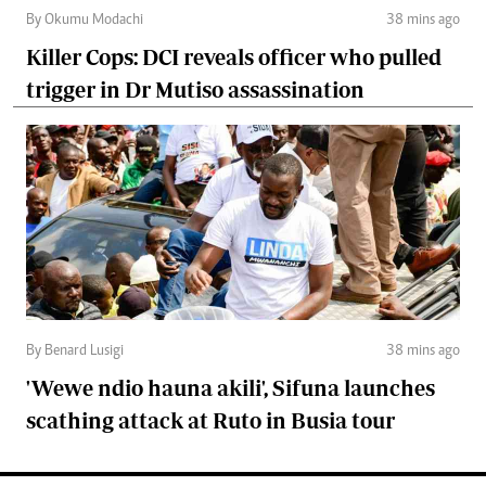
By Okumu Modachi
38 mins ago
Killer Cops: DCI reveals officer who pulled
trigger in Dr Mutiso assassination
By Benard Lusigi
38 mins ago
'Wewe ndio hauna akili', Sifuna launches
scathing attack at Ruto in Busia tour