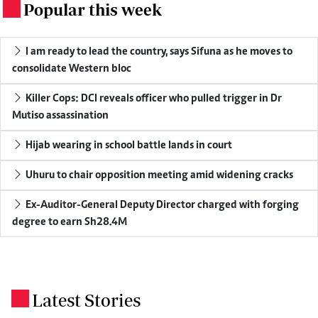
Popular this week
.
I am ready to lead the country, says Sifuna as he moves to
consolidate Western bloc
Killer Cops: DCI reveals officer who pulled trigger in Dr
Mutiso assassination
Hijab wearing in school battle lands in court
Uhuru to chair opposition meeting amid widening cracks
Ex-Auditor-General Deputy Director charged with forging
degree to earn Sh28.4M
Latest Stories
.