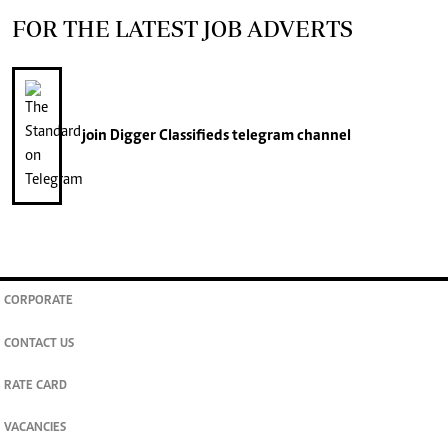
FOR THE LATEST JOB ADVERTS
join
Digger Classifieds
telegram channel
CORPORATE
CONTACT US
RATE CARD
VACANCIES