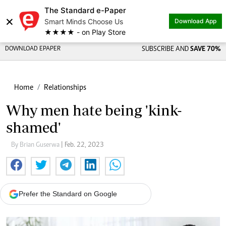
The Standard e-Paper
×
Smart Minds Choose Us
Download App
★★★★ - on Play Store
DOWNLOAD EPAPER
SUBSCRIBE AND
SAVE 70%
Home
Relationships
Why men hate being 'kink-
shamed'
By Brian Guserwa
| Feb. 22, 2023
Prefer the Standard on Google