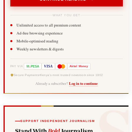
WHAT YOU GET
Unlimited access to all premium content
Ad-free browsing experience
Mobile-optimised reading
Weekly newsletters & digests
-
VISA
M
PESA
Airtel
Money
PAY VIA
Secure Payments
Kenya's most trusted newsroom since 1902
Already a subscriber?
Log in to continue
SUPPORT INDEPENDENT JOURNALISM
Stand With
Bold
Journalism.