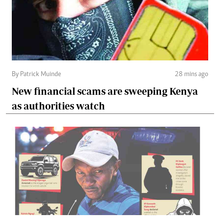
By Patrick Muinde
28 mins ago
New financial scams are sweeping Kenya
as authorities watch