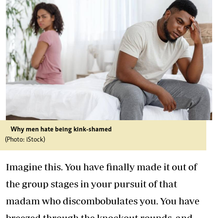
Why men hate being kink-shamed
(Photo: iStock)
Imagine this. You have finally made it out of
the group stages in your pursuit of that
madam who discombobulates you. You have
breezed through the knockout rounds, and