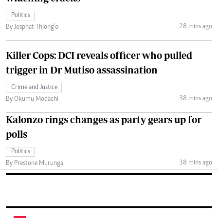
Politics
28 mins ago
By Josphat Thiong’o
Killer Cops: DCI reveals officer who pulled
trigger in Dr Mutiso assassination
Crime and Justice
38 mins ago
By Okumu Modachi
Kalonzo rings changes as party gears up for
polls
Politics
38 mins ago
By Prestone Murunga