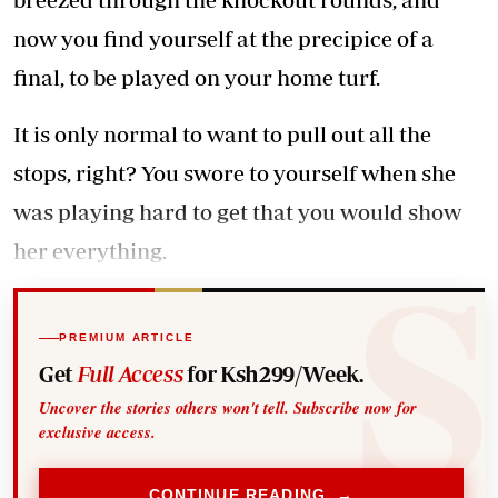
now you find yourself at the precipice of a
final, to be played on your home turf.
It is only normal to want to pull out all the
stops, right? You swore to yourself when she
was playing hard to get that you would show
her everything.
PREMIUM ARTICLE
Get
Full Access
for Ksh299/Week.
Uncover the stories others won't tell. Subscribe now for
exclusive access.
CONTINUE READING →