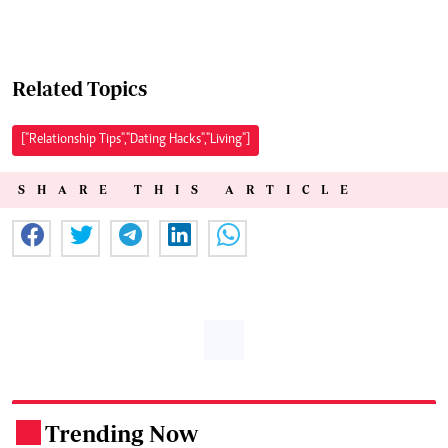
Related Topics
["Relationship Tips","Dating Hacks","Living"]
SHARE THIS ARTICLE
Trending Now
.