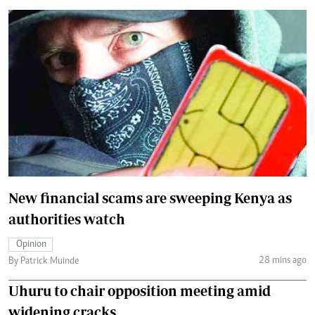
New financial scams are sweeping Kenya as
authorities watch
Opinion
28 mins ago
By Patrick Muinde
Uhuru to chair opposition meeting amid
widening cracks