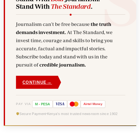
Stand With
The Standard
.
Journalism can't be free because
the truth
demands investment.
At The Standard, we
invest time, courage and skills to bring you
accurate, factual and impactful stories.
Subscribe today and stand with us in the
pursuit of
credible journalism.
→
CONTINUE
VISA
PAY VIA
M
-
PESA
Airtel
Money
Secure Payment
Kenya's most trusted newsroom since 1902