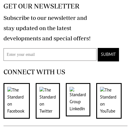
GET OUR NEWSLETTER
Subscribe to our newsletter and
stay updated on the latest
developments and special offers!
SUBMIT
CONNECT WITH US