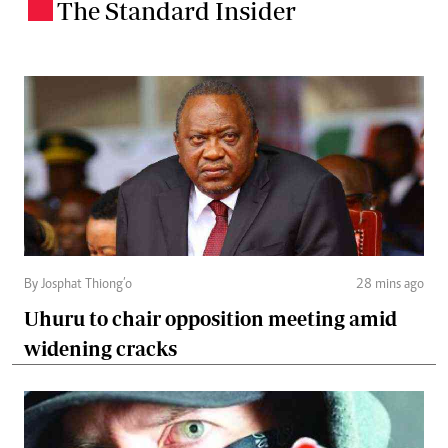
The Standard Insider
.
By Josphat Thiong’o
28 mins ago
Uhuru to chair opposition meeting amid
widening cracks