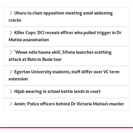
Uhuru to chair opposition meeting amid widening
cracks
Killer Cops: DCI reveals officer who pulled trigger in Dr
Mutiso assassination
'Wewe ndio hauna akili', Sifuna launches scathing
attack at Ruto in Busia tour
Egerton University students, staff differ over VC term
extension
Hijab wearing in school battle lands in court
Amin: Police officers behind Dr Victoria Mutiso's murder