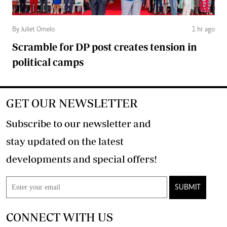
By Juliet Omelo
1 hr ago
Scramble for DP post creates tension in
political camps
GET OUR NEWSLETTER
Subscribe to our newsletter and
stay updated on the latest
developments and special offers!
SUBMIT
CONNECT WITH US