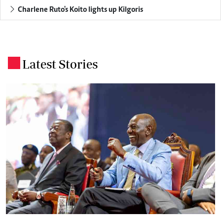
Charlene Ruto's Koito lights up Kilgoris
Latest Stories
.