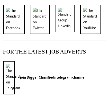
FOR THE LATEST JOB ADVERTS
join
Digger Classifieds
telegram channel