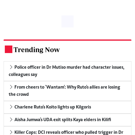
Trending Now
.
Police officer in Dr Mutiso murder had character issues,
colleagues say
From cheers to 'Wantam': Why Ruto's allies are losing
the crowd
Charlene Ruto's Koito lights up Kilgoris
Aisha Jumwa's UDA exit splits Kaya elders in Kilifi
Killer Cops: DCI reveals officer who pulled trigger in Dr