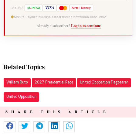
-
VISA
M
PESA
Airtel
Money
PAY VIA
Secure Payments
Kenya's most trusted newsroom since 1902
Already a subscriber?
Log in to continue
Related Topics
William Ruto
2027 Presidential Race
United Opposition Flagbearer
United Opposition
SHARE THIS ARTICLE