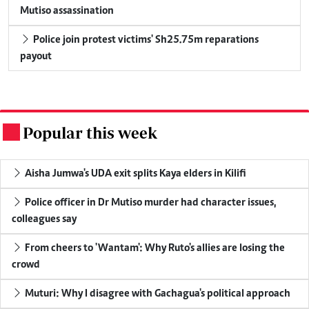
Mutiso assassination
Police join protest victims' Sh25.75m reparations
payout
Popular this week
.
Aisha Jumwa's UDA exit splits Kaya elders in Kilifi
Police officer in Dr Mutiso murder had character issues,
colleagues say
From cheers to 'Wantam': Why Ruto's allies are losing the
crowd
Muturi: Why I disagree with Gachagua's political approach