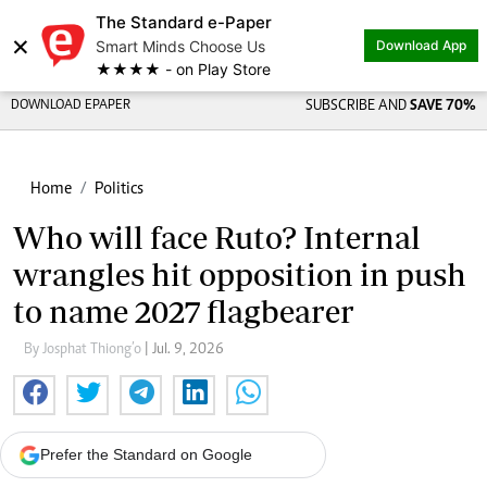
The Standard e-Paper
×
Smart Minds Choose Us
Download App
★★★★ - on Play Store
DOWNLOAD EPAPER
SUBSCRIBE AND
SAVE 70%
Home
Politics
Who will face Ruto? Internal
wrangles hit opposition in push
to name 2027 flagbearer
By Josphat Thiong’o
| Jul. 9, 2026
Prefer the Standard on Google