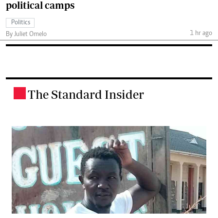
political camps
Politics
1 hr ago
By Juliet Omelo
The Standard Insider
.