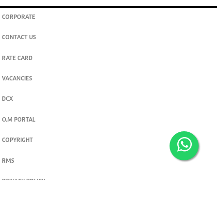
CORPORATE
CONTACT US
RATE CARD
VACANCIES
DCX
O.M PORTAL
COPYRIGHT
RMS
PRIVACY POLICY
TERMS & CONDITIONS