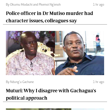
By Okumu Modachi and Pkemoi Ng’enoh
1 hr ago
Police officer in Dr Mutiso murder had
character issues, colleagues say
By Ndung’u Gachane
1 hr ago
Muturi: Why I disagree with Gachagua's
political approach