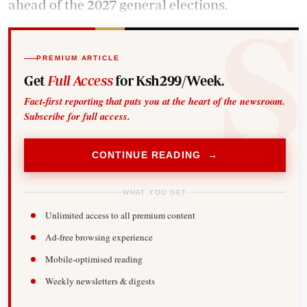
ahead of the 2027 general elections.
PREMIUM ARTICLE
Get
Full Access
for Ksh299/Week.
Fact-first reporting that puts you at the heart of the newsroom.
Subscribe for full access.
CONTINUE READING →
WHAT YOU GET
Unlimited access to all premium content
Ad-free browsing experience
Mobile-optimised reading
Weekly newsletters & digests