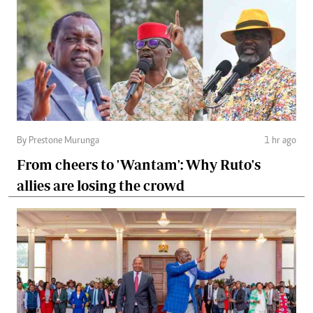
By Prestone Murunga
1 hr ago
From cheers to 'Wantam': Why Ruto's
allies are losing the crowd