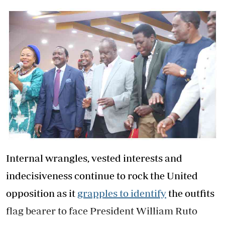
Internal wrangles, vested interests and
indecisiveness continue to rock the United
opposition as it
grapples to identify
the outfits
flag bearer to face President William Ruto