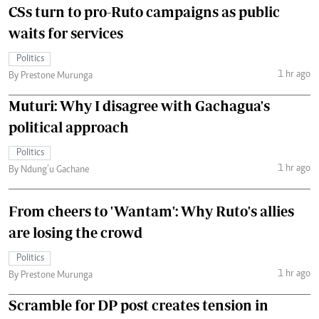
CSs turn to pro-Ruto campaigns as public
waits for services
Politics
1 hr ago
By Prestone Murunga
Muturi: Why I disagree with Gachagua's
political approach
Politics
1 hr ago
By Ndung’u Gachane
From cheers to 'Wantam': Why Ruto's allies
are losing the crowd
Politics
1 hr ago
By Prestone Murunga
Scramble for DP post creates tension in