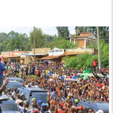
Smart Harvest
Volleyball And
Podcasts
Hockey
Farmers Market
Cricket
Agri-Directory
Gossip & Rumo
Mkulima Expo 2021
Premier Leagu
Farmpedia
bian
Blogs
Ten Things
The 
Entertainment
Health
Fash
Politics
Flash Back
Mon
The Nairobian
Nairobian Shop