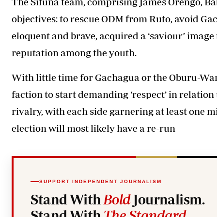
The Sifuna team, comprising James Orengo, Ba
objectives: to rescue ODM from Ruto, avoid Gac
eloquent and brave, acquired a ‘saviour’ image t
reputation among the youth.
With little time for Gachagua or the Oburu-Wa
faction to start demanding ‘respect’ in relatio
rivalry, with each side garnering at least one m
election will most likely have a re-run
SUPPORT INDEPENDENT JOURNALISM
Stand With
Bold
Journalism.
Stand With
The Standard
.