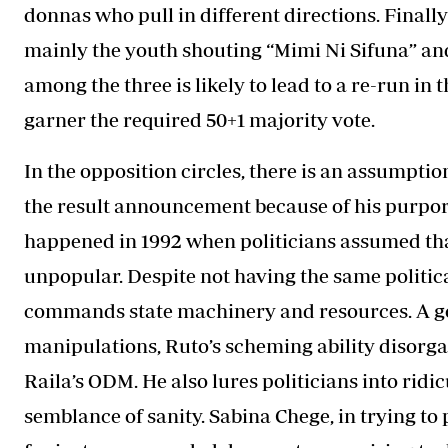
donnas who pull in different directions. Final
mainly the youth shouting “Mimi Ni Sifuna” and
among the three is likely to lead to a re-run i
garner the required 50+1 majority vote.
In the opposition circles, there is an assumptio
the result announcement because of his purport
happened in 1992 when politicians assumed tha
unpopular. Despite not having the same politic
commands state machinery and resources. A good
manipulations, Ruto’s scheming ability disorgan
Raila’s ODM. He also lures politicians into ridi
semblance of sanity. Sabina Chege, in trying t