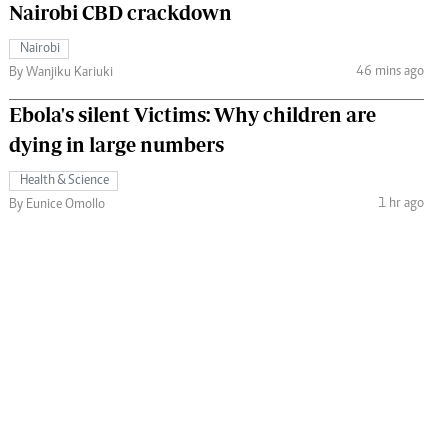
Nairobi CBD crackdown
Nairobi
46 mins ago
By Wanjiku Kariuki
Ebola's silent Victims: Why children are
dying in large numbers
Health & Science
1 hr ago
By Eunice Omollo