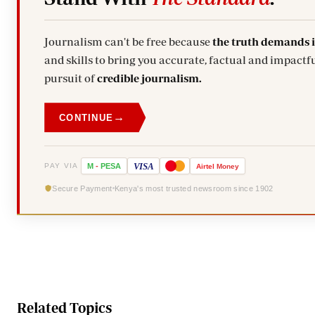
Journalism can't be free because
the truth demands 
and skills to bring you accurate, factual and impactfu
pursuit of
credible journalism.
→
CONTINUE
VISA
PAY VIA
M
-
PESA
Airtel
Money
Secure Payment
Kenya's most trusted newsroom since 1902
Related Topics