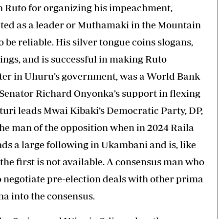
h Ruto for organizing his impeachment,
pted as a leader or Muthamaki in the Mountain
 be reliable. His silver tongue coins slogans,
ings, and is successful in making Ruto
ster in Uhuru’s government, was a World Bank
ii Senator Richard Onyonka’s support in flexing
turi leads Mwai Kibaki’s Democratic Party, DP,
he man of the opposition when in 2024 Raila
s a large following in Ukambani and is, like
 the first is not available. A consensus man who
to negotiate pre-election deals with other prima
na into the consensus.