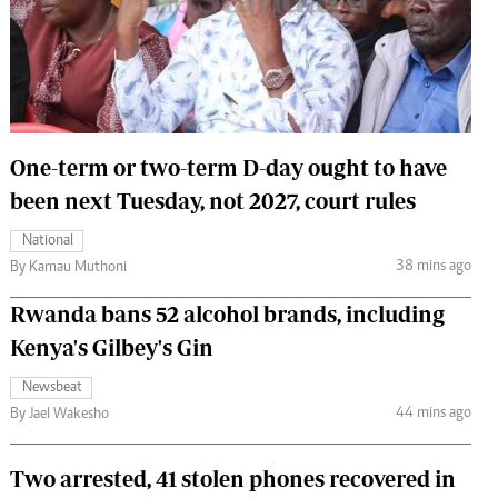
 Handball
The Standard Courier
urs
e
One-term or two-term D-day ought to have
been next Tuesday, not 2027, court rules
Nairobian
National
ion
38 mins ago
By Kamau Muthoni
ey
Rwanda bans 52 alcohol brands, including
Kenya's Gilbey's Gin
Newsbeat
44 mins ago
By Jael Wakesho
Two arrested, 41 stolen phones recovered in