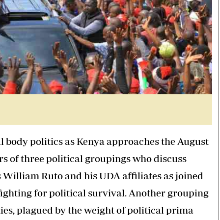
nal body politics as Kenya approaches the August
rs of three political groupings who discuss
is William Ruto and his UDA affiliates as joined
ighting for political survival. Another grouping
es, plagued by the weight of political prima