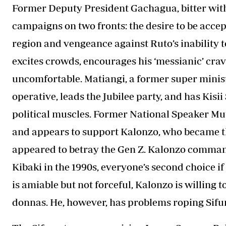
Former Deputy President Gachagua, bitter wit
campaigns on two fronts: the desire to be acce
region and vengeance against Ruto’s inability to
excites crowds, encourages his ‘messianic’ crav
uncomfortable. Matiangi, a former super mini
operative, leads the Jubilee party, and has Kis
political muscles. Former National Speaker Mu
and appears to support Kalonzo, who became t
appeared to betray the Gen Z. Kalonzo command
Kibaki in the 1990s, everyone’s second choice if
is amiable but not forceful, Kalonzo is willing 
donnas. He, however, has problems roping Sifu