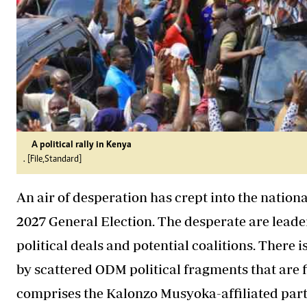
A political rally in Kenya
. [File,Standard]
An air of desperation has crept into the natio
2027 General Election. The desperate are leade
political deals and potential coalitions. There 
by scattered ODM political fragments that are f
comprises the Kalonzo Musyoka-affiliated parti