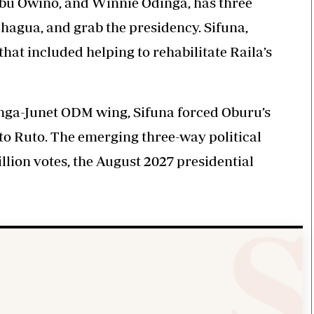
bu Owino, and Winnie Odinga, has three
hagua, and grab the presidency. Sifuna,
hat included helping to rehabilitate Raila’s
nga-Junet ODM wing, Sifuna forced Oburu’s
n to Ruto. The emerging three-way political
illion votes, the August 2027 presidential