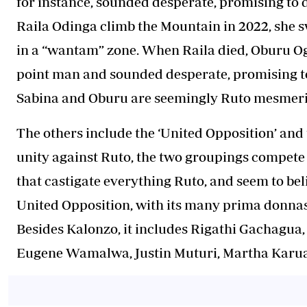
for instance, sounded desperate, promising to 
Raila Odinga climb the Mountain in 2022, she s
in a “wantam” zone. When Raila died, Oburu Ogi
point man and sounded desperate, promising to
Sabina and Oburu are seemingly Ruto mesmeriz
The others include the ‘United Opposition’ and 
unity against Ruto, the two groupings compete f
that castigate everything Ruto, and seem to beli
United Opposition, with its many prima donnas,
Besides Kalonzo, it includes Rigathi Gachagua
Eugene Wamalwa, Justin Muturi, Martha Karua