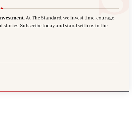
investment.
At The Standard, we invest time, courage
l stories. Subscribe today and stand with us in the