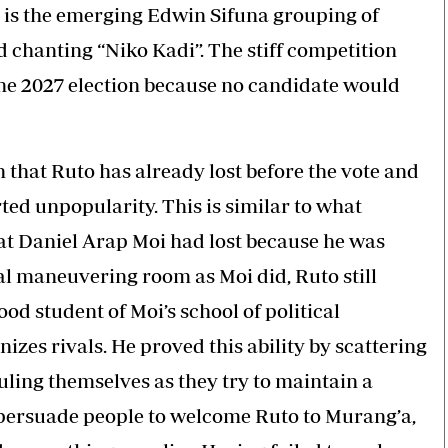
ly is the emerging Edwin Sifuna grouping of
 chanting “Niko Kadi”. The stiff competition
n the 2027 election because no candidate would
n that Ruto has already lost before the vote and
ed unpopularity. This is similar to what
t Daniel Arap Moi had lost because he was
al maneuvering room as Moi did, Ruto still
 student of Moi’s school of political
izes rivals. He proved this ability by scattering
culing themselves as they try to maintain a
o persuade people to welcome Ruto to Murang’a,