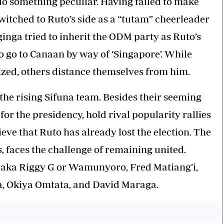
do something peculiar. Having failed to make
witched to Ruto’s side as a “tutam” cheerleader
nga tried to inherit the ODM party as Ruto’s
 go to Canaan by way of ‘Singapore’. While
ed, others distance themselves from him.
the rising Sifuna team. Besides their seeming
or the presidency, hold rival popularity rallies
eve that Ruto has already lost the election. The
 faces the challenge of remaining united.
, aka Riggy G or Wamunyoro, Fred Matiang’i,
, Okiya Omtata, and David Maraga.