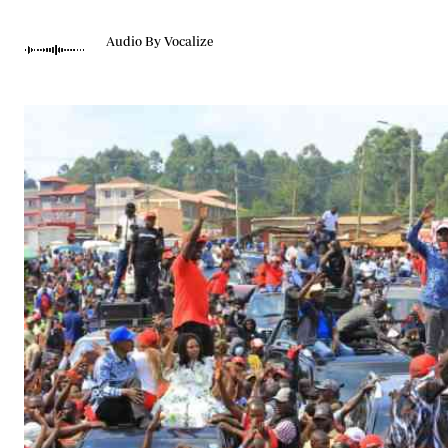
Telephone number: 0203222111,
Gender
0719012111
Quizzes
Audio By Vocalize
Planet Action
Email:
corporate@standardmedia.co.ke
E-Paper
Branding Voice
The Nairo
News
Scandals
Gossip
Sports