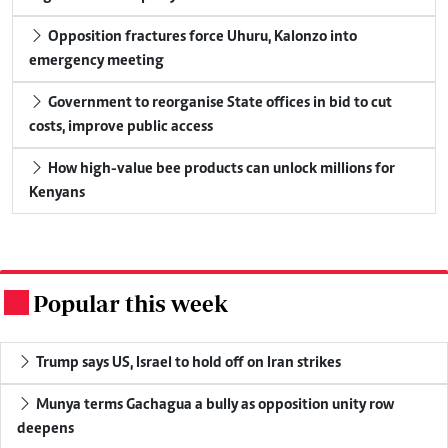
Opposition fractures force Uhuru, Kalonzo into
emergency meeting
Government to reorganise State offices in bid to cut
costs, improve public access
How high-value bee products can unlock millions for
Kenyans
Popular this week
.
Trump says US, Israel to hold off on Iran strikes
Munya terms Gachagua a bully as opposition unity row
deepens