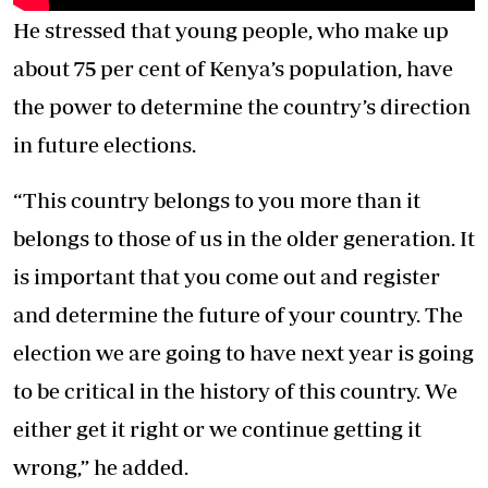
He stressed that young people, who make up
about 75 per cent of Kenya’s population, have
the power to determine the country’s direction
in future elections.
“This country belongs to you more than it
belongs to those of us in the older generation. It
is important that you come out and register
and determine the future of your country. The
election we are going to have next year is going
to be critical in the history of this country. We
either get it right or we continue getting it
wrong,” he added.