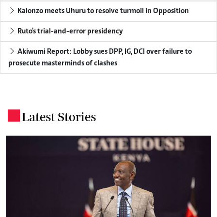
Kalonzo meets Uhuru to resolve turmoil in Opposition
Ruto's trial-and-error presidency
Akiwumi Report: Lobby sues DPP, IG, DCI over failure to
prosecute masterminds of clashes
Latest Stories
.