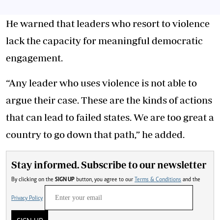
He warned that leaders who resort to violence
lack the capacity for meaningful democratic
engagement.
“Any leader who uses violence is not able to
argue their case. These are the kinds of actions
that can lead to failed states. We are too great a
country to go down that path,” he added.
Stay informed. Subscribe to our newsletter
By clicking on the
SIGN UP
button, you agree to our
Terms & Conditions
and the
Privacy Policy