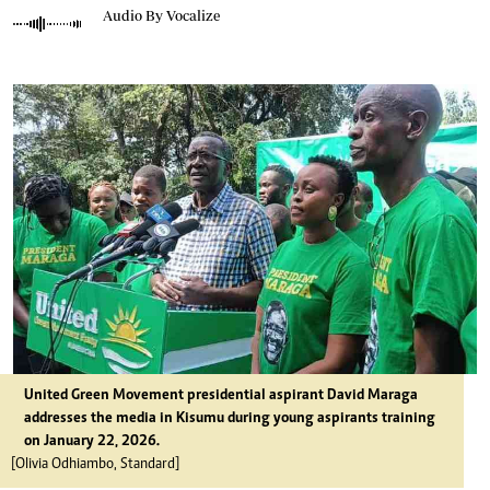
Audio By Vocalize
United Green Movement presidential aspirant David Maraga
addresses the media in Kisumu during young aspirants training
on January 22, 2026.
[Olivia Odhiambo, Standard]