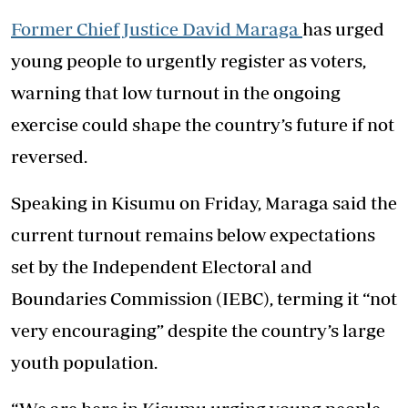
Former Chief Justice David Maraga
has urged
young people to urgently register as voters,
warning that low turnout in the ongoing
exercise could shape the country’s future if not
reversed.
Speaking in Kisumu on Friday, Maraga said the
current turnout remains below expectations
set by the Independent Electoral and
Boundaries Commission (IEBC), terming it “not
very encouraging” despite the country’s large
youth population.