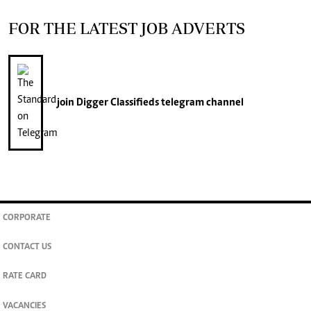
FOR THE LATEST JOB ADVERTS
join
Digger Classifieds
telegram channel
CORPORATE
CONTACT US
RATE CARD
VACANCIES