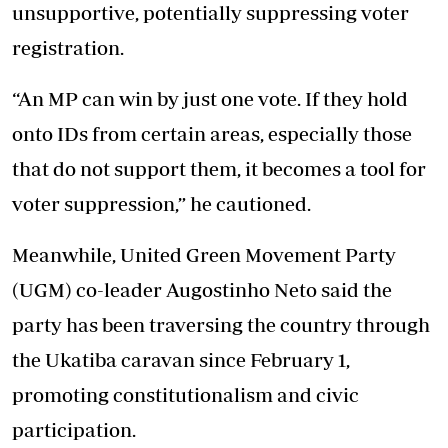
unsupportive, potentially suppressing voter
registration.
“An MP can win by just one vote. If they hold
onto IDs from certain areas, especially those
that do not support them, it becomes a tool for
voter suppression,” he cautioned.
Meanwhile, United Green Movement Party
(UGM) co-leader Augostinho Neto said the
party has been traversing the country through
the Ukatiba caravan since February 1,
promoting constitutionalism and civic
participation.