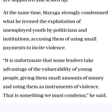
At the same time, Maraga strongly condemned
what he termed the exploitation of
unemployed youth by politicians and
institutions, accusing them of using small
payments to incite violence.
“It is unfortunate that some leaders take
advantage of the vulnerability of young
people, giving them small amounts of money
and using them as instruments of violence.
That is something we must condemn,” he said.