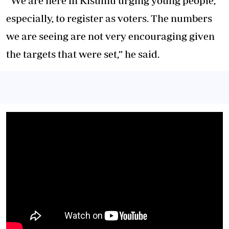
“We are here in Kisumu urging young people,
especially, to register as voters. The numbers
we are seeing are not very encouraging given
the targets that were set,” he said.