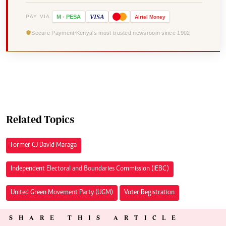
VISA
PAY VIA
M
-
PESA
Airtel
Money
Secure Payment
Kenya's most trusted newsroom since 1902
Related Topics
Former CJ David Maraga
Independent Electoral and Boundaries Commission (IEBC)
United Green Movement Party (UGM)
Voter Registration
SHARE THIS ARTICLE