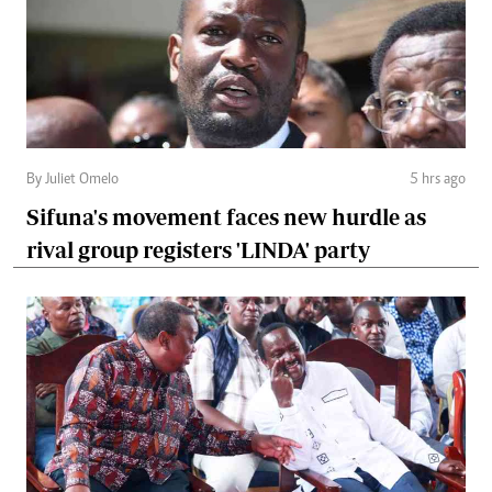
By Juliet Omelo
5 hrs ago
Sifuna's movement faces new hurdle as
rival group registers 'LINDA' party