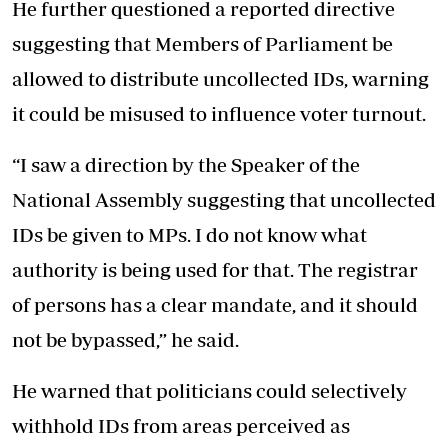
He further questioned a reported directive
suggesting that Members of Parliament be
allowed to distribute uncollected IDs, warning
it could be misused to influence voter turnout.
“I saw a direction by the Speaker of the
National Assembly suggesting that uncollected
IDs be given to MPs. I do not know what
authority is being used for that. The registrar
of persons has a clear mandate, and it should
not be bypassed,” he said.
He warned that politicians could selectively
withhold IDs from areas perceived as