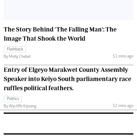
The Story Behind 'The Falling Man': The
Image That Shook the World
Flashback
51 mins ago
By Molly Chebet
Entry of Elgeyo Marakwet County Assembly
Speaker into Keiyo South parliamentary race
ruffles political feathers.
Politics
52 mins ago
By Wycliffe Kipsang