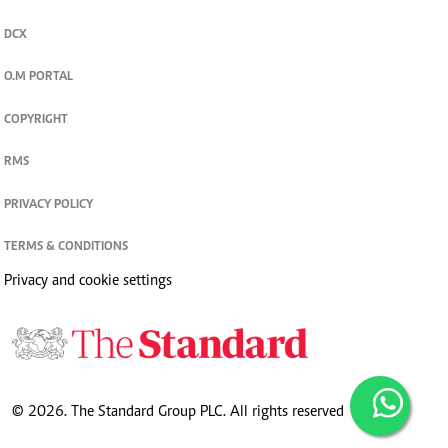
DCX
O.M PORTAL
COPYRIGHT
RMS
PRIVACY POLICY
TERMS & CONDITIONS
Privacy and cookie settings
© 2026. The Standard Group PLC. All rights reserved