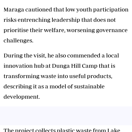
Maraga cautioned that low youth participation
risks entrenching leadership that does not
prioritise their welfare, worsening governance
challenges.
During the visit, he also commended a local
innovation hub at Dunga Hill Camp that is
transforming waste into useful products,
describing it as a model of sustainable
development.
The project collects plastic waste from Lake