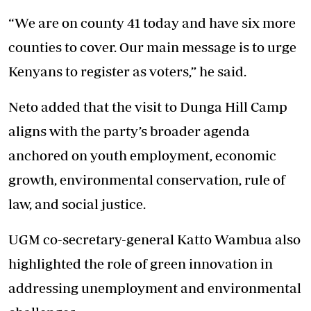
“We are on county 41 today and have six more
counties to cover. Our main message is to urge
Kenyans to register as voters,” he said.
Neto added that the visit to Dunga Hill Camp
aligns with the party’s broader agenda
anchored on youth employment, economic
growth, environmental conservation, rule of
law, and social justice.
UGM co-secretary-general Katto Wambua also
highlighted the role of green innovation in
addressing unemployment and environmental