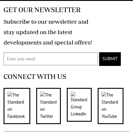
GET OUR NEWSLETTER
Subscribe to our newsletter and
stay updated on the latest
developments and special offers!
SUBMIT
CONNECT WITH US