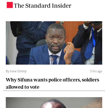
The Standard Insider
.
By Irene Githinji
3 hrs ago
Why Sifuna wants police officers, soldiers
allowed to vote