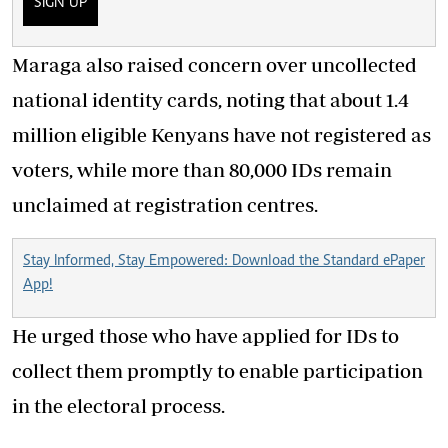
SIGN UP
Maraga also raised concern over uncollected
national identity cards, noting that about 1.4
million eligible Kenyans have not registered as
voters, while more than 80,000 IDs remain
unclaimed at registration centres.
Stay Informed, Stay Empowered: Download the Standard ePaper
App!
He urged those who have applied for IDs to
collect them promptly to enable participation
in the electoral process.