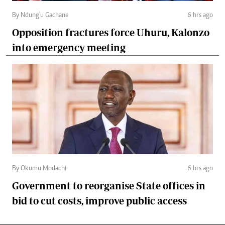
By Ndung'u Gachane
6 hrs ago
Opposition fractures force Uhuru, Kalonzo
into emergency meeting
By Okumu Modachi
6 hrs ago
Government to reorganise State offices in
bid to cut costs, improve public access