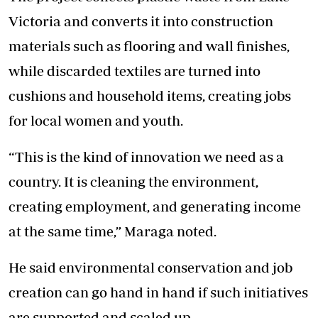
Victoria and converts it into construction
materials such as flooring and wall finishes,
while discarded textiles are turned into
cushions and household items, creating jobs
for local women and youth.
“This is the kind of innovation we need as a
country. It is cleaning the environment,
creating employment, and generating income
at the same time,” Maraga noted.
He said environmental conservation and job
creation can go hand in hand if such initiatives
are supported and scaled up.