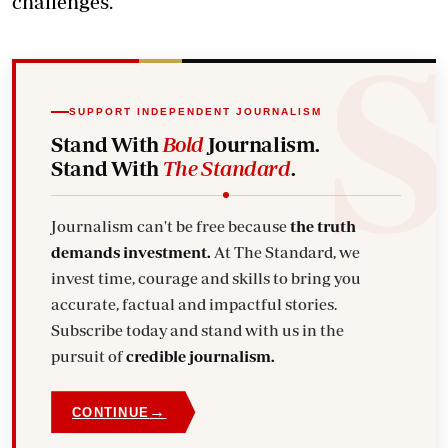
challenges.
SUPPORT INDEPENDENT JOURNALISM
Stand With
Bold
Journalism.
Stand With
The Standard
.
Journalism can't be free because
the truth
demands investment.
At The Standard, we
invest time, courage and skills to bring you
accurate, factual and impactful stories.
Subscribe today and stand with us in the
pursuit of
credible journalism.
→
CONTINUE