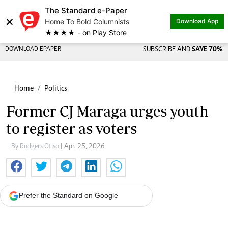
The Standard e-Paper
×
Home To Bold Columnists
Download App
★★★★ - on Play Store
DOWNLOAD EPAPER
SUBSCRIBE AND
SAVE 70%
Home
Politics
Former CJ Maraga urges youth
to register as voters
By Rodgers Otiso
| Apr. 25, 2026
Prefer the Standard on Google