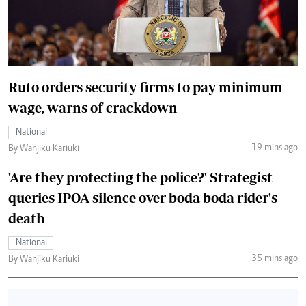
Ruto orders security firms to pay minimum
wage, warns of crackdown
National
19 mins ago
By Wanjiku Kariuki
'Are they protecting the police?' Strategist
queries IPOA silence over boda boda rider's
death
National
35 mins ago
By Wanjiku Kariuki