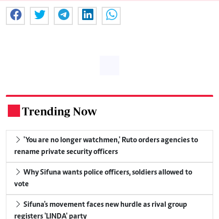
Trending Now
.
'You are no longer watchmen,' Ruto orders agencies to
rename private security officers
Why Sifuna wants police officers, soldiers allowed to
vote
Sifuna's movement faces new hurdle as rival group
registers 'LINDA' party