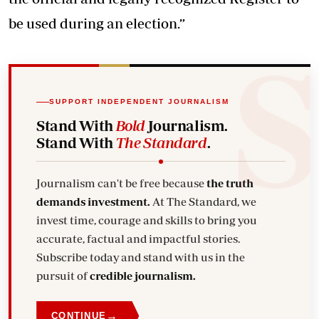
be used during an election.”
SUPPORT INDEPENDENT JOURNALISM
Stand With
Bold
Journalism.
Stand With
The Standard
.
Journalism can't be free because
the truth
demands investment.
At The Standard, we
invest time, courage and skills to bring you
accurate, factual and impactful stories.
Subscribe today and stand with us in the
pursuit of
credible journalism.
→
CONTINUE