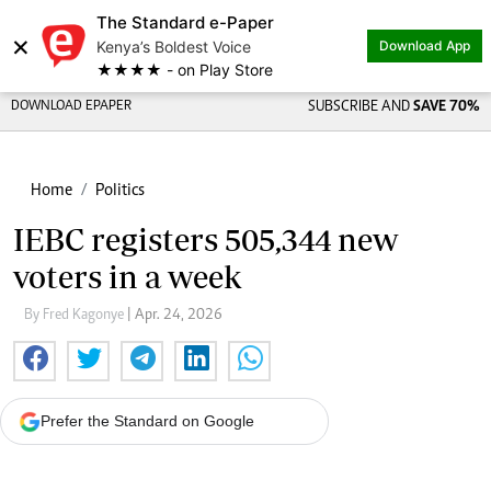
The Standard e-Paper
×
Kenya’s Boldest Voice
Download App
★★★★ - on Play Store
DOWNLOAD EPAPER
SUBSCRIBE AND
SAVE 70%
Home
Politics
IEBC registers 505,344 new
voters in a week
By Fred Kagonye
| Apr. 24, 2026
Prefer the Standard on Google