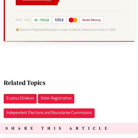
VISA
PAY VIA
M
-
PESA
Airtel
Money
Secure Payment
Kenya's most trusted newsroom since 1902
Related Topics
Erastus Ethekon
Voter Registration
Independent Elections and Boundaries Commission
SHARE THIS ARTICLE