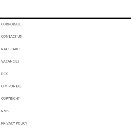
CORPORATE
CONTACT US
RATE CARD
VACANCIES
DCX
O.M PORTAL
COPYRIGHT
RMS
PRIVACY POLICY