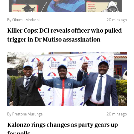
By Okumu Modachi
20 mins ago
Killer Cops: DCI reveals officer who pulled
trigger in Dr Mutiso assassination
By Prestone Murunga
20 mins ago
Kalonzo rings changes as party gears up
for polls