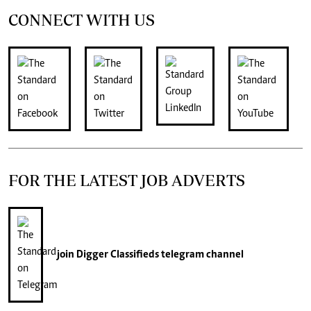
CONNECT WITH US
FOR THE LATEST JOB ADVERTS
join
Digger Classifieds
telegram channel