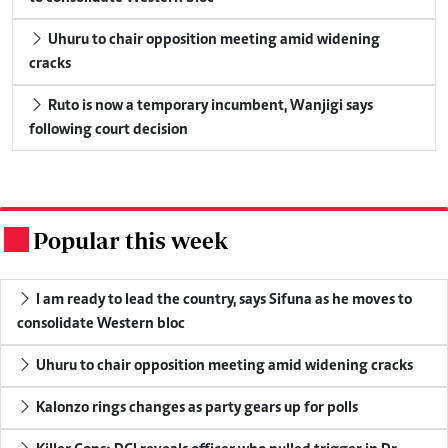
Uhuru to chair opposition meeting amid widening
cracks
Ruto is now a temporary incumbent, Wanjigi says
following court decision
Popular this week
.
I am ready to lead the country, says Sifuna as he moves to
consolidate Western bloc
Uhuru to chair opposition meeting amid widening cracks
Kalonzo rings changes as party gears up for polls