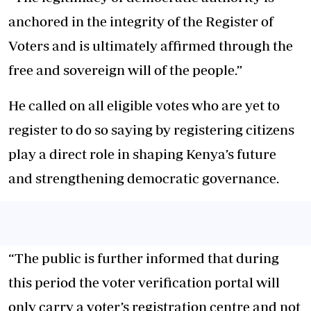
anchored in the integrity of the Register of
Voters and is ultimately affirmed through the
free and sovereign will of the people.”
He called on all eligible votes who are yet to
register to do so saying by registering citizens
play a direct role in shaping Kenya’s future
and strengthening democratic governance.
“The public is further informed that during
this period the voter verification portal will
only carry a voter’s registration centre and not