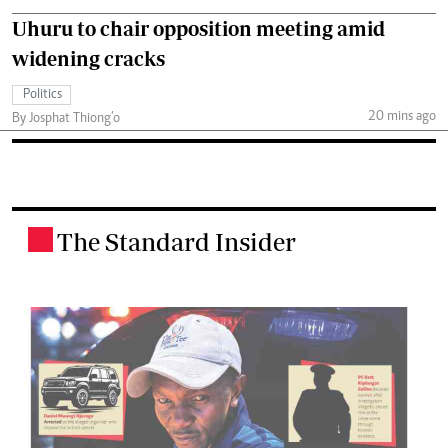
Uhuru to chair opposition meeting amid
widening cracks
Politics
20 mins ago
By Josphat Thiong’o
The Standard Insider
.