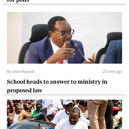
By Lewis Nyaundi
20 mins ago
School heads to answer to ministry in
proposed law