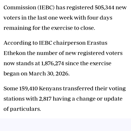
Commission (IEBC) has registered 505,344 new
voters in the last one week with four days
remaining for the exercise to close.
According to IEBC chairperson Erastus
Ethekon the number of new registered voters
now stands at 1,876,274 since the exercise
began on March 30, 2026.
Some 159,410 Kenyans transferred their voting
stations with 2,817 having a change or update
of particulars.