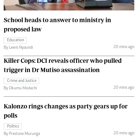
School heads to answer to ministry in
proposed law
Education
20 mins ago
By Lewis Nyaundi
Killer Cops: DCI reveals officer who pulled
trigger in Dr Mutiso assassination
Crime and Justice
20 mins ago
By Okumu Modachi
Kalonzo rings changes as party gears up for
polls
Politics
20 mins ago
By Prestone Murunga