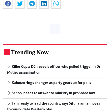
Trending Now
.
Killer Cops: DCI reveals officer who pulled trigger in Dr
Mutiso assassination
Kalonzo rings changes as party gears up for polls
School heads to answer to ministry in proposed law
I am ready to lead the country, says Sifuna as he moves
to consolidate Western bloc