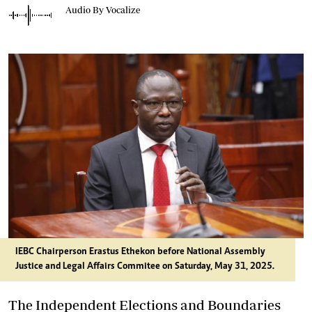
Audio By Vocalize
IEBC Chairperson Erastus Ethekon before National Assembly
Justice and Legal Affairs Commitee on Saturday, May 31, 2025.
The Independent Elections and Boundaries