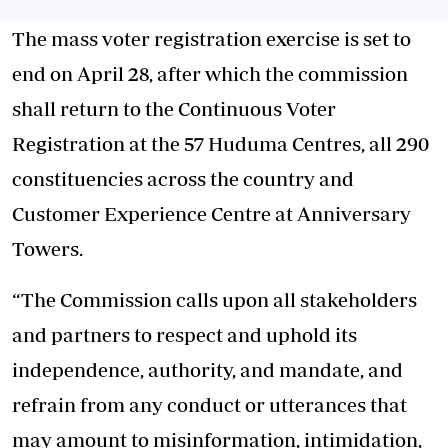
The mass voter registration exercise is set to
end on April 28, after which the commission
shall return to the Continuous Voter
Registration at the 57 Huduma Centres, all 290
constituencies across the country and
Customer Experience Centre at Anniversary
Towers.
“The Commission calls upon all stakeholders
and partners to respect and uphold its
independence, authority, and mandate, and
refrain from any conduct or utterances that
may amount to misinformation, intimidation,