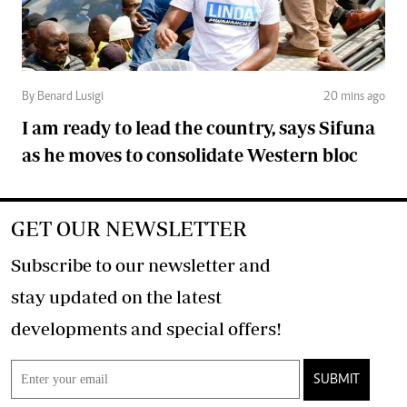
By Benard Lusigi
20 mins ago
I am ready to lead the country, says Sifuna
as he moves to consolidate Western bloc
GET OUR NEWSLETTER
Subscribe to our newsletter and
stay updated on the latest
developments and special offers!
SUBMIT