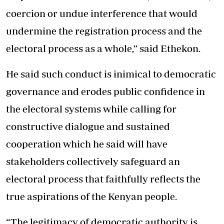
coercion or undue interference that would
undermine the registration process and the
electoral process as a whole,” said Ethekon.
He said such conduct is inimical to democratic
governance and erodes public confidence in
the electoral systems while calling for
constructive dialogue and sustained
cooperation which he said will have
stakeholders collectively safeguard an
electoral process that faithfully reflects the
true aspirations of the Kenyan people.
“The legitimacy of democratic authority is