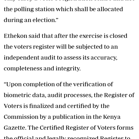
the polling station which shall be allocated
during an election.”
Ethekon said that after the exercise is closed
the voters register will be subjected to an
independent audit to assess its accuracy,
completeness and integrity.
“Upon completion of the verification of
biometric data, audit processes, the Register of
Voters is finalized and certified by the
Commission by a publication in the Kenya
Gazette. The Certified Register of Voters forms
the official and legally recognized Register to