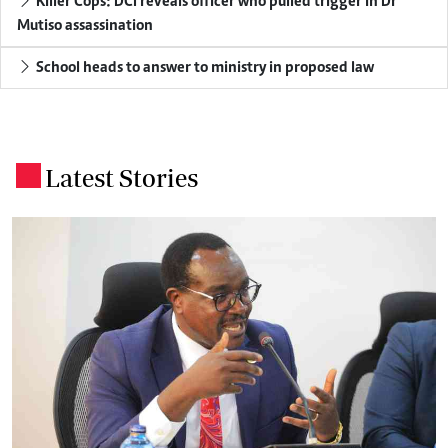
Killer Cops: DCI reveals officer who pulled trigger in Dr
Mutiso assassination
School heads to answer to ministry in proposed law
Latest Stories
.