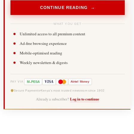
CONTINUE READING →
WHAT YOU GET
Unlimited access to all premium content
Ad-free browsing experience
Mobile-optimised reading
Weekly newsletters & digests
-
VISA
M
PESA
Airtel
Money
PAY VIA
Secure Payments
Kenya's most trusted newsroom since 1902
Already a subscriber?
Log in to continue