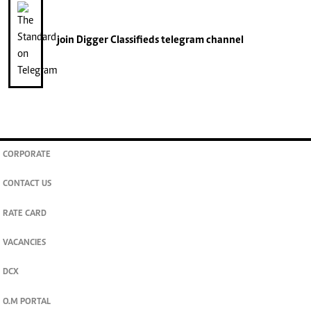
join
Digger Classifieds
telegram channel
CORPORATE
CONTACT US
RATE CARD
VACANCIES
DCX
O.M PORTAL