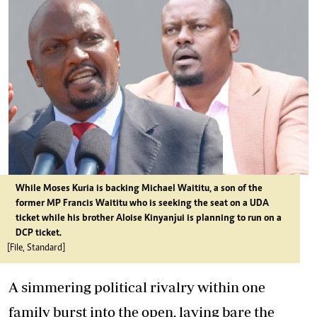
While Moses Kuria is backing Michael Waititu, a son of the
former MP Francis Waititu who is seeking the seat on a UDA
ticket while his brother Aloise Kinyanjui is planning to run on a
DCP ticket.
[File, Standard]
A simmering political rivalry within one
family burst into the open, laying bare the