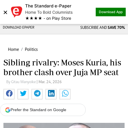
The Standard e-Paper
×
Home To Bold Columnists
Download App
★★★★ - on Play Store
DOWNLOAD EPAPER
SUBSCRIBE AND
SAVE 70%
Home
Politics
Sibling rivalry: Moses Kuria, his
brother clash over Juja MP seat
By Gitau Wanyoike
| Mar. 24, 2026
Prefer the Standard on Google