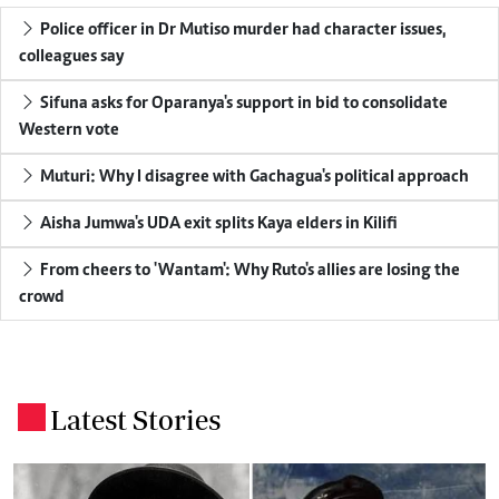
Police officer in Dr Mutiso murder had character issues,
colleagues say
Sifuna asks for Oparanya's support in bid to consolidate
Western vote
Muturi: Why I disagree with Gachagua's political approach
Aisha Jumwa's UDA exit splits Kaya elders in Kilifi
From cheers to 'Wantam': Why Ruto's allies are losing the
crowd
Latest Stories
.