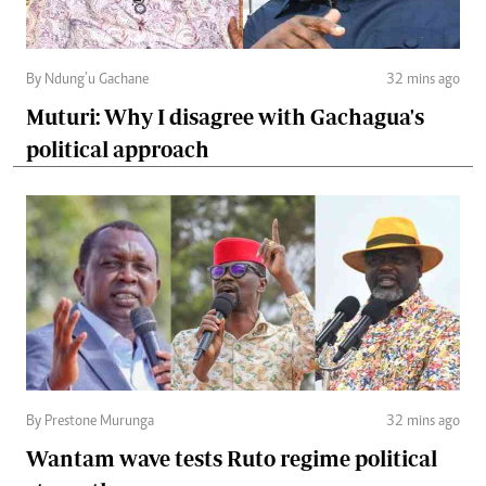
By Ndung’u Gachane
32 mins ago
Muturi: Why I disagree with Gachagua's
political approach
By Prestone Murunga
32 mins ago
Wantam wave tests Ruto regime political