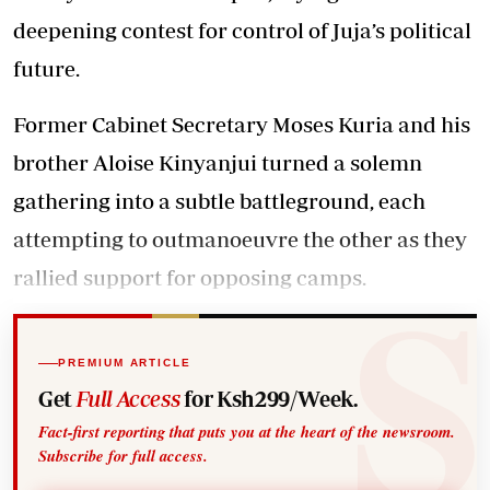
deepening contest for control of Juja’s political
future.
Former Cabinet Secretary Moses Kuria and his
brother Aloise Kinyanjui turned a solemn
gathering into a subtle battleground, each
attempting to outmanoeuvre the other as they
rallied support for opposing camps.
PREMIUM ARTICLE
Get
Full Access
for Ksh299/Week.
Fact-first reporting that puts you at the heart of the newsroom.
Subscribe for full access.