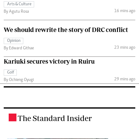
Arts & Culture
16 mins ago
By Agutu Rosa
We should rewrite the story of DRC conflict
Opinion
23 mins ago
By Edward Githae
Kariuki secures victory in Ruiru
Golf
29 mins ago
By Ochieng Oyugi
The Standard Insider
.