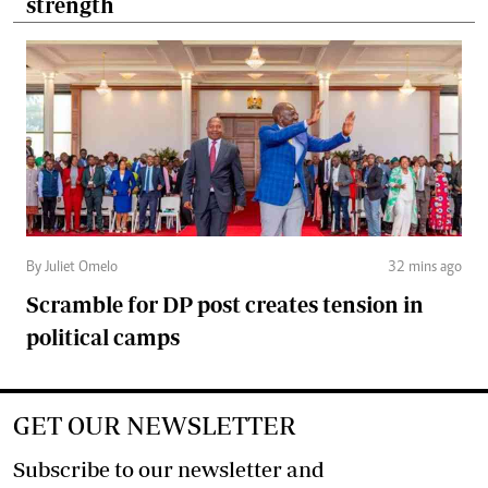
strength
By Juliet Omelo
32 mins ago
Scramble for DP post creates tension in
political camps
GET OUR NEWSLETTER
Subscribe to our newsletter and