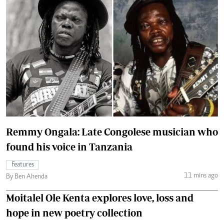
Remmy Ongala: Late Congolese musician who
found his voice in Tanzania
Features
11 mins ago
By Ben Ahenda
Moitalel Ole Kenta explores love, loss and
hope in new poetry collection