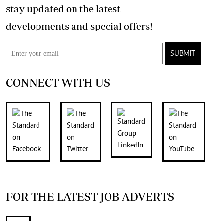
stay updated on the latest
developments and special offers!
SUBMIT
CONNECT WITH US
FOR THE LATEST JOB ADVERTS