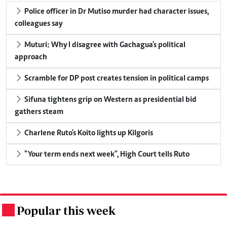
Police officer in Dr Mutiso murder had character issues,
colleagues say
Muturi: Why I disagree with Gachagua's political
approach
Scramble for DP post creates tension in political camps
Sifuna tightens grip on Western as presidential bid
gathers steam
Charlene Ruto's Koito lights up Kilgoris
"Your term ends next week", High Court tells Ruto
Popular this week
.