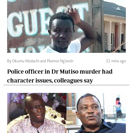
By Okumu Modachi and Pkemoi Ng’enoh
32 mins ago
Police officer in Dr Mutiso murder had
character issues, colleagues say