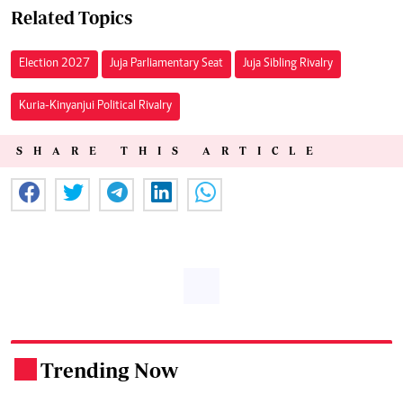
Related Topics
Election 2027
Juja Parliamentary Seat
Juja Sibling Rivalry
Kuria-Kinyanjui Political Rivalry
SHARE THIS ARTICLE
Trending Now
.