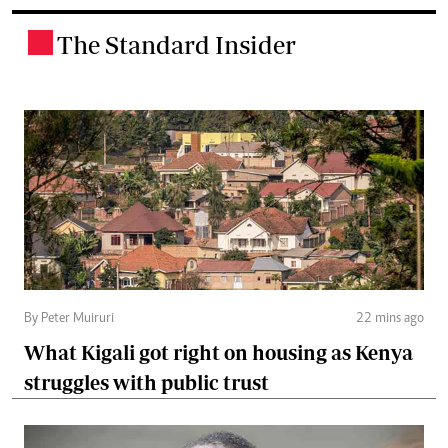
The Standard Insider
.
By Peter Muiruri
22 mins ago
What Kigali got right on housing as Kenya
struggles with public trust