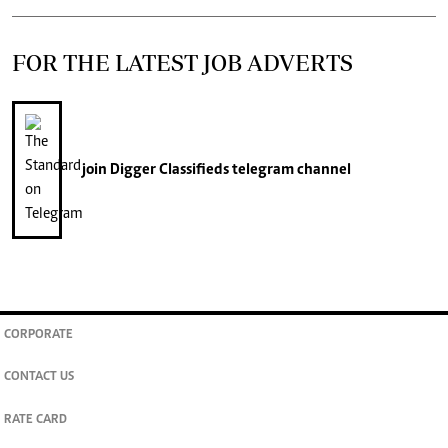
FOR THE LATEST JOB ADVERTS
join
Digger Classifieds
telegram channel
CORPORATE
CONTACT US
RATE CARD