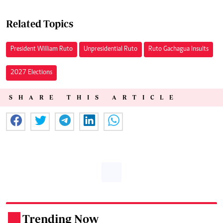
Related Topics
President William Ruto
Unpresidential Ruto
Ruto Gachagua Insults
2027 Elections
SHARE THIS ARTICLE
Trending Now
.