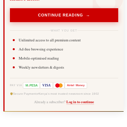
CONTINUE READING →
WHAT YOU GET
Unlimited access to all premium content
Ad-free browsing experience
Mobile-optimised reading
Weekly newsletters & digests
-
VISA
M
PESA
Airtel
Money
PAY VIA
Secure Payments
Kenya's most trusted newsroom since 1902
Already a subscriber?
Log in to continue