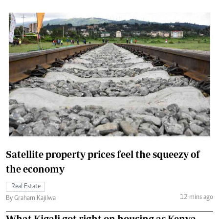
Satellite property prices feel the squeezy of
the economy
Real Estate
12 mins ago
By Graham Kajilwa
What Kigali got right on housing as Kenya