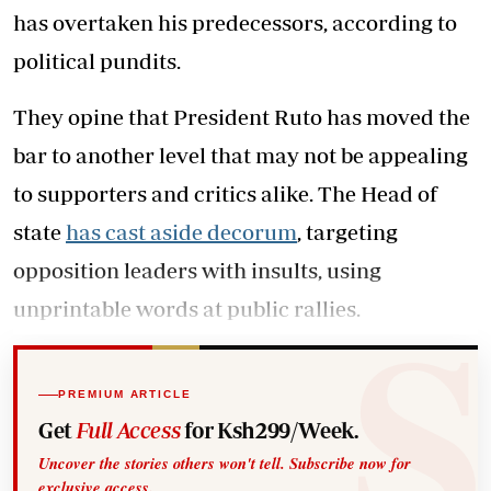
has overtaken his predecessors, according to
political pundits.
They opine that President Ruto has moved the
bar to another level that may not be appealing
to supporters and critics alike. The Head of
state
has cast aside decorum
, targeting
opposition leaders with insults, using
unprintable words at public rallies.
PREMIUM ARTICLE
Get
Full Access
for Ksh299/Week.
Uncover the stories others won't tell. Subscribe now for
exclusive access.