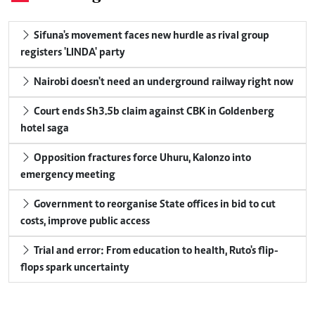
Sifuna's movement faces new hurdle as rival group
registers 'LINDA' party
Nairobi doesn't need an underground railway right now
Court ends Sh3.5b claim against CBK in Goldenberg
hotel saga
Opposition fractures force Uhuru, Kalonzo into
emergency meeting
Government to reorganise State offices in bid to cut
costs, improve public access
Trial and error: From education to health, Ruto's flip-
flops spark uncertainty