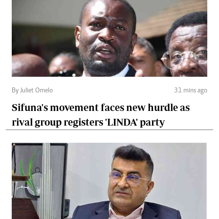
By Juliet Omelo
31 mins ago
Sifuna's movement faces new hurdle as
rival group registers 'LINDA' party