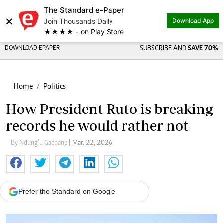
The Standard e-Paper
×
Join Thousands Daily
Download App
★★★★ - on Play Store
DOWNLOAD EPAPER
SUBSCRIBE AND
SAVE 70%
Home
Politics
How President Ruto is breaking
records he would rather not
By Ndung’u Gachane
| Mar. 22, 2026
Prefer the Standard on Google