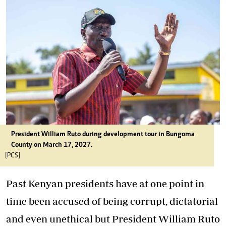
President William Ruto during development tour in Bungoma
County on March 17, 2027.
[PCS]
Past Kenyan presidents have at one point in
time been accused of being corrupt, dictatorial
and even unethical but President William Ruto