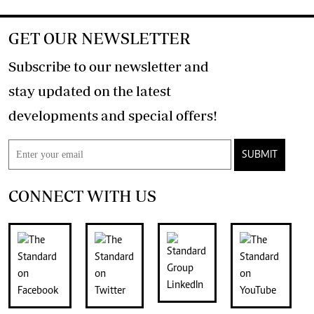
GET OUR NEWSLETTER
Subscribe to our newsletter and
stay updated on the latest
developments and special offers!
SUBMIT
CONNECT WITH US