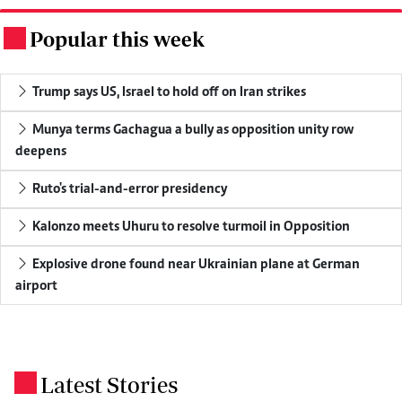
Popular this week
.
Trump says US, Israel to hold off on Iran strikes
Munya terms Gachagua a bully as opposition unity row
deepens
Ruto's trial-and-error presidency
Kalonzo meets Uhuru to resolve turmoil in Opposition
Explosive drone found near Ukrainian plane at German
airport
Latest Stories
.