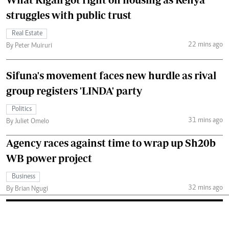
struggles with public trust
Real Estate
22 mins ago
By Peter Muiruri
Sifuna's movement faces new hurdle as rival
group registers 'LINDA' party
Politics
31 mins ago
By Juliet Omelo
Agency races against time to wrap up Sh20b
WB power project
Business
32 mins ago
By Brian Ngugi