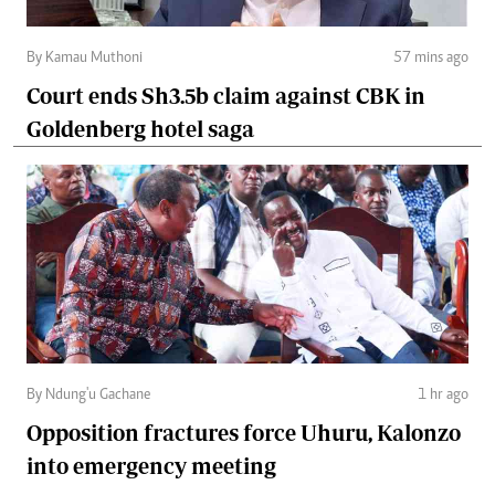
By Kamau Muthoni
57 mins ago
Court ends Sh3.5b claim against CBK in
Goldenberg hotel saga
By Ndung'u Gachane
1 hr ago
Opposition fractures force Uhuru, Kalonzo
into emergency meeting