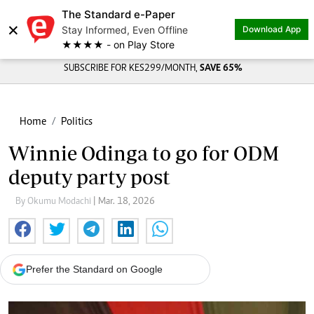
The Standard e-Paper
×
Stay Informed, Even Offline
Download App
★★★★ - on Play Store
SUBSCRIBE FOR KES299/MONTH,
SAVE 65%
Home
Politics
Winnie Odinga to go for ODM
deputy party post
By Okumu Modachi
| Mar. 18, 2026
Prefer the Standard on Google