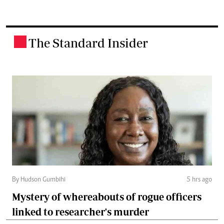
The Standard Insider
.
By Hudson Gumbihi
5 hrs ago
Mystery of whereabouts of rogue officers
linked to researcher's murder