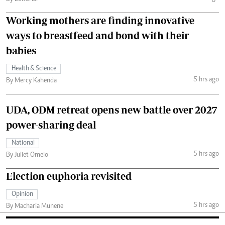
Working mothers are finding innovative
ways to breastfeed and bond with their
babies
Health & Science
5 hrs ago
By Mercy Kahenda
UDA, ODM retreat opens new battle over 2027
power-sharing deal
National
5 hrs ago
By Juliet Omelo
Election euphoria revisited
Opinion
5 hrs ago
By Macharia Munene