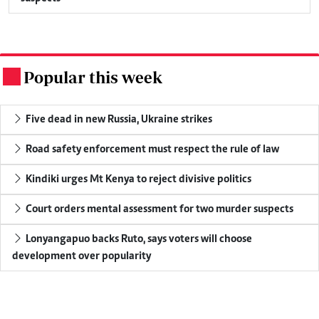
Popular this week
.
Five dead in new Russia, Ukraine strikes
Road safety enforcement must respect the rule of law
Kindiki urges Mt Kenya to reject divisive politics
Court orders mental assessment for two murder suspects
Lonyangapuo backs Ruto, says voters will choose
development over popularity