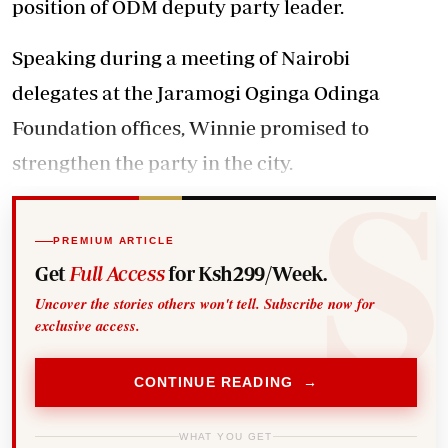
position of ODM deputy party leader.
Speaking during a meeting of Nairobi
delegates at the Jaramogi Oginga Odinga
Foundation offices, Winnie promised to
strengthen the party in the city.
PREMIUM ARTICLE
Get
Full Access
for Ksh299/Week.
Uncover the stories others won't tell. Subscribe now for
exclusive access.
CONTINUE READING →
WHAT YOU GET