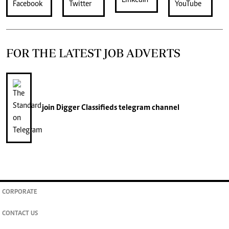
FOR THE LATEST JOB ADVERTS
join
Digger Classifieds
telegram channel
CORPORATE
CONTACT US