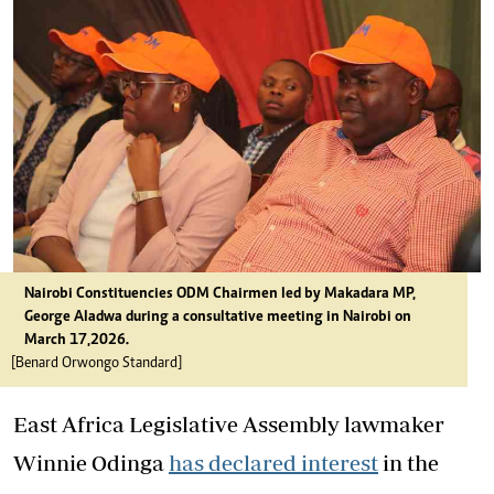
Nairobi Constituencies ODM Chairmen led by Makadara MP,
George Aladwa during a consultative meeting in Nairobi on
March 17,2026.
[Benard Orwongo Standard]
East Africa Legislative Assembly lawmaker
Winnie Odinga
has declared interest
in the