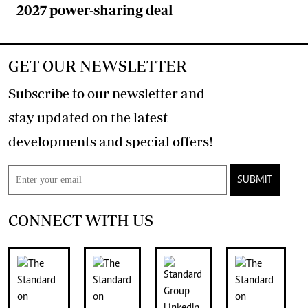
2027 power-sharing deal
GET OUR NEWSLETTER
Subscribe to our newsletter and
stay updated on the latest
developments and special offers!
SUBMIT
CONNECT WITH US