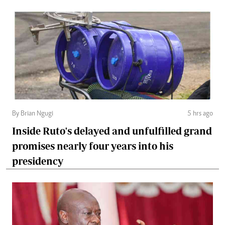
By Brian Ngugi
5 hrs ago
Inside Ruto's delayed and unfulfilled grand
promises nearly four years into his
presidency