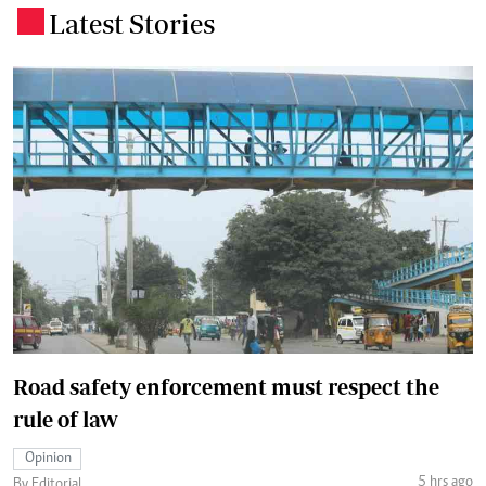
Latest Stories
.
Road safety enforcement must respect the
rule of law
Opinion
5 hrs ago
By Editorial