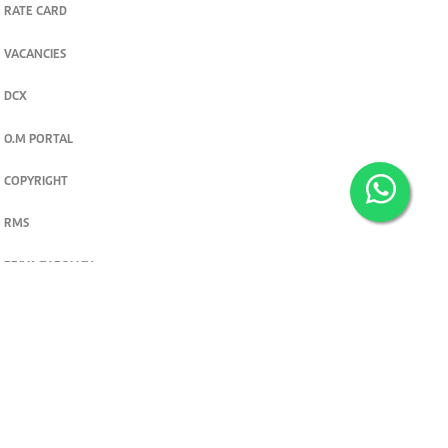
RATE CARD
VACANCIES
DCX
O.M PORTAL
COPYRIGHT
RMS
PRIVACY POLICY
TERMS & CONDITIONS
Privacy and cookie settings