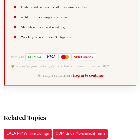
Unlimited access to all premium content
Ad-free browsing experience
Mobile-optimised reading
Weekly newsletters & digests
-
VISA
M
PESA
Airtel
Money
PAY VIA
Secure Payments
Kenya's most trusted newsroom since 1902
Already a subscriber?
Log in to continue
Related Topics
EALA MP Winnie Odinga
ODM Linda Mwananchi Team