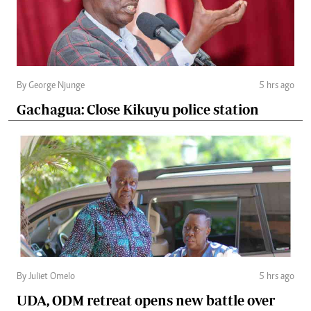
By George Njunge
5 hrs ago
Gachagua: Close Kikuyu police station
By Juliet Omelo
5 hrs ago
UDA, ODM retreat opens new battle over