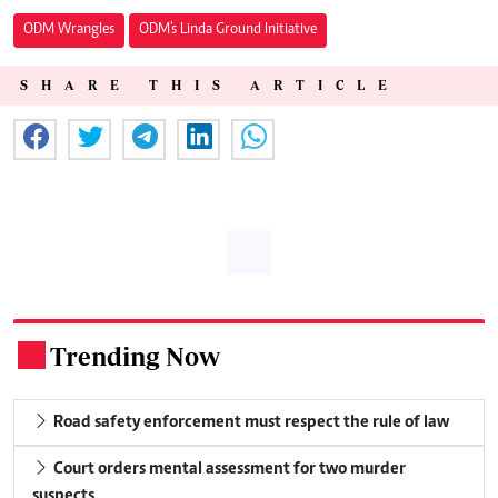
ODM Wrangles
ODM's Linda Ground Initiative
SHARE THIS ARTICLE
Trending Now
.
Road safety enforcement must respect the rule of law
Court orders mental assessment for two murder
suspects