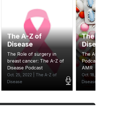
The A-Z of
The A-Z of
Disease
Disease
The Role of surgery in
The A- Z of Disease
breast cancer: The A-Z of
Podcast: One Health
Disease Podcast
AMR
Oct. 25, 2022 | The A-Z of
Oct. 18, 2022 | The A-Z 
Disease
Disease