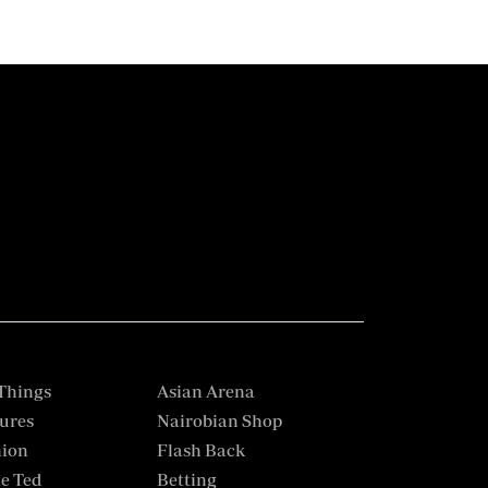
Things
Asian Arena
ures
Nairobian Shop
hion
Flash Back
e Ted
Betting