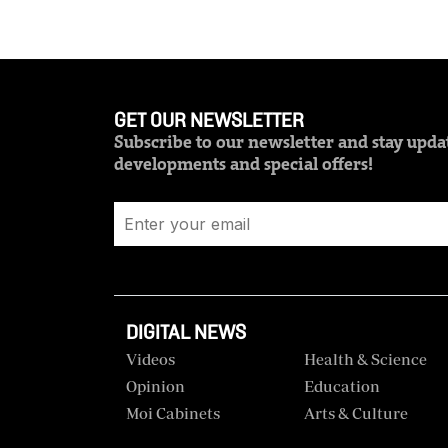
GET OUR NEWSLETTER
Subscribe to our newsletter and stay updat
developments and special offers!
DIGITAL NEWS
Videos
Health & Science
Opinion
Education
Moi Cabinets
Arts & Culture