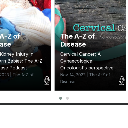
A-Z of
The A-Z of
ease
Disease
Kidney Injury in
Cervical Cancer; A
rn Babies; The A-Z
Gynaecological
ease Podcast
Oncologist's perspective
, 2023 | The A-Z of
Nov. 14, 2022 | The A-Z of
e
Disease