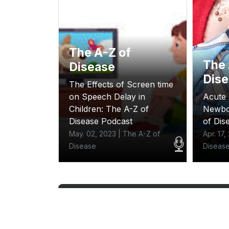
The A-Z of
The 
Disease
Dis
The Effects of Screen time
on Speech Delay in
Acute 
; the A-Z
Children: The A-Z of
Newbo
ast
Disease Podcast
of Dis
e A-Z of
May. 02, 2023 | The A-Z of
Apr. 17
Disease
Diseas