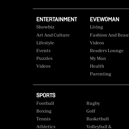
ENTERTAINMENT
EVEWOMAN
Showbiz
Living
Art And Culture
Fashion And Beau
Lifestyle
Videos
Events
Readers Lounge
Puzzles
My Man
Videos
Health
Parenting
SPORTS
Football
Rugby
Boxing
Golf
Tennis
Basketball
Athletics
Volleyball &