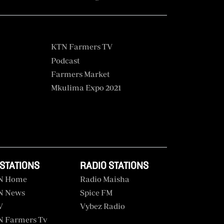
KTN Farmers TV
Podcast
Farmers Market
Mkulima Expo 2021
 STATIONS
RADIO STATIONS
N Home
Radio Maisha
N News
Spice FM
V
Vybez Radio
 Farmers Tv