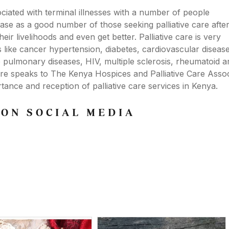
ociated with terminal illnesses with a number of people
e case as a good number of those seeking palliative care afte
eir livelihoods and even get better. Palliative care is very
s like cancer hypertension, diabetes, cardiovascular disease,
e pulmonary diseases, HIV, multiple sclerosis, rheumatoid art
ere speaks to The Kenya Hospices and Palliative Care Assoc
nce and reception of palliative care services in Kenya.
 ON SOCIAL MEDIA