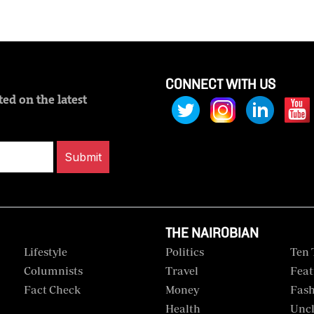
CONNECT WITH US
ed on the latest
Submit
THE NAIROBIAN
Lifestyle
Politics
Ten 
Columnists
Travel
Feat
Fact Check
Money
Fas
Health
Uncl