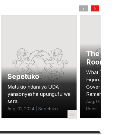
‹
›
The Situation
Room
What The New Budg
Sepetuko
Figures Reveal Abou
Matukio ndani ya UDA
Government Austerit
yanaonyesha upungufu wa
Ramah Nyang
sera.
Aug. 01, 2024 | The Situ
Aug. 01, 2024 | Sepetuko
Room