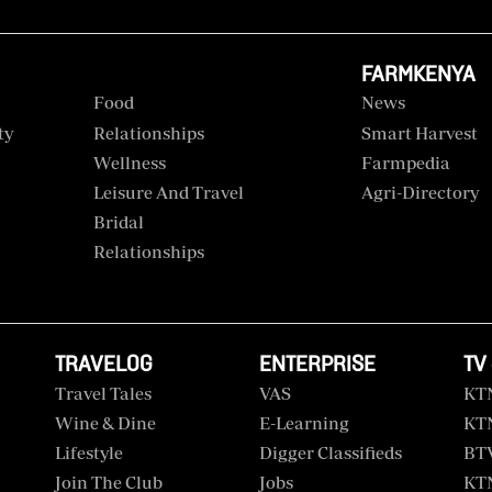
FARMKENYA
Food
News
ty
Relationships
Smart Harvest
Wellness
Farmpedia
Leisure And Travel
Agri-Directory
Bridal
Relationships
TRAVELOG
ENTERPRISE
TV
Travel Tales
VAS
KT
Wine & Dine
E-Learning
KT
Lifestyle
Digger Classifieds
BT
Join The Club
Jobs
KTN