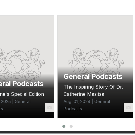
General Podcasts
ral Podcasts
The Inspiring Story Of Dr.
ne's Special Edition
Catherine Masitsa
, 2025 | General
Aug. 01, 2024 | General
ts
Podcasts