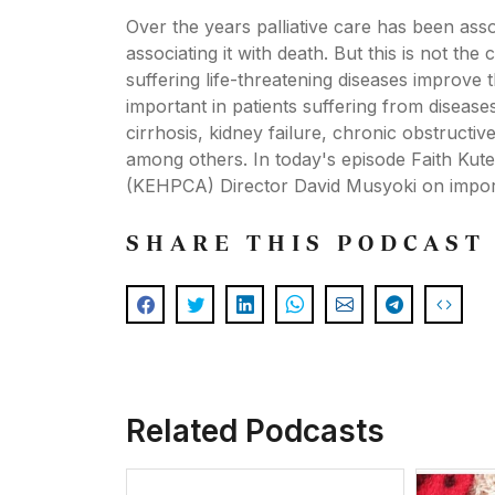
Over the years palliative care has been ass
associating it with death. But this is not th
suffering life-threatening diseases improve th
important in patients suffering from disease
cirrhosis, kidney failure, chronic obstructiv
among others. In today's episode Faith Kut
(KEHPCA) Director David Musyoki on importa
SHARE THIS PODCAST
Related Podcasts