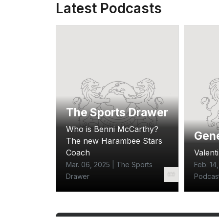
Latest Podcasts
The Sports Drawer
Who is Benni McCarthy?
e
Gene
The new Harambee Stars
ecial
Coach
Valenti
Mar. 06, 2025 | The Sports
Feb. 14
 Z Tribe
Drawer
Podcas