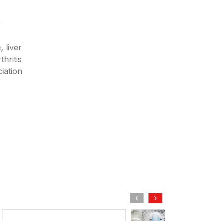
r
 liver
hritis
iation
‹
›