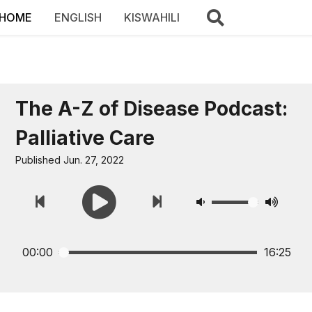
HOME
ENGLISH
KISWAHILI
The A-Z of Disease Podcast:
Palliative Care
Published Jun. 27, 2022
00:00
16:25