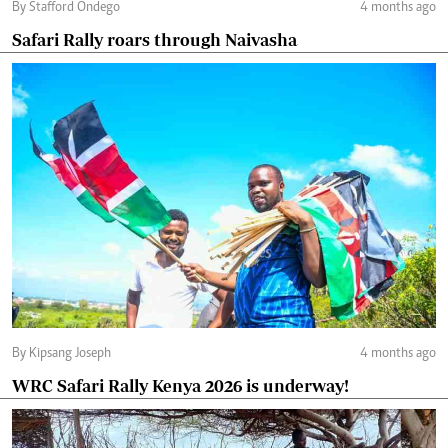
By Stafford Ondego
4 months ago
Safari Rally roars through Naivasha
By Kipsang Joseph
4 months ago
WRC Safari Rally Kenya 2026 is underway!