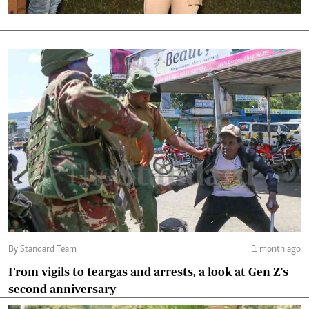
By Standard Team
1 month ago
From vigils to teargas and arrests, a look at Gen Z's
second anniversary