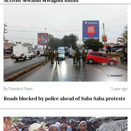
Activist Mwabili Mwagodi found
By Standard Team
1 year ago
Roads blocked by police ahead of Saba Saba protests