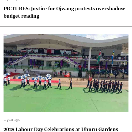
PICTURES: Justice for Ojwang protests overshadow
budget reading
1 year ago
2025 Labour Day Celebrations at Uhuru Gardens