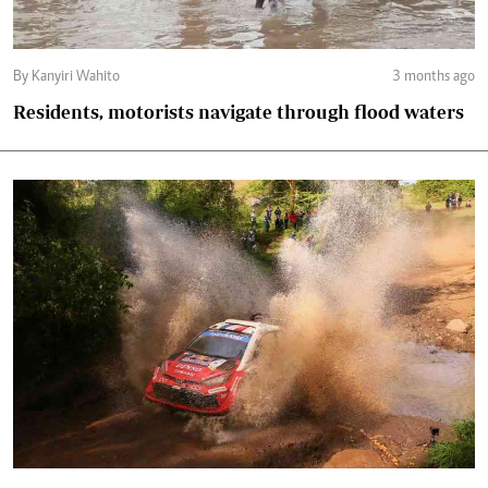
By Kanyiri Wahito
3 months ago
Residents, motorists navigate through flood waters