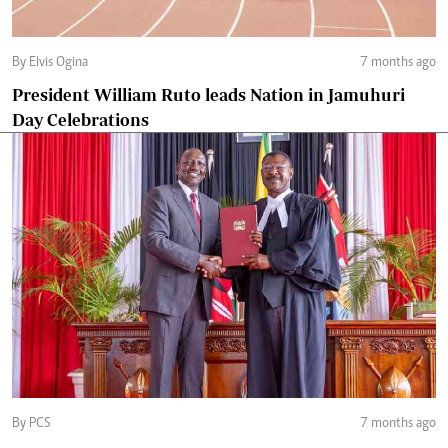
By Elvis Ogina
7 months ago
President William Ruto leads Nation in Jamuhuri
Day Celebrations
By PCS
7 months ago