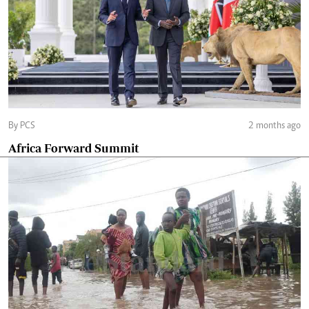
By PCS
2 months ago
Africa Forward Summit