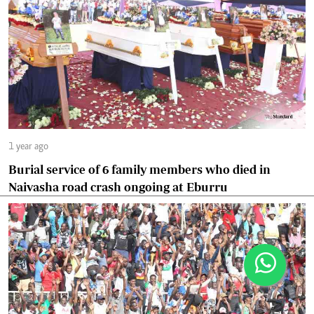
1 year ago
Burial service of 6 family members who died in
Naivasha road crash ongoing at Eburru