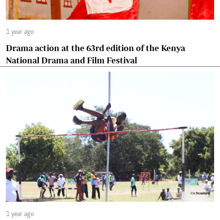
1 year ago
Drama action at the 63rd edition of the Kenya
National Drama and Film Festival
1 year ago