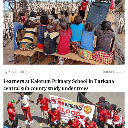
By Rashid Lorogoi
5 months ago
Learners at Kalotum Primary School in Turkana
central sub-county study under trees