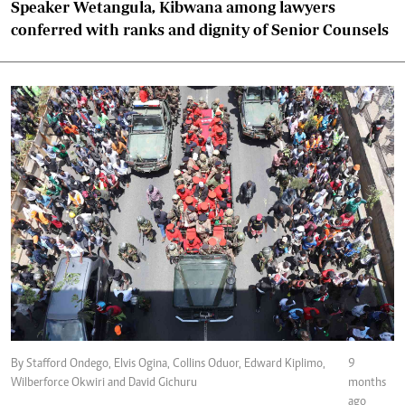
Speaker Wetangula, Kibwana among lawyers
conferred with ranks and dignity of Senior Counsels
By Stafford Ondego, Elvis Ogina, Collins Oduor, Edward Kiplimo,
9
Wilberforce Okwiri and David Gichuru
months
ago