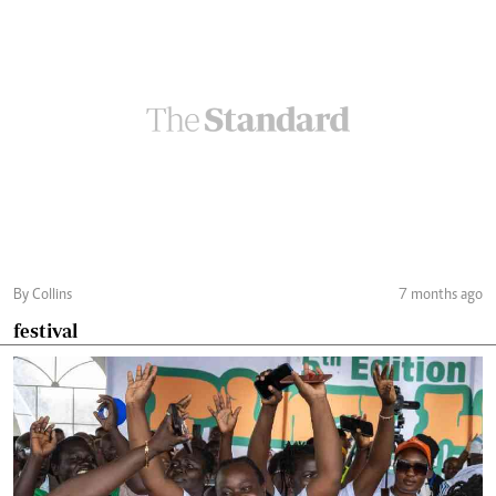
By Collins
7 months ago
festival