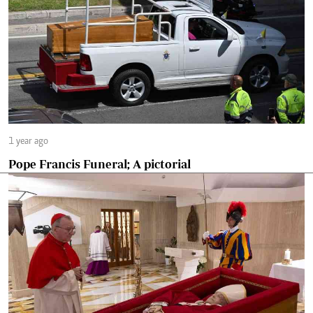
1 year ago
Pope Francis Funeral; A pictorial