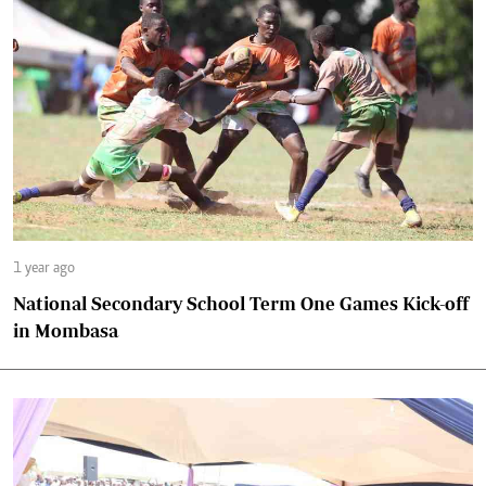
1 year ago
National Secondary School Term One Games Kick-off
in Mombasa