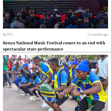
By PCS
11 months ago
Kenya National Music Festival comes to an end with
spectacular state performance