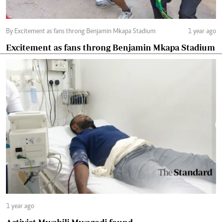
By Excitement as fans throng Benjamin Mkapa Stadium
1 year ago
Excitement as fans throng Benjamin Mkapa Stadium
1 year ago