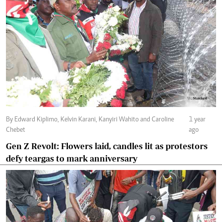
By Edward Kiplimo, Kelvin Karani, Kanyiri Wahito and Caroline
1 year
Chebet
ago
Gen Z Revolt: Flowers laid, candles lit as protestors
defy teargas to mark anniversary