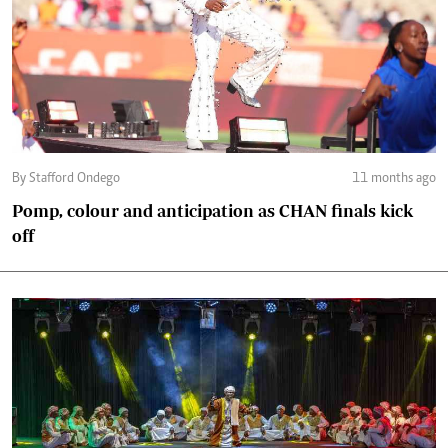
By Stafford Ondego
11 months ago
Pomp, colour and anticipation as CHAN finals kick
off