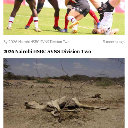
By 2026 Nairobi HSBC SVNS Division Two
5 months ago
2026 Nairobi HSBC SVNS Division Two