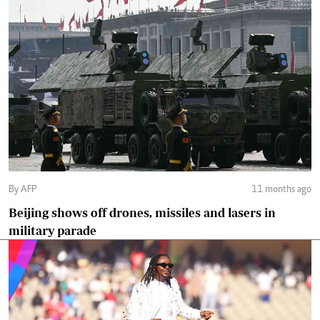
By AFP
11 months ago
Beijing shows off drones, missiles and lasers in
military parade