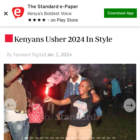
The Standard e-Paper
×
Kenya’s Boldest Voice
Download App
★★★★ - on Play Store
Kenyans Usher 2024 In Style
.
By Standard Digital
| Jan. 1, 2024
Previous
Next