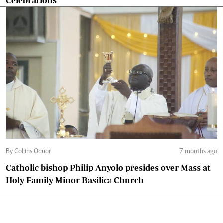
Celebrations
By Collins Oduor
7 months ago
Catholic bishop Philip Anyolo presides over Mass at
Holy Family Minor Basilica Church