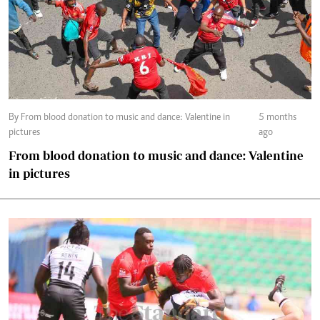
By From blood donation to music and dance: Valentine in
5 months
pictures
ago
From blood donation to music and dance: Valentine
in pictures