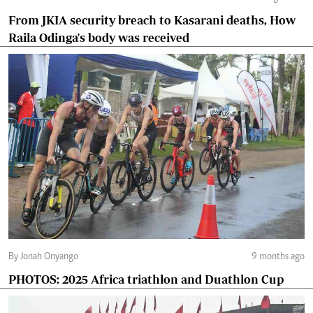
From JKIA security breach to Kasarani deaths, How
Raila Odinga's body was received
By Jonah Onyango
9 months ago
PHOTOS: 2025 Africa triathlon and Duathlon Cup