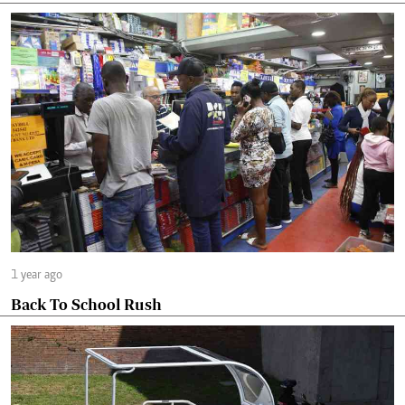
1 year ago
Back To School Rush