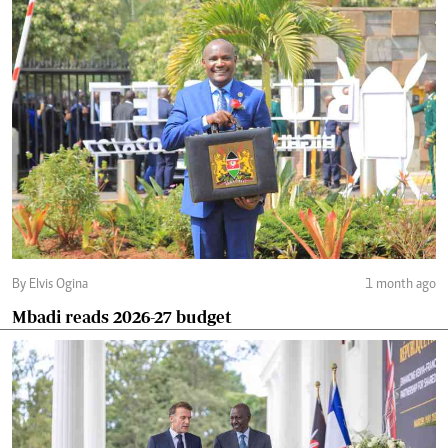
By Elvis Ogina
1 month ago
Mbadi reads 2026-27 budget