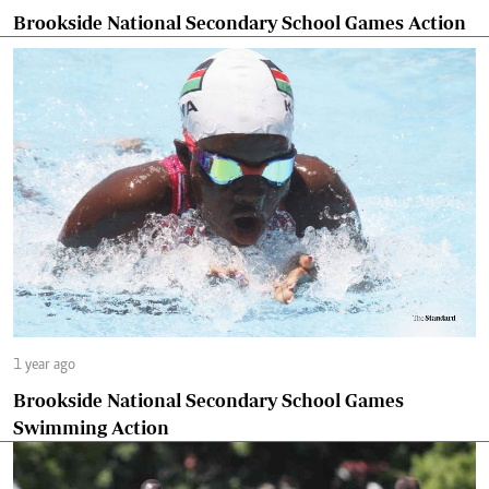
Brookside National Secondary School Games Action
1 year ago
Brookside National Secondary School Games
Swimming Action