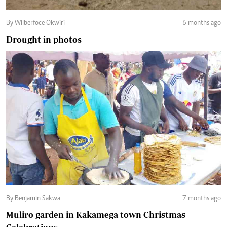
By Wilberfoce Okwiri
6 months ago
Drought in photos
By Benjamin Sakwa
7 months ago
Muliro garden in Kakamega town Christmas