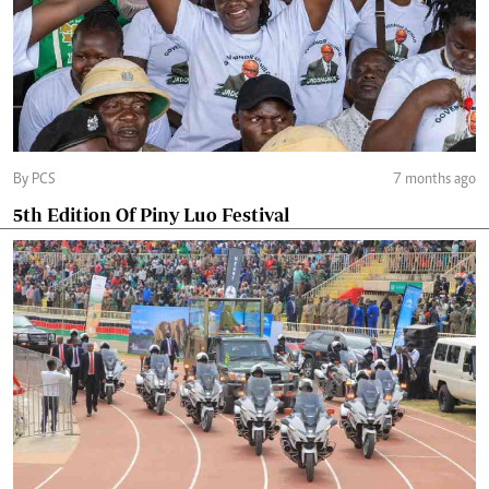
By PCS
7 months ago
5th Edition Of Piny Luo Festival