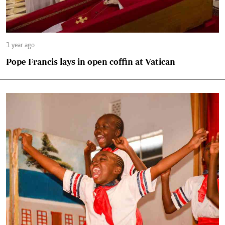
1 year ago
Pope Francis lays in open coffin at Vatican