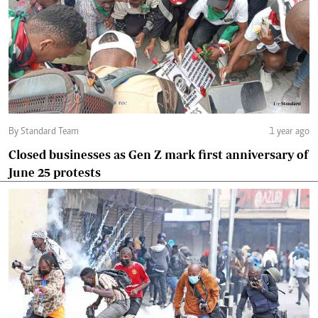
By Standard Team
1 year ago
Closed businesses as Gen Z mark first anniversary of
June 25 protests