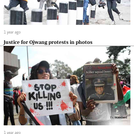
1 year ago
Justice for Ojwang protests in photos
1 year ago