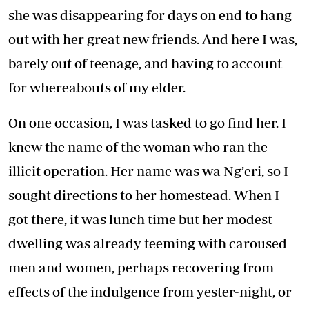
she was disappearing for days on end to hang
out with her great new friends. And here I was,
barely out of teenage, and having to account
for whereabouts of my elder.
On one occasion, I was tasked to go find her. I
knew the name of the woman who ran the
illicit operation. Her name was wa Ng’eri, so I
sought directions to her homestead. When I
got there, it was lunch time but her modest
dwelling was already teeming with caroused
men and women, perhaps recovering from
effects of the indulgence from yester-night, or