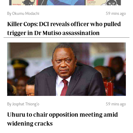
By Okumu Modachi
59 mins ago
Killer Cops: DCI reveals officer who pulled
trigger in Dr Mutiso assassination
By Josphat Thiong’o
59 mins ago
Uhuru to chair opposition meeting amid
widening cracks