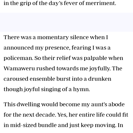
in the grip of the day’s fever of merriment.
There was a momentary silence when I
announced my presence, fearing I was a
policeman. So their relief was palpable when
Wamaweru rushed towards me joyfully. The
caroused ensemble burst into a drunken
though joyful singing of a hymn.
This dwelling would become my aunt’s abode
for the next decade. Yes, her entire life could fit
in mid-sized bundle and just keep moving. In