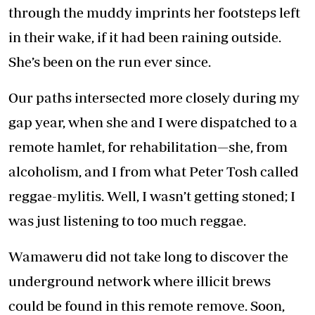
through the muddy imprints her footsteps left
in their wake, if it had been raining outside.
She’s been on the run ever since.
Our paths intersected more closely during my
gap year, when she and I were dispatched to a
remote hamlet, for rehabilitation—she, from
alcoholism, and I from what Peter Tosh called
reggae-mylitis. Well, I wasn’t getting stoned; I
was just listening to too much reggae.
Wamaweru did not take long to discover the
underground network where illicit brews
could be found in this remote remove. Soon,