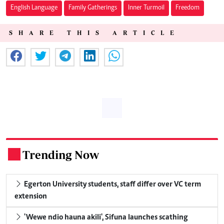
English Language
Family Gatherings
Inner Turmoil
Freedom
SHARE THIS ARTICLE
Trending Now
.
Egerton University students, staff differ over VC term
extension
'Wewe ndio hauna akili', Sifuna launches scathing