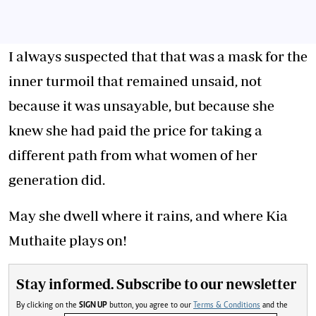
I always suspected that that was a mask for the
inner turmoil that remained unsaid, not
because it was unsayable, but because she
knew she had paid the price for taking a
different path from what women of her
generation did.
May she dwell where it rains, and where Kia
Muthaite plays on!
Stay informed. Subscribe to our newsletter
By clicking on the
SIGN UP
button, you agree to our
Terms & Conditions
and the