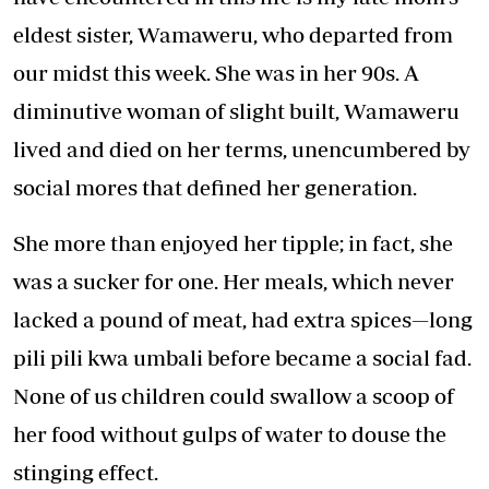
eldest sister, Wamaweru, who departed from
our midst this week. She was in her 90s. A
diminutive woman of slight built, Wamaweru
lived and died on her terms, unencumbered by
social mores that defined her generation.
She more than enjoyed her tipple; in fact, she
was a sucker for one. Her meals, which never
lacked a pound of meat, had extra spices—long
pili pili kwa umbali before became a social fad.
None of us children could swallow a scoop of
her food without gulps of water to douse the
stinging effect.