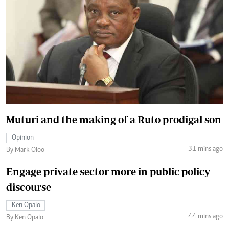
Muturi and the making of a Ruto prodigal son
Opinion
31 mins ago
By Mark Oloo
Engage private sector more in public policy
discourse
Ken Opalo
44 mins ago
By Ken Opalo