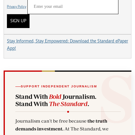
Privacy Policy
SIGN UP
Stay Informed, Stay Empowered: Download the Standard ePaper
App!
SUPPORT INDEPENDENT JOURNALISM
Stand With
Bold
Journalism.
Stand With
The Standard
.
Journalism can't be free because
the truth
demands investment.
At The Standard, we