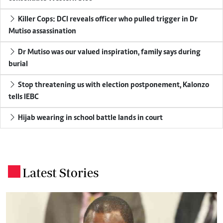
Killer Cops: DCI reveals officer who pulled trigger in Dr
Mutiso assassination
Dr Mutiso was our valued inspiration, family says during
burial
Stop threatening us with election postponement, Kalonzo
tells IEBC
Hijab wearing in school battle lands in court
Latest Stories
.