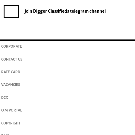
join
Digger Classifieds
telegram channel
CORPORATE
CONTACT US
RATE CARD
VACANCIES
DCX
O.M PORTAL
COPYRIGHT