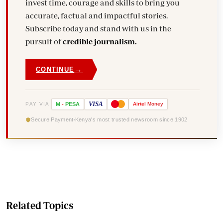
invest time, courage and skills to bring you
accurate, factual and impactful stories.
Subscribe today and stand with us in the
pursuit of
credible journalism.
→
CONTINUE
VISA
PAY VIA
M
-
PESA
Airtel
Money
Secure Payment
Kenya's most trusted newsroom since 1902
Related Topics