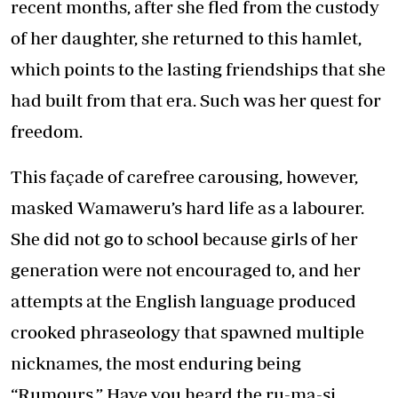
recent months, after she fled from the custody
of her daughter, she returned to this hamlet,
which points to the lasting friendships that she
had built from that era. Such was her quest for
freedom.
This façade of carefree carousing, however,
masked Wamaweru’s hard life as a labourer.
She did not go to school because girls of her
generation were not encouraged to, and her
attempts at the English language produced
crooked phraseology that spawned multiple
nicknames, the most enduring being
“Rumours.” Have you heard the ru-ma-si