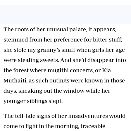
The roots of her unusual palate, it appears,
stemmed from her preference for bitter stuff;
she stole my granny’s snuff when girls her age
were stealing sweets. And she’d disappear into
the forest where mugithi concerts, or Kia
Muthaiti, as such outings were known in those
days, sneaking out the window while her
younger siblings slept.
The tell-tale signs of her misadventures would
come to light in the morning, traceable