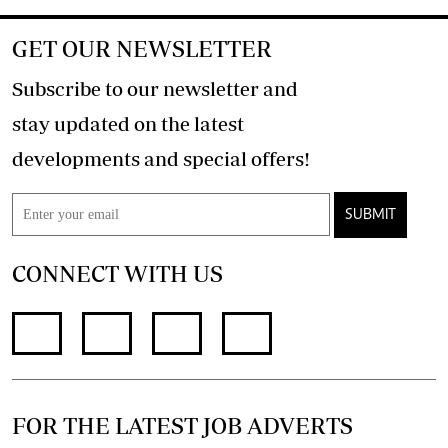
GET OUR NEWSLETTER
Subscribe to our newsletter and
stay updated on the latest
developments and special offers!
SUBMIT
CONNECT WITH US
FOR THE LATEST JOB ADVERTS