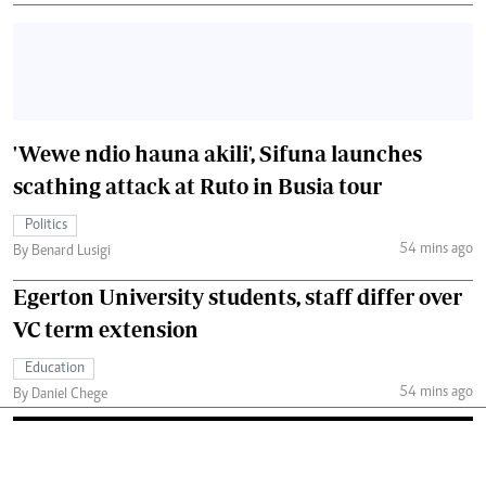
'Wewe ndio hauna akili', Sifuna launches
scathing attack at Ruto in Busia tour
Politics
54 mins ago
By Benard Lusigi
Egerton University students, staff differ over
VC term extension
Education
54 mins ago
By Daniel Chege