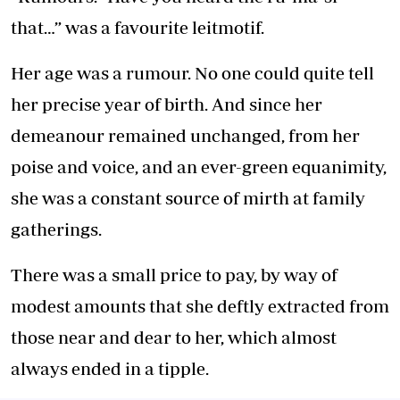
that…” was a favourite leitmotif.
Her age was a rumour. No one could quite tell
her precise year of birth. And since her
demeanour remained unchanged, from her
poise and voice, and an ever-green equanimity,
she was a constant source of mirth at family
gatherings.
There was a small price to pay, by way of
modest amounts that she deftly extracted from
those near and dear to her, which almost
always ended in a tipple.