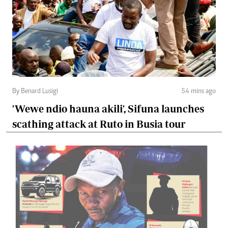
By Benard Lusigi
54 mins ago
'Wewe ndio hauna akili', Sifuna launches
scathing attack at Ruto in Busia tour