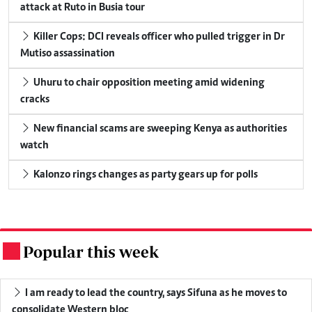
attack at Ruto in Busia tour
Killer Cops: DCI reveals officer who pulled trigger in Dr
Mutiso assassination
Uhuru to chair opposition meeting amid widening
cracks
New financial scams are sweeping Kenya as authorities
watch
Kalonzo rings changes as party gears up for polls
Popular this week
.
I am ready to lead the country, says Sifuna as he moves to
consolidate Western bloc