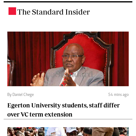
The Standard Insider
.
By Daniel Chege
54 mins ago
Egerton University students, staff differ
over VC term extension