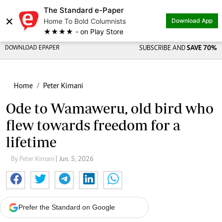
The Standard e-Paper
×
Home To Bold Columnists
Download App
★★★★ - on Play Store
DOWNLOAD EPAPER
SUBSCRIBE AND
SAVE 70%
Home
Peter Kimani
Ode to Wamaweru, old bird who
flew towards freedom for a
lifetime
By Peter Kimani
| Jun. 5, 2026
Prefer the Standard on Google