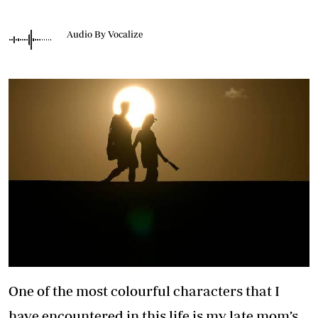
Audio By Vocalize
One of the most colourful characters that I
have encountered in this life is my late mom’s