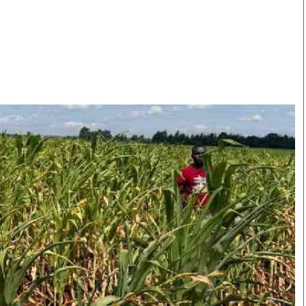
Smart Harvest
Volleyball And
Podcasts
Hockey
Farmers Market
Cricket
Agri-Directory
Gossip & Rumo
Mkulima Expo 2021
Premier Leagu
Farmpedia
bian
Blogs
Ten Things
The 
Entertainment
Health
Fash
Politics
Flash Back
Mon
The Nairobian
Nairobian Shop