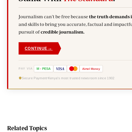
Journalism can't be free because
the truth demands 
and skills to bring you accurate, factual and impactfu
pursuit of
credible journalism.
→
CONTINUE
VISA
PAY VIA
M
-
PESA
Airtel
Money
Secure Payment
Kenya's most trusted newsroom since 1902
Related Topics