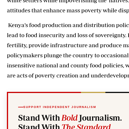
white settlers while impoverishing the ‘natives’
attitudes that enhance mass poverty while displa
Kenya’s food production and distribution polic
lead to food insecurity and loss of sovereignty. 
fertility, provide infrastructure and produce m
policymakers plunge the country to occasiona
insensitive national and county food policies, 
are acts of poverty creation and underdevelop
SUPPORT INDEPENDENT JOURNALISM
Stand With
Bold
Journalism.
Stand With
The Standard
.