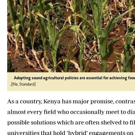
Adopting sound agricultural policies are essential for achieving foo
.[file, Standard]
As a country, Kenya has major promise, contrast
almost every field who occasionally meet to dia
possible solutions which are often shelved to fi
universities that hold ‘hybrid’ engagements on a