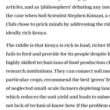
articles, and as ‘philosophers’ debating any issu
the case when Soil Scientist Stephen Kimani, a
Club chose to prick minds by addressing the ri
ideally rich Kenya.
The riddle is that Kenya is rich in land, richer 
fails to feed and provide for its people despite
highly skilled technicians of food production c
research institutions. They can connect soil mol
particular crops, recommend the best ‘green’ fer
of neglected small-scale farmers depleting land
which reduces the unit yield and leads to subse
not lack of technical know-how. If the problem o