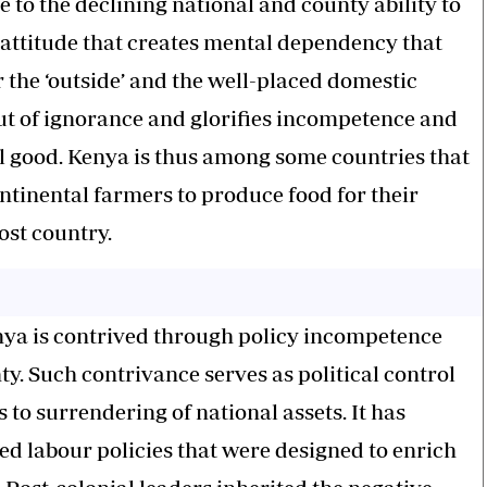
 to the declining national and county ability to
 an attitude that creates mental dependency that
r the ‘outside’ and the well-placed domestic
 out of ignorance and glorifies incompetence and
l good. Kenya is thus among some countries that
continental farmers to produce food for their
ost country.
Kenya is contrived through policy incompetence
y. Such contrivance serves as political control
 to surrendering of national assets. It has
ed labour policies that were designed to enrich