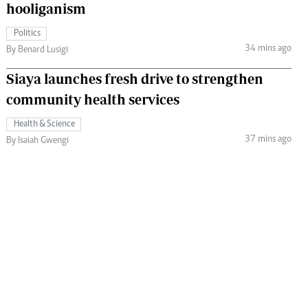
hooliganism
Politics
34 mins ago
By Benard Lusigi
Siaya launches fresh drive to strengthen
community health services
Health & Science
37 mins ago
By Isaiah Gwengi