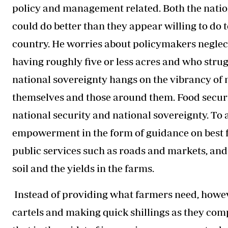
policy and management related. Both the nati
could do better than they appear willing to do
country. He worries about policymakers neglect
having roughly five or less acres and who struggl
national sovereignty hangs on the vibrancy of mi
themselves and those around them. Food securit
national security and national sovereignty. To 
empowerment in the form of guidance on best f
public services such as roads and markets, an
soil and the yields in the farms.
Instead of providing what farmers need, howeve
cartels and making quick shillings as they com