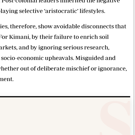
. Post-colonial leaders inherited the negative
ying selective ‘aristocratic’ lifestyles.
ies, therefore, show avoidable disconnects that
For Kimani, by their failure to enrich soil
arkets, and by ignoring serious research,
l socio-economic upheavals. Misguided and
whether out of deliberate mischief or ignorance,
ment.