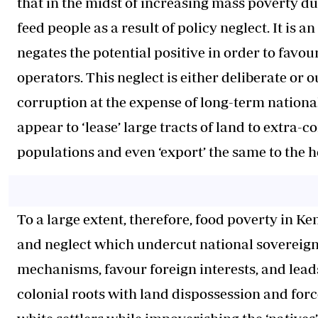
that in the midst of increasing mass poverty due
feed people as a result of policy neglect. It is
negates the potential positive in order to favou
operators. This neglect is either deliberate or
corruption at the expense of long-term nationa
appear to ‘lease’ large tracts of land to extra-
populations and even ‘export’ the same to the h
To a large extent, therefore, food poverty in 
and neglect which undercut national sovereignt
mechanisms, favour foreign interests, and leads
colonial roots with land dispossession and forc