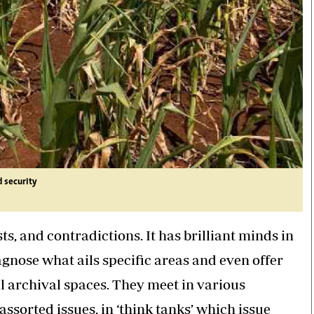
d security
s, and contradictions. It has brilliant minds in
gnose what ails specific areas and even offer
ll archival spaces. They meet in various
ssorted issues, in ‘think tanks’ which issue