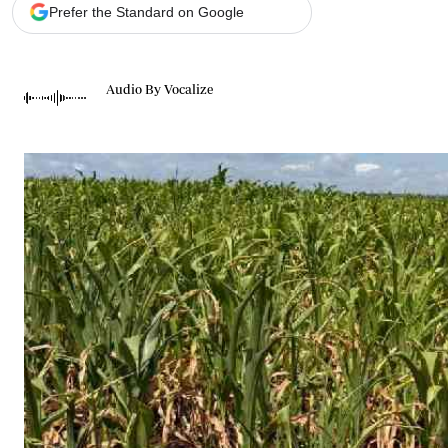
Telephone number: 0203222111,
Gender
Prefer the Standard on Google
0719012111
Quizzes
Planet Action
Email:
corporate@standardmedia.co.ke
E-Paper
Audio By Vocalize
Branding Voice
The Nairo
News
Scandals
Gossip
Sports