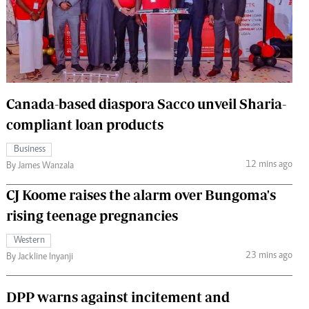
 Handball
The Standard Courier
urs
e
Canada-based diaspora Sacco unveil Sharia-
compliant loan products
Nairobian
Business
ion
12 mins ago
By James Wanzala
ey
CJ Koome raises the alarm over Bungoma's
rising teenage pregnancies
Western
23 mins ago
By Jackline Inyanji
DPP warns against incitement and