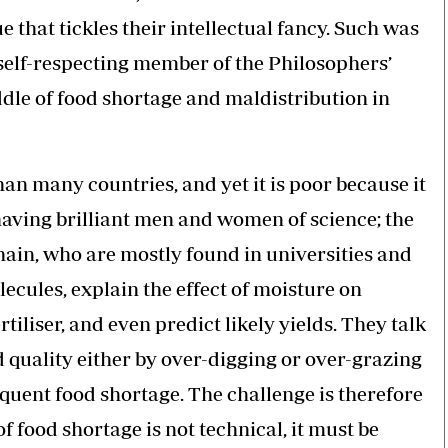
e that tickles their intellectual fancy. Such was
 self-respecting member of the Philosophers’
ddle of food shortage and maldistribution in
than many countries, and yet it is poor because it
 having brilliant men and women of science; the
hain, who are mostly found in universities and
ecules, explain the effect of moisture on
tiliser, and even predict likely yields. They talk
 quality either by over-digging or over-grazing
quent food shortage. The challenge is therefore
f food shortage is not technical, it must be