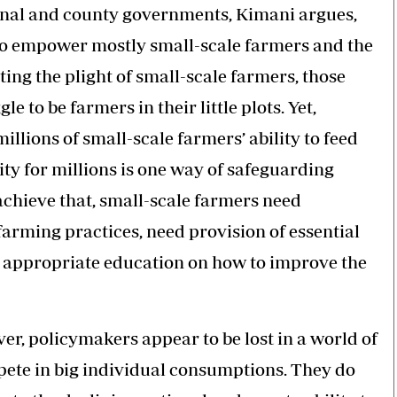
onal and county governments, Kimani argues,
 to empower mostly small-scale farmers and the
ing the plight of small-scale farmers, those
e to be farmers in their little plots. Yet,
llions of small-scale farmers’ ability to feed
y for millions is one way of safeguarding
achieve that, small-scale farmers need
arming practices, need provision of essential
d appropriate education on how to improve the
r, policymakers appear to be lost in a world of
pete in big individual consumptions. They do