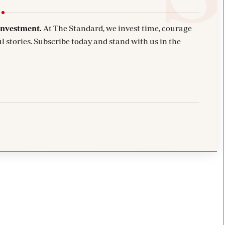
investment.
At The Standard, we invest time, courage
l stories. Subscribe today and stand with us in the