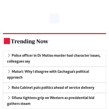
Trending Now
.
Police officer in Dr Mutiso murder had character issues,
colleagues say
Muturi: Why I disagree with Gachagua's political
approach
Ruto Cabinet puts politics ahead of service delivery
Sifuna tightens grip on Western as presidential bid
gathers steam