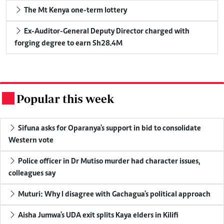
The Mt Kenya one-term lottery
Ex-Auditor-General Deputy Director charged with
forging degree to earn Sh28.4M
Popular this week
.
Sifuna asks for Oparanya's support in bid to consolidate
Western vote
Police officer in Dr Mutiso murder had character issues,
colleagues say
Muturi: Why I disagree with Gachagua's political approach
Aisha Jumwa's UDA exit splits Kaya elders in Kilifi