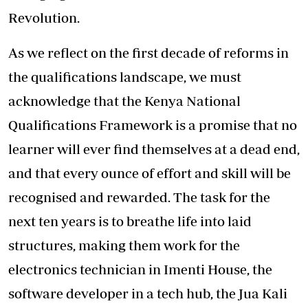
Revolution.
As we reflect on the first decade of reforms in
the qualifications landscape, we must
acknowledge that the Kenya National
Qualifications Framework is a promise that no
learner will ever find themselves at a dead end,
and that every ounce of effort and skill will be
recognised and rewarded. The task for the
next ten years is to breathe life into laid
structures, making them work for the
electronics technician in Imenti House, the
software developer in a tech hub, the Jua Kali