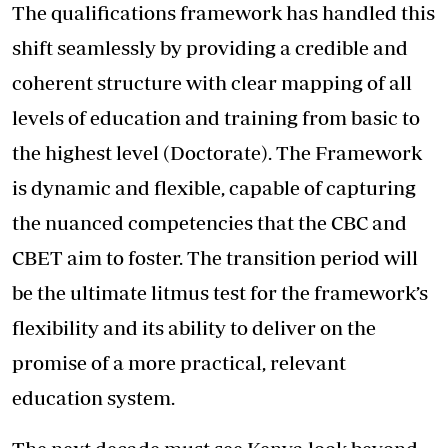
The qualifications framework has handled this
shift seamlessly by providing a credible and
coherent structure with clear mapping of all
levels of education and training from basic to
the highest level (Doctorate). The Framework
is dynamic and flexible, capable of capturing
the nuanced competencies that the CBC and
CBET aim to foster. The transition period will
be the ultimate litmus test for the framework’s
flexibility and its ability to deliver on the
promise of a more practical, relevant
education system.