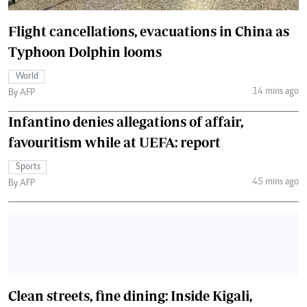
Flight cancellations, evacuations in China as
Typhoon Dolphin looms
World
14 mins ago
By AFP
Infantino denies allegations of affair,
favouritism while at UEFA: report
Sports
45 mins ago
By AFP
Clean streets, fine dining: Inside Kigali,