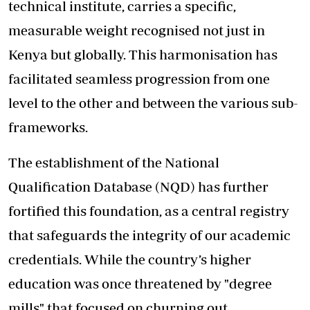
technical institute, carries a specific,
measurable weight recognised not just in
Kenya but globally. This harmonisation has
facilitated seamless progression from one
level to the other and between the various sub-
frameworks.
The establishment of the National
Qualification Database (NQD) has further
fortified this foundation, as a central registry
that safeguards the integrity of our academic
credentials. While the country’s higher
education was once threatened by "degree
mills" that focused on churning out