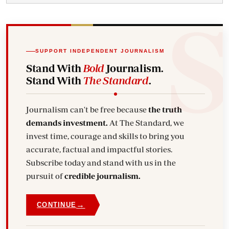
SUPPORT INDEPENDENT JOURNALISM
Stand With
Bold
Journalism.
Stand With
The Standard
.
Journalism can't be free because
the truth
demands investment.
At The Standard, we
invest time, courage and skills to bring you
accurate, factual and impactful stories.
Subscribe today and stand with us in the
pursuit of
credible journalism.
→
CONTINUE