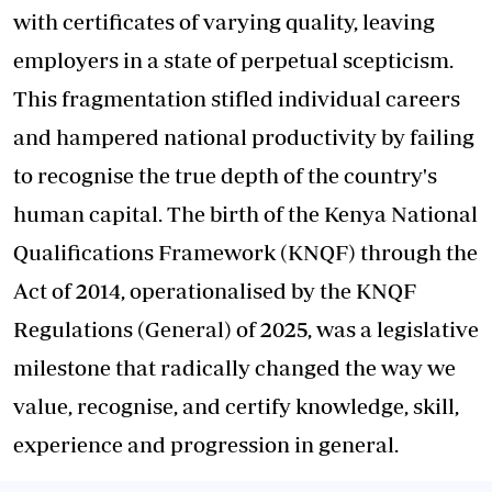
with certificates of varying quality, leaving
employers in a state of perpetual scepticism.
This fragmentation stifled individual careers
and hampered national productivity by failing
to recognise the true depth of the country's
human capital. The birth of the Kenya National
Qualifications Framework (KNQF) through the
Act of 2014, operationalised by the KNQF
Regulations (General) of 2025, was a legislative
milestone that radically changed the way we
value, recognise, and certify knowledge, skill,
experience and progression in general.