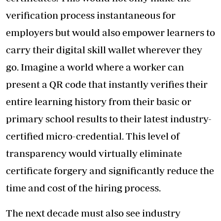
verification process instantaneous for
employers but would also empower learners to
carry their digital skill wallet wherever they
go. Imagine a world where a worker can
present a QR code that instantly verifies their
entire learning history from their basic or
primary school results to their latest industry-
certified micro-credential. This level of
transparency would virtually eliminate
certificate forgery and significantly reduce the
time and cost of the hiring process.
The next decade must also see industry