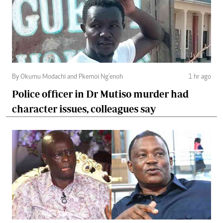
By Okumu Modachi and Pkemoi Ng’enoh
1 hr ago
Police officer in Dr Mutiso murder had
character issues, colleagues say