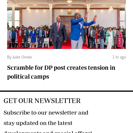
By Juliet Omelo
1 hr ago
Scramble for DP post creates tension in
political camps
GET OUR NEWSLETTER
Subscribe to our newsletter and
stay updated on the latest