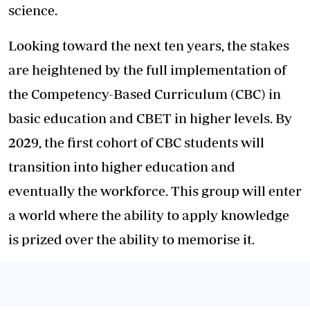
science.
Looking toward the next ten years, the stakes
are heightened by the full implementation of
the Competency-Based Curriculum (CBC) in
basic education and CBET in higher levels. By
2029, the first cohort of CBC students will
transition into higher education and
eventually the workforce. This group will enter
a world where the ability to apply knowledge
is prized over the ability to memorise it.