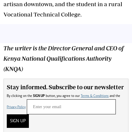
artisan downtown, and the student in a rural
Vocational Technical College.
The writer is the
Director General and
CEO of
Kenya National Qualifications Authority
(KNQA)
Stay informed. Subscribe to our newsletter
By clicking on the
SIGN UP
button, you agree to our
Terms & Conditions
and the
Privacy Policy
SIGN UP