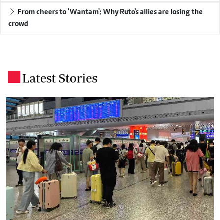
From cheers to 'Wantam': Why Ruto's allies are losing the
crowd
Latest Stories
.