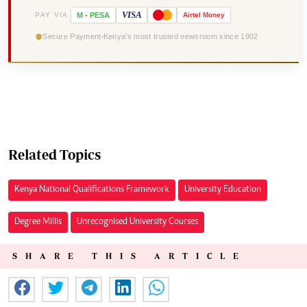
VISA
PAY VIA
M
-
PESA
Airtel
Money
Secure Payment
Kenya's most trusted newsroom since 1902
Related Topics
Kenya National Qualifications Framework
University Education
Degree Millis
Unrecognised University Courses
SHARE THIS ARTICLE