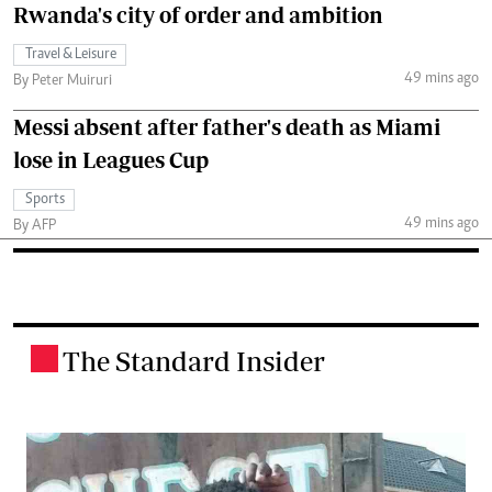
Rwanda's city of order and ambition
Travel & Leisure
49 mins ago
By Peter Muiruri
Messi absent after father's death as Miami
lose in Leagues Cup
Sports
49 mins ago
By AFP
The Standard Insider
.