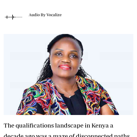
Audio By Vocalize
The qualifications landscape in Kenya a
decade ago was a maze of disconnected paths