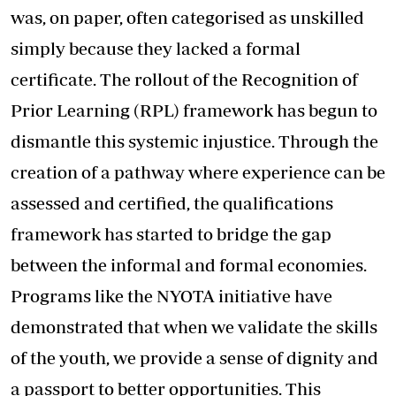
was, on paper, often categorised as unskilled
simply because they lacked a formal
certificate. The rollout of the Recognition of
Prior Learning (RPL) framework has begun to
dismantle this systemic injustice. Through the
creation of a pathway where experience can be
assessed and certified, the qualifications
framework has started to bridge the gap
between the informal and formal economies.
Programs like the NYOTA initiative have
demonstrated that when we validate the skills
of the youth, we provide a sense of dignity and
a passport to better opportunities. This