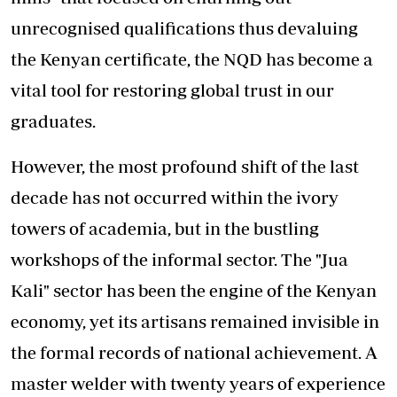
unrecognised qualifications thus devaluing
the Kenyan certificate, the NQD has become a
vital tool for restoring global trust in our
graduates.
However, the most profound shift of the last
decade has not occurred within the ivory
towers of academia, but in the bustling
workshops of the informal sector. The "Jua
Kali" sector has been the engine of the Kenyan
economy, yet its artisans remained invisible in
the formal records of national achievement. A
master welder with twenty years of experience