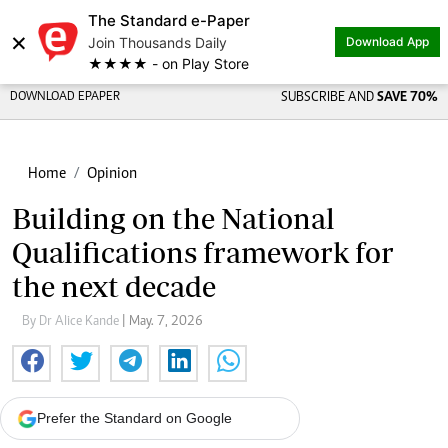
The Standard e-Paper
×
Join Thousands Daily
Download App
★★★★ - on Play Store
DOWNLOAD EPAPER
SUBSCRIBE AND
SAVE 70%
Home
Opinion
Building on the National
Qualifications framework for
the next decade
By Dr Alice Kande
| May. 7, 2026
Prefer the Standard on Google