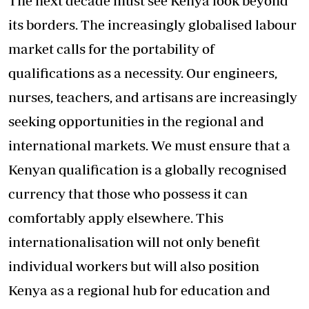
The next decade must see Kenya look beyond
its borders. The increasingly globalised labour
market calls for the portability of
qualifications as a necessity. Our engineers,
nurses, teachers, and artisans are increasingly
seeking opportunities in the regional and
international markets. We must ensure that a
Kenyan qualification is a globally recognised
currency that those who possess it can
comfortably apply elsewhere. This
internationalisation will not only benefit
individual workers but will also position
Kenya as a regional hub for education and