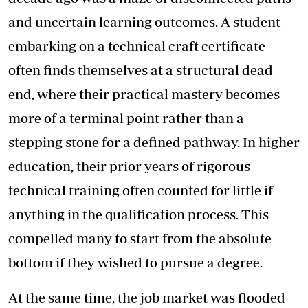
and uncertain learning outcomes. A student
embarking on a technical craft certificate
often finds themselves at a structural dead
end, where their practical mastery becomes
more of a terminal point rather than a
stepping stone for a defined pathway. In higher
education, their prior years of rigorous
technical training often counted for little if
anything in the qualification process. This
compelled many to start from the absolute
bottom if they wished to pursue a degree.
At the same time, the job market was flooded