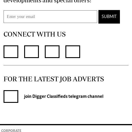
developments and special offers!
SUBMIT
CONNECT WITH US
FOR THE LATEST JOB ADVERTS