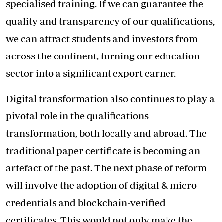
specialised training. If we can guarantee the
quality and transparency of our qualifications,
we can attract students and investors from
across the continent, turning our education
sector into a significant export earner.
Digital transformation also continues to play a
pivotal role in the qualifications
transformation, both locally and abroad. The
traditional paper certificate is becoming an
artefact of the past. The next phase of reform
will involve the adoption of digital & micro
credentials and blockchain-verified
certificates. This would not only make the