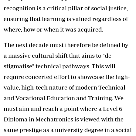
recognition is a critical pillar of social justice,
ensuring that learning is valued regardless of
where, how or when it was acquired.
The next decade must therefore be defined by
a massive cultural shift that aims to "de-
stigmatise" technical pathways. This will
require concerted effort to showcase the high-
value, high-tech nature of modern Technical
and Vocational Education and Training. We
must aim and reach a point where a Level 6
Diploma in Mechatronics is viewed with the
same prestige as a university degree in a social