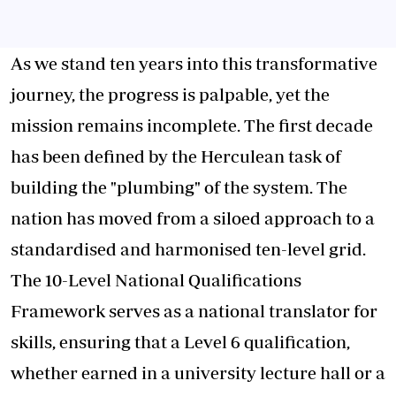
As we stand ten years into this transformative
journey, the progress is palpable, yet the
mission remains incomplete. The first decade
has been defined by the Herculean task of
building the "plumbing" of the system. The
nation has moved from a siloed approach to a
standardised and harmonised ten-level grid.
The 10-Level National Qualifications
Framework serves as a national translator for
skills, ensuring that a Level 6 qualification,
whether earned in a university lecture hall or a