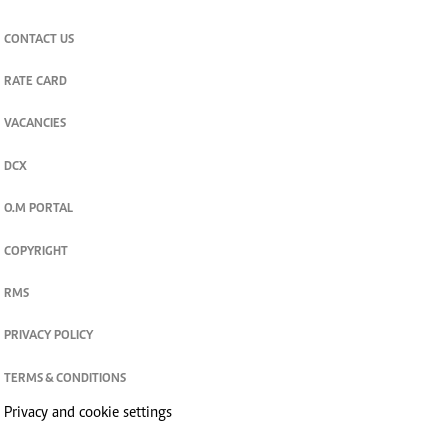
join
Digger Classifieds
telegram channel
CORPORATE
CONTACT US
RATE CARD
VACANCIES
DCX
O.M PORTAL
COPYRIGHT