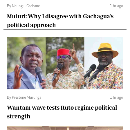
By Ndung’u Gachane
1 hr ago
Muturi: Why I disagree with Gachagua's
political approach
By Prestone Murunga
1 hr ago
Wantam wave tests Ruto regime political
strength