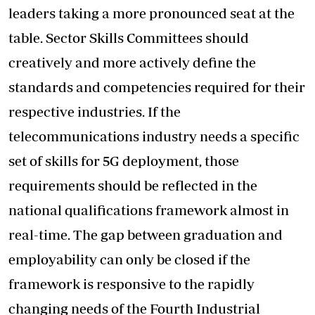
leaders taking a more pronounced seat at the
table. Sector Skills Committees should
creatively and more actively define the
standards and competencies required for their
respective industries. If the
telecommunications industry needs a specific
set of skills for 5G deployment, those
requirements should be reflected in the
national qualifications framework almost in
real-time. The gap between graduation and
employability can only be closed if the
framework is responsive to the rapidly
changing needs of the Fourth Industrial