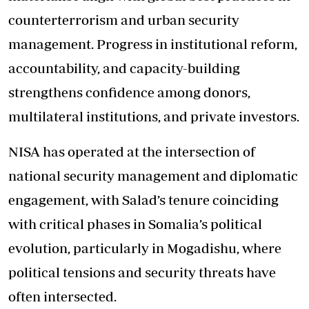
counterterrorism and urban security
management. Progress in institutional reform,
accountability, and capacity-building
strengthens confidence among donors,
multilateral institutions, and private investors.
NISA has operated at the intersection of
national security management and diplomatic
engagement, with Salad’s tenure coinciding
with critical phases in Somalia’s political
evolution, particularly in Mogadishu, where
political tensions and security threats have
often intersected.