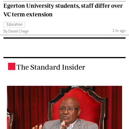
Egerton University students, staff differ over
VC term extension
Education
1 hr ago
By Daniel Chege
The Standard Insider
.