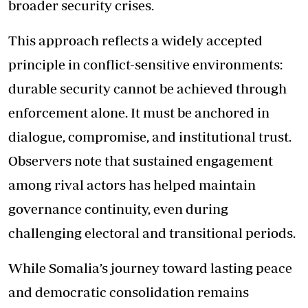
broader security crises.
This approach reflects a widely accepted
principle in conflict-sensitive environments:
durable security cannot be achieved through
enforcement alone. It must be anchored in
dialogue, compromise, and institutional trust.
Observers note that sustained engagement
among rival actors has helped maintain
governance continuity, even during
challenging electoral and transitional periods.
While Somalia’s journey toward lasting peace
and democratic consolidation remains