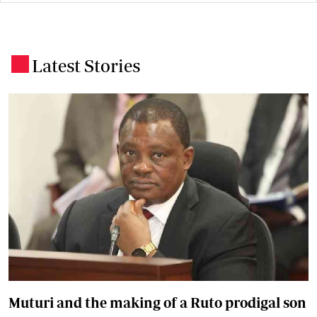
Latest Stories
.
Muturi and the making of a Ruto prodigal son