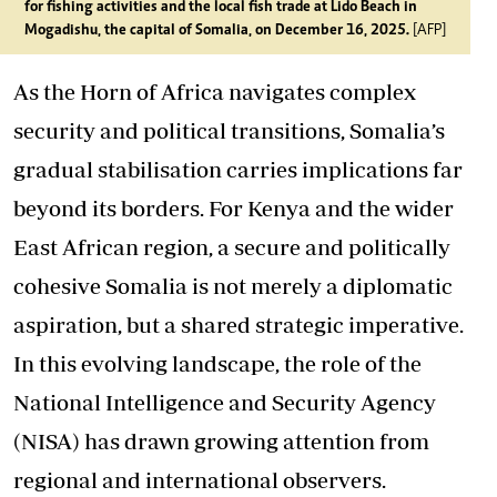
for fishing activities and the local fish trade at Lido Beach in
Mogadishu, the capital of Somalia, on December 16, 2025.
[AFP]
As the Horn of Africa navigates complex
security and political transitions, Somalia’s
gradual stabilisation carries implications far
beyond its borders. For Kenya and the wider
East African region, a secure and politically
cohesive Somalia is not merely a diplomatic
aspiration, but a shared strategic imperative.
In this evolving landscape, the role of the
National Intelligence and Security Agency
(NISA) has drawn growing attention from
regional and international observers.