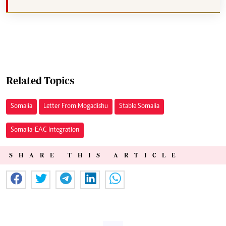
Related Topics
Somalia
Letter From Mogadishu
Stable Somalia
Somalia-EAC Integration
SHARE THIS ARTICLE