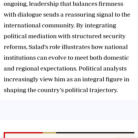
ongoing, leadership that balances firmness
with dialogue sends a reassuring signal to the
international community. By integrating
political mediation with structured security
reforms, Salad’s role illustrates how national
institutions can evolve to meet both domestic
and regional expectations. Political analysts
increasingly view him as an integral figure in
shaping the country’s political trajectory.