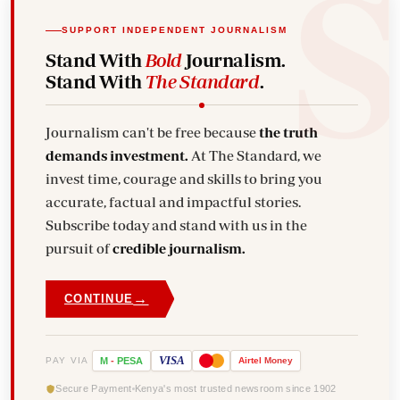
SUPPORT INDEPENDENT JOURNALISM
Stand With
Bold
Journalism.
Stand With
The Standard
.
Journalism can't be free because
the truth
demands investment.
At The Standard, we
invest time, courage and skills to bring you
accurate, factual and impactful stories.
Subscribe today and stand with us in the
pursuit of
credible journalism.
→
CONTINUE
VISA
PAY VIA
M
-
PESA
Airtel
Money
Secure Payment
Kenya's most trusted newsroom since 1902