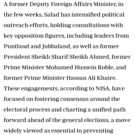
A former Deputy Foreign Affairs Minister, in
the few weeks, Salad has intensified political
outreach efforts, holding consultations with
key opposition figures, including leaders from
Puntland and Jubbaland, as well as former
President Sheikh Sharif Sheikh Ahmed, former
Prime Minister Mohamed Hussein Roble, and
former Prime Minister Hassan Ali Khaire.
These engagements, according to NISA, have
focused on fostering consensus around the
electoral process and charting a unified path
forward ahead of the general elections, a move
widely viewed as essential to preventing