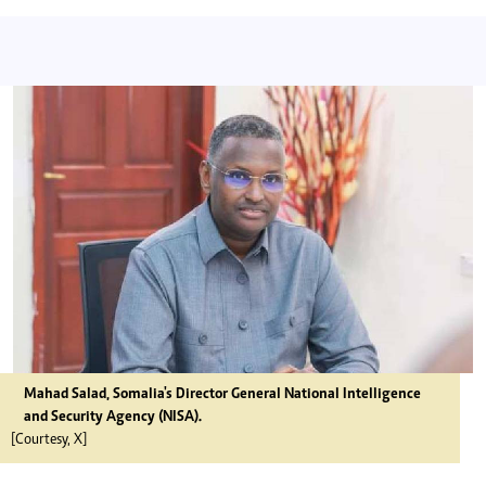
Mahad Salad, Somalia's Director General National Intelligence
and Security Agency (NISA).
[Courtesy, X]