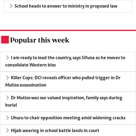
School heads to answer to ministry in proposed law
Popular this week
.
I am ready to lead the country, says Sifuna as he moves to
consolidate Western bloc
Killer Cops: DCI reveals officer who pulled trigger in Dr
Mutiso assassination
Dr Mutiso was our valued inspiration, family says during
burial
Uhuru to chair opposition meeting amid widening cracks
Hijab wearing in school battle lands in court