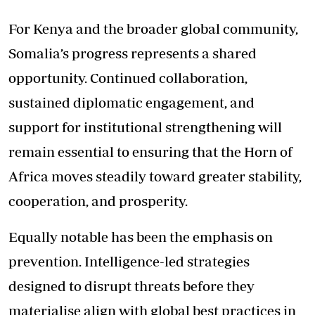
For Kenya and the broader global community,
Somalia’s progress represents a shared
opportunity. Continued collaboration,
sustained diplomatic engagement, and
support for institutional strengthening will
remain essential to ensuring that the Horn of
Africa moves steadily toward greater stability,
cooperation, and prosperity.
Equally notable has been the emphasis on
prevention. Intelligence-led strategies
designed to disrupt threats before they
materialise align with global best practices in