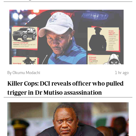
By Okumu Modachi
1 hr ago
Killer Cops: DCI reveals officer who pulled
trigger in Dr Mutiso assassination