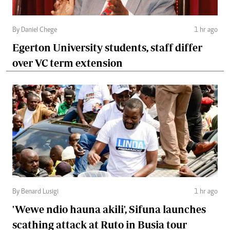
By Daniel Chege
1 hr ago
Egerton University students, staff differ
over VC term extension
By Benard Lusigi
1 hr ago
'Wewe ndio hauna akili', Sifuna launches
scathing attack at Ruto in Busia tour