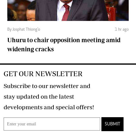
By Josphat Thiong’o
1 hr ago
Uhuru to chair opposition meeting amid
widening cracks
GET OUR NEWSLETTER
Subscribe to our newsletter and
stay updated on the latest
developments and special offers!
SUBMIT