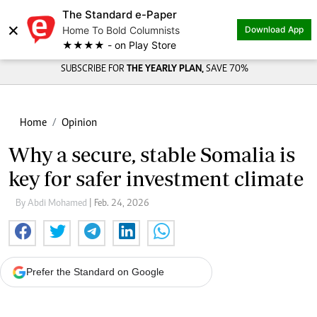
The Standard e-Paper
×
Home To Bold Columnists
Download App
★★★★ - on Play Store
SUBSCRIBE FOR
THE YEARLY PLAN,
SAVE 70%
Home
Opinion
Why a secure, stable Somalia is
key for safer investment climate
By Abdi Mohamed
| Feb. 24, 2026
Prefer the Standard on Google