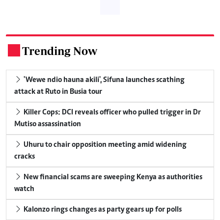
Trending Now
.
'Wewe ndio hauna akili', Sifuna launches scathing
attack at Ruto in Busia tour
Killer Cops: DCI reveals officer who pulled trigger in Dr
Mutiso assassination
Uhuru to chair opposition meeting amid widening
cracks
New financial scams are sweeping Kenya as authorities
watch
Kalonzo rings changes as party gears up for polls