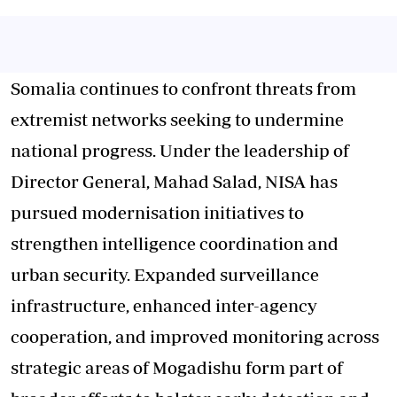
Somalia continues to confront threats from
extremist networks seeking to undermine
national progress. Under the leadership of
Director General, Mahad Salad, NISA has
pursued modernisation initiatives to
strengthen intelligence coordination and
urban security. Expanded surveillance
infrastructure, enhanced inter-agency
cooperation, and improved monitoring across
strategic areas of Mogadishu form part of