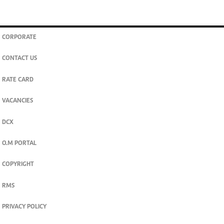
CORPORATE
CONTACT US
RATE CARD
VACANCIES
DCX
O.M PORTAL
COPYRIGHT
RMS
PRIVACY POLICY