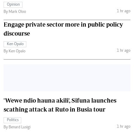
Opinion
1 hr ago
By Mark Oloo
Engage private sector more in public policy
discourse
Ken Opalo
1 hr ago
By Ken Opalo
'Wewe ndio hauna akili', Sifuna launches
scathing attack at Ruto in Busia tour
Politics
1 hr ago
By Benard Lusigi