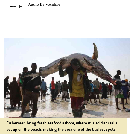
Audio By Vocalize
Fishermen bring fresh seafood ashore, where it is sold at stalls
set up on the beach, making the area one of the busiest spots