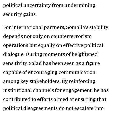
political uncertainty from undermining
security gains.
For international partners, Somalia’s stability
depends not only on counterterrorism
operations but equally on effective political
dialogue. During moments of heightened
sensitivity, Salad has been seen as a figure
capable of encouraging communication
among key stakeholders. By reinforcing
institutional channels for engagement, he has
contributed to efforts aimed at ensuring that
political disagreements do not escalate into