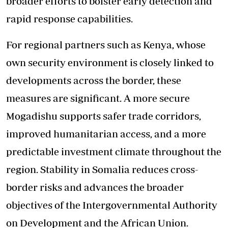
broader efforts to bolster early detection and
rapid response capabilities.
For regional partners such as Kenya, whose
own security environment is closely linked to
developments across the border, these
measures are significant. A more secure
Mogadishu supports safer trade corridors,
improved humanitarian access, and a more
predictable investment climate throughout the
region. Stability in Somalia reduces cross-
border risks and advances the broader
objectives of the Intergovernmental Authority
on Development and the African Union.