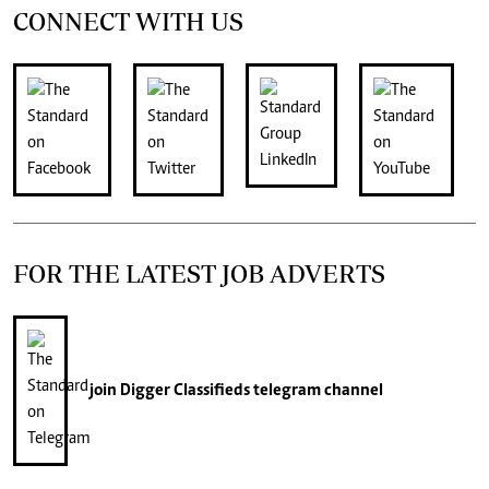
CONNECT WITH US
FOR THE LATEST JOB ADVERTS
join
Digger Classifieds
telegram channel